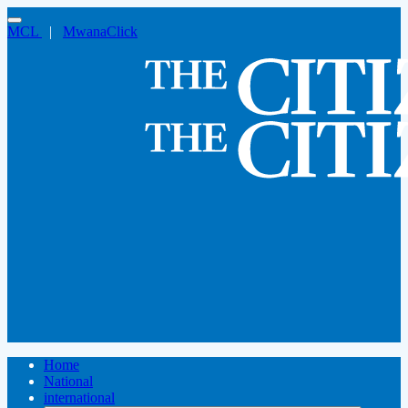
MCL
|
MwanaClick
Home
National
international