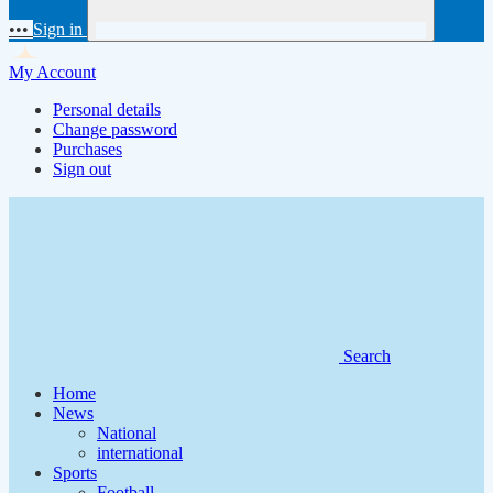
•••
Sign in
My Account
Personal details
Change password
Purchases
Sign out
Search
Home
News
National
international
Sports
Football