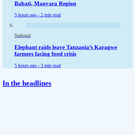
Babati, Manyara Region
5 hours ago -
2 min read
National
Elephant raids leave Tanzania’s Karagwe
farmers facing food crisis
5 hours ago -
3 min read
In the headlines