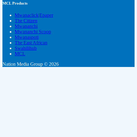
MCL Products
Mwanaclick|Epaper
The Citizen
Mwananchi
Mwananchi Scoop
Mwanaspoti
The East African
Swahilihub
MCL
Nation Media Group © 2026