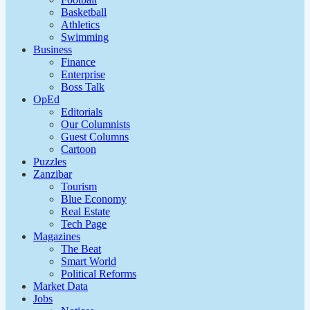
Basketball
Athletics
Swimming
Business
Finance
Enterprise
Boss Talk
OpEd
Editorials
Our Columnists
Guest Columns
Cartoon
Puzzles
Zanzibar
Tourism
Blue Economy
Real Estate
Tech Page
Magazines
The Beat
Smart World
Political Reforms
Market Data
Jobs