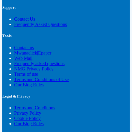
Support
Contact Us
Frequently Asked Questions
Tools
Contact us
Mwanaclick|Epaper
Web Mail
Frequently asked questions
NMG Privacy Policy
Terms of use
Terms and Conditions of Use
Our Blog Rules
Legal & Privacy
Terms and Conditions
Privacy Policy
Cookie Policy
Our Blog Rules