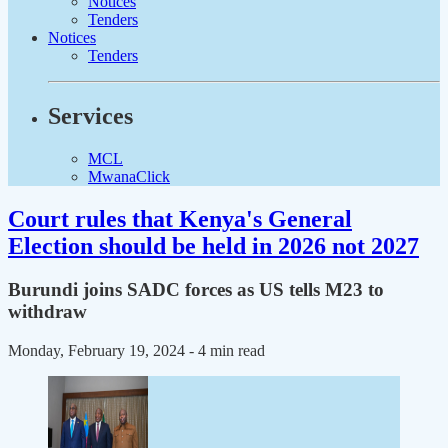
Notices
Tenders
Notices
Tenders
Services
MCL
MwanaClick
Court rules that Kenya's General
Election should be held in 2026 not 2027
Burundi joins SADC forces as US tells M23 to
withdraw
Monday, February 19, 2024
- 4 min read