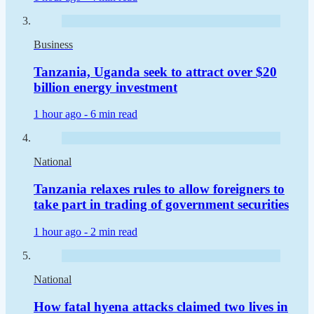
Business
Tanzania, Uganda seek to attract over $20
billion energy investment
1 hour ago -
6 min read
National
Tanzania relaxes rules to allow foreigners to
take part in trading of government securities
1 hour ago -
2 min read
National
How fatal hyena attacks claimed two lives in