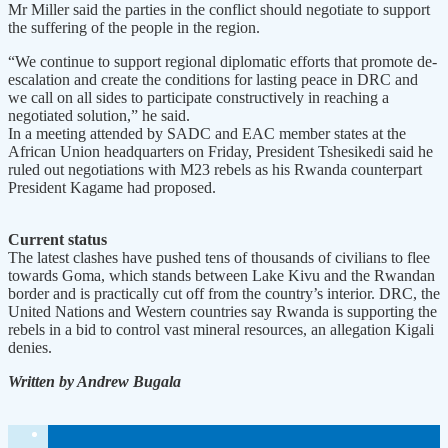
Mr Miller said the parties in the conflict should negotiate to support
the suffering of the people in the region.
“We continue to support regional diplomatic efforts that promote de-
escalation and create the conditions for lasting peace in DRC and
we call on all sides to participate constructively in reaching a
negotiated solution,” he said.
In a meeting attended by SADC and EAC member states at the
African Union headquarters on Friday, President Tshesikedi said he
ruled out negotiations with M23 rebels as his Rwanda counterpart
President Kagame had proposed.
Current status
The latest clashes have pushed tens of thousands of civilians to flee
towards Goma, which stands between Lake Kivu and the Rwandan
border and is practically cut off from the country’s interior. DRC, the
United Nations and Western countries say Rwanda is supporting the
rebels in a bid to control vast mineral resources, an allegation Kigali
denies.
Written by Andrew Bugala