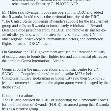
rebel attack on February 7. PHOTO/AFP
Mr Miller said Rwandan troops are operating in DRC and added
that Rwanda should respect the territorial integrity of the DRC.
“The United States condemns Rwanda’s support for the M23 armed
group and calls on Rwanda to immediately withdraw all Rwanda
Defence Force personnel from the DRC and remove its surface-to-
air missile systems, which threaten the lives of civilians, UN and
other regional peacekeepers, humanitarian actors, and commercial
flights in eastern DRC,” he said.
On Saturday, the DRC government accused the Rwandan military
of using drones to bomb their fighter jets and commercial planes on
the apron at Goma International Airport.
Goma airport is the main operations and logistic centre for UN,
SADC and Congolese forces’ aircraft to strike M23 rebels.
Congolese military spokesman in Goma City said their Sukhoi-25
jet and commercial planes on the airport apron were damaged by the
drone strike.
Counter accusations
The US also accused the DRC of supporting the Democratic Forces
for the Liberation of Rwanda (FDLR), an armed group that Rwanda
lists as a terrorist group.