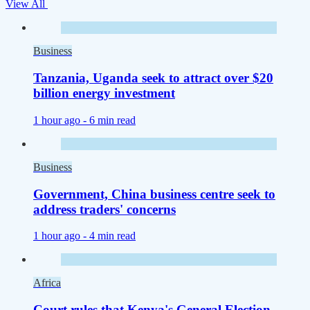
View All
Business
Tanzania, Uganda seek to attract over $20
billion energy investment
1 hour ago -
6 min read
Business
Government, China business centre seek to
address traders' concerns
1 hour ago -
4 min read
Africa
Court rules that Kenya's General Election