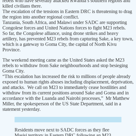
rebels who have severally attacked Rwanda’s southern regions and
killed civilians there.
The escalation of the tensions in Eastern DRC is threatening to drag
the region into another regional conflict.
Tanzania, South Africa, and Malawi under SADC are supporting
Congolese forces and United Nations forces to fight M23 rebels.
So far, the Congolese alliance, using drone strikes and heavy
artillery, has prevented M23 rebels from capturing Sake, a key town,
which is a gateway to Goma City, the capital of North Kivu
Province.
The weekend meeting came as the United States asked the M23
rebels to withdraw from Sake neighbourhoods and stop besieging
Goma City.
“This escalation has increased the risk to millions of people already
exposed to human rights abuses including displacement, deprivation,
and attacks. We call on M23 to immediately cease hostilities and
withdraw from its current positions around Sake and Goma and in
accordance with the Luanda and Nairobi processes,” Mr Matthew
Miller, the spokesperson of the US State Department, said in a
statement yesterday.
Residents move next to SADC forces as they flee
Masisi territory in Eastern DRC following an M23