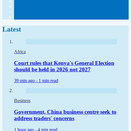
Latest
Africa
Court rules that Kenya's General Election
should be held in 2026 not 2027
39 min ago -
1 min read
Business
Government, China business centre seek to
address traders' concerns
1 hour ago -
4 min read