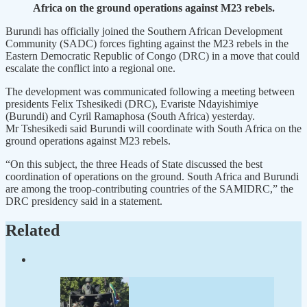
Africa on the ground operations against M23 rebels.
Burundi has officially joined the Southern African Development
Community (SADC) forces fighting against the M23 rebels in the
Eastern Democratic Republic of Congo (DRC) in a move that could
escalate the conflict into a regional one.
The development was communicated following a meeting between
presidents Felix Tshesikedi (DRC), Evariste Ndayishimiye
(Burundi) and Cyril Ramaphosa (South Africa) yesterday.
Mr Tshesikedi said Burundi will coordinate with South Africa on the
ground operations against M23 rebels.
“On this subject, the three Heads of State discussed the best
coordination of operations on the ground. South Africa and Burundi
are among the troop-contributing countries of the SAMIDRC,” the
DRC presidency said in a statement.
Related