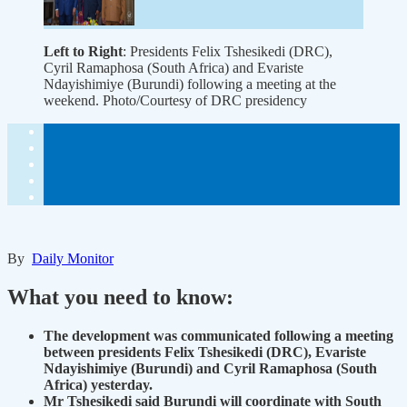
Left to Right
: Presidents Felix Tshesikedi (DRC),
Cyril Ramaphosa (South Africa) and Evariste
Ndayishimiye (Burundi) following a meeting at the
weekend. Photo/Courtesy of DRC presidency
By
Daily Monitor
What you need to know:
The development was communicated following a meeting
between presidents Felix Tshesikedi (DRC), Evariste
Ndayishimiye (Burundi) and Cyril Ramaphosa (South
Africa) yesterday.
Mr Tshesikedi said Burundi will coordinate with South