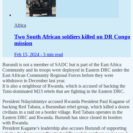
Africa
Two South African soldiers killed on DR Congo
mission
Feb 15, 2024 -
3 min read
Burundi is not a member of SADC but is part of the East Africa
Community and its troops were deployed in Eastern DRC under the
East African Community Regional Forces before they were
withdrawn in December last year.
It is also a neighbour of Rwanda, which is accused of backing the
Tutsi-dominated M23 rebels that are fighting in the Eastern DRC.
President Ndayishimiye accused Rwanda President Paul Kagame of
backing Red Tabara, a Burundian rebel group, which killed a dozen
civilians in a raid on a border village. Red Tabara operates in the
Eastern DRC and Rwanda. Burundi has since closed its borders
with Rwanda.
President Kagame’s leadership also accuses Burundi of supporting