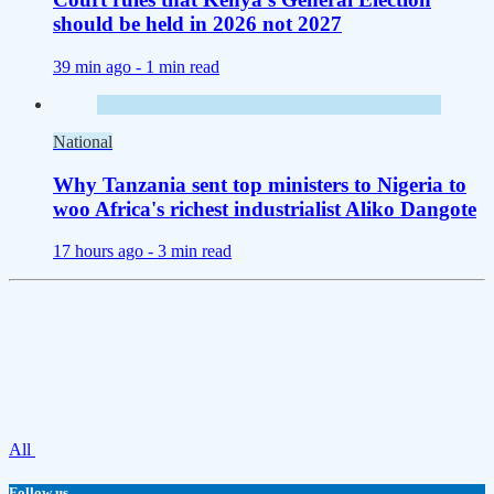
should be held in 2026 not 2027
39 min ago -
1 min read
National
Why Tanzania sent top ministers to Nigeria to
woo Africa's richest industrialist Aliko Dangote
17 hours ago -
3 min read
All
Follow us