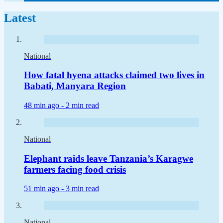
Latest
National
How fatal hyena attacks claimed two lives in
Babati, Manyara Region
48 min ago -
2 min read
National
Elephant raids leave Tanzania’s Karagwe
farmers facing food crisis
51 min ago -
3 min read
National