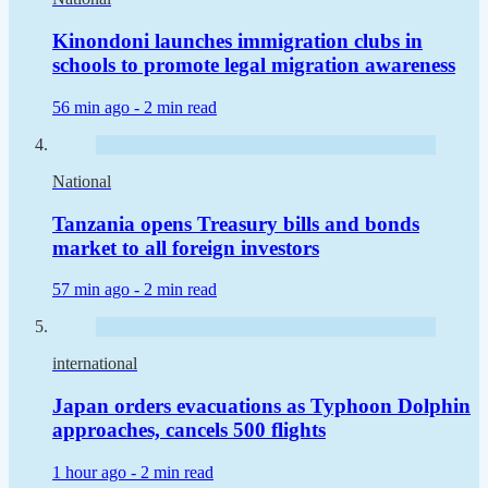
Kinondoni launches immigration clubs in
schools to promote legal migration awareness
56 min ago -
2 min read
National
Tanzania opens Treasury bills and bonds
market to all foreign investors
57 min ago -
2 min read
international
Japan orders evacuations as Typhoon Dolphin
approaches, cancels 500 flights
1 hour ago -
2 min read