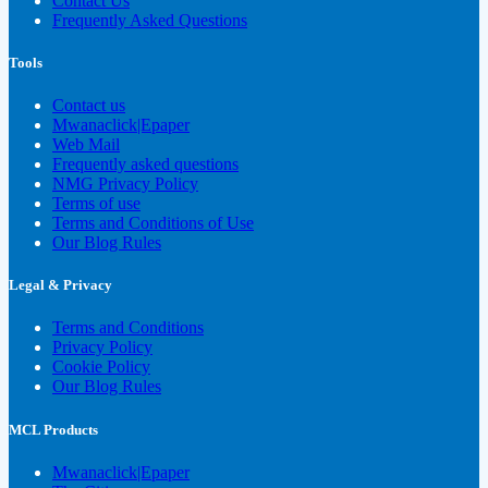
Contact Us
Frequently Asked Questions
Tools
Contact us
Mwanaclick|Epaper
Web Mail
Frequently asked questions
NMG Privacy Policy
Terms of use
Terms and Conditions of Use
Our Blog Rules
Legal & Privacy
Terms and Conditions
Privacy Policy
Cookie Policy
Our Blog Rules
MCL Products
Mwanaclick|Epaper