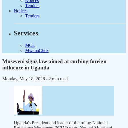
Notices
Tenders
Notices
Tenders
Services
MCL
MwanaClick
Museveni signs law aimed at curbing foreign
influence in Uganda
Monday, May 18, 2026
- 2 min read
Uganda's President and leader of the ruling National
Resistance Movement (NRM) party, Yoweri Museveni,