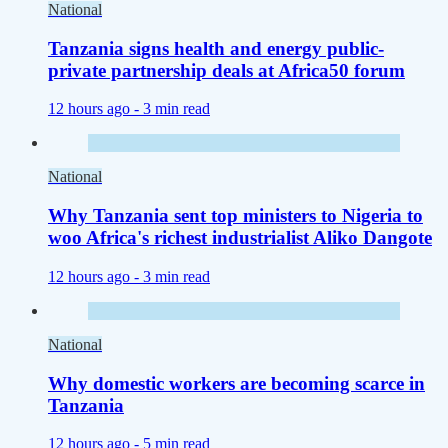
National
Tanzania signs health and energy public-
private partnership deals at Africa50 forum
12 hours ago -
3 min read
National
Why Tanzania sent top ministers to Nigeria to
woo Africa's richest industrialist Aliko Dangote
12 hours ago -
3 min read
National
Why domestic workers are becoming scarce in
Tanzania
12 hours ago -
5 min read