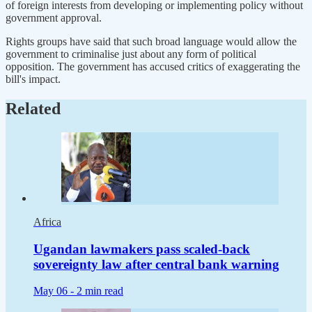
of foreign interests from developing ⁠or implementing policy without
government approval.
Rights groups have said that such broad ​language would allow the
government to criminalise just about any form of political
opposition. ​The government has accused critics of exaggerating the
bill's impact.
Related
Africa
Ugandan lawmakers pass scaled-back
sovereignty law after central bank warning
May 06 -
2 min read