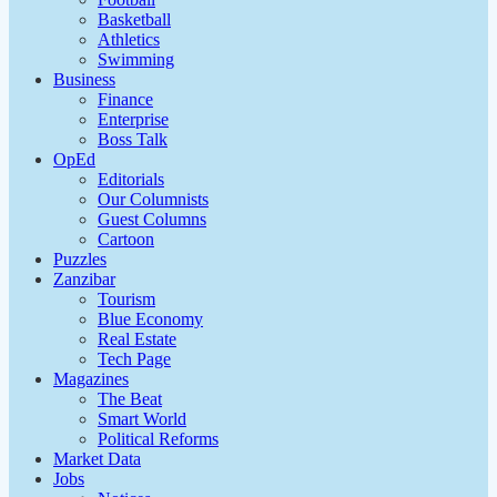
Basketball
Athletics
Swimming
Business
Finance
Enterprise
Boss Talk
OpEd
Editorials
Our Columnists
Guest Columns
Cartoon
Puzzles
Zanzibar
Tourism
Blue Economy
Real Estate
Tech Page
Magazines
The Beat
Smart World
Political Reforms
Market Data
Jobs