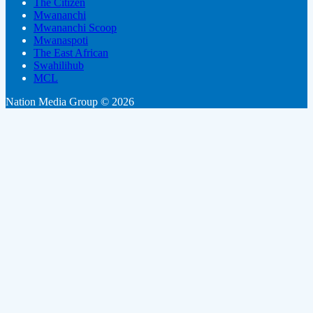
The Citizen
Mwananchi
Mwananchi Scoop
Mwanaspoti
The East African
Swahilihub
MCL
Nation Media Group © 2026