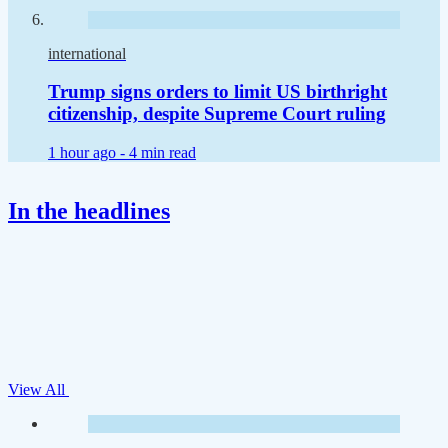
international
Trump signs orders to limit US birthright
citizenship, despite Supreme Court ruling
1 hour ago -
4 min read
In the headlines
View All