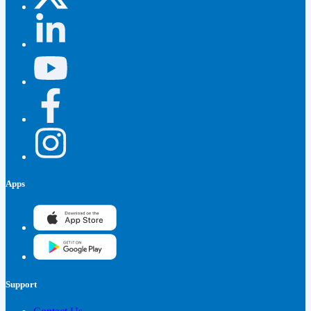
Apps
Support