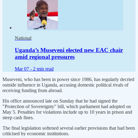
National
Uganda’s Museveni elected new EAC chair
amid regional pressures
Mar 07 -
2 min read
Museveni, who has been in power since 1986, has regularly decried
outside influence in Uganda, accusing domestic political rivals of
receiving funding ​from abroad.
His office announced late on Sunday that he had signed the
"Protection of ​Sovereignty" bill, which parliament had adopted on
May 5. Penalties for violations include up to 10 ‌years ⁠in prison and
steep cash fines.
The final legislation softened several earlier provisions that had been
criticised by economic institutions.