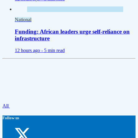
National
Funding: African leaders urge self-reliance on
infrastructure
12 hours ago -
5 min read
All
Follow us