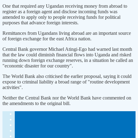
One that required any Ugandan receiving money from abroad to
register as a foreign agent and disclose incoming funds was
amended to apply ​only to people ​receiving funds for ⁠political
purposes that advance foreign interests.
Remittances from Ugandans living abroad are an important source
of foreign exchange for the east ​Africa nation.
Central Bank governor Michael Atingi-Ego had warned last month
that ​the ⁠law could diminish financial flows into Uganda and risked
running down foreign exchange reserves, in a situation he called an
"economic disaster for our country".
The World Bank also criticised the ⁠earlier ​proposal, saying it could
expose to criminal liability ​a broad range of "routine development
activities".
Neither the Central Bank nor the World Bank have commented on
the ​amendments to the original bill.