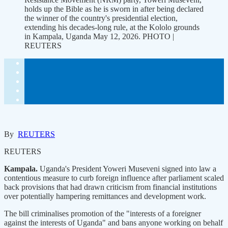
holds up the Bible as he is sworn in after being declared
the winner of the country's presidential election,
extending his decades-long rule, at the Kololo grounds
in Kampala, Uganda May 12, 2026. PHOTO |
REUTERS
By
REUTERS
REUTERS
Kampala.
Uganda's President Yoweri ‌Museveni signed into law a
contentious measure to curb foreign influence after parliament scaled
back provisions that had drawn criticism from financial institutions
over potentially hampering remittances and development work.
The bill ​criminalises promotion of the "interests of a foreigner
against the interests of Uganda" ​and bans anyone working on behalf