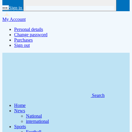
•••
Sign in
My Account
Personal details
Change password
Purchases
Sign out
Search
Home
News
National
international
Sports
Football