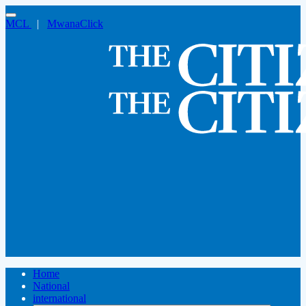
MCL
|
MwanaClick
Home
National
international