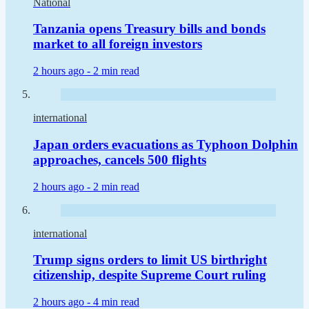
National
Tanzania opens Treasury bills and bonds
market to all foreign investors
2 hours ago -
2 min read
international
Japan orders evacuations as Typhoon Dolphin
approaches, cancels 500 flights
2 hours ago -
2 min read
international
Trump signs orders to limit US birthright
citizenship, despite Supreme Court ruling
2 hours ago -
4 min read