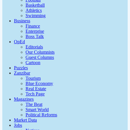
Basketball
Athletics
Swimming
Business
Finance
Enterprise
Boss Talk
OpEd
Editorials
Our Columnists
Guest Columns
Cartoon
Puzzles
Zanzibar
Tourism
Blue Economy
Real Estate
Tech Page
Magazines
The Beat
Smart World
Political Reforms
Market Data
Jobs