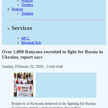
Notices
Tenders
Notices
Tenders
Services
MCL
MwanaClick
Over 1,000 Kenyans recruited to fight for Russia in
Ukraine, report says
Sunday, February 22, 2026
- 3 min read
Relatives of Kenyans believed to be fighting for Russia
in Ukraine attend a demonstration demanding