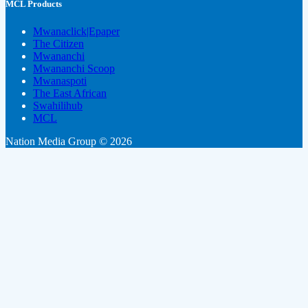
MCL Products
Mwanaclick|Epaper
The Citizen
Mwananchi
Mwananchi Scoop
Mwanaspoti
The East African
Swahilihub
MCL
Nation Media Group © 2026