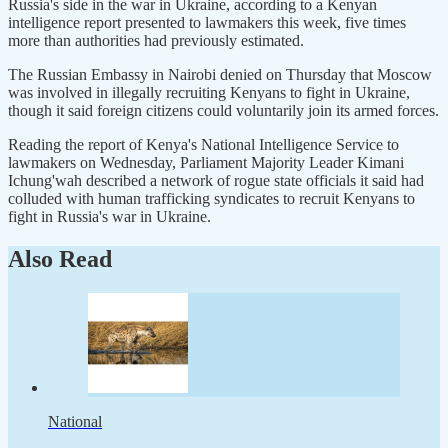
Russia's side in the war in Ukraine, according to a Kenyan
intelligence report presented to lawmakers this week, five times
more than authorities had previously estimated.
The Russian Embassy in Nairobi denied on Thursday that Moscow
was involved in illegally recruiting Kenyans to fight in Ukraine,
though it said foreign citizens could voluntarily join its armed forces.
Reading the report of Kenya's National Intelligence Service to
lawmakers on Wednesday, Parliament Majority Leader Kimani
Ichung'wah described a network of rogue state officials it said had
colluded with human trafficking syndicates to recruit Kenyans to
fight in Russia's war in Ukraine.
Also Read
National