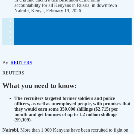
accountability for all Kenyans in Russia, in downtown
Nairobi, Kenya, February 19, 2026.
By
REUTERS
REUTERS
What you need to know:
The recruiters targeted former soldiers and police
officers, as well as unemployed people, with promises that
they would earn some 350,000 shillings ($2,715) per
month and get bonuses of up to 1.2 million shillings
($9,309).
Nairobi.
More than 1,000 Kenyans have been recruited to fight on