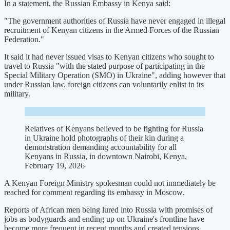
In a statement, the Russian Embassy in Kenya said:
"The government authorities of Russia have never engaged in illegal
recruitment of Kenyan citizens in the Armed Forces of the Russian
Federation."
It said it had never issued visas to Kenyan citizens who sought to
travel to Russia "with the stated purpose of participating in the
Special Military Operation (SMO) in Ukraine", adding however that
under Russian law, foreign citizens can voluntarily enlist in its
military.
Relatives of Kenyans believed to be fighting for Russia
in Ukraine hold photographs of their kin during a
demonstration demanding accountability for all
Kenyans in Russia, in downtown Nairobi, Kenya,
February 19, 2026
A Kenyan Foreign Ministry spokesman could not immediately be
reached for comment regarding its embassy in Moscow.
Reports of African men being lured into Russia with promises of
jobs as bodyguards and ending up on Ukraine's frontline have
become more frequent in recent months and created tensions