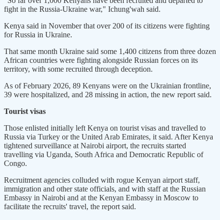
"So far over 1,000 Kenyans have been recruited and departed to
fight in the Russia-Ukraine war," Ichung'wah said.
Kenya said in November that over 200 of its citizens were fighting
for Russia in Ukraine.
That same month Ukraine said some 1,400 citizens from three dozen
African countries were fighting alongside Russian forces on its
territory, with some recruited through deception.
As of February 2026, 89 Kenyans were on the Ukrainian frontline,
39 were hospitalized, and 28 missing in action, the new report said.
Tourist visas
Those enlisted initially left Kenya on tourist visas and travelled to
Russia via Turkey or the United Arab Emirates, it said. After Kenya
tightened surveillance at Nairobi airport, the recruits started
travelling via Uganda, South Africa and Democratic Republic of
Congo.
Recruitment agencies colluded with rogue Kenyan airport staff,
immigration and other state officials, and with staff at the Russian
Embassy in Nairobi and at the Kenyan Embassy in Moscow to
facilitate the recruits' travel, the report said.