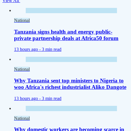
View All
National
Tanzania signs health and energy public-
private partnership deals at Africa50 forum
13 hours ago -
3 min read
National
Why Tanzania sent top ministers to Nigeria to
woo Africa's richest industrialist Aliko Dangote
13 hours ago -
3 min read
National
Why domestic workers are becoming scarce in