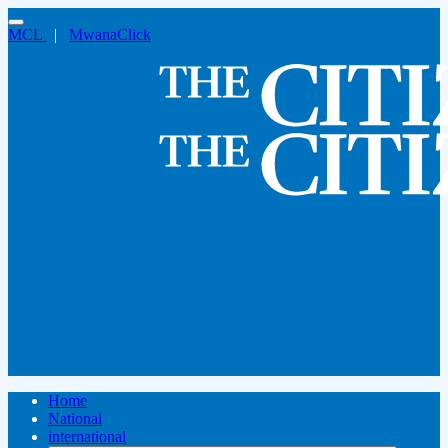
MCL
|
MwanaClick
Home
National
international