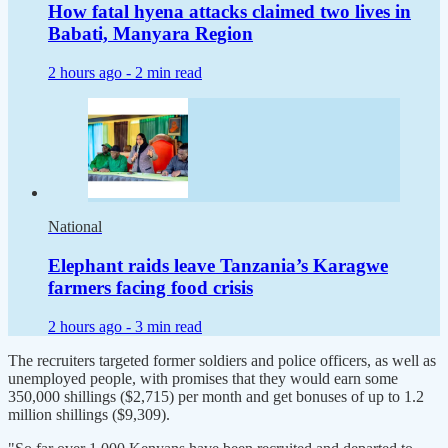
How fatal hyena attacks claimed two lives in
Babati, Manyara Region
2 hours ago -
2 min read
National
Elephant raids leave Tanzania’s Karagwe
farmers facing food crisis
2 hours ago -
3 min read
The recruiters targeted former soldiers and police officers, as well as
unemployed people, with promises that they would earn some
350,000 shillings ($2,715) per month and get bonuses of up to 1.2
million shillings ($9,309).