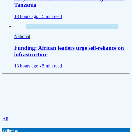
Tanzania
13 hours ago -
5 min read
National
Funding: African leaders urge self-reliance on
infrastructure
13 hours ago -
5 min read
All
Follow us