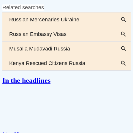
In the headlines