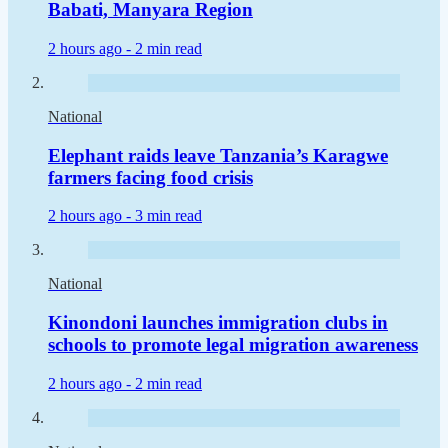
Babati, Manyara Region
2 hours ago -
2 min read
National
Elephant raids leave Tanzania’s Karagwe
farmers facing food crisis
2 hours ago -
3 min read
National
Kinondoni launches immigration clubs in
schools to promote legal migration awareness
2 hours ago -
2 min read