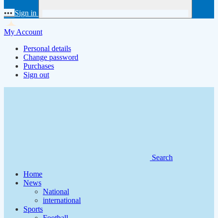
•••
Sign in
My Account
Personal details
Change password
Purchases
Sign out
Search
Home
News
National
international
Sports
Football