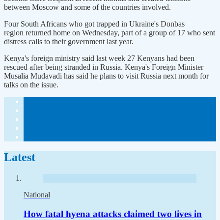
between Moscow and some of the countries involved.
Four South Africans who got trapped in Ukraine's Donbas
region returned home on Wednesday, part of a group of 17 who sent
distress calls to their government last year.
Kenya's foreign ministry said last week 27 Kenyans had been
rescued after being stranded in Russia. Kenya's Foreign Minister
Musalia Mudavadi has said he plans to visit Russia next month for
talks on the issue.
Latest
National
How fatal hyena attacks claimed two lives in