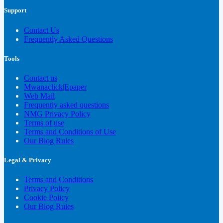
Support
Contact Us
Frequently Asked Questions
Tools
Contact us
Mwanaclick|Epaper
Web Mail
Frequently asked questions
NMG Privacy Policy
Terms of use
Terms and Conditions of Use
Our Blog Rules
Legal & Privacy
Terms and Conditions
Privacy Policy
Cookie Policy
Our Blog Rules