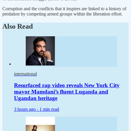
Corruption and the conflicts that it inspires are linked to a history of
predation by competing armed groups within the liberation effort.
Also Read
international
Resurfaced rap video reveals New York City
mayor Mamdani’s fluent Luganda and
Ugandan heritage
3 hours ago -
1 min read