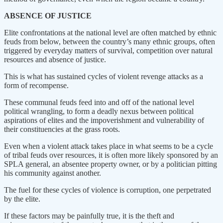
ABSENCE OF JUSTICE
Elite confrontations at the national level are often matched by ethnic
feuds from below, between the country’s many ethnic groups, often
triggered by everyday matters of survival, competition over natural
resources and absence of justice.
This is what has sustained cycles of violent revenge attacks as a
form of recompense.
These communal feuds feed into and off of the national level
political wrangling, to form a deadly nexus between political
aspirations of elites and the impoverishment and vulnerability of
their constituencies at the grass roots.
Even when a violent attack takes place in what seems to be a cycle
of tribal feuds over resources, it is often more likely sponsored by an
SPLA general, an absentee property owner, or by a politician pitting
his community against another.
The fuel for these cycles of violence is corruption, one perpetrated
by the elite.
If these factors may be painfully true, it is the theft and