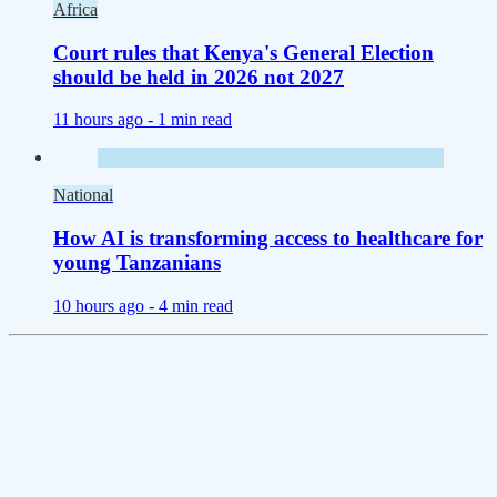
Africa
Court rules that Kenya's General Election
should be held in 2026 not 2027
11 hours ago -
1 min read
National
How AI is transforming access to healthcare for
young Tanzanians
10 hours ago -
4 min read