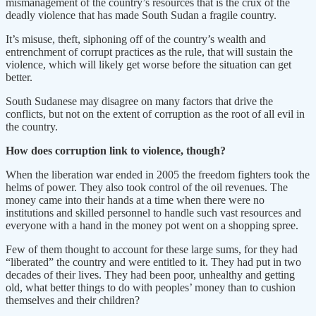
mismanagement of the country’s resources that is the crux of the
deadly violence that has made South Sudan a fragile country.
It’s misuse, theft, siphoning off of the country’s wealth and
entrenchment of corrupt practices as the rule, that will sustain the
violence, which will likely get worse before the situation can get
better.
South Sudanese may disagree on many factors that drive the
conflicts, but not on the extent of corruption as the root of all evil in
the country.
How does corruption link to violence, though?
When the liberation war ended in 2005 the freedom fighters took the
helms of power. They also took control of the oil revenues. The
money came into their hands at a time when there were no
institutions and skilled personnel to handle such vast resources and
everyone with a hand in the money pot went on a shopping spree.
Few of them thought to account for these large sums, for they had
“liberated” the country and were entitled to it. They had put in two
decades of their lives. They had been poor, unhealthy and getting
old, what better things to do with peoples’ money than to cushion
themselves and their children?