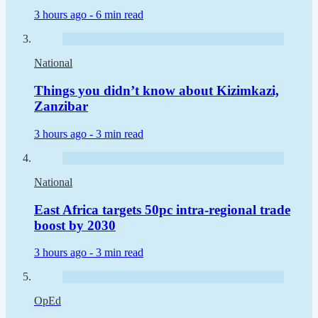
3 hours ago -
6 min read
National
Things you didn’t know about Kizimkazi,
Zanzibar
3 hours ago -
3 min read
National
East Africa targets 50pc intra-regional trade
boost by 2030
3 hours ago -
3 min read
OpEd