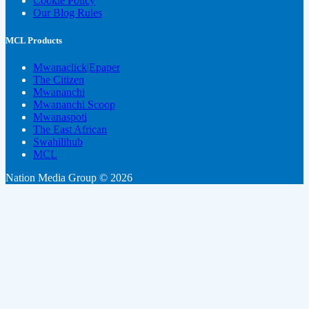
Cookie Policy
Our Blog Rules
MCL Products
Mwanaclick|Epaper
The Citizen
Mwananchi
Mwananchi Scoop
Mwanaspoti
The East African
Swahilihub
MCL
Nation Media Group © 2026