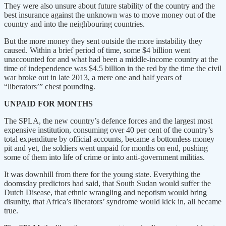
They were also unsure about future stability of the country and the
best insurance against the unknown was to move money out of the
country and into the neighbouring countries.
But the more money they sent outside the more instability they
caused. Within a brief period of time, some $4 billion went
unaccounted for and what had been a middle-income country at the
time of independence was $4.5 billion in the red by the time the civil
war broke out in late 2013, a mere one and half years of
“liberators’” chest pounding.
UNPAID FOR MONTHS
The SPLA, the new country’s defence forces and the largest most
expensive institution, consuming over 40 per cent of the country’s
total expenditure by official accounts, became a bottomless money
pit and yet, the soldiers went unpaid for months on end, pushing
some of them into life of crime or into anti-government militias.
It was downhill from there for the young state. Everything the
doomsday predictors had said, that South Sudan would suffer the
Dutch Disease, that ethnic wrangling and nepotism would bring
disunity, that Africa’s liberators’ syndrome would kick in, all became
true.