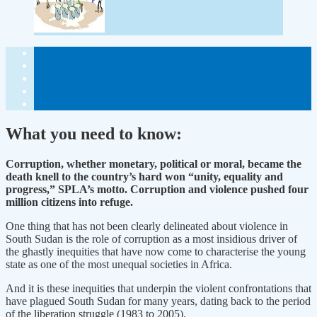
What you need to know:
Corruption, whether monetary, political or moral, became the
death knell to the country’s hard won “unity, equality and
progress,” SPLA’s motto. Corruption and violence pushed four
million citizens into refuge.
One thing that has not been clearly delineated about violence in
South Sudan is the role of corruption as a most insidious driver of
the ghastly inequities that have now come to characterise the young
state as one of the most unequal societies in Africa.
And it is these inequities that underpin the violent confrontations that
have plagued South Sudan for many years, dating back to the period
of the liberation struggle (1983 to 2005).