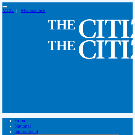
MCL
|
MwanaClick
Home
National
international