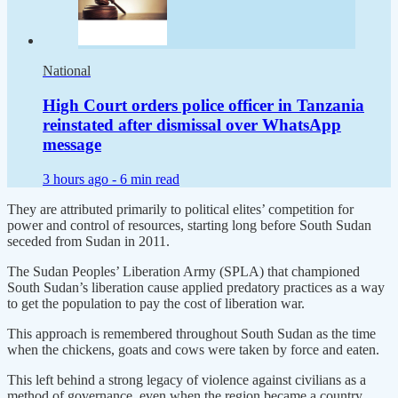
National
High Court orders police officer in Tanzania
reinstated after dismissal over WhatsApp
message
3 hours ago -
6 min read
They are attributed primarily to political elites’ competition for
power and control of resources, starting long before South Sudan
seceded from Sudan in 2011.
The Sudan Peoples’ Liberation Army (SPLA) that championed
South Sudan’s liberation cause applied predatory practices as a way
to get the population to pay the cost of liberation war.
This approach is remembered throughout South Sudan as the time
when the chickens, goats and cows were taken by force and eaten.
This left behind a strong legacy of violence against civilians as a
method of governance, even when the region became a country.