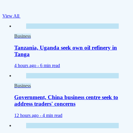
View All
Business
Tanzania, Uganda seek own oil refinery in
Tanga
4 hours ago -
6 min read
Business
Government, China business centre seek to
address traders' concerns
12 hours ago -
4 min read