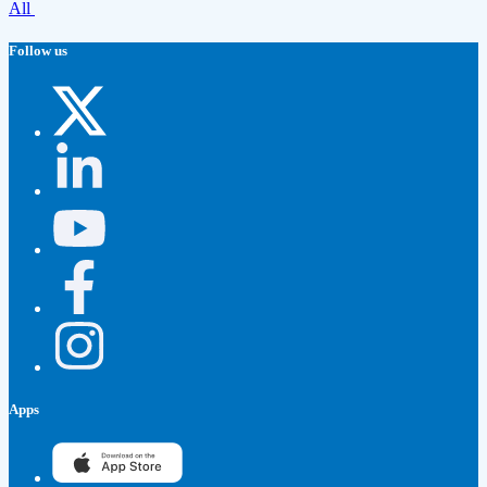
All
Follow us
Apps