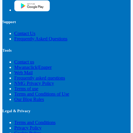
Support
Contact Us
Frequently Asked Questions
Tools
Contact us
Mwanaclick|Epaper
Web Mail
Frequently asked questions
NMG Privacy Policy
Terms of use
Terms and Conditions of Use
Our Blog Rules
Legal & Privacy
Terms and Conditions
Privacy Policy