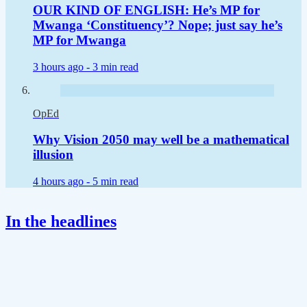
OUR KIND OF ENGLISH: He’s MP for
Mwanga ‘Constituency’? Nope; just say he’s
MP for Mwanga
3 hours ago -
3 min read
OpEd
Why Vision 2050 may well be a mathematical
illusion
4 hours ago -
5 min read
In the headlines