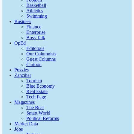
Basketball
Athletics
Swimming
Business
Finance
Enterprise
Boss Talk
OpEd
Editorials
Our Columnists
Guest Columns
Cartoon
Puzzles
Zanzibar
Tourism
Blue Economy
Real Estate
Tech Page
Magazines
The Beat
Smart World
Political Reforms
Market Data
Jobs