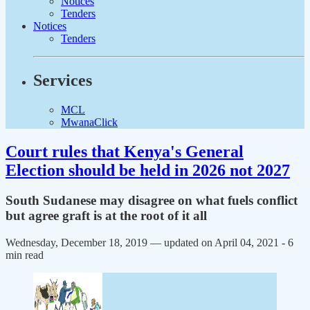
Notices
Tenders
Notices
Tenders
Services
MCL
MwanaClick
Court rules that Kenya's General
Election should be held in 2026 not 2027
South Sudanese may disagree on what fuels conflict
but agree graft is at the root of it all
Wednesday, December 18, 2019 — updated on April 04, 2021
- 6
min read