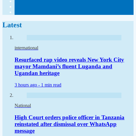
Latest
international
Resurfaced rap video reveals New York City
mayor Mamdani’s fluent Luganda and
Ugandan heritage
3 hours ago -
1 min read
National
High Court orders police officer in Tanzania
reinstated after dismissal over WhatsApp
message