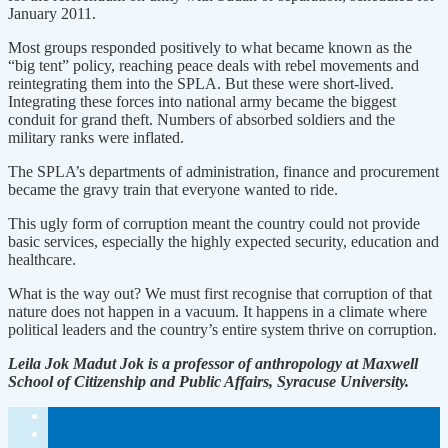
January 2011.
Most groups responded positively to what became known as the
“big tent” policy, reaching peace deals with rebel movements and
reintegrating them into the SPLA. But these were short-lived.
Integrating these forces into national army became the biggest
conduit for grand theft. Numbers of absorbed soldiers and the
military ranks were inflated.
The SPLA’s departments of administration, finance and procurement
became the gravy train that everyone wanted to ride.
This ugly form of corruption meant the country could not provide
basic services, especially the highly expected security, education and
healthcare.
What is the way out? We must first recognise that corruption of that
nature does not happen in a vacuum. It happens in a climate where
political leaders and the country’s entire system thrive on corruption.
Leila Jok Madut Jok is a professor of anthropology at Maxwell
School of Citizenship and Public Affairs, Syracuse University.