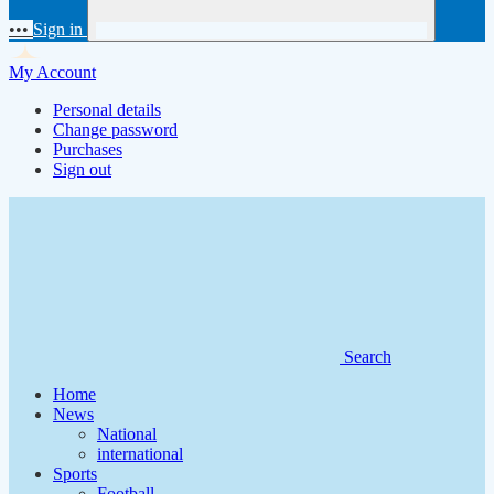
•••
Sign in
My Account
Personal details
Change password
Purchases
Sign out
Search
Home
News
National
international
Sports
Football