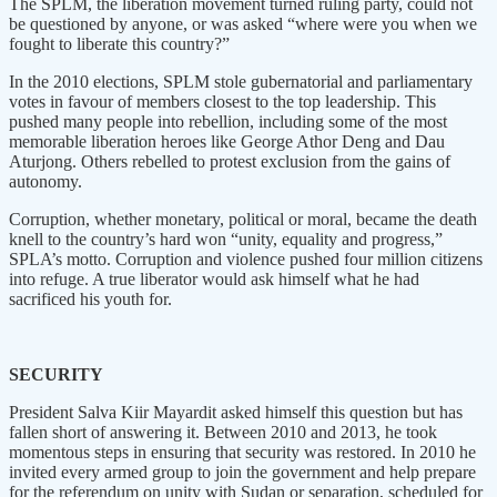
The SPLM, the liberation movement turned ruling party, could not
be questioned by anyone, or was asked “where were you when we
fought to liberate this country?”
In the 2010 elections, SPLM stole gubernatorial and parliamentary
votes in favour of members closest to the top leadership. This
pushed many people into rebellion, including some of the most
memorable liberation heroes like George Athor Deng and Dau
Aturjong. Others rebelled to protest exclusion from the gains of
autonomy.
Corruption, whether monetary, political or moral, became the death
knell to the country’s hard won “unity, equality and progress,”
SPLA’s motto. Corruption and violence pushed four million citizens
into refuge. A true liberator would ask himself what he had
sacrificed his youth for.
SECURITY
President Salva Kiir Mayardit asked himself this question but has
fallen short of answering it. Between 2010 and 2013, he took
momentous steps in ensuring that security was restored. In 2010 he
invited every armed group to join the government and help prepare
for the referendum on unity with Sudan or separation, scheduled for