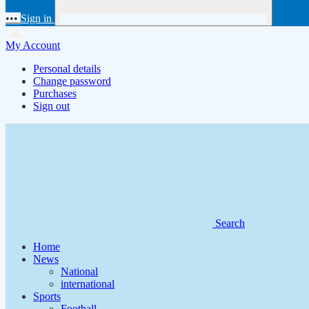
•••
Sign in
My Account
Personal details
Change password
Purchases
Sign out
Search
Home
News
National
international
Sports
Football