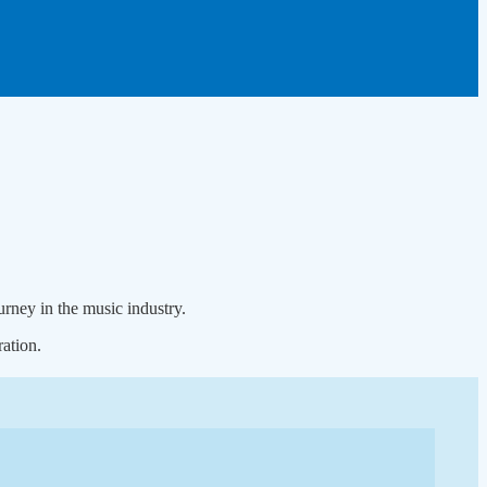
rney in the music industry.
ation.