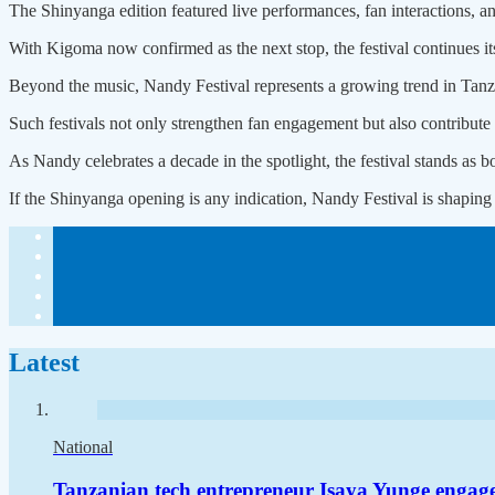
The Shinyanga edition featured live performances, fan interactions, an
With Kigoma now confirmed as the next stop, the festival continues its
Beyond the music, Nandy Festival represents a growing trend in Tanzan
Such festivals not only strengthen fan engagement but also contribute 
As Nandy celebrates a decade in the spotlight, the festival stands as bo
If the Shinyanga opening is any indication, Nandy Festival is shaping
Latest
National
Tanzanian tech entrepreneur Isaya Yunge engag