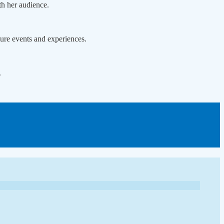
th her audience.
ture events and experiences.
.