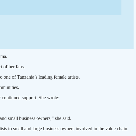
oma.
 of her fans.
 one of Tanzania’s leading female artists.
ommunities.
r continued support. She wrote:
 and small business owners,” she said.
ists to small and large business owners involved in the value chain.