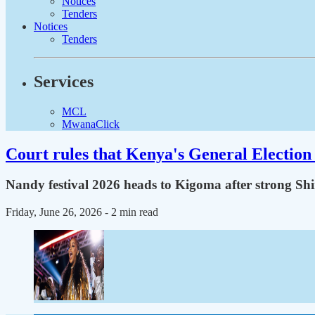
Notices
Tenders
Notices
Tenders
Services
MCL
MwanaClick
Court rules that Kenya's General Election 
Nandy festival 2026 heads to Kigoma after strong Sh
Friday, June 26, 2026
- 2 min read