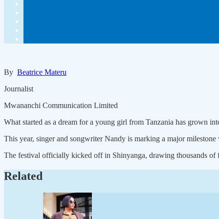
By
Beatrice Materu
Journalist
Mwananchi Communication Limited
What started as a dream for a young girl from Tanzania has grown into
This year, singer and songwriter Nandy is marking a major milestone w
The festival officially kicked off in Shinyanga, drawing thousands of
Related