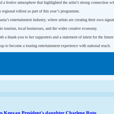
d a festive atmosphere that highlighted the artist’s strong connection wi
 regional rollout as part of this year’s programme.
ia’s entertainment industry, where artists are creating their own signa
to tourism, local businesses, and the wider creative economy.
th a thank-you to her supporters and a statement of intent for the future
 up to become a touring entertainment experience with national reach.
es Kenyan President's daughter Charlene Ruto