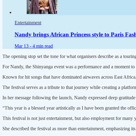
Entertainment
Nandy brings African Princess style to Paris F
Mar 13 -
4 min read
The opening stop set the tone for what organisers describe as a tourin
For Nandy, the Shinyanga event was a performance and a moment to re
Known for hit songs that have dominated airwaves across East Africa, 
The festival serves as a tribute to that journey while creating a platfo
In her message following the launch, Nandy expressed deep gratitude f
“This year is a blessed year artistically as I have been granted the
This festival is not just entertainment, but also employment for many 
She described the festival as more than entertainment, emphasizing its