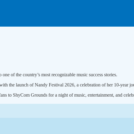
 one of the country’s most recognizable music success stories.
ith the launch of Nandy Festival 2026, a celebration of her 10-year jou
 fans to ShyCom Grounds for a night of music, entertainment, and celebr