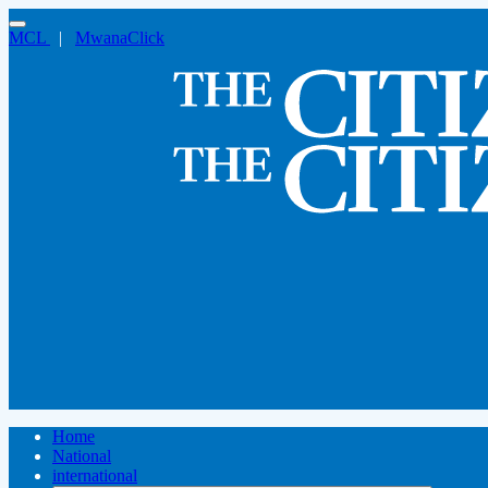
MCL
|
MwanaClick
Home
National
international