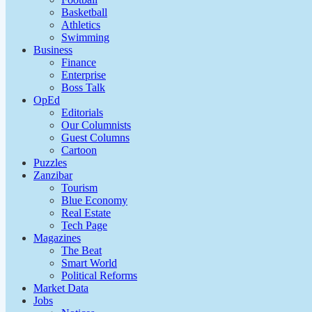
Basketball
Athletics
Swimming
Business
Finance
Enterprise
Boss Talk
OpEd
Editorials
Our Columnists
Guest Columns
Cartoon
Puzzles
Zanzibar
Tourism
Blue Economy
Real Estate
Tech Page
Magazines
The Beat
Smart World
Political Reforms
Market Data
Jobs