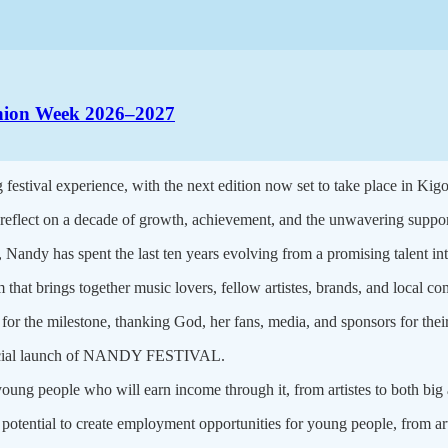
ashion Week 2026–2027
g festival experience, with the next edition now set to take place in Kig
flect on a decade of growth, achievement, and the unwavering support
Nandy has spent the last ten years evolving from a promising talent into
rm that brings together music lovers, fellow artistes, brands, and local c
or the milestone, thanking God, her fans, media, and sponsors for thei
 official launch of NANDY FESTIVAL.
young people who will earn income through it, from artistes to both big
 potential to create employment opportunities for young people, from art