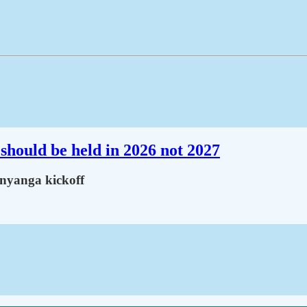
should be held in 2026 not 2027
inyanga kickoff