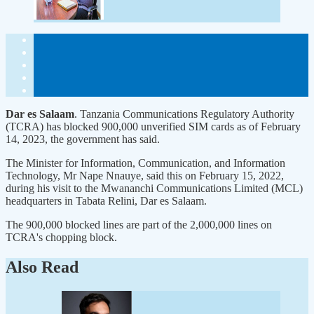
Dar es Salaam
. Tanzania Communications Regulatory Authority
(TCRA) has blocked 900,000 unverified SIM cards as of February
14, 2023, the government has said.
The Minister for Information, Communication, and Information
Technology, Mr Nape Nnauye, said this on February 15, 2022,
during his visit to the Mwananchi Communications Limited (MCL)
headquarters in Tabata Relini, Dar es Salaam.
The 900,000 blocked lines are part of the 2,000,000 lines on
TCRA's chopping block.
Also Read