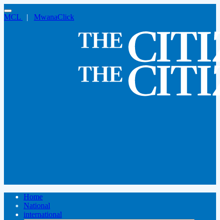
MCL
|
MwanaClick
Home
National
international