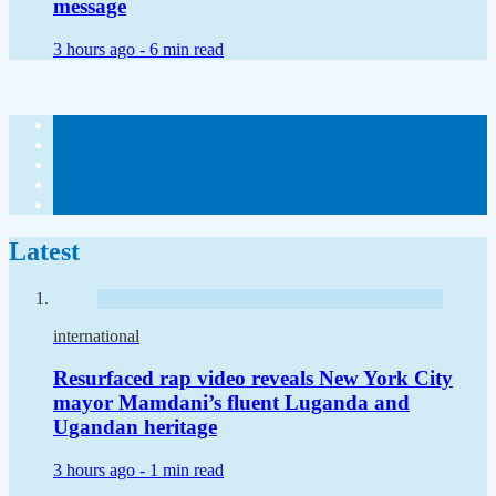
message
3 hours ago -
6 min read
Latest
international
Resurfaced rap video reveals New York City
mayor Mamdani’s fluent Luganda and
Ugandan heritage
3 hours ago -
1 min read