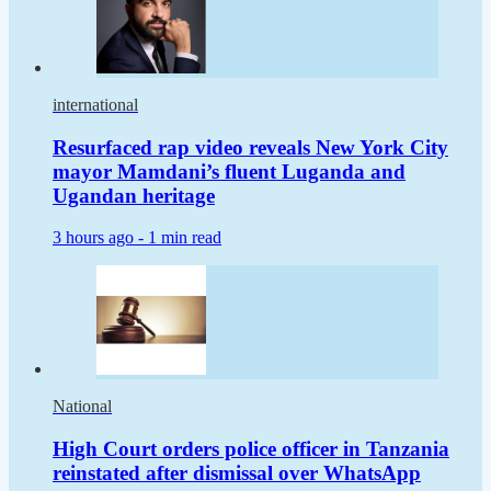
international
Resurfaced rap video reveals New York City
mayor Mamdani’s fluent Luganda and
Ugandan heritage
3 hours ago -
1 min read
National
High Court orders police officer in Tanzania
reinstated after dismissal over WhatsApp