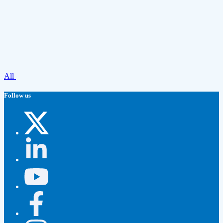
All
Follow us