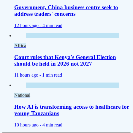
Government, China business centre seek to
address traders' concerns
12 hours ago -
4 min read
Africa
Court rules that Kenya's General Election
should be held in 2026 not 2027
11 hours ago -
1 min read
National
How AI is transforming access to healthcare for
young Tanzanians
10 hours ago -
4 min read