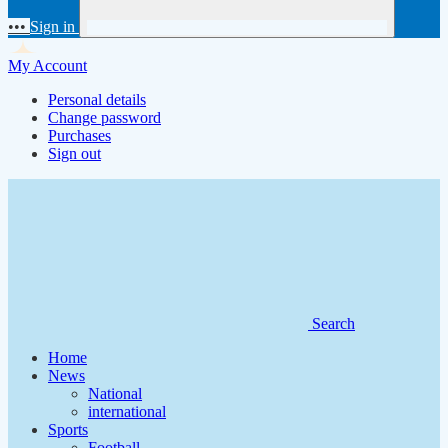
•••
Sign in
My Account
Personal details
Change password
Purchases
Sign out
Search
Home
News
National
international
Sports
Football