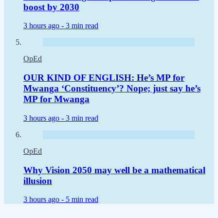
boost by 2030
3 hours ago -
3 min read
OpEd
OUR KIND OF ENGLISH: He’s MP for
Mwanga ‘Constituency’? Nope; just say he’s
MP for Mwanga
3 hours ago -
3 min read
OpEd
Why Vision 2050 may well be a mathematical
illusion
3 hours ago -
5 min read