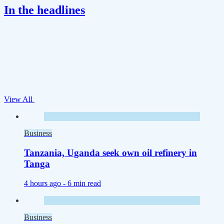
In the headlines
View All
Business
Tanzania, Uganda seek own oil refinery in
Tanga
4 hours ago -
6 min read
Business