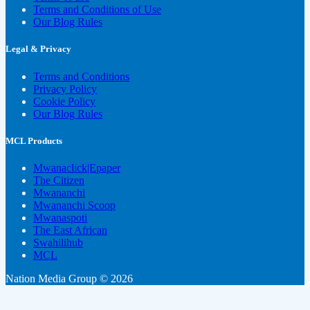
Terms and Conditions of Use
Our Blog Rules
Legal & Privacy
Terms and Conditions
Privacy Policy
Cookie Policy
Our Blog Rules
MCL Products
Mwanaclick|Epaper
The Citizen
Mwananchi
Mwananchi Scoop
Mwanaspoti
The East African
Swahilihub
MCL
Nation Media Group © 2026