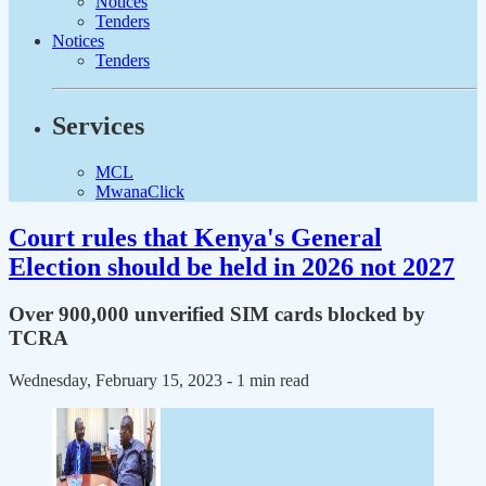
Notices
Tenders
Notices
Tenders
Services
MCL
MwanaClick
Court rules that Kenya's General
Election should be held in 2026 not 2027
Over 900,000 unverified SIM cards blocked by
TCRA
Wednesday, February 15, 2023
- 1 min read