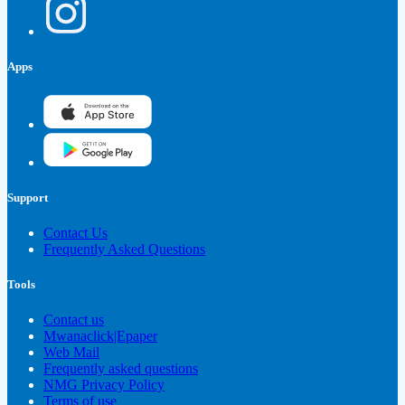
Apps
Support
Contact Us
Frequently Asked Questions
Tools
Contact us
Mwanaclick|Epaper
Web Mail
Frequently asked questions
NMG Privacy Policy
Terms of use