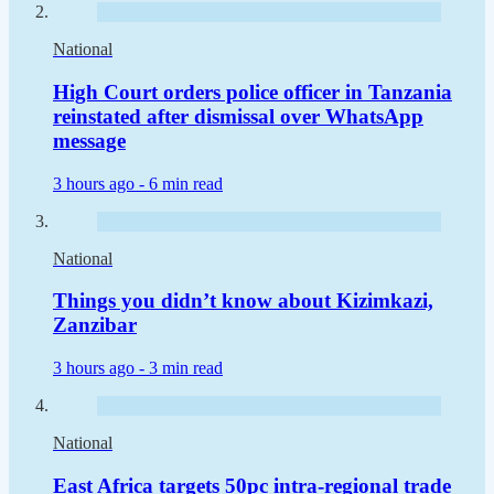
National
High Court orders police officer in Tanzania
reinstated after dismissal over WhatsApp
message
3 hours ago -
6 min read
National
Things you didn’t know about Kizimkazi,
Zanzibar
3 hours ago -
3 min read
National
East Africa targets 50pc intra-regional trade