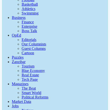
Basketball
Athletics
Swimming
Business
Finance
Enterprise
Boss Talk
OpEd
Editorials
Our Columnists
Guest Columns
Cartoon
Puzzles
Zanzibar
Tourism
Blue Economy
Real Estate
Tech Page
Magazines
The Beat
Smart World
Political Reforms
Market Data
Jobs