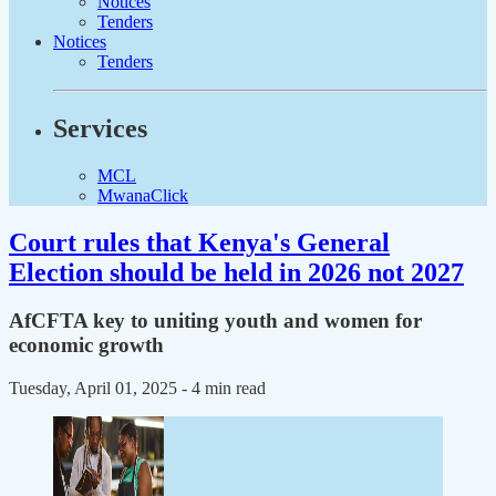
Notices
Tenders
Notices
Tenders
Services
MCL
MwanaClick
Court rules that Kenya's General
Election should be held in 2026 not 2027
AfCFTA key to uniting youth and women for
economic growth
Tuesday, April 01, 2025
- 4 min read