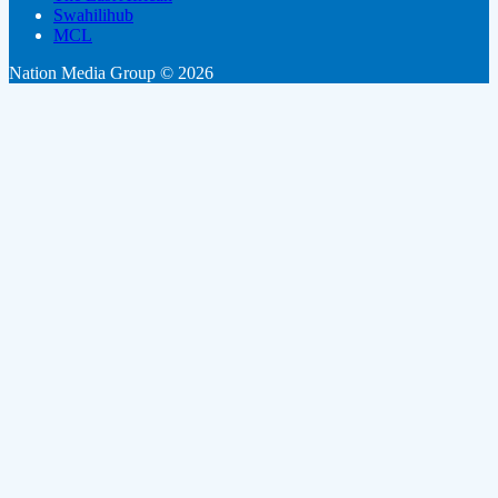
Swahilihub
MCL
Nation Media Group © 2026