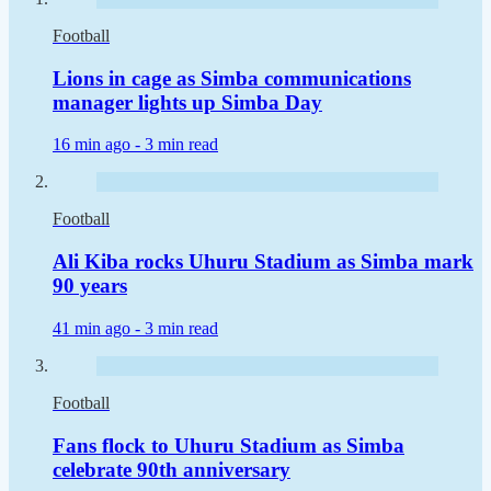
Football
Lions in cage as Simba communications
manager lights up Simba Day
16 min ago -
3 min read
Football
Ali Kiba rocks Uhuru Stadium as Simba mark
90 years
41 min ago -
3 min read
Football
Fans flock to Uhuru Stadium as Simba
celebrate 90th anniversary