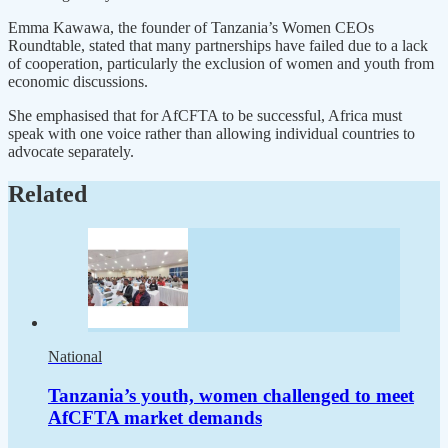
Emma Kawawa, the founder of Tanzania’s Women CEOs
Roundtable, stated that many partnerships have failed due to a lack
of cooperation, particularly the exclusion of women and youth from
economic discussions.
She emphasised that for AfCFTA to be successful, Africa must
speak with one voice rather than allowing individual countries to
advocate separately.
Related
National
Tanzania’s youth, women challenged to meet
AfCFTA market demands