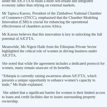
under the AfCFTA to build a more self-reliant and integrated
economy rather than relying on external markets.
Mr Tapiwa Karoro, President of the Zimbabwe National Chamber
of Commerce (ZNCC), emphasised that the Chamber Modeling
Innovation (CMI) is crucial for enhancing the operational
effectiveness of chambers across Africa.
Mr Karoro believes that this innovation is key to unlocking the full
potential of AfCFTA.
Meanwhile, Ms Nigest Haile from the Ethiopian Private Sector
highlighted the critical role of women in driving business under
AfCFTA.
She noted that while the agreement includes a dedicated protocol for
women, many remain unaware of its benefits.
“Ethiopia is currently raising awareness about AfCFTA, which
presents a unique opportunity to enhance women’s capacity to
trade,” Ms Haile explained.
She added that a significant barrier for women is their limited access
to loans and credit facilities due to issues surrounding property
ownership.