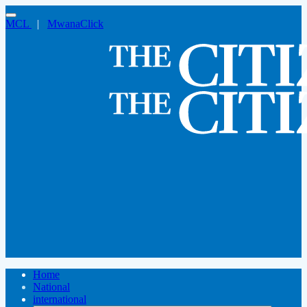
MCL
|
MwanaClick
Home
National
international