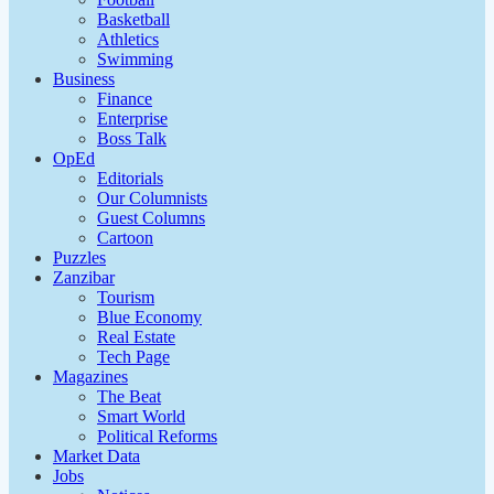
Basketball
Athletics
Swimming
Business
Finance
Enterprise
Boss Talk
OpEd
Editorials
Our Columnists
Guest Columns
Cartoon
Puzzles
Zanzibar
Tourism
Blue Economy
Real Estate
Tech Page
Magazines
The Beat
Smart World
Political Reforms
Market Data
Jobs