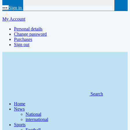
•••
Sign in
My Account
Personal details
Change password
Purchases
Sign out
Search
Home
News
National
international
Sports
Football