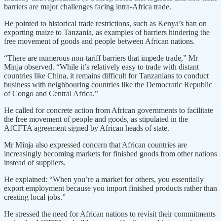
barriers are major challenges facing intra-Africa trade.
He pointed to historical trade restrictions, such as Kenya’s ban on
exporting maize to Tanzania, as examples of barriers hindering the
free movement of goods and people between African nations.
“There are numerous non-tariff barriers that impede trade,” Mr
Minja observed. “While it’s relatively easy to trade with distant
countries like China, it remains difficult for Tanzanians to conduct
business with neighbouring countries like the Democratic Republic
of Congo and Central Africa.”
He called for concrete action from African governments to facilitate
the free movement of people and goods, as stipulated in the
AfCFTA agreement signed by African heads of state.
Mr Minja also expressed concern that African countries are
increasingly becoming markets for finished goods from other nations
instead of suppliers.
He explained: “When you’re a market for others, you essentially
export employment because you import finished products rather than
creating local jobs.”
He stressed the need for African nations to revisit their commitments