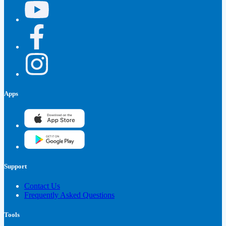
Apps
Support
Contact Us
Frequently Asked Questions
Tools