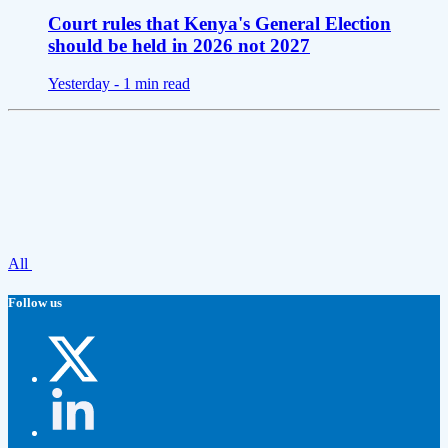
Court rules that Kenya's General Election
should be held in 2026 not 2027
Yesterday -
1 min read
All
Follow us