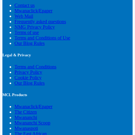
Contact us
Mwanaclick|Epaper
Web Mail
Frequently asked questions
NMG Privacy Policy
Terms of use
Terms and Conditions of Use
Our Blog Rules
Legal & Privacy
Terms and Conditions
Privacy Policy
Cookie Policy
Our Blog Rules
MCL Products
Mwanaclick|Epaper
The Citizen
Mwananchi
Mwananchi Scoop
Mwanaspoti
The East African