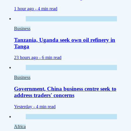
1 hour ago -
4 min read
Business
Tanzania, Uganda seek own oil refinery in
Tanga
23 hours ago -
6 min read
Business
Government, China business centre seek to
address traders' concerns
Yesterday -
4 min read
Africa