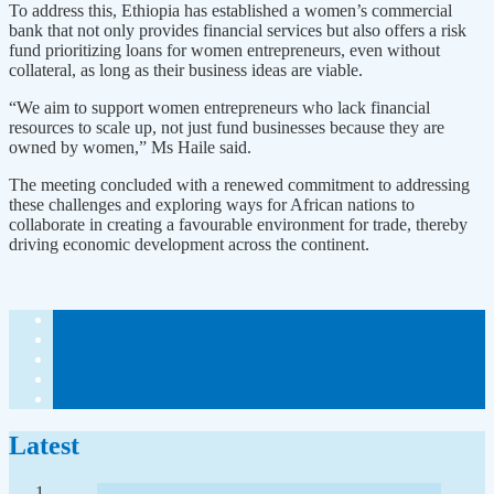
To address this, Ethiopia has established a women’s commercial
bank that not only provides financial services but also offers a risk
fund prioritizing loans for women entrepreneurs, even without
collateral, as long as their business ideas are viable.
“We aim to support women entrepreneurs who lack financial
resources to scale up, not just fund businesses because they are
owned by women,” Ms Haile said.
The meeting concluded with a renewed commitment to addressing
these challenges and exploring ways for African nations to
collaborate in creating a favourable environment for trade, thereby
driving economic development across the continent.
Latest