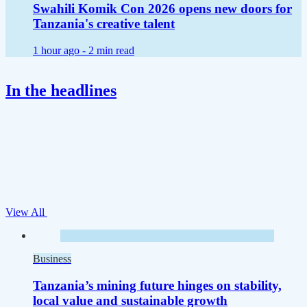
Swahili Komik Con 2026 opens new doors for
Tanzania's creative talent
1 hour ago -
2 min read
In the headlines
View All
Business
Tanzania’s mining future hinges on stability,
local value and sustainable growth