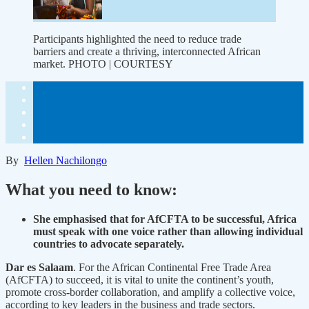
Participants highlighted the need to reduce trade
barriers and create a thriving, interconnected African
market. PHOTO | COURTESY
By
Hellen Nachilongo
What you need to know:
She emphasised that for AfCFTA to be successful, Africa
must speak with one voice rather than allowing individual
countries to advocate separately.
Dar es Salaam
. For the African Continental Free Trade Area
(AfCFTA) to succeed, it is vital to unite the continent’s youth,
promote cross-border collaboration, and amplify a collective voice,
according to key leaders in the business and trade sectors.