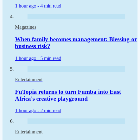
1 hour ago -
4 min read
Magazines
When family becomes management: Blessing or
business risk?
1 hour ago -
5 min read
Entertainment
FuTopia returns to turn Fumba into East
Africa's creative playground
1 hour ago -
2 min read
Entertainment