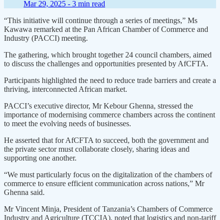
Mar 29, 2025 -
3 min read
“This initiative will continue through a series of meetings,” Ms
Kawawa remarked at the Pan African Chamber of Commerce and
Industry (PACCI) meeting.
The gathering, which brought together 24 council chambers, aimed
to discuss the challenges and opportunities presented by AfCFTA.
Participants highlighted the need to reduce trade barriers and create a
thriving, interconnected African market.
PACCI’s executive director, Mr Kebour Ghenna, stressed the
importance of modernising commerce chambers across the continent
to meet the evolving needs of businesses.
He asserted that for AfCFTA to succeed, both the government and
the private sector must collaborate closely, sharing ideas and
supporting one another.
“We must particularly focus on the digitalization of the chambers of
commerce to ensure efficient communication across nations,” Mr
Ghenna said.
Mr Vincent Minja, President of Tanzania’s Chambers of Commerce
Industry and Agriculture (TCCIA), noted that logistics and non-tariff