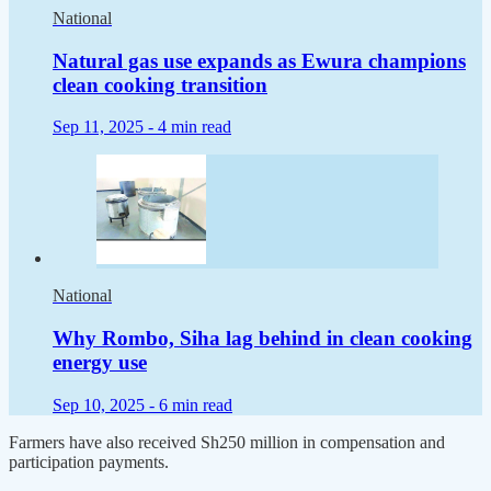
National
Natural gas use expands as Ewura champions
clean cooking transition
Sep 11, 2025 -
4 min read
National
Why Rombo, Siha lag behind in clean cooking
energy use
Sep 10, 2025 -
6 min read
Farmers have also received Sh250 million in compensation and
participation payments.