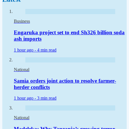
Business
Engaruka project set to end Sh326 billion soda
ash imports
1 hour ago -
4 min read
National
Samia orders joint action to resolve farmer-
herder conflicts
1 hour ago -
3 min read
National
Madeleka: Why Tanzania’s growing terror