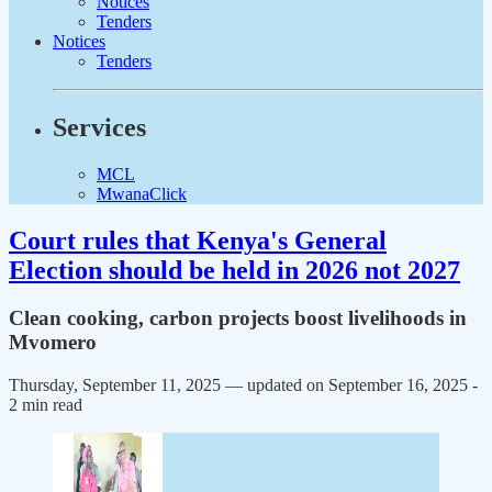
Notices
Tenders
Notices
Tenders
Services
MCL
MwanaClick
Court rules that Kenya's General
Election should be held in 2026 not 2027
Clean cooking, carbon projects boost livelihoods in
Mvomero
Thursday, September 11, 2025 — updated on September 16, 2025
-
2 min read