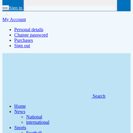
•••
Sign in
My Account
Personal details
Change password
Purchases
Sign out
Search
Home
News
National
international
Sports
Football