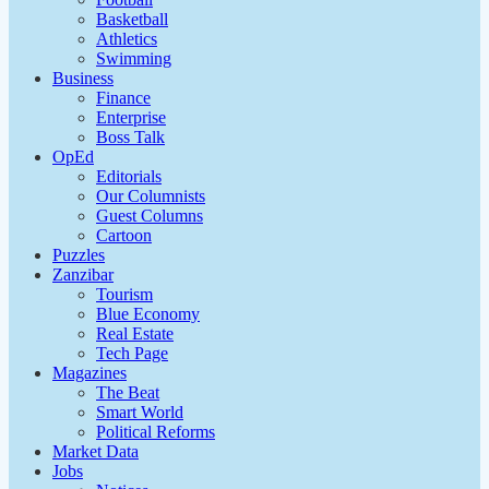
Basketball
Athletics
Swimming
Business
Finance
Enterprise
Boss Talk
OpEd
Editorials
Our Columnists
Guest Columns
Cartoon
Puzzles
Zanzibar
Tourism
Blue Economy
Real Estate
Tech Page
Magazines
The Beat
Smart World
Political Reforms
Market Data
Jobs