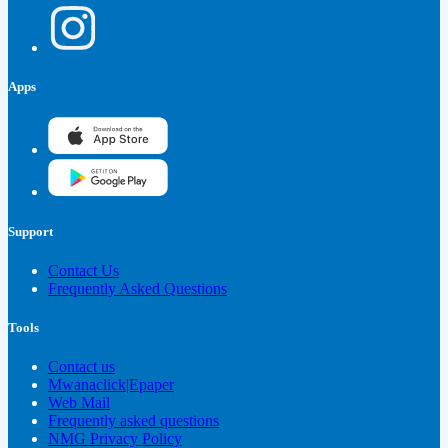
Apps
Support
Contact Us
Frequently Asked Questions
Tools
Contact us
Mwanaclick|Epaper
Web Mail
Frequently asked questions
NMG Privacy Policy