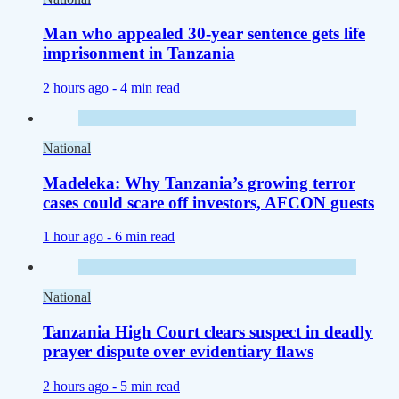
Man who appealed 30-year sentence gets life
imprisonment in Tanzania
2 hours ago -
4 min read
National
Madeleka: Why Tanzania’s growing terror
cases could scare off investors, AFCON guests
1 hour ago -
6 min read
National
Tanzania High Court clears suspect in deadly
prayer dispute over evidentiary flaws
2 hours ago -
5 min read