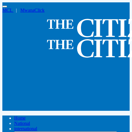
MCL
|
MwanaClick
Home
National
international