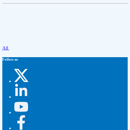
All
Follow us