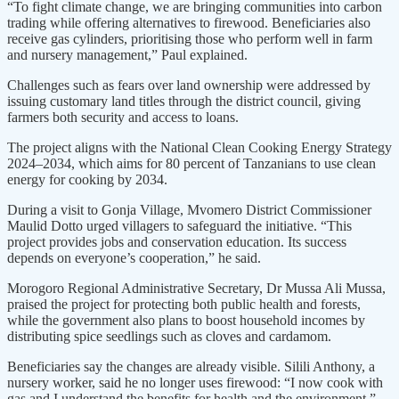
“To fight climate change, we are bringing communities into carbon
trading while offering alternatives to firewood. Beneficiaries also
receive gas cylinders, prioritising those who perform well in farm
and nursery management,” Paul explained.
Challenges such as fears over land ownership were addressed by
issuing customary land titles through the district council, giving
farmers both security and access to loans.
The project aligns with the National Clean Cooking Energy Strategy
2024–2034, which aims for 80 percent of Tanzanians to use clean
energy for cooking by 2034.
During a visit to Gonja Village, Mvomero District Commissioner
Maulid Dotto urged villagers to safeguard the initiative. “This
project provides jobs and conservation education. Its success
depends on everyone’s cooperation,” he said.
Morogoro Regional Administrative Secretary, Dr Mussa Ali Mussa,
praised the project for protecting both public health and forests,
while the government also plans to boost household incomes by
distributing spice seedlings such as cloves and cardamom.
Beneficiaries say the changes are already visible. Silili Anthony, a
nursery worker, said he no longer uses firewood: “I now cook with
gas and I understand the benefits for health and the environment.”