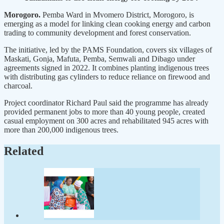
Morogoro.
Pemba Ward in Mvomero District, Morogoro, is
emerging as a model for linking clean cooking energy and carbon
trading to community development and forest conservation.
The initiative, led by the PAMS Foundation, covers six villages of
Maskati, Gonja, Mafuta, Pemba, Semwali and Dibago under
agreements signed in 2022. It combines planting indigenous trees
with distributing gas cylinders to reduce reliance on firewood and
charcoal.
Project coordinator Richard Paul said the programme has already
provided permanent jobs to more than 40 young people, created
casual employment on 300 acres and rehabilitated 945 acres with
more than 200,000 indigenous trees.
Related