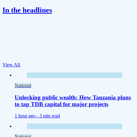
In the headlines
View All
National
Unlocking public wealth: How Tanzania plans
to tap TDB capital for major projects
1 hour ago -
3 min read
National