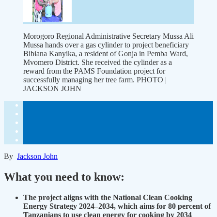
Morogoro Regional Administrative Secretary Mussa Ali
Mussa hands over a gas cylinder to project beneficiary
Bibiana Kanyika, a resident of Gonja in Pemba Ward,
Mvomero District. She received the cylinder as a
reward from the PAMS Foundation project for
successfully managing her tree farm. PHOTO |
JACKSON JOHN
By
Jackson John
What you need to know:
The project aligns with the National Clean Cooking
Energy Strategy 2024–2034, which aims for 80 percent of
Tanzanians to use clean energy for cooking by 2034