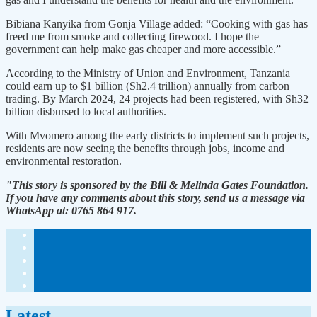
Bibiana Kanyika from Gonja Village added: “Cooking with gas has
freed me from smoke and collecting firewood. I hope the
government can help make gas cheaper and more accessible.”
According to the Ministry of Union and Environment, Tanzania
could earn up to $1 billion (Sh2.4 trillion) annually from carbon
trading. By March 2024, 24 projects had been registered, with Sh32
billion disbursed to local authorities.
With Mvomero among the early districts to implement such projects,
residents are now seeing the benefits through jobs, income and
environmental restoration.
"This story is sponsored by the Bill & Melinda Gates Foundation.
If you have any comments about this story, send us a message via
WhatsApp at: 0765 864 917.
Latest