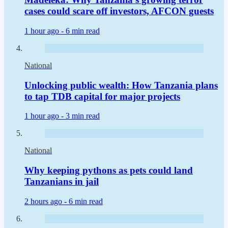
cases could scare off investors, AFCON guests
1 hour ago -
6 min read
National
Unlocking public wealth: How Tanzania plans
to tap TDB capital for major projects
1 hour ago -
3 min read
National
Why keeping pythons as pets could land
Tanzanians in jail
2 hours ago -
6 min read