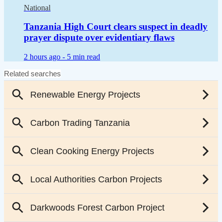
National
Tanzania High Court clears suspect in deadly
prayer dispute over evidentiary flaws
2 hours ago -
5 min read