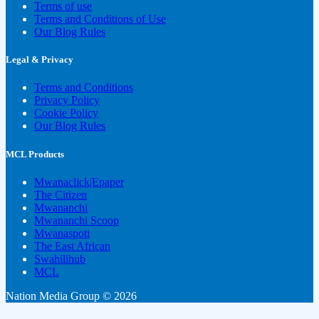
Terms of use
Terms and Conditions of Use
Our Blog Rules
Legal & Privacy
Terms and Conditions
Privacy Policy
Cookie Policy
Our Blog Rules
MCL Products
Mwanaclick|Epaper
The Citizen
Mwananchi
Mwananchi Scoop
Mwanaspoti
The East African
Swahilihub
MCL
Nation Media Group © 2026