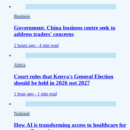
Business
Government, China business centre seek to
address traders' concerns
2 hours ago -
4 min read
Africa
Court rules that Kenya's General Election
should be held in 2026 not 2027
1 hour ago -
1 min read
National
How AI is transforming access to healthcare for