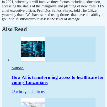
in 2021, whereby it will involve three factors including education,
accessing the status of the mangrove and planting of new trees. TFS
chief executive officer, Prof Dos Santos Silayo, told The Citizen
yesterday that: “We have started using drones that have the ability to
go up to 15 kilometres to assess the level of damage.”
Also Read
National
How AI is transforming access to healthcare for
young Tanzanians
48 min ago -
4 min read