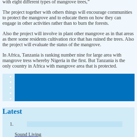
with eight different types of mangrove trees,”
The project together with others things will encourage communities
to protect the mangrove and to educate them on how they can
engage in other activities rather than to burn the forests.
Also the project will involve in plant other mangrove as in that areas
as there some residents cultivation rice that has ruined the trees. Also
the project will evaluate the status of the mangrove.
In Africa, Tanzania is ranking number nine for large area with
mangrove tress whereby Nigeria in the first. But Tanzania is the
only country in Africa with mangrove area that is protected.
Latest
Sound Living