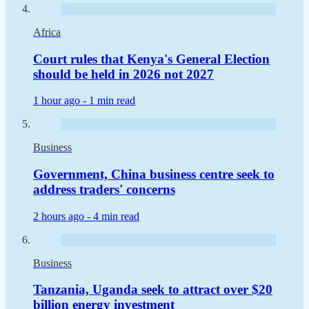
Africa
Court rules that Kenya's General Election
should be held in 2026 not 2027
1 hour ago -
1 min read
Business
Government, China business centre seek to
address traders' concerns
2 hours ago -
4 min read
Business
Tanzania, Uganda seek to attract over $20
billion energy investment