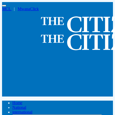
MCL
|
MwanaClick
Home
National
international