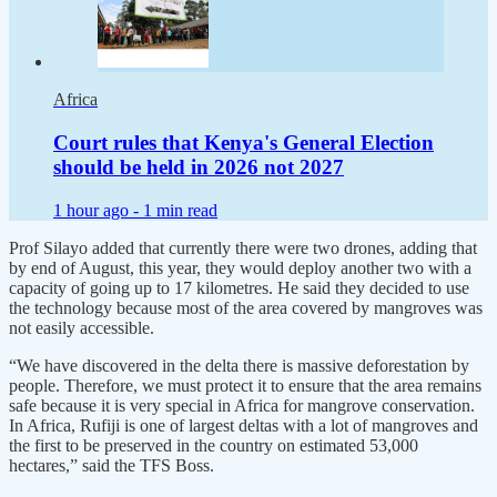
Africa
Court rules that Kenya's General Election
should be held in 2026 not 2027
1 hour ago -
1 min read
Prof Silayo added that currently there were two drones, adding that
by end of August, this year, they would deploy another two with a
capacity of going up to 17 kilometres. He said they decided to use
the technology because most of the area covered by mangroves was
not easily accessible.
“We have discovered in the delta there is massive deforestation by
people. Therefore, we must protect it to ensure that the area remains
safe because it is very special in Africa for mangrove conservation.
In Africa, Rufiji is one of largest deltas with a lot of mangroves and
the first to be preserved in the country on estimated 53,000
hectares,” said the TFS Boss.