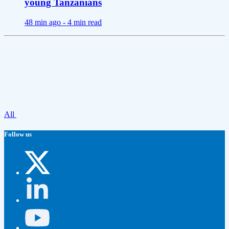
young Tanzanians
48 min ago -
4 min read
All
Follow us