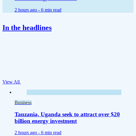
2 hours ago -
6 min read
In the headlines
View All
Business
Tanzania, Uganda seek to attract over $20
billion energy investment
2 hours ago -
6 min read