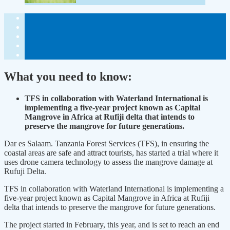
What you need to know:
TFS in collaboration with Waterland International is
implementing a five-year project known as Capital
Mangrove in Africa at Rufiji delta that intends to
preserve the mangrove for future generations.
Dar es Salaam. Tanzania Forest Services (TFS), in ensuring the
coastal areas are safe and attract tourists, has started a trial where it
uses drone camera technology to assess the mangrove damage at
Rufuji Delta.
TFS in collaboration with Waterland International is implementing a
five-year project known as Capital Mangrove in Africa at Rufiji
delta that intends to preserve the mangrove for future generations.
The project started in February, this year, and is set to reach an end