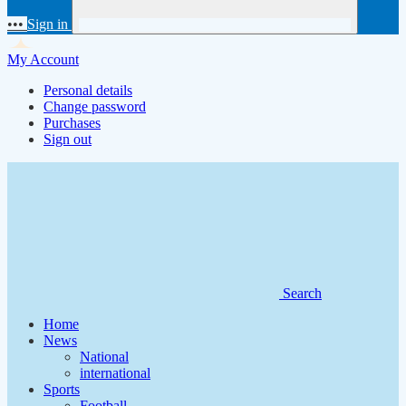
•••
Sign in
My Account
Personal details
Change password
Purchases
Sign out
Search
Home
News
National
international
Sports
Football