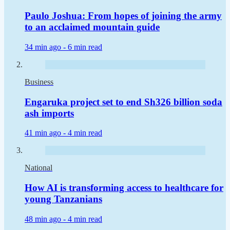
Paulo Joshua: From hopes of joining the army
to an acclaimed mountain guide
34 min ago -
6 min read
Business
Engaruka project set to end Sh326 billion soda
ash imports
41 min ago -
4 min read
National
How AI is transforming access to healthcare for
young Tanzanians
48 min ago -
4 min read