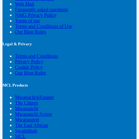
Web Mail
Frequently asked questions
NMG Privacy Policy
Terms of use
Terms and Conditions of Use
Our Blog Rules
Legal & Privacy
Terms and Conditions
Privacy Policy
Cookie Policy
Our Blog Rules
MCL Products
Mwanaclick|Epaper
The Citizen
Mwananchi
Mwananchi Scoop
Mwanaspoti
The East African
Swahilihub
MCL