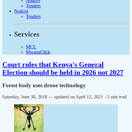
Notices
Tenders
Notices
Tenders
Services
MCL
MwanaClick
Court rules that Kenya's General
Election should be held in 2026 not 2027
Forest body uses drone technology
Saturday, June 30, 2018 — updated on April 12, 2021
- 2 min read