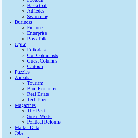
Basketball
Athletics
Swimming
Business
Finance
Enterprise
Boss Talk
OpEd
Editorials
Our Columnists
Guest Columns
Cartoon
Puzzles
Zanzibar
Tourism
Blue Economy
Real Estate
Tech Page
Magazines
The Beat
Smart World
Political Reforms
Market Data
Jobs