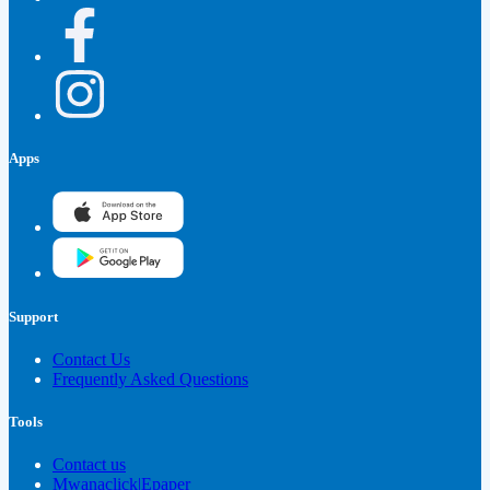
Apps
Support
Contact Us
Frequently Asked Questions
Tools
Contact us
Mwanaclick|Epaper