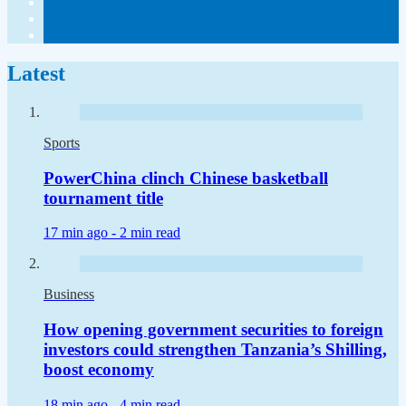
Latest
Sports
PowerChina clinch Chinese basketball
tournament title
17 min ago -
2 min read
Business
How opening government securities to foreign
investors could strengthen Tanzania’s Shilling,
boost economy
18 min ago -
4 min read