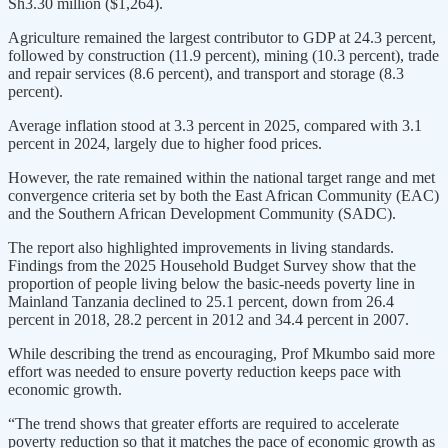
Sh3.30 million ($1,264).
Agriculture remained the largest contributor to GDP at 24.3 percent,
followed by construction (11.9 percent), mining (10.3 percent), trade
and repair services (8.6 percent), and transport and storage (8.3
percent).
Average inflation stood at 3.3 percent in 2025, compared with 3.1
percent in 2024, largely due to higher food prices.
However, the rate remained within the national target range and met
convergence criteria set by both the East African Community (EAC)
and the Southern African Development Community (SADC).
The report also highlighted improvements in living standards.
Findings from the 2025 Household Budget Survey show that the
proportion of people living below the basic-needs poverty line in
Mainland Tanzania declined to 25.1 percent, down from 26.4
percent in 2018, 28.2 percent in 2012 and 34.4 percent in 2007.
While describing the trend as encouraging, Prof Mkumbo said more
effort was needed to ensure poverty reduction keeps pace with
economic growth.
“The trend shows that greater efforts are required to accelerate
poverty reduction so that it matches the pace of economic growth as