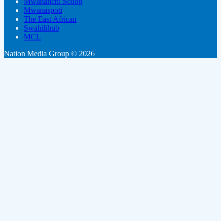
Mwananchi Scoop
Mwanaspoti
The East African
Swahilihub
MCL
Nation Media Group © 2026