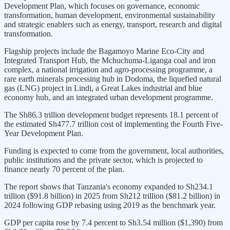
Development Plan, which focuses on governance, economic
transformation, human development, environmental sustainability
and strategic enablers such as energy, transport, research and digital
transformation.
Flagship projects include the Bagamoyo Marine Eco-City and
Integrated Transport Hub, the Mchuchuma-Liganga coal and iron
complex, a national irrigation and agro-processing programme, a
rare earth minerals processing hub in Dodoma, the liquefied natural
gas (LNG) project in Lindi, a Great Lakes industrial and blue
economy hub, and an integrated urban development programme.
The Sh86.3 trillion development budget represents 18.1 percent of
the estimated Sh477.7 trillion cost of implementing the Fourth Five-
Year Development Plan.
Funding is expected to come from the government, local authorities,
public institutions and the private sector, which is projected to
finance nearly 70 percent of the plan.
The report shows that Tanzania's economy expanded to Sh234.1
trillion ($91.8 billion) in 2025 from Sh212 trillion ($81.2 billion) in
2024 following GDP rebasing using 2019 as the benchmark year.
GDP per capita rose by 7.4 percent to Sh3.54 million ($1,390) from