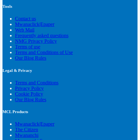
Tools
Contact us
Mwanaclick|Epaper
Web Mail
Frequently asked questions
NMG Privacy Policy
Terms of use
Terms and Conditions of Use
Our Blog Rules
Legal & Privacy
Terms and Conditions
Privacy Policy
Cookie Policy
Our Blog Rules
MCL Products
Mwanaclick|Epaper
The Citizen
Mwananchi