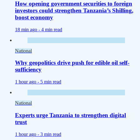
How opening government securities to foreign
investors could strengthen Tanzania’s Shilling,
boost economy
18 min ago -
4 min read
National
Why geopolitics drive push for edible oil self-
sufficiency
1 hour ago -
5 min read
National
Experts urge Tanzania to strengthen digital
trust
1 hour ago -
3 min read