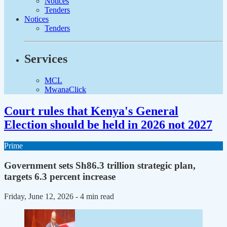
Notices
Tenders
Notices
Tenders
Services
MCL
MwanaClick
Court rules that Kenya's General
Election should be held in 2026 not 2027
Prime
Government sets Sh86.3 trillion strategic plan,
targets 6.3 percent increase
Friday, June 12, 2026
- 4 min read