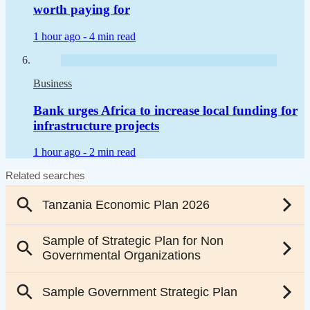
worth paying for
1 hour ago -
4 min read
Business
Bank urges Africa to increase local funding for
infrastructure projects
1 hour ago -
2 min read