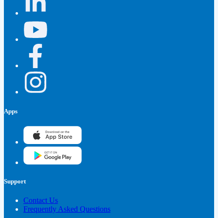
Apps
Support
Contact Us
Frequently Asked Questions