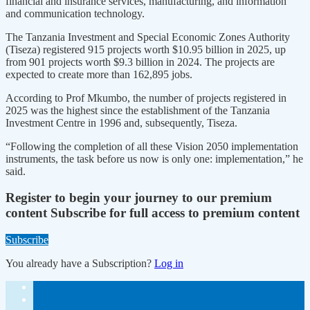
financial and insurance services, manufacturing, and information
and communication technology.
The Tanzania Investment and Special Economic Zones Authority
(Tiseza) registered 915 projects worth $10.95 billion in 2025, up
from 901 projects worth $9.3 billion in 2024. The projects are
expected to create more than 162,895 jobs.
According to Prof Mkumbo, the number of projects registered in
2025 was the highest since the establishment of the Tanzania
Investment Centre in 1996 and, subsequently, Tiseza.
“Following the completion of all these Vision 2050 implementation
instruments, the task before us now is only one: implementation,” he
said.
Register to begin your journey to our premium
content
Subscribe for full access to premium content
Subscribe
You already have a Subscription?
Log in