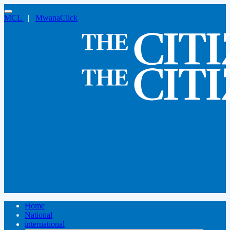
MCL
|
MwanaClick
Home
National
international