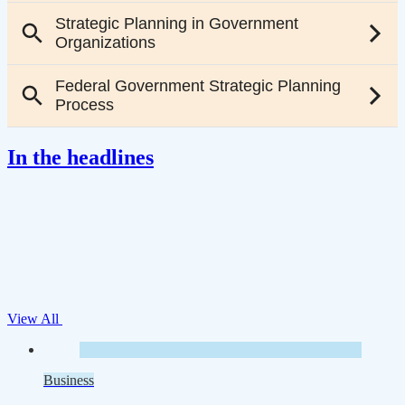
In the headlines
View All
Business