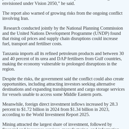
envisioned under Vision 2050,” he said.
The report also warned of growing risks from the ongoing conflict
involving Iran.
Research conducted jointly by the National Planning Commission
and the United Nations Development Programme (UNDP) found
that rising oil prices and supply chain disruptions could increase
fuel, transport and fertiliser costs.
Tanzania imports all its refined petroleum products and between 30
and 40 percent of its urea and DAP fertilisers from Gulf countries,
making the economy vulnerable to prolonged disruptions in the
region.
Despite the risks, the government said the conflict could also create
opportunities, including attracting investors seeking alternative
destinations and expanding transhipment and cargo storage services
for vessels unable to access some Middle Eastern ports.
Meanwhile, foreign direct investment inflows increased by 28.3
percent to $1.72 billion in 2024 from $1.34 billion in 2023,
according to the World Investment Report 2025.
Mining attracted the largest share of investment, followed by