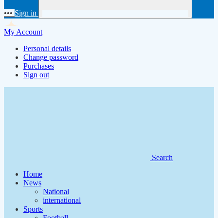
•••
Sign in
My Account
Personal details
Change password
Purchases
Sign out
Search
Home
News
National
international
Sports
Football