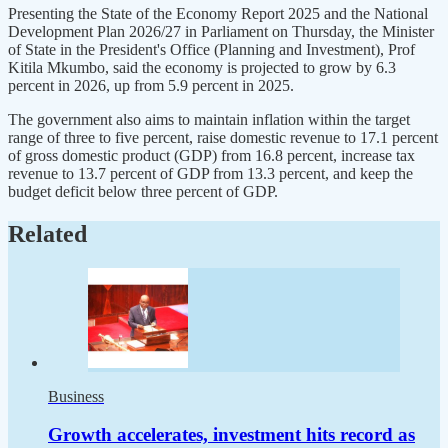
Presenting the State of the Economy Report 2025 and the National
Development Plan 2026/27 in Parliament on Thursday, the Minister
of State in the President's Office (Planning and Investment), Prof
Kitila Mkumbo, said the economy is projected to grow by 6.3
percent in 2026, up from 5.9 percent in 2025.
The government also aims to maintain inflation within the target
range of three to five percent, raise domestic revenue to 17.1 percent
of gross domestic product (GDP) from 16.8 percent, increase tax
revenue to 13.7 percent of GDP from 13.3 percent, and keep the
budget deficit below three percent of GDP.
Related
Business
Growth accelerates, investment hits record as