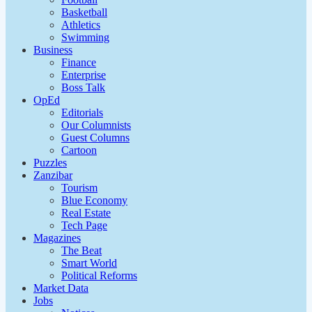
Basketball
Athletics
Swimming
Business
Finance
Enterprise
Boss Talk
OpEd
Editorials
Our Columnists
Guest Columns
Cartoon
Puzzles
Zanzibar
Tourism
Blue Economy
Real Estate
Tech Page
Magazines
The Beat
Smart World
Political Reforms
Market Data
Jobs