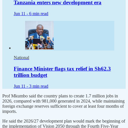
Tanzania enters new development era
Jun 11 -
6 min read
National
Finance Minister flags tax relief in Sh62.3
trillion budget
Jun 11 -
3 min read
Prof Mkumbo said the country plans to create 1.7 million jobs in
2026, compared with 981,000 generated in 2024, while maintaining
foreign exchange reserves sufficient to cover at least four months of
imports.
He said the 2026/27 development plan would mark the beginning of
the implementation of Vision 2050 through the Fourth Five-Year