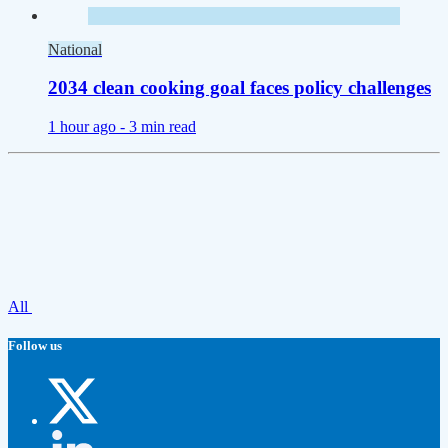
National
2034 clean cooking goal faces policy challenges
1 hour ago -
3 min read
All
Follow us