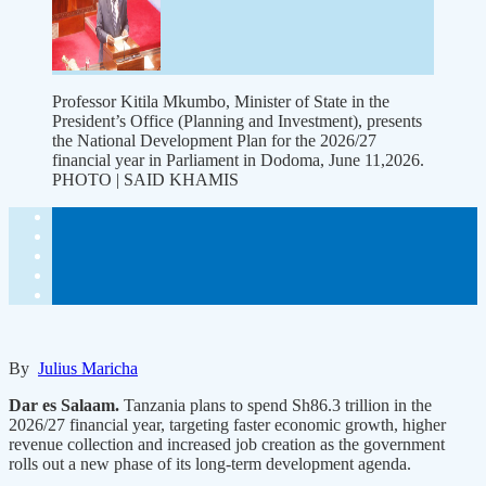
Professor Kitila Mkumbo, Minister of State in the
President’s Office (Planning and Investment), presents
the National Development Plan for the 2026/27
financial year in Parliament in Dodoma, June 11,2026.
PHOTO | SAID KHAMIS
By
Julius Maricha
Dar es Salaam.
Tanzania plans to spend Sh86.3 trillion in the
2026/27 financial year, targeting faster economic growth, higher
revenue collection and increased job creation as the government
rolls out a new phase of its long-term development agenda.