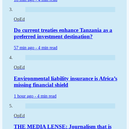
OpEd
Do current treaties enhance Tanzania as a
preferred investment destination?
57 min ago -
4 min read
OpEd
Environmental liability insurance is Africa’s
missing financial shield
1 hour ago -
4 min read
OpEd
THE MEDIA LENSE: Journalism that is