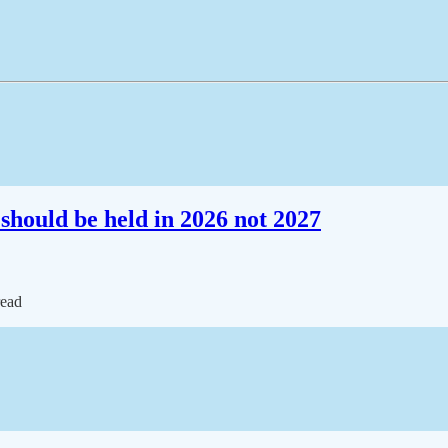
should be held in 2026 not 2027
read