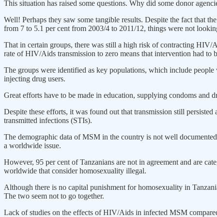
This situation has raised some questions. Why did some donor agencies
Well! Perhaps they saw some tangible results. Despite the fact that 
from 7 to 5.1 per cent from 2003/4 to 2011/12, things were not looking
That in certain groups, there was still a high risk of contracting HIV/A
rate of HIV/Aids transmission to zero means that intervention had to b
The groups were identified as key populations, which include people wh
injecting drug users.
Great efforts have to be made in education, supplying condoms and dr
Despite these efforts, it was found out that transmission still persist
transmitted infections (STIs).
The demographic data of MSM in the country is not well documented, 
a worldwide issue.
However, 95 per cent of Tanzanians are not in agreement and are cat
worldwide that consider homosexuality illegal.
Although there is no capital punishment for homosexuality in Tanzani
The two seem not to go together.
Lack of studies on the effects of HIV/Aids in infected MSM compared t