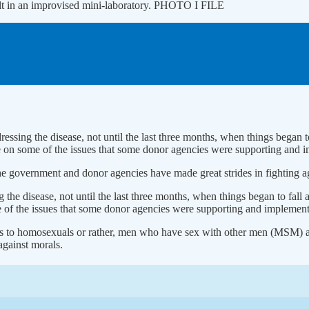
sult in an improvised mini-laboratory. PHOTO I FILE
dressing the disease, not until the last three months, when things bega
e on some of the issues that some donor agencies were supporting and 
 government and donor agencies have made great strides in fighting aga
ng the disease, not until the last three months, when things began to f
 of the issues that some donor agencies were supporting and implement
gs to homosexuals or rather, men who have sex with other men (MSM) as
against morals.