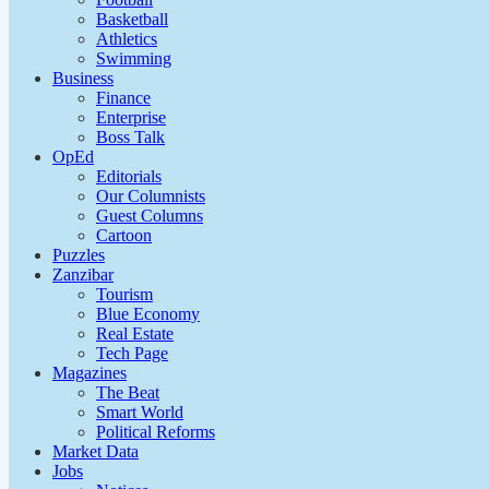
Basketball
Athletics
Swimming
Business
Finance
Enterprise
Boss Talk
OpEd
Editorials
Our Columnists
Guest Columns
Cartoon
Puzzles
Zanzibar
Tourism
Blue Economy
Real Estate
Tech Page
Magazines
The Beat
Smart World
Political Reforms
Market Data
Jobs