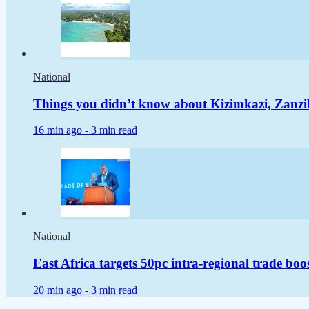
National
Things you didn’t know about Kizimkazi, Zanzi
16 min ago -
3 min read
National
East Africa targets 50pc intra-regional trade boo
20 min ago -
3 min read