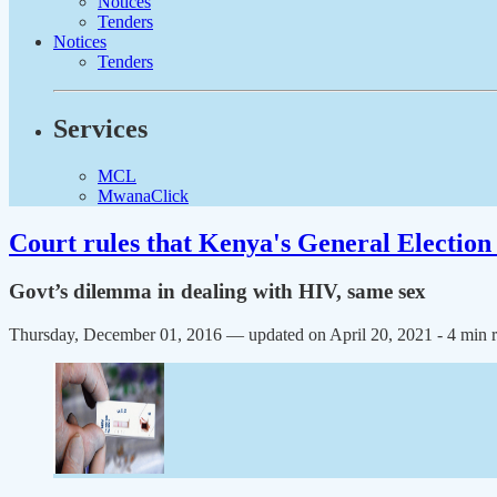
Notices
Tenders
Notices
Tenders
Services
MCL
MwanaClick
Court rules that Kenya's General Election 
Govt’s dilemma in dealing with HIV, same sex
Thursday, December 01, 2016 — updated on April 20, 2021
- 4 min 