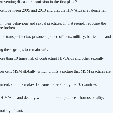
eventing disease transmission in the first place?
er cent between 2005 and 2013 and that the HIV/Aids prevalence fell
in, their behaviour and sexual practices. In that regard, reducing the
 be broken.
transport sector, prisoners, police officers, military, bar tenders and
g these groups to remain safe.
 more than 10 times risk of contracting HIV/Aids and other sexually
per cent MSM globally, which brings a picture that MSM practices are
rnment, and this makes Tanzania to be among the 76 countries
ting HIV/Aids and dealing with an immoral practice—homosexuality.
ot significant.