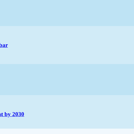
bar
st by 2030