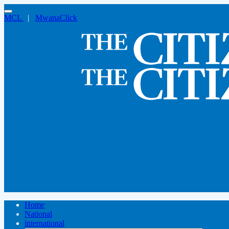
MCL
|
MwanaClick
Home
National
international