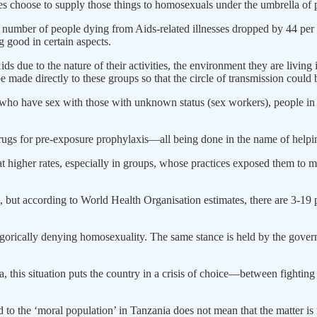
 choose to supply those things to homosexuals under the umbrella of pr
the number of people dying from Aids-related illnesses dropped by 44 p
 good in certain aspects.
ids due to the nature of their activities, the environment they are living 
e made directly to these groups so that the circle of transmission could
o have sex with those with unknown status (sex workers), people in the 
ugs for pre-exposure prophylaxis—all being done in the name of helpin
ed at higher rates, especially in groups, whose practices exposed them to
but according to World Health Organisation estimates, there are 3-19 
egorically denying homosexuality. The same stance is held by the gove
a, this situation puts the country in a crisis of choice—between figh
o the ‘moral population’ in Tanzania does not mean that the matter is n