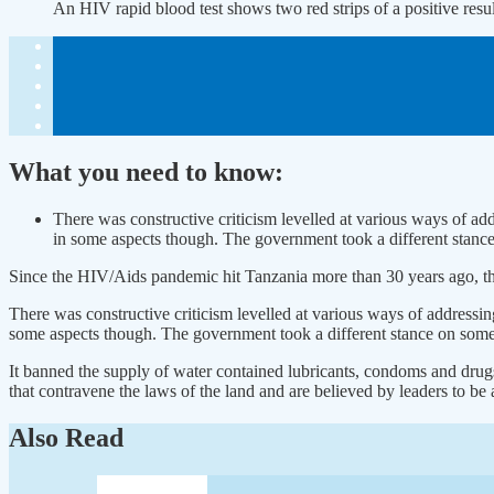
An HIV rapid blood test shows two red strips of a positive re
What you need to know:
There was constructive criticism levelled at various ways of ad
in some aspects though. The government took a different stanc
Since the HIV/Aids pandemic hit Tanzania more than 30 years ago, the
There was constructive criticism levelled at various ways of addressi
some aspects though. The government took a different stance on some
It banned the supply of water contained lubricants, condoms and dru
that contravene the laws of the land and are believed by leaders to be 
Also Read