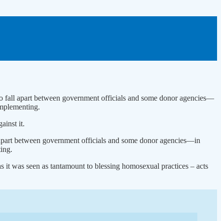
n to fall apart between government officials and some donor agencies—
implementing.
inst it.
all apart between government officials and some donor agencies—in
ing.
 it was seen as tantamount to blessing homosexual practices – acts