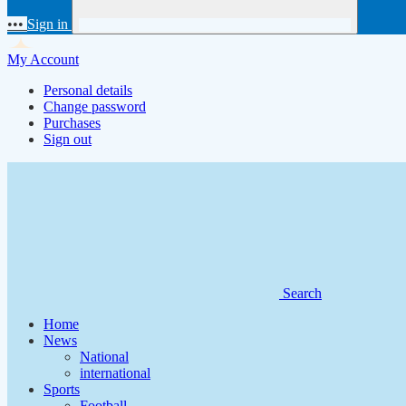
•••
Sign in
My Account
Personal details
Change password
Purchases
Sign out
Search
Home
News
National
international
Sports
Football