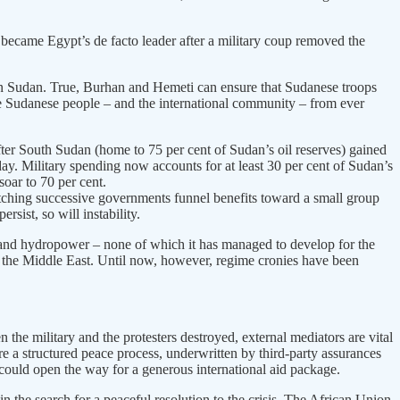
became Egypt’s de facto leader after a military coup removed the
in Sudan. True, Burhan and Hemeti can ensure that Sudanese troops
he Sudanese people – and the international community – from ever
er South Sudan (home to 75 per cent of Sudan’s oil reserves) gained
ay. Military spending now accounts for at least 30 per cent of Sudan’s
soar to 70 per cent.
watching successive governments funnel benefits toward a small group
rsist, so will instability.
ld and hydropower – none of which it has managed to develop for the
 of the Middle East. Until now, however, regime cronies have been
n the military and the protesters destroyed, external mediators are vital
ire a structured peace process, underwritten by third-party assurances
, could open the way for a generous international aid package.
 the search for a peaceful resolution to the crisis. The African Union