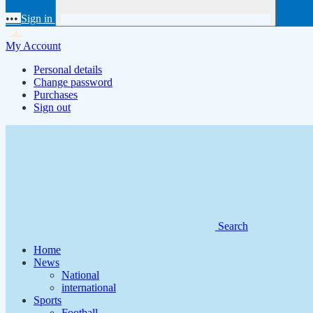
•••
Sign in
My Account
Personal details
Change password
Purchases
Sign out
Search
Home
News
National
international
Sports
Football