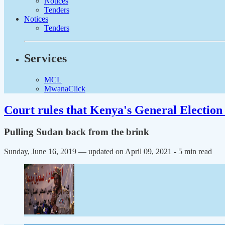
Notices
Tenders
Notices
Tenders
Services
MCL
MwanaClick
Court rules that Kenya's General Election 
Pulling Sudan back from the brink
Sunday, June 16, 2019 — updated on April 09, 2021
- 5 min read