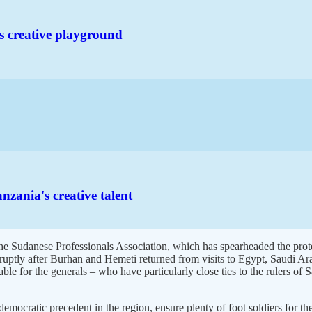
s creative playground
zania's creative talent
 the Sudanese Professionals Association, which has spearheaded the prote
bruptly after Burhan and Hemeti returned from visits to Egypt, Saudi Ar
able for the generals – who have particularly close ties to the rulers o
mocratic precedent in the region, ensure plenty of foot soldiers for the