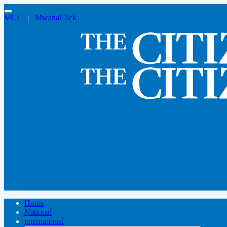
MCL
|
MwanaClick
Home
National
international