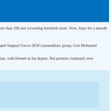
ng more than 100 and wounding hundreds more. Now, hope for a smooth
e Rapid Support Forces (RSF) paramilitary group, Gen Mohamed
han, with Hemeti as his deputy. But protests continued, now