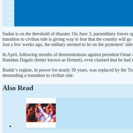
Sudan is on the threshold of disaster. On June 3, paramilitary force
transition to civilian rule is giving way to fear that the country will 
Just a few weeks ago, the military seemed to be on the protesters’ side
In April, following months of demonstrations against president Omar
Hamdan Dagalo (better known as Hemeti), even claimed that he had ref
Bashir’s regime, in power for nearly 30 years, was replaced by the T
demanding a transition to civilian rule.
Also Read