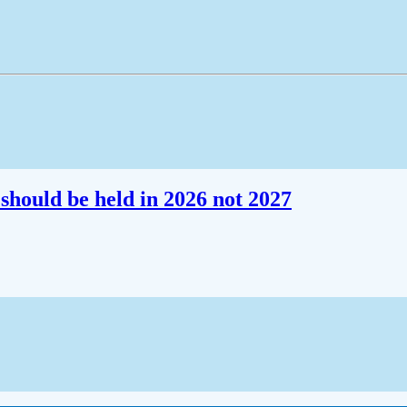
should be held in 2026 not 2027