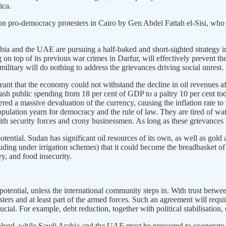
ica.
n pro-democracy protesters in Cairo by Gen Abdel Fattah el-Sisi, who 
bia and the UAE are pursuing a half-baked and short-sighted strategy 
 top of its previous war crimes in Darfur, will effectively prevent t
litary will do nothing to address the grievances driving social unrest.
t that the economy could not withstand the decline in oil revenues aft
lash public spending from 18 per cent of GDP to a paltry 10 per cent tod
red a massive devaluation of the currency, causing the inflation rate to 
 population yearn for democracy and the rule of law. They are tired of 
with security forces and crony businessmen. As long as these grievances pe
otential. Sudan has significant oil resources of its own, as well as go
ncluding under irrigation schemes) that it could become the breadbasket
ry, and food insecurity.
l potential, unless the international community steps in. With trust betwee
sters and at least part of the armed forces. Such an agreement will requ
ucial. For example, debt reduction, together with political stabilisation
olved, while Saudi Arabia and the UAE must be pressured to cooperate in