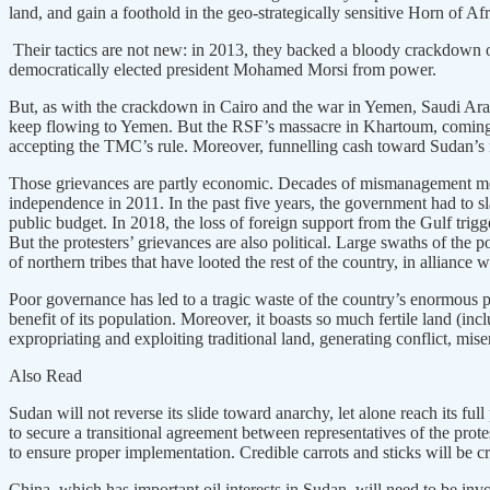
land, and gain a foothold in the geo-strategically sensitive Horn of Afr
Their tactics are not new: in 2013, they backed a bloody crackdown o
democratically elected president Mohamed Morsi from power.
But, as with the crackdown in Cairo and the war in Yemen, Saudi Ara
keep flowing to Yemen. But the RSF’s massacre in Khartoum, coming on
accepting the TMC’s rule. Moreover, funnelling cash toward Sudan’s mi
Those grievances are partly economic. Decades of mismanagement mean
independence in 2011. In the past five years, the government had to s
public budget. In 2018, the loss of foreign support from the Gulf trigge
But the protesters’ grievances are also political. Large swaths of the
of northern tribes that have looted the rest of the country, in alliance 
Poor governance has led to a tragic waste of the country’s enormous p
benefit of its population. Moreover, it boasts so much fertile land (i
expropriating and exploiting traditional land, generating conflict, mise
Also Read
Sudan will not reverse its slide toward anarchy, let alone reach its ful
to secure a transitional agreement between representatives of the prote
to ensure proper implementation. Credible carrots and sticks will be cr
China, which has important oil interests in Sudan, will need to be inv