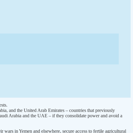
sts.
abia, and the United Arab Emirates – countries that previously
f Saudi Arabia and the UAE – if they consolidate power and avoid a
ir wars in Yemen and elsewhere, secure access to fertile agricultural