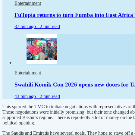
Entertainment
FuTopia returns to turn Fumba into East Africa'
37 min ago -
2 min read
Entertainment
Swahili Komik Con 2026 opens new doors for Tan
43 min ago -
2 min read
This spurred the TMC to initiate negotiations with representatives of
Those negotiations were initially promising, but their tone changed a
supported Bashir’s regime. There is reportedly a lot of money on the t
political opening.
The Saudis and Emiratis have several goals. They hope to stave off a de