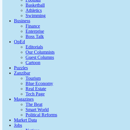
Basketball
Athletics
Swimming
Business
Finance
Enterprise
Boss Talk
OpEd
Editorials
Our Columnists
Guest Columns
Cartoon
Puzzles
Zanzibar
Tourism
Blue Economy
Real Estate
Tech Page
Magazines
The Beat
Smart World
Political Reforms
Market Data
Jobs