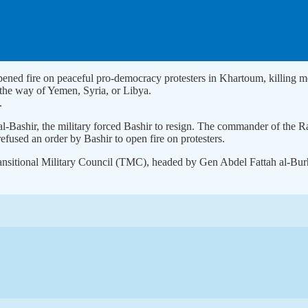
s opened fire on peaceful pro-democracy protesters in Khartoum, killi
go the way of Yemen, Syria, or Libya.
.
 al-Bashir, the military forced Bashir to resign. The commander of th
used an order by Bashir to open fire on protesters.
ransitional Military Council (TMC), headed by Gen Abdel Fattah al-Bur