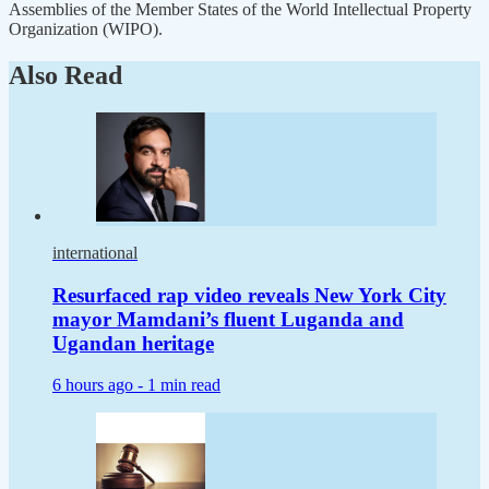
Assemblies of the Member States of the World Intellectual Property
Organization (WIPO).
Also Read
international
Resurfaced rap video reveals New York City
mayor Mamdani’s fluent Luganda and
Ugandan heritage
6 hours ago -
1 min read