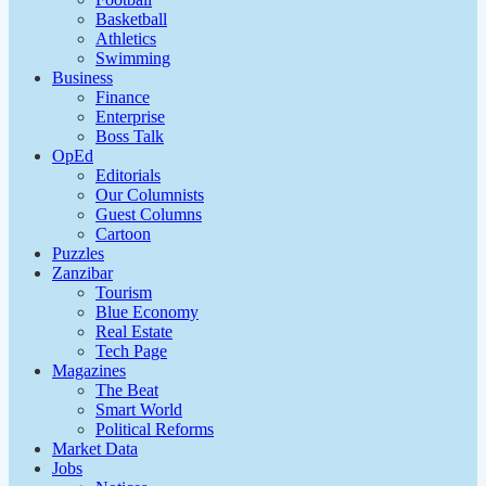
Basketball
Athletics
Swimming
Business
Finance
Enterprise
Boss Talk
OpEd
Editorials
Our Columnists
Guest Columns
Cartoon
Puzzles
Zanzibar
Tourism
Blue Economy
Real Estate
Tech Page
Magazines
The Beat
Smart World
Political Reforms
Market Data
Jobs