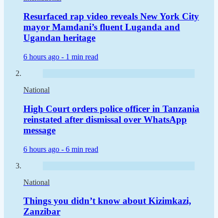
Resurfaced rap video reveals New York City
mayor Mamdani’s fluent Luganda and
Ugandan heritage
6 hours ago -
1 min read
National
High Court orders police officer in Tanzania
reinstated after dismissal over WhatsApp
message
6 hours ago -
6 min read
National
Things you didn’t know about Kizimkazi,
Zanzibar