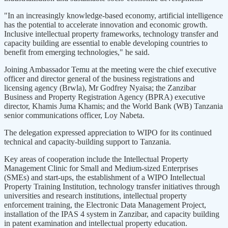
"In an increasingly knowledge-based economy, artificial intelligence
has the potential to accelerate innovation and economic growth.
Inclusive intellectual property frameworks, technology transfer and
capacity building are essential to enable developing countries to
benefit from emerging technologies," he said.
Joining Ambassador Temu at the meeting were the chief executive
officer and director general of the business registrations and
licensing agency (Brwla), Mr Godfrey Nyaisa; the Zanzibar
Business and Property Registration Agency (BPRA) executive
director, Khamis Juma Khamis; and the World Bank (WB) Tanzania
senior communications officer, Loy Nabeta.
The delegation expressed appreciation to WIPO for its continued
technical and capacity-building support to Tanzania.
Key areas of cooperation include the Intellectual Property
Management Clinic for Small and Medium-sized Enterprises
(SMEs) and start-ups, the establishment of a WIPO Intellectual
Property Training Institution, technology transfer initiatives through
universities and research institutions, intellectual property
enforcement training, the Electronic Data Management Project,
installation of the IPAS 4 system in Zanzibar, and capacity building
in patent examination and intellectual property education.