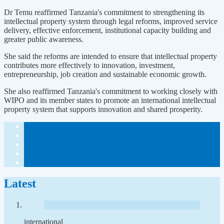
Dr Temu reaffirmed Tanzania's commitment to strengthening its
intellectual property system through legal reforms, improved service
delivery, effective enforcement, institutional capacity building and
greater public awareness.
She said the reforms are intended to ensure that intellectual property
contributes more effectively to innovation, investment,
entrepreneurship, job creation and sustainable economic growth.
She also reaffirmed Tanzania's commitment to working closely with
WIPO and its member states to promote an international intellectual
property system that supports innovation and shared prosperity.
Latest
international