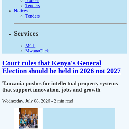
Notices
Tenders
Notices
Tenders
Services
MCL
MwanaClick
Court rules that Kenya's General
Election should be held in 2026 not 2027
Tanzania pushes for intellectual property systems
that support innovation, jobs and growth
Wednesday, July 08, 2026
- 2 min read