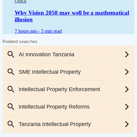
OpEd
Why Vision 2050 may well be a mathematical
illusion
7 hours ago -
5 min read