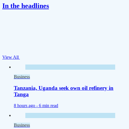
In the headlines
View All
Business
Tanzania, Uganda seek own oil refinery in
Tanga
8 hours ago -
6 min read
Business