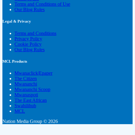
Terms and Conditions of Use
Our Blog Rules
Legal & Privacy
Terms and Conditions
Privacy Policy
Cookie Policy
Our Blog Rules
MCL Products
Mwanaclick|Epaper
The Citizen
Mwananchi
Mwananchi Scoop
Mwanaspoti
The East African
Swahilihub
MCL
Nation Media Group © 2026