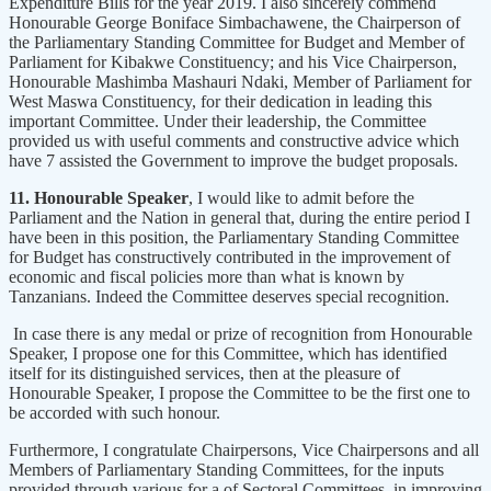
Expenditure Bills for the year 2019. I also sincerely commend
Honourable George Boniface Simbachawene, the Chairperson of
the Parliamentary Standing Committee for Budget and Member of
Parliament for Kibakwe Constituency; and his Vice Chairperson,
Honourable Mashimba Mashauri Ndaki, Member of Parliament for
West Maswa Constituency, for their dedication in leading this
important Committee. Under their leadership, the Committee
provided us with useful comments and constructive advice which
have 7 assisted the Government to improve the budget proposals.
11. Honourable Speaker
, I would like to admit before the
Parliament and the Nation in general that, during the entire period I
have been in this position, the Parliamentary Standing Committee
for Budget has constructively contributed in the improvement of
economic and fiscal policies more than what is known by
Tanzanians. Indeed the Committee deserves special recognition.
In case there is any medal or prize of recognition from Honourable
Speaker, I propose one for this Committee, which has identified
itself for its distinguished services, then at the pleasure of
Honourable Speaker, I propose the Committee to be the first one to
be accorded with such honour.
Furthermore, I congratulate Chairpersons, Vice Chairpersons and all
Members of Parliamentary Standing Committees, for the inputs
provided through various for a of Sectoral Committees, in improving