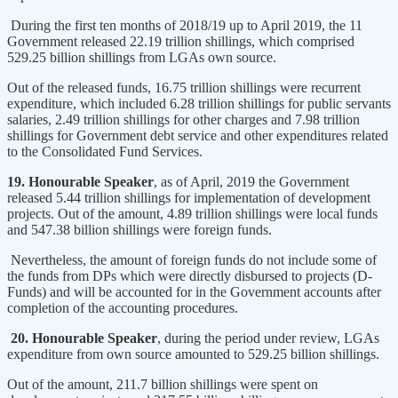
During the first ten months of 2018/19 up to April 2019, the 11
Government released 22.19 trillion shillings, which comprised
529.25 billion shillings from LGAs own source.
Out of the released funds, 16.75 trillion shillings were recurrent
expenditure, which included 6.28 trillion shillings for public servants
salaries, 2.49 trillion shillings for other charges and 7.98 trillion
shillings for Government debt service and other expenditures related
to the Consolidated Fund Services.
19. Honourable Speaker
, as of April, 2019 the Government
released 5.44 trillion shillings for implementation of development
projects. Out of the amount, 4.89 trillion shillings were local funds
and 547.38 billion shillings were foreign funds.
Nevertheless, the amount of foreign funds do not include some of
the funds from DPs which were directly disbursed to projects (D-
Funds) and will be accounted for in the Government accounts after
completion of the accounting procedures.
20. Honourable Speaker
, during the period under review, LGAs
expenditure from own source amounted to 529.25 billion shillings.
Out of the amount, 211.7 billion shillings were spent on