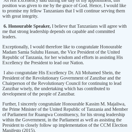
As His Excellency said during the day of my appointment, this
position was given to me by the grace of God. Hence, I would like
to promise my fellow Tanzanians that I will continue serving them
with great integrity.
6. Honourable Speaker,
I believe that Tanzanians will agree with
me that strong leadership depends on capable and committed
leaders.
Exceptionally, I would therefore like to congratulate Honourable
Madam Samia Suluhu Hassan, the Vice President of the United
Republic of Tanzania, for her wisdom and efforts in assisting His
Excellency the President to lead our Nation.
I also congratulate His Excellency Dr. Ali Mohamed Shein, the
President of the Revolutionary Government of Zanzibar and the
Chairperson of the Revolutionary Council for continuing to lead
Zanzibar wisely, the undertaking which has contributed to
development of the people of Zanzibar.
Further, I sincerely congratulate Honourable Kassim M. Majaliwa,
the Prime Minister of the United Republic of Tanzania and Member
of Parliament for Ruangwa Constituency, for his strong leadership
within the Government, in the Parliament as well as assisting the
President to closely follow up implementation of the CCM Election
Manifesto (2015).