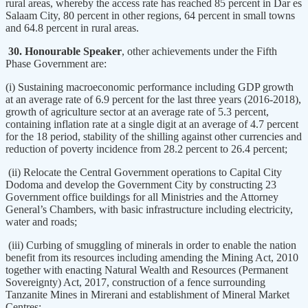
rural areas, whereby the access rate has reached 85 percent in Dar es
Salaam City, 80 percent in other regions, 64 percent in small towns
and 64.8 percent in rural areas.
30. Honourable Speaker
, other achievements under the Fifth
Phase Government are:
(i) Sustaining macroeconomic performance including GDP growth
at an average rate of 6.9 percent for the last three years (2016-2018),
growth of agriculture sector at an average rate of 5.3 percent,
containing inflation rate at a single digit at an average of 4.7 percent
for the 18 period, stability of the shilling against other currencies and
reduction of poverty incidence from 28.2 percent to 26.4 percent;
(ii) Relocate the Central Government operations to Capital City
Dodoma and develop the Government City by constructing 23
Government office buildings for all Ministries and the Attorney
General’s Chambers, with basic infrastructure including electricity,
water and roads;
(iii) Curbing of smuggling of minerals in order to enable the nation
benefit from its resources including amending the Mining Act, 2010
together with enacting Natural Wealth and Resources (Permanent
Sovereignty) Act, 2017, construction of a fence surrounding
Tanzanite Mines in Mirerani and establishment of Mineral Market
Centres;