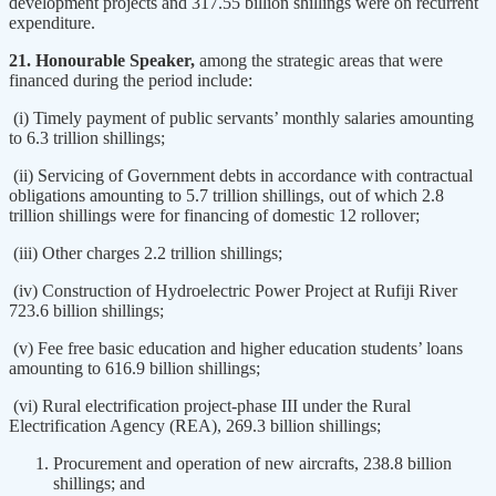
development projects and 317.55 billion shillings were on recurrent
expenditure.
21. Honourable Speaker,
among the strategic areas that were
financed during the period include:
(i) Timely payment of public servants’ monthly salaries amounting
to 6.3 trillion shillings;
(ii) Servicing of Government debts in accordance with contractual
obligations amounting to 5.7 trillion shillings, out of which 2.8
trillion shillings were for financing of domestic 12 rollover;
(iii) Other charges 2.2 trillion shillings;
(iv) Construction of Hydroelectric Power Project at Rufiji River
723.6 billion shillings;
(v) Fee free basic education and higher education students’ loans
amounting to 616.9 billion shillings;
(vi) Rural electrification project-phase III under the Rural
Electrification Agency (REA), 269.3 billion shillings;
Procurement and operation of new aircrafts, 238.8 billion
shillings; and