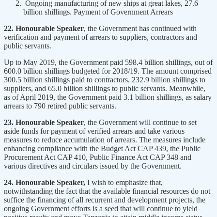
Ongoing manufacturing of new ships at great lakes, 27.6
billion shillings. Payment of Government Arrears
22. Honourable Speaker
, the Government has continued with
verification and payment of arrears to suppliers, contractors and
public servants.
Up to May 2019, the Government paid 598.4 billion shillings, out of
600.0 billion shillings budgeted for 2018/19. The amount comprised
300.5 billion shillings paid to contractors, 232.9 billion shillings to
suppliers, and 65.0 billion shillings to public servants. Meanwhile,
as of April 2019, the Government paid 3.1 billion shillings, as salary
arrears to 790 retired public servants.
23. Honourable Speaker
, the Government will continue to set
aside funds for payment of verified arrears and take various
measures to reduce accumulation of arrears. The measures include
enhancing compliance with the Budget Act CAP 439, the Public
Procurement Act CAP 410, Public Finance Act CAP 348 and
various directives and circulars issued by the Government.
24. Honourable Speaker,
I wish to emphasize that,
notwithstanding the fact that the available financial resources do not
suffice the financing of all recurrent and development projects, the
ongoing Government efforts is a seed that will continue to yield