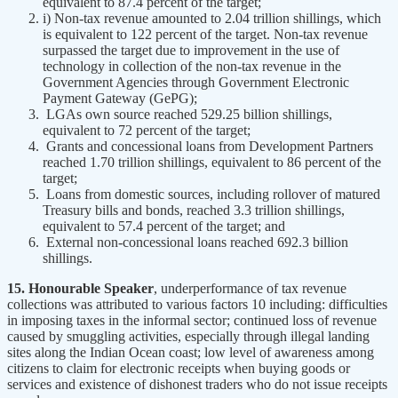
equivalent to 87.4 percent of the target;
i) Non-tax revenue amounted to 2.04 trillion shillings, which
is equivalent to 122 percent of the target. Non-tax revenue
surpassed the target due to improvement in the use of
technology in collection of the non-tax revenue in the
Government Agencies through Government Electronic
Payment Gateway (GePG);
LGAs own source reached 529.25 billion shillings,
equivalent to 72 percent of the target;
Grants and concessional loans from Development Partners
reached 1.70 trillion shillings, equivalent to 86 percent of the
target;
Loans from domestic sources, including rollover of matured
Treasury bills and bonds, reached 3.3 trillion shillings,
equivalent to 57.4 percent of the target; and
External non-concessional loans reached 692.3 billion
shillings.
15. Honourable Speaker
, underperformance of tax revenue
collections was attributed to various factors 10 including: difficulties
in imposing taxes in the informal sector; continued loss of revenue
caused by smuggling activities, especially through illegal landing
sites along the Indian Ocean coast; low level of awareness among
citizens to claim for electronic receipts when buying goods or
services and existence of dishonest traders who do not issue receipts