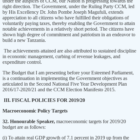
under the auspices of CCM, our Nation is progressing towards the
right direction. The Government, under the Ruling Party CCM, led
by His Excellency Dr. John Pombe Joseph Magufuli, extends
appreciation to all citizens who have fulfilled their obligations of
voluntarily paying taxes, thereby enabling the Government to attain
notable achievements in a relatively short period. The citizens have
shown high degree of commitment and patriotism in an endeavor to
build a new Tanzania.
The achievements attained are also attributed to sustained discipline
in economic management, curbing of revenue leakages, and
expenditure control.
The Budget that I am presenting before your Esteemed Parliament,
is a continuation in implementing the Government objectives as
articulated in the Second National Five Year Development Plan
2016/17-2020/21 and the CCM Election Manifesto 2015.
III. FISCAL POLICIES FOR 2019/20
Macroeconomic Policy Targets
32. Honourable Speaker,
macroeconomic targets for 2019/20
budget are as follows:
(i) To attain real GDP growth of 7.1 percent in 2019 up from the