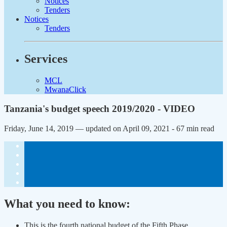
Notices
Tenders
Notices
Tenders
Services
MCL
MwanaClick
Tanzania's budget speech 2019/2020 - VIDEO
Friday, June 14, 2019 — updated on April 09, 2021
- 67 min read
What you need to know:
This is the fourth national budget of the Fifth Phase