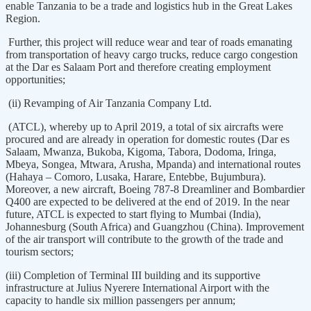
enable Tanzania to be a trade and logistics hub in the Great Lakes
Region.
Further, this project will reduce wear and tear of roads emanating
from transportation of heavy cargo trucks, reduce cargo congestion
at the Dar es Salaam Port and therefore creating employment
opportunities;
(ii) Revamping of Air Tanzania Company Ltd.
(ATCL), whereby up to April 2019, a total of six aircrafts were
procured and are already in operation for domestic routes (Dar es
Salaam, Mwanza, Bukoba, Kigoma, Tabora, Dodoma, Iringa,
Mbeya, Songea, Mtwara, Arusha, Mpanda) and international routes
(Hahaya – Comoro, Lusaka, Harare, Entebbe, Bujumbura).
Moreover, a new aircraft, Boeing 787-8 Dreamliner and Bombardier
Q400 are expected to be delivered at the end of 2019. In the near
future, ATCL is expected to start flying to Mumbai (India),
Johannesburg (South Africa) and Guangzhou (China). Improvement
of the air transport will contribute to the growth of the trade and
tourism sectors;
(iii) Completion of Terminal III building and its supportive
infrastructure at Julius Nyerere International Airport with the
capacity to handle six million passengers per annum;