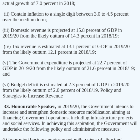
actual growth of 7.0 percent in 2018;
(ii) Contain inflation to a single digit between 3.0 to 4.5 percent
over the medium term;
(iii) Domestic revenue is projected at 15.8 percent of GDP in
2019/20 from the likely outturn of 14.3 percent in 2018/19;
(iv) Tax revenue is estimated at 13.1 percent of GDP in 2019/20
from the likely outturn 12.1 percent in 2018/19;
(v) The Government expenditure is projected at 22.7 percent of
GDP in 2019/20 from the likely outturn of 21.6 percent in 2018/19;
and
(vi) Budget deficit is estimated at 2.3 percent of GDP in 2019/20
from the likely outturn of 2.0 percent of 2018/19. Policy and
Strategies to Increase Revenue
33. Honourable Speaker,
in 2019/20, the Government intends to
increase and strengthen domestic resource mobilization aiming at
financing Government operations, including infrastructure projects
and social services. In achieving this aspiration, the Government will
undertake the following policy and administrative measures:
(i) Improving business environment with a view of attracting