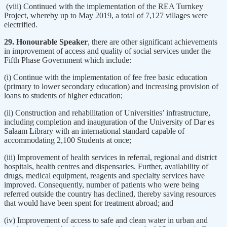
(viii) Continued with the implementation of the REA Turnkey
Project, whereby up to May 2019, a total of 7,127 villages were
electrified.
29. Honourable Speaker
, there are other significant achievements
in improvement of access and quality of social services under the
Fifth Phase Government which include:
(i) Continue with the implementation of fee free basic education
(primary to lower secondary education) and increasing provision of
loans to students of higher education;
(ii) Construction and rehabilitation of Universities’ infrastructure,
including completion and inauguration of the University of Dar es
Salaam Library with an international standard capable of
accommodating 2,100 Students at once;
(iii) Improvement of health services in referral, regional and district
hospitals, health centres and dispensaries. Further, availability of
drugs, medical equipment, reagents and specialty services have
improved. Consequently, number of patients who were being
referred outside the country has declined, thereby saving resources
that would have been spent for treatment abroad; and
(iv) Improvement of access to safe and clean water in urban and