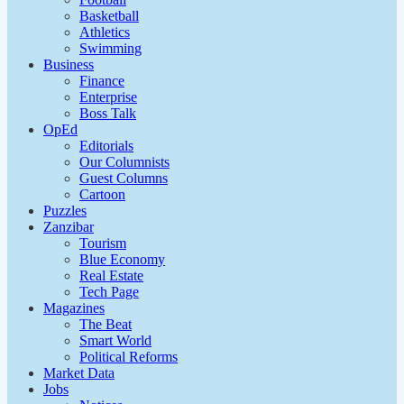
Basketball
Athletics
Swimming
Business
Finance
Enterprise
Boss Talk
OpEd
Editorials
Our Columnists
Guest Columns
Cartoon
Puzzles
Zanzibar
Tourism
Blue Economy
Real Estate
Tech Page
Magazines
The Beat
Smart World
Political Reforms
Market Data
Jobs