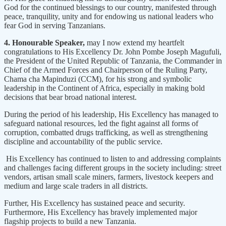
God for the continued blessings to our country, manifested through
peace, tranquility, unity and for endowing us national leaders who
fear God in serving Tanzanians.
4. Honourable Speaker,
may I now extend my heartfelt
congratulations to His Excellency Dr. John Pombe Joseph Magufuli,
the President of the United Republic of Tanzania, the Commander in
Chief of the Armed Forces and Chairperson of the Ruling Party,
Chama cha Mapinduzi (CCM), for his strong and symbolic
leadership in the Continent of Africa, especially in making bold
decisions that bear broad national interest.
During the period of his leadership, His Excellency has managed to
safeguard national resources, led the fight against all forms of
corruption, combatted drugs trafficking, as well as strengthening
discipline and accountability of the public service.
His Excellency has continued to listen to and addressing complaints
and challenges facing different groups in the society including: street
vendors, artisan small scale miners, farmers, livestock keepers and
medium and large scale traders in all districts.
Further, His Excellency has sustained peace and security.
Furthermore, His Excellency has bravely implemented major
flagship projects to build a new Tanzania.