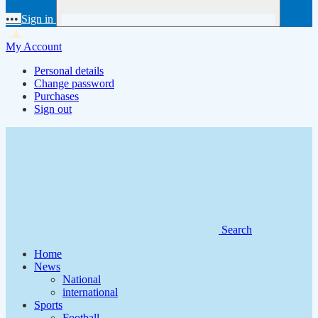
•••
Sign in
My Account
Personal details
Change password
Purchases
Sign out
Search
Home
News
National
international
Sports
Football