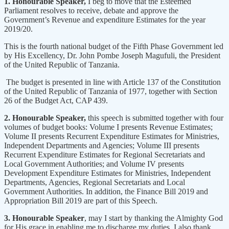
1. Honourable Speaker,
I beg to move that the Esteemed
Parliament resolves to receive, debate and approve the
Government’s Revenue and expenditure Estimates for the year
2019/20.
This is the fourth national budget of the Fifth Phase Government led
by His Excellency, Dr. John Pombe Joseph Magufuli, the President
of the United Republic of Tanzania.
The budget is presented in line with Article 137 of the Constitution
of the United Republic of Tanzania of 1977, together with Section
26 of the Budget Act, CAP 439.
2. Honourable Speaker,
this speech is submitted together with four
volumes of budget books: Volume I presents Revenue Estimates;
Volume II presents Recurrent Expenditure Estimates for Ministries,
Independent Departments and Agencies; Volume III presents
Recurrent Expenditure Estimates for Regional Secretariats and
Local Government Authorities; and Volume IV presents
Development Expenditure Estimates for Ministries, Independent
Departments, Agencies, Regional Secretariats and Local
Government Authorities. In addition, the Finance Bill 2019 and
Appropriation Bill 2019 are part of this Speech.
3. Honourable Speaker
, may I start by thanking the Almighty God
for His grace in enabling me to discharge my duties. I also thank