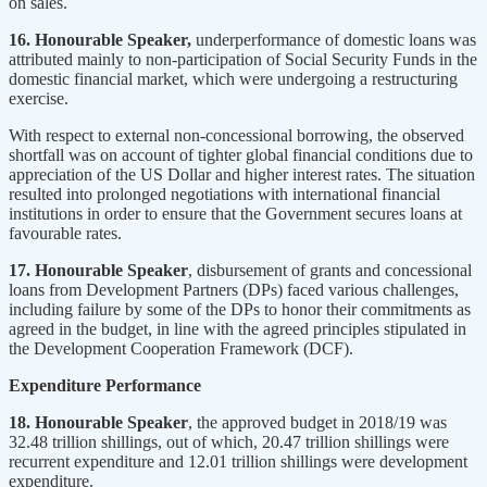
on sales.
16. Honourable Speaker,
underperformance of domestic loans was
attributed mainly to non-participation of Social Security Funds in the
domestic financial market, which were undergoing a restructuring
exercise.
With respect to external non-concessional borrowing, the observed
shortfall was on account of tighter global financial conditions due to
appreciation of the US Dollar and higher interest rates. The situation
resulted into prolonged negotiations with international financial
institutions in order to ensure that the Government secures loans at
favourable rates.
17. Honourable Speaker
, disbursement of grants and concessional
loans from Development Partners (DPs) faced various challenges,
including failure by some of the DPs to honor their commitments as
agreed in the budget, in line with the agreed principles stipulated in
the Development Cooperation Framework (DCF).
Expenditure Performance
18. Honourable Speaker
, the approved budget in 2018/19 was
32.48 trillion shillings, out of which, 20.47 trillion shillings were
recurrent expenditure and 12.01 trillion shillings were development
expenditure.