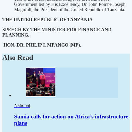
Government led by His Excellency, Dr. John Pombe Joseph
Magufuli, the President of the United Republic of Tanzania.
THE UNITED REPUBLIC OF TANZANIA
SPEECH BY THE MINISTER FOR FINANCE AND
PLANNING,
HON. DR. PHILIP I. MPANGO (MP),
Also Read
National
Samia calls for action on Africa’s infrastructure
plans