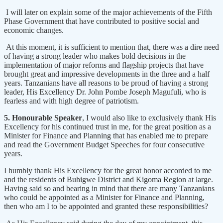
I will later on explain some of the major achievements of the Fifth
Phase Government that have contributed to positive social and
economic changes.
At this moment, it is sufficient to mention that, there was a dire need
of having a strong leader who makes bold decisions in the
implementation of major reforms and flagship projects that have
brought great and impressive developments in the three and a half
years. Tanzanians have all reasons to be proud of having a strong
leader, His Excellency Dr. John Pombe Joseph Magufuli, who is
fearless and with high degree of patriotism.
5. Honourable Speaker
, I would also like to exclusively thank His
Excellency for his continued trust in me, for the great position as a
Minister for Finance and Planning that has enabled me to prepare
and read the Government Budget Speeches for four consecutive
years.
I humbly thank His Excellency for the great honor accorded to me
and the residents of Buhigwe District and Kigoma Region at large.
Having said so and bearing in mind that there are many Tanzanians
who could be appointed as a Minister for Finance and Planning,
then who am I to be appointed and granted these responsibilities?