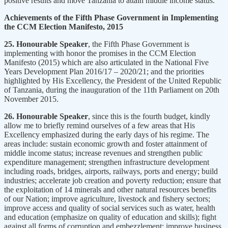
positive results and move Tanzania to attain middle income status.
Achievements of the Fifth Phase Government in Implementing
the CCM Election Manifesto, 2015
25. Honourable Speaker
, the Fifth Phase Government is
implementing with honor the promises in the CCM Election
Manifesto (2015) which are also articulated in the National Five
Years Development Plan 2016/17 – 2020/21; and the priorities
highlighted by His Excellency, the President of the United Republic
of Tanzania, during the inauguration of the 11th Parliament on 20th
November 2015.
26. Honourable Speaker
, since this is the fourth budget, kindly
allow me to briefly remind ourselves of a few areas that His
Excellency emphasized during the early days of his regime. The
areas include: sustain economic growth and foster attainment of
middle income status; increase revenues and strengthen public
expenditure management; strengthen infrastructure development
including roads, bridges, airports, railways, ports and energy; build
industries; accelerate job creation and poverty reduction; ensure that
the exploitation of 14 minerals and other natural resources benefits
of our Nation; improve agriculture, livestock and fishery sectors;
improve access and quality of social services such as water, health
and education (emphasize on quality of education and skills); fight
against all forms of corruption and embezzlement; improve business