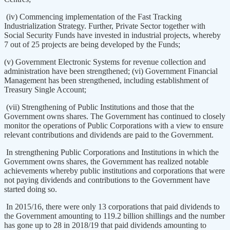
(iv) Commencing implementation of the Fast Tracking
Industrialization Strategy. Further, Private Sector together with
Social Security Funds have invested in industrial projects, whereby
7 out of 25 projects are being developed by the Funds;
(v) Government Electronic Systems for revenue collection and
administration have been strengthened; (vi) Government Financial
Management has been strengthened, including establishment of
Treasury Single Account;
(vii) Strengthening of Public Institutions and those that the
Government owns shares. The Government has continued to closely
monitor the operations of Public Corporations with a view to ensure
relevant contributions and dividends are paid to the Government.
In strengthening Public Corporations and Institutions in which the
Government owns shares, the Government has realized notable
achievements whereby public institutions and corporations that were
not paying dividends and contributions to the Government have
started doing so.
In 2015/16, there were only 13 corporations that paid dividends to
the Government amounting to 119.2 billion shillings and the number
has gone up to 28 in 2018/19 that paid dividends amounting to