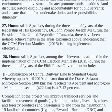
environment and investment climate; promote tourism; address land
disputes; restore discipline and accountability for public servants;
and ensure that all of us undertake duties and responsibilities
diligently.
27. Honourable Speaker,
during the three and half years of the
leadership of His Excellency, Dr. John Pombe Joseph Magufuli, the
President of the United Republic of Tanzania, there have been
notable achievements in the areas explained above, indicating that,
the CCM Election Manifesto (2015) is being implemented
effectively.
28. Honourable Speaker
, among the achievements attained in the
implementation of the CCM Election Manifesto (2015) during the
three and half years of the Fifth Phase Government include:
(i) Construction of Central Railway Line to Standard Gauge,
whereby up to April 2019, construction of the Dar es Salaam -
Morogoro Section (300 km) has reached 48.9 percent and Morogoro
- Makutupora section (422 km) is at 7.12 percent.
Completion of the project will improve transport services and
facilitate movement of goods (agriculture produce, livestock, mines
and forestry produce) and passengers to and from the neighboring
15 landlocked countries (Uganda, Rwanda, Burundi, DRC) and