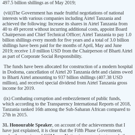
497.5 billion shillings as of May 2019;
(viii)The Government has made fruitful negotiations of national
interests with various companies including Airtel Tanzania and
achieved the following: Increase its shares in Airtel Tanzania from
40 to 49 percent without incurring additional costs, appoint Board
Chairperson and Chief Technical Officer; Airtel Tanzania to pay 1.0
billion shillings every month for five years and a total of 3.0 billion
shillings have been paid for the months of April, May and June
2019; receive 1.0 million USD from the Chairperson of Bharti Airtel
as part of Corporate Social Responsibility.
The funds have been allocated for construction of a modern hospital
in Dodoma, cancellation of Airtel 20 Tanzania debt and claims owed
to Bharti Airtel amounting to 937 billion shillings (407.38 USD
million), and received special dividend from Airtel Tanzania gross
income for 2019.
(ix) Combating corruption and embezzlement of public funds,
which according to the Transparency International Reports of 2018,
Tanzania ranked 16th among the Sub-Saharan African compared to
27th in 2015.
31. Honourable Speaker
, on account of the achievements that I
have just explained, it is clear that the Fifth Phase Government,