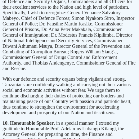
of Defence and Security Organs, Commanders and all Officers for
their excellent services to the Nation and high level of patriotism.
Specifically, I wish to recognize: General Venance Salvatory
Mabeyo, Chief of Defence Forces; Simon Nyakoro Sirro, Inspector
General of Police; Dr. Faustine Martin Kasike, Commissioner
General of Prisons, Dr. Anna Peter Makakala, Commissioner
General of Immigration; Dr. Modestus Francis Kipilimba, Director
of National Intelligence and Security Services; Commissioner
Diwani Athumani Msuya, Director General of the Prevention and
Combating of Corruption Bureau; Rogers William Siang’a,
Commissioner General of Drugs Control and Enforcement
Authority, and Thobias Andengenye, Commissioner General of Fire
and Rescue.
With our defence and security organs being vigilant and strong,
Tanzanians are confidently walking and carrying out their various
social and economic activities without fear. We urge them to
continue discharging their duties of protecting our borders and
maintaining peace of our Country with passion and patriotic heart,
thus continue to strengthen the environment for accelerating
development and prosperity of our Nation and its citizens.
10. Honourable Speaker
, in a special manner, I extend my
gratitude to Honourable Prof. Adelardus Lubango Kilangi, the
Attorney General for preparing on time, the Finance and