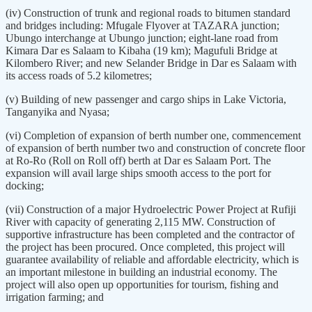
(iv) Construction of trunk and regional roads to bitumen standard
and bridges including: Mfugale Flyover at TAZARA junction;
Ubungo interchange at Ubungo junction; eight-lane road from
Kimara Dar es Salaam to Kibaha (19 km); Magufuli Bridge at
Kilombero River; and new Selander Bridge in Dar es Salaam with
its access roads of 5.2 kilometres;
(v) Building of new passenger and cargo ships in Lake Victoria,
Tanganyika and Nyasa;
(vi) Completion of expansion of berth number one, commencement
of expansion of berth number two and construction of concrete floor
at Ro-Ro (Roll on Roll off) berth at Dar es Salaam Port. The
expansion will avail large ships smooth access to the port for
docking;
(vii) Construction of a major Hydroelectric Power Project at Rufiji
River with capacity of generating 2,115 MW. Construction of
supportive infrastructure has been completed and the contractor of
the project has been procured. Once completed, this project will
guarantee availability of reliable and affordable electricity, which is
an important milestone in building an industrial economy. The
project will also open up opportunities for tourism, fishing and
irrigation farming; and