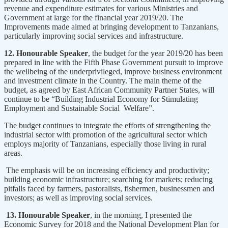
revenue and expenditure estimates for various Ministries and
Government at large for the financial year 2019/20. The
Improvements made aimed at bringing development to Tanzanians,
particularly improving social services and infrastructure.
12. Honourable Speaker
, the budget for the year 2019/20 has been
prepared in line with the Fifth Phase Government pursuit to improve
the wellbeing of the underprivileged, improve business environment
and investment climate in the Country. The main theme of the
budget, as agreed by East African Community Partner States, will
continue to be “Building Industrial Economy for Stimulating
Employment and Sustainable Social Welfare”.
The budget continues to integrate the efforts of strengthening the
industrial sector with promotion of the agricultural sector which
employs majority of Tanzanians, especially those living in rural
areas.
The emphasis will be on increasing efficiency and productivity;
building economic infrastructure; searching for markets; reducing
pitfalls faced by farmers, pastoralists, fishermen, businessmen and
investors; as well as improving social services.
13. Honourable Speaker
, in the morning, I presented the
Economic Survey for 2018 and the National Development Plan for