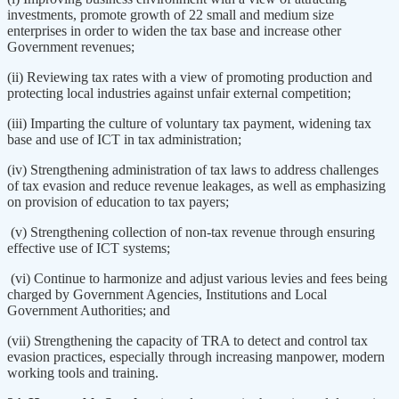
investments, promote growth of 22 small and medium size
enterprises in order to widen the tax base and increase other
Government revenues;
(ii) Reviewing tax rates with a view of promoting production and
protecting local industries against unfair external competition;
(iii) Imparting the culture of voluntary tax payment, widening tax
base and use of ICT in tax administration;
(iv) Strengthening administration of tax laws to address challenges
of tax evasion and reduce revenue leakages, as well as emphasizing
on provision of education to tax payers;
(v) Strengthening collection of non-tax revenue through ensuring
effective use of ICT systems;
(vi) Continue to harmonize and adjust various levies and fees being
charged by Government Agencies, Institutions and Local
Government Authorities; and
(vii) Strengthening the capacity of TRA to detect and control tax
evasion practices, especially through increasing manpower, modern
working tools and training.