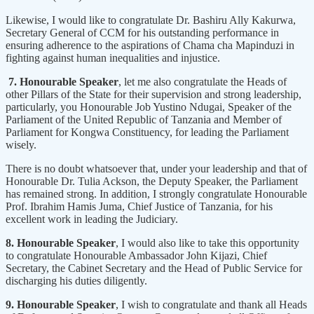
Likewise, I would like to congratulate Dr. Bashiru Ally Kakurwa,
Secretary General of CCM for his outstanding performance in
ensuring adherence to the aspirations of Chama cha Mapinduzi in
fighting against human inequalities and injustice.
7. Honourable Speaker
, let me also congratulate the Heads of
other Pillars of the State for their supervision and strong leadership,
particularly, you Honourable Job Yustino Ndugai, Speaker of the
Parliament of the United Republic of Tanzania and Member of
Parliament for Kongwa Constituency, for leading the Parliament
wisely.
There is no doubt whatsoever that, under your leadership and that of
Honourable Dr. Tulia Ackson, the Deputy Speaker, the Parliament
has remained strong. In addition, I strongly congratulate Honourable
Prof. Ibrahim Hamis Juma, Chief Justice of Tanzania, for his
excellent work in leading the Judiciary.
8. Honourable Speaker
, I would also like to take this opportunity
to congratulate Honourable Ambassador John Kijazi, Chief
Secretary, the Cabinet Secretary and the Head of Public Service for
discharging his duties diligently.
9. Honourable Speaker
, I wish to congratulate and thank all Heads