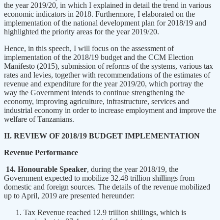
the year 2019/20, in which I explained in detail the trend in various
economic indicators in 2018. Furthermore, I elaborated on the
implementation of the national development plan for 2018/19 and
highlighted the priority areas for the year 2019/20.
Hence, in this speech, I will focus on the assessment of
implementation of the 2018/19 budget and the CCM Election
Manifesto (2015), submission of reforms of the systems, various tax
rates and levies, together with recommendations of the estimates of
revenue and expenditure for the year 2019/20, which portray the
way the Government intends to continue strengthening the
economy, improving agriculture, infrastructure, services and
industrial economy in order to increase employment and improve the
welfare of Tanzanians.
II. REVIEW OF 2018/19 BUDGET IMPLEMENTATION
Revenue Performance
14. Honourable Speaker
, during the year 2018/19, the
Government expected to mobilize 32.48 trillion shillings from
domestic and foreign sources. The details of the revenue mobilized
up to April, 2019 are presented hereunder:
Tax Revenue reached 12.9 trillion shillings, which is