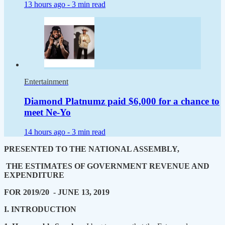
13 hours ago -
3 min read
Entertainment
Diamond Platnumz paid $6,000 for a chance to
meet Ne-Yo
14 hours ago -
3 min read
PRESENTED TO THE NATIONAL ASSEMBLY,
THE ESTIMATES OF GOVERNMENT REVENUE AND
EXPENDITURE
FOR 2019/20 - JUNE 13, 2019
I. INTRODUCTION