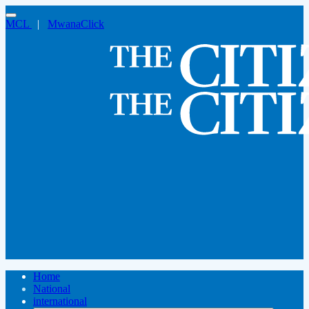
MCL
|
MwanaClick
Home
National
international