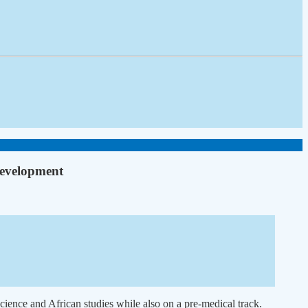
development
cience and African studies while also on a pre-medical track.