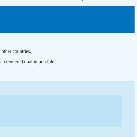
 other countries.
ch rendered dual impossible.