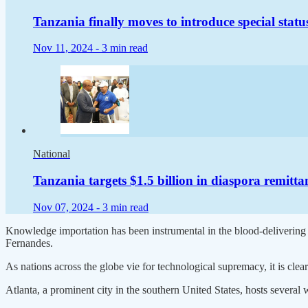
Tanzania finally moves to introduce special statu
Nov 11, 2024 -
3 min read
National
Tanzania targets $1.5 billion in diaspora remitt
Nov 07, 2024 -
3 min read
Knowledge importation has been instrumental in the blood-deliverin
Fernandes.
As nations across the globe vie for technological supremacy, it is clear 
Atlanta, a prominent city in the southern United States, hosts several