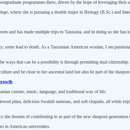
ostgraduate programmes there, driven by the hope of leveraging their 
ge, where she is pursuing a double major in Biology (B.Sc.) and Inter
s and has made multiple trips to Tanzania, and in doing so she has learnt 
; some lead to death. As a Tanzanian American woman, I am passionate 
e ways that can be a possibility is through permitting dual citizenship.
 culture and be close to her ancestral land but also be part of the diasp
growth
anian cuisine, music, language, and traditional way of life.
stewed pilau, delicious Swahili samosas, and soft chapatis, all while e
 she dreams of contributing to as part of the new diaspora generation t
s in American universities.