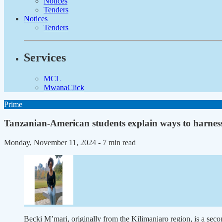
Notices
Tenders
Notices
Tenders
Services
MCL
MwanaClick
Prime
Tanzanian-American students explain ways to harness
Monday, November 11, 2024
- 7 min read
Becki M’mari, originally from the Kilimanjaro region, is a seco