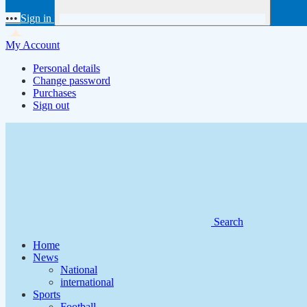
•••
Sign in
My Account
Personal details
Change password
Purchases
Sign out
Search
Home
News
National
international
Sports
Football