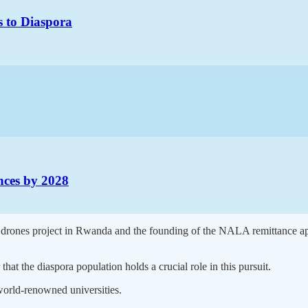
s to Diaspora
ances by 2028
g drones project in Rwanda and the founding of the NALA remittance a
that the diaspora population holds a crucial role in this pursuit.
 world-renowned universities.