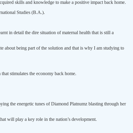
acquired skills and knowledge to make a positive impact back home.
national Studies (B.A.).
in detail the dire situation of maternal health that is still a
about being part of the solution and that is why I am studying to
ora that stimulates the economy back home.
njoying the energetic tunes of Diamond Platnumz blasting through her
hat will play a key role in the nation’s development.