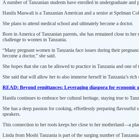
A number of Tanzanian students have enrolled in undergraduate and p
Hanifa Maswali is a Tanzanian American and a senior at Spelman Colle
She plans to attend medical school and ultimately become a doctor.
Born in America of Tanzanian parents, she has remained close to her root
challenge to women in Tanzania.
“Many pregnant women in Tanzania face issues during their pregnancy
become a doctor,” she said.
She hopes that she can be allowed to practice in Tanzania and one of th
She said that will allow her to also immerse herself in Tanzania’s rich
READ: Beyond remittances: Leveraging diaspora for economic 
Hanifa continues to embrace her cultural heritage, staying true to Tanz
She has a deep passion for cooking, effortlessly preparing flavourful 
speakers.
This connection to her roots keeps her close to her motherland—a place
Linda from Moshi Tanzania is part of the surging number of Tanzanian