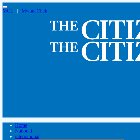
MCL
|
MwanaClick
Home
National
international