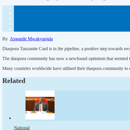
By
Anganile Mwakyanjala
Diaspora Tanzanite Card is in the pipeline, a positive step towards re
The diaspora community has now a newfound optimism that seemed to h
Many countries worldwide have utilised their diaspora community to 
Related
National