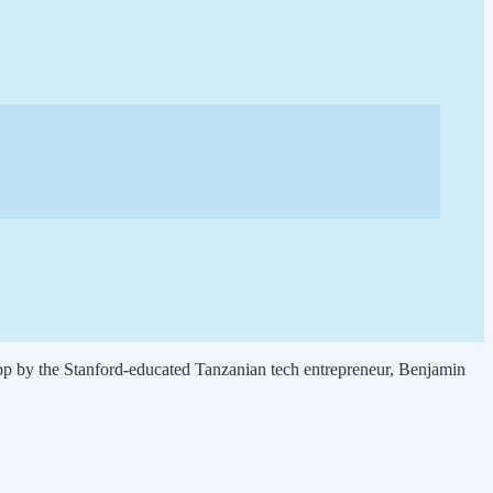
pp by the Stanford-educated Tanzanian tech entrepreneur, Benjamin