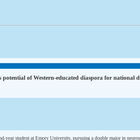
 potential of Western-educated diaspora for national 
nd-year student at Emory University, pursuing a double major in neuros