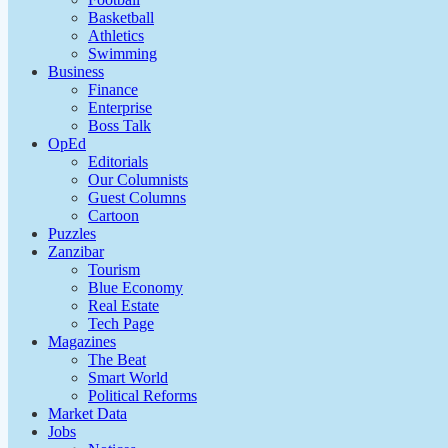
Basketball
Athletics
Swimming
Business
Finance
Enterprise
Boss Talk
OpEd
Editorials
Our Columnists
Guest Columns
Cartoon
Puzzles
Zanzibar
Tourism
Blue Economy
Real Estate
Tech Page
Magazines
The Beat
Smart World
Political Reforms
Market Data
Jobs