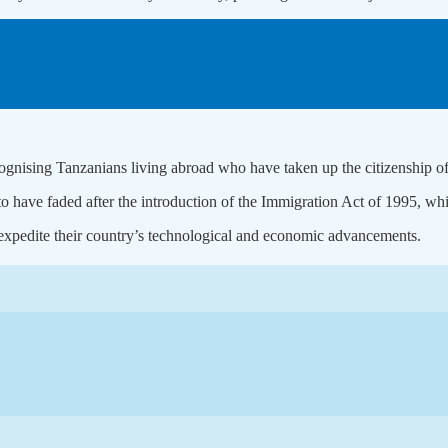
cognising Tanzanians living abroad who have taken up the citizenship of
ave faded after the introduction of the Immigration Act of 1995, whi
expedite their country’s technological and economic advancements.