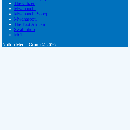
The Citizen
Mwananchi
Mwananchi Scoop
Mwanaspoti
The East African
Swahilihub
MCL
Nation Media Group © 2026