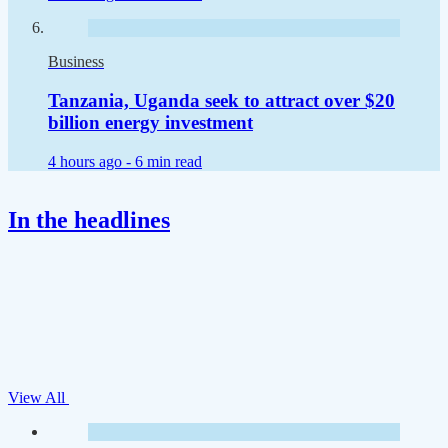
Business
Tanzania, Uganda seek to attract over $20
billion energy investment
4 hours ago -
6 min read
In the headlines
View All