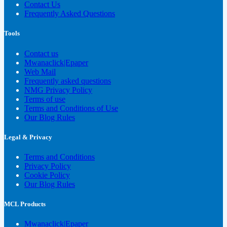
Contact Us
Frequently Asked Questions
Tools
Contact us
Mwanaclick|Epaper
Web Mail
Frequently asked questions
NMG Privacy Policy
Terms of use
Terms and Conditions of Use
Our Blog Rules
Legal & Privacy
Terms and Conditions
Privacy Policy
Cookie Policy
Our Blog Rules
MCL Products
Mwanaclick|Epaper