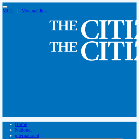
MCL
|
MwanaClick
Home
National
international