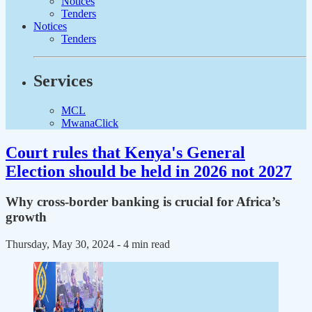
Notices
Tenders
Notices
Tenders
Services
MCL
MwanaClick
Court rules that Kenya's General
Election should be held in 2026 not 2027
Why cross-border banking is crucial for Africa’s
growth
Thursday, May 30, 2024
- 4 min read