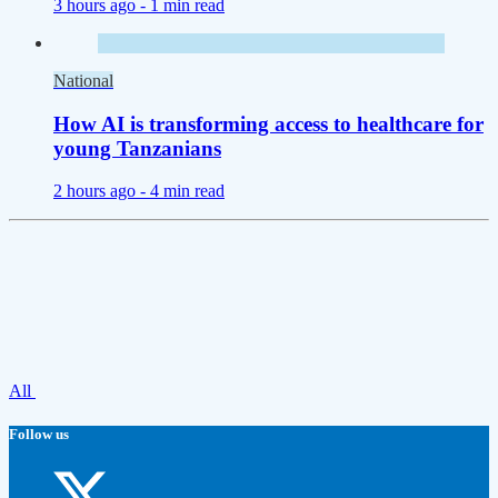
3 hours ago -
1 min read
National
How AI is transforming access to healthcare for
young Tanzanians
2 hours ago -
4 min read
All
Follow us