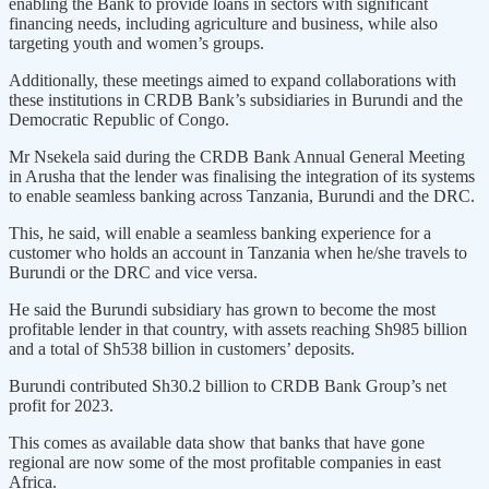
enabling the Bank to provide loans in sectors with significant
financing needs, including agriculture and business, while also
targeting youth and women’s groups.
Additionally, these meetings aimed to expand collaborations with
these institutions in CRDB Bank’s subsidiaries in Burundi and the
Democratic Republic of Congo.
Mr Nsekela said during the CRDB Bank Annual General Meeting
in Arusha that the lender was finalising the integration of its systems
to enable seamless banking across Tanzania, Burundi and the DRC.
This, he said, will enable a seamless banking experience for a
customer who holds an account in Tanzania when he/she travels to
Burundi or the DRC and vice versa.
He said the Burundi subsidiary has grown to become the most
profitable lender in that country, with assets reaching Sh985 billion
and a total of Sh538 billion in customers’ deposits.
Burundi contributed Sh30.2 billion to CRDB Bank Group’s net
profit for 2023.
This comes as available data show that banks that have gone
regional are now some of the most profitable companies in east
Africa.