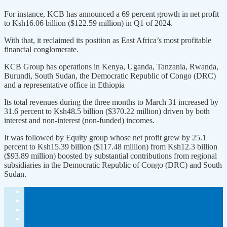
For instance, KCB has announced a 69 percent growth in net profit
to Ksh16.06 billion ($122.59 million) in Q1 of 2024.
With that, it reclaimed its position as East Africa’s most profitable
financial conglomerate.
KCB Group has operations in Kenya, Uganda, Tanzania, Rwanda,
Burundi, South Sudan, the Democratic Republic of Congo (DRC)
and a representative office in Ethiopia
Its total revenues during the three months to March 31 increased by
31.6 percent to Ksh48.5 billion ($370.22 million) driven by both
interest and non-interest (non-funded) incomes.
It was followed by Equity group whose net profit grew by 25.1
percent to Ksh15.39 billion ($117.48 million) from Ksh12.3 billion
($93.89 million) boosted by substantial contributions from regional
subsidiaries in the Democratic Republic of Congo (DRC) and South
Sudan.