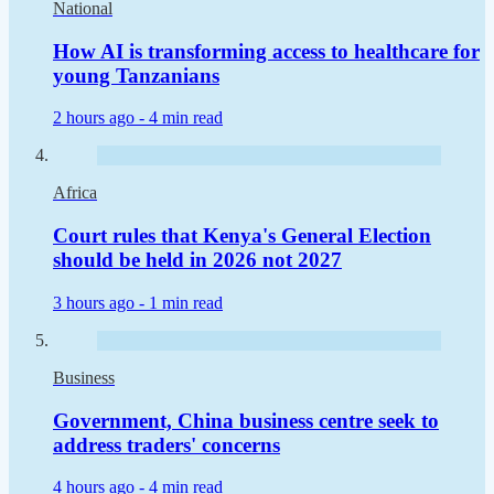
National
How AI is transforming access to healthcare for
young Tanzanians
2 hours ago -
4 min read
Africa
Court rules that Kenya's General Election
should be held in 2026 not 2027
3 hours ago -
1 min read
Business
Government, China business centre seek to
address traders' concerns
4 hours ago -
4 min read