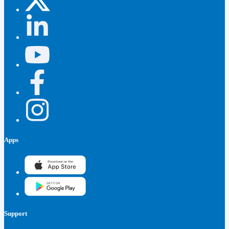
Apps
Support