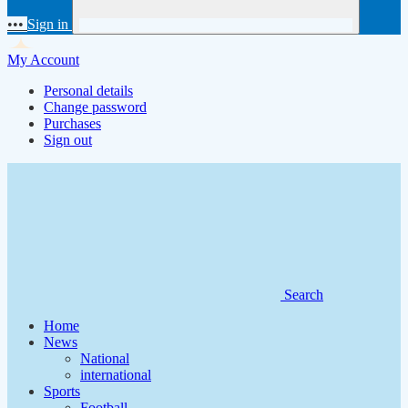
•••
Sign in
My Account
Personal details
Change password
Purchases
Sign out
Search
Home
News
National
international
Sports
Football