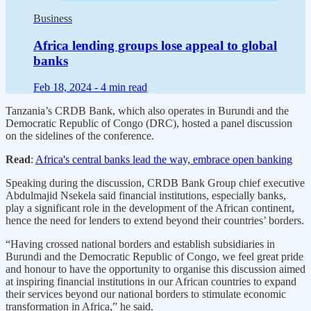
Business
Africa lending groups lose appeal to global
banks
Feb 18, 2024 -
4 min read
Tanzania’s CRDB Bank, which also operates in Burundi and the
Democratic Republic of Congo (DRC), hosted a panel discussion
on the sidelines of the conference.
Read
:
Africa's central banks lead the way, embrace open banking
Speaking during the discussion, CRDB Bank Group chief executive
Abdulmajid Nsekela said financial institutions, especially banks,
play a significant role in the development of the African continent,
hence the need for lenders to extend beyond their countries’ borders.
“Having crossed national borders and establish subsidiaries in
Burundi and the Democratic Republic of Congo, we feel great pride
and honour to have the opportunity to organise this discussion aimed
at inspiring financial institutions in our African countries to expand
their services beyond our national borders to stimulate economic
transformation in Africa,” he said.