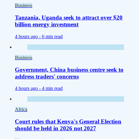
Business
Tanzania, Uganda seek to attract over $20
billion energy investment
4 hours ago -
6 min read
Business
Government, China business centre seek to
address traders' concerns
4 hours ago -
4 min read
Africa
Court rules that Kenya's General Election
should be held in 2026 not 2027