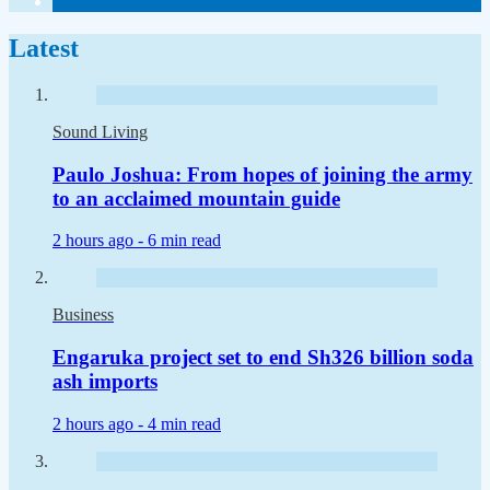
Latest
Sound Living
Paulo Joshua: From hopes of joining the army
to an acclaimed mountain guide
2 hours ago -
6 min read
Business
Engaruka project set to end Sh326 billion soda
ash imports
2 hours ago -
4 min read