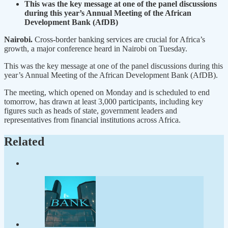
This was the key message at one of the panel discussions
during this year’s Annual Meeting of the African
Development Bank (AfDB)
Nairobi.
Cross-border banking services are crucial for Africa’s
growth, a major conference heard in Nairobi on Tuesday.
This was the key message at one of the panel discussions during this
year’s Annual Meeting of the African Development Bank (AfDB).
The meeting, which opened on Monday and is scheduled to end
tomorrow, has drawn at least 3,000 participants, including key
figures such as heads of state, government leaders and
representatives from financial institutions across Africa.
Related