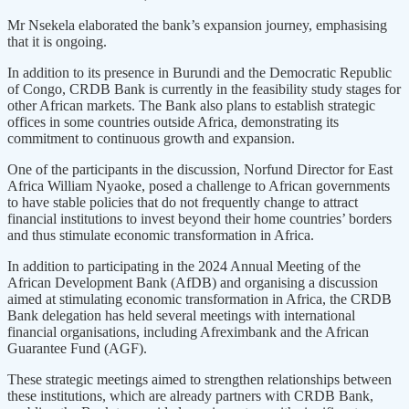
Mr Nsekela elaborated the bank’s expansion journey, emphasising
that it is ongoing.
In addition to its presence in Burundi and the Democratic Republic
of Congo, CRDB Bank is currently in the feasibility study stages for
other African markets. The Bank also plans to establish strategic
offices in some countries outside Africa, demonstrating its
commitment to continuous growth and expansion.
One of the participants in the discussion, Norfund Director for East
Africa William Nyaoke, posed a challenge to African governments
to have stable policies that do not frequently change to attract
financial institutions to invest beyond their home countries’ borders
and thus stimulate economic transformation in Africa.
In addition to participating in the 2024 Annual Meeting of the
African Development Bank (AfDB) and organising a discussion
aimed at stimulating economic transformation in Africa, the CRDB
Bank delegation has held several meetings with international
financial organisations, including Afreximbank and the African
Guarantee Fund (AGF).
These strategic meetings aimed to strengthen relationships between
these institutions, which are already partners with CRDB Bank,