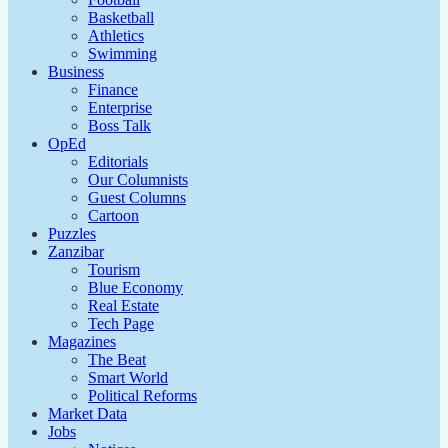
Basketball
Athletics
Swimming
Business
Finance
Enterprise
Boss Talk
OpEd
Editorials
Our Columnists
Guest Columns
Cartoon
Puzzles
Zanzibar
Tourism
Blue Economy
Real Estate
Tech Page
Magazines
The Beat
Smart World
Political Reforms
Market Data
Jobs