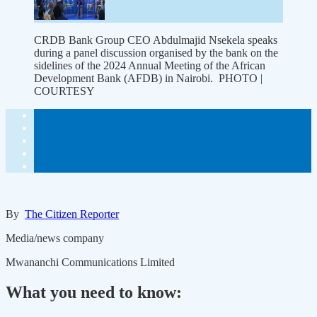
CRDB Bank Group CEO Abdulmajid Nsekela speaks
during a panel discussion organised by the bank on the
sidelines of the 2024 Annual Meeting of the African
Development Bank (AFDB) in Nairobi. PHOTO |
COURTESY
By
The Citizen Reporter
Media/news company
Mwananchi Communications Limited
What you need to know: