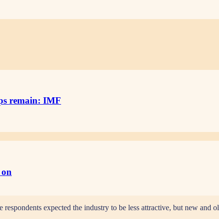
aps remain: IMF
g on
e respondents expected the industry to be less attractive, but new and