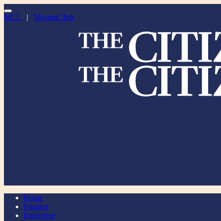
MCL
|
MwanaClick
Home
Finance
Enterprise