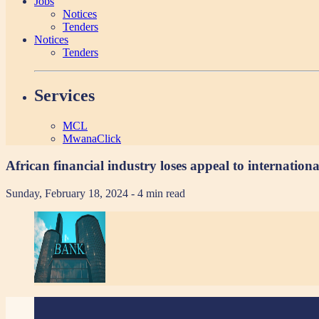
Jobs
Notices
Tenders
Notices
Tenders
Services
MCL
MwanaClick
African financial industry loses appeal to internation
Sunday, February 18, 2024
- 4 min read