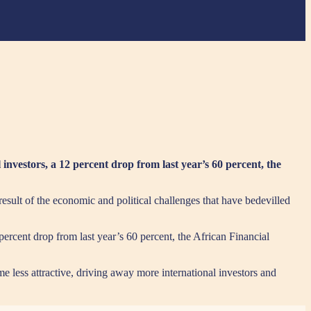
l investors, a 12 percent drop from last year’s 60 percent, the
a result of the economic and political challenges that have bedevilled
 percent drop from last year’s 60 percent, the African Financial
e less attractive, driving away more international investors and