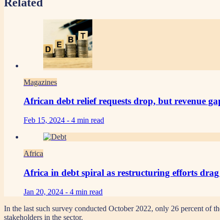
Related
Magazines
African debt relief requests drop, but revenue g
Feb 15, 2024 -
4 min read
Africa
Africa in debt spiral as restructuring efforts dra
Jan 20, 2024 -
4 min read
In the last such survey conducted October 2022, only 26 percent of th
stakeholders in the sector.