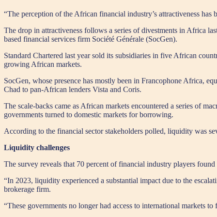
“The perception of the African financial industry’s attractiveness has
The drop in attractiveness follows a series of divestments in Africa l
based financial services firm Société Générale (SocGen).
Standard Chartered last year sold its subsidiaries in five African c
growing African markets.
SocGen, whose presence has mostly been in Francophone Africa, equally
Chad to pan-African lenders Vista and Coris.
The scale-backs came as African markets encountered a series of macroe
governments turned to domestic markets for borrowing.
According to the financial sector stakeholders polled, liquidity was se
Liquidity challenges
The survey reveals that 70 percent of financial industry players found t
“In 2023, liquidity experienced a substantial impact due to the escal
brokerage firm.
“These governments no longer had access to international markets to fu