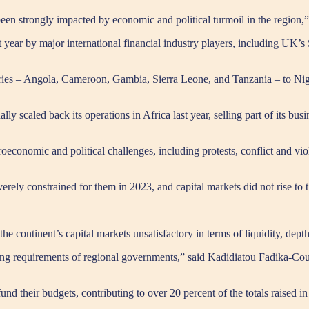
 been strongly impacted by economic and political turmoil in the region,
ast year by major international financial industry players, including U
ountries – Angola, Cameroon, Gambia, Sierra Leone, and Tanzania – to Ni
 scaled back its operations in Africa last year, selling part of its bu
conomic and political challenges, including protests, conflict and viol
verely constrained for them in 2023, and capital markets did not rise to 
he continent’s capital markets unsatisfactory in terms of liquidity, depth
ating requirements of regional governments,” said Kadidiatou Fadika-Cou
nd their budgets, contributing to over 20 percent of the totals raised in