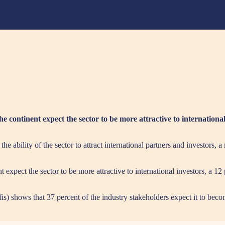
he continent expect the sector to be more attractive to internationa
he ability of the sector to attract international partners and investors, 
t expect the sector to be more attractive to international investors, a 12
) shows that 37 percent of the industry stakeholders expect it to becom