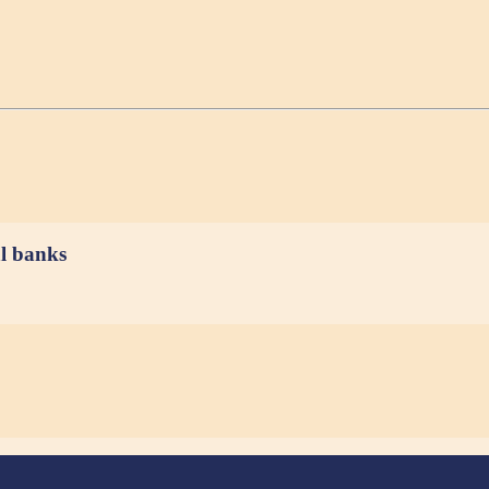
al banks