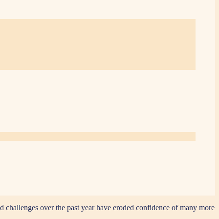
 old challenges over the past year have eroded confidence of many more