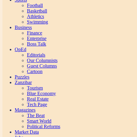
Football
Basketball
Athletics
Swimming
Business
Finance
Enterprise
Boss Talk
OpEd
Editorials
Our Columnists
Guest Columns
Cartoon
Puzzles
Zanzibar
Tourism
Blue Economy
Real Estate
Tech Page
Magazines
The Beat
Smart World
Political Reforms
Market Data