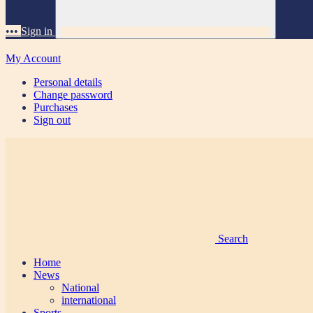
•••
Sign in
My Account
Personal details
Change password
Purchases
Sign out
Search
Home
News
National
international
Sports