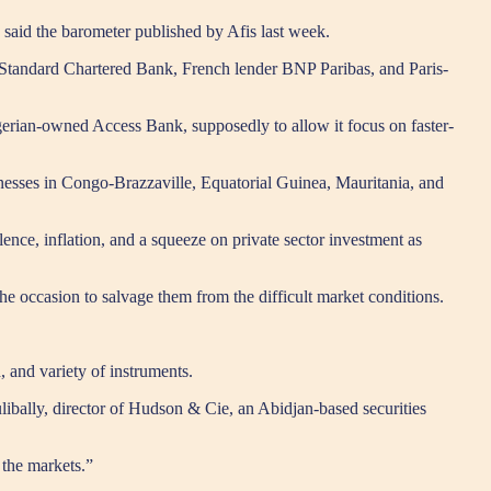
” said the barometer published by Afis last week.
K’s Standard Chartered Bank, French lender BNP Paribas, and Paris-
gerian-owned Access Bank, supposedly to allow it focus on faster-
sinesses in Congo-Brazzaville, Equatorial Guinea, Mauritania, and
ence, inflation, and a squeeze on private sector investment as
the occasion to salvage them from the difficult market conditions.
, and variety of instruments.
libally, director of Hudson & Cie, an Abidjan-based securities
 the markets.”