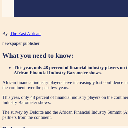
By
The East African
newspaper publisher
What you need to know:
This year, only 48 percent of financial industry players on t
African Financial Industry Barometer shows.
African financial industry players have increasingly lost confidence in t
the continent over the past few years.
This year, only 48 percent of financial industry players on the continen
Industry Barometer shows.
The survey by Deloitte and the African Financial Industry Summit (Afis
partners from the continent.