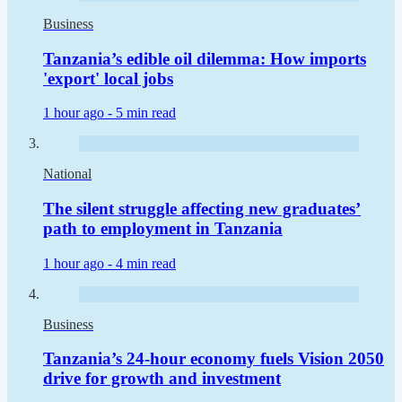
Business
Tanzania’s edible oil dilemma: How imports
'export' local jobs
1 hour ago -
5 min read
National
The silent struggle affecting new graduates’
path to employment in Tanzania
1 hour ago -
4 min read
Business
Tanzania’s 24-hour economy fuels Vision 2050
drive for growth and investment