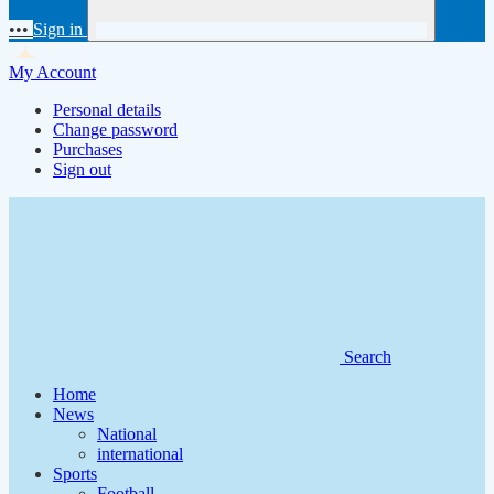
•••
Sign in
My Account
Personal details
Change password
Purchases
Sign out
Search
Home
News
National
international
Sports
Football