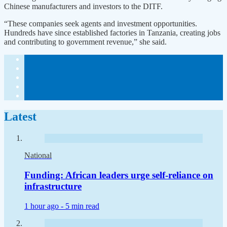
Chinese manufacturers and investors to the DITF.
“These companies seek agents and investment opportunities.
Hundreds have since established factories in Tanzania, creating jobs
and contributing to government revenue,” she said.
Latest
National
Funding: African leaders urge self-reliance on
infrastructure
1 hour ago -
5 min read