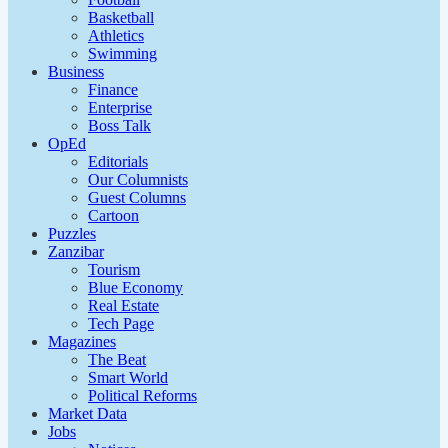
Basketball
Athletics
Swimming
Business
Finance
Enterprise
Boss Talk
OpEd
Editorials
Our Columnists
Guest Columns
Cartoon
Puzzles
Zanzibar
Tourism
Blue Economy
Real Estate
Tech Page
Magazines
The Beat
Smart World
Political Reforms
Market Data
Jobs