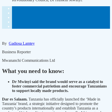
By
Gadiosa Lamtey
Business Reporter
Mwananchi Communications Ltd
What you need to know:
Dr Mwinyi said the brand would serve as a catalyst to
foster commercial patriotism and encourage Tanzanians
to support locally made products.
D
ar es Salaam.
Tanzania has officially launched the ‘Made in
Tanzania’ brand, a strategic initiative designed to promote the
country’s products internationally and establish Tanzania as a