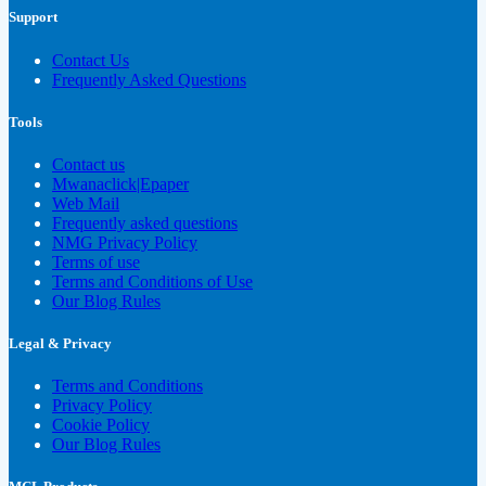
Support
Contact Us
Frequently Asked Questions
Tools
Contact us
Mwanaclick|Epaper
Web Mail
Frequently asked questions
NMG Privacy Policy
Terms of use
Terms and Conditions of Use
Our Blog Rules
Legal & Privacy
Terms and Conditions
Privacy Policy
Cookie Policy
Our Blog Rules