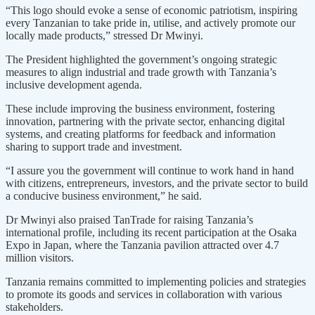
“This logo should evoke a sense of economic patriotism, inspiring
every Tanzanian to take pride in, utilise, and actively promote our
locally made products,” stressed Dr Mwinyi.
The President highlighted the government’s ongoing strategic
measures to align industrial and trade growth with Tanzania’s
inclusive development agenda.
These include improving the business environment, fostering
innovation, partnering with the private sector, enhancing digital
systems, and creating platforms for feedback and information
sharing to support trade and investment.
“I assure you the government will continue to work hand in hand
with citizens, entrepreneurs, investors, and the private sector to build
a conducive business environment,” he said.
Dr Mwinyi also praised TanTrade for raising Tanzania’s
international profile, including its recent participation at the Osaka
Expo in Japan, where the Tanzania pavilion attracted over 4.7
million visitors.
Tanzania remains committed to implementing policies and strategies
to promote its goods and services in collaboration with various
stakeholders.