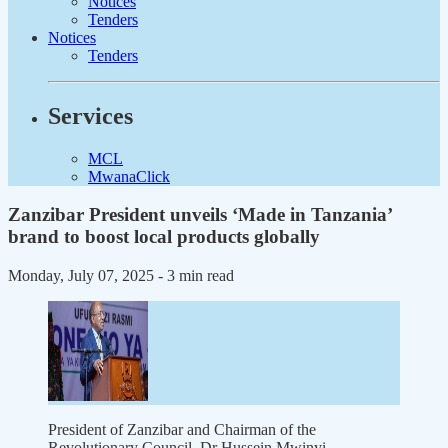
Notices
Tenders
Notices
Tenders
Services
MCL
MwanaClick
Zanzibar President unveils ‘Made in Tanzania’
brand to boost local products globally
Monday, July 07, 2025
- 3 min read
President of Zanzibar and Chairman of the
Revolutionary Council, Dr Hussein Mwinyi.