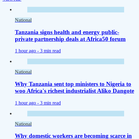
National
Tanzania signs health and energy public-
private partnership deals at Africa50 forum
1 hour ago -
3 min read
National
Why Tanzania sent top ministers to Nigeria to
woo Africa's richest industrialist Aliko Dangote
1 hour ago -
3 min read
National
Why domestic workers are becoming scarce in