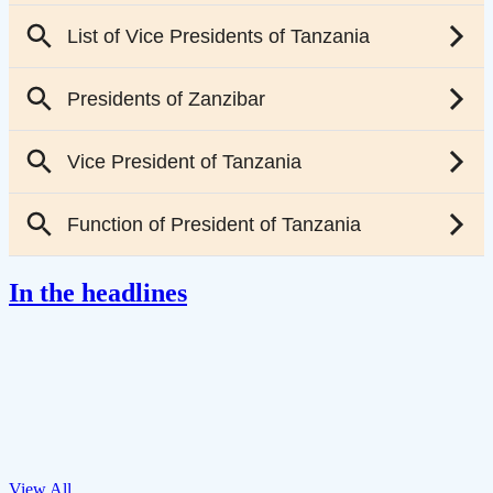
In the headlines
View All