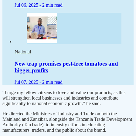
Jul 06, 2025 -
2 min read
National
New trap promises pest-free tomatoes and
bigger profits
Jul 07, 2025 -
2 min read
“I urge my fellow citizens to love and value our products, as this
will strengthen local businesses and industries and contribute
significantly to national economic growth,” he said.
He directed the Ministries of Industry and Trade on both the
Mainland and Zanzibar, alongside the Tanzania Trade Development
Authority (TanTrade), to intensify efforts in educating
manufacturers, traders, and the public about the brand.