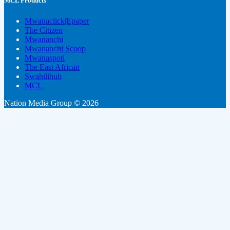
MCL Products
Mwanaclick|Epaper
The Citizen
Mwananchi
Mwananchi Scoop
Mwanaspoti
The East African
Swahilihub
MCL
Nation Media Group © 2026