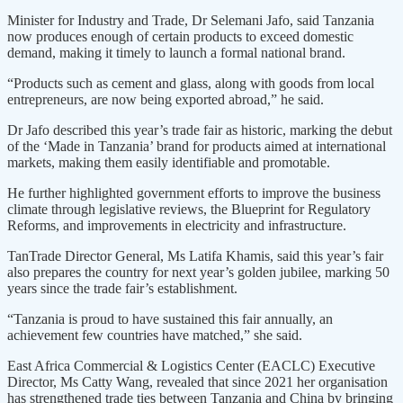
Minister for Industry and Trade, Dr Selemani Jafo, said Tanzania
now produces enough of certain products to exceed domestic
demand, making it timely to launch a formal national brand.
“Products such as cement and glass, along with goods from local
entrepreneurs, are now being exported abroad,” he said.
Dr Jafo described this year’s trade fair as historic, marking the debut
of the ‘Made in Tanzania’ brand for products aimed at international
markets, making them easily identifiable and promotable.
He further highlighted government efforts to improve the business
climate through legislative reviews, the Blueprint for Regulatory
Reforms, and improvements in electricity and infrastructure.
TanTrade Director General, Ms Latifa Khamis, said this year’s fair
also prepares the country for next year’s golden jubilee, marking 50
years since the trade fair’s establishment.
“Tanzania is proud to have sustained this fair annually, an
achievement few countries have matched,” she said.
East Africa Commercial & Logistics Center (EACLC) Executive
Director, Ms Catty Wang, revealed that since 2021 her organisation
has strengthened trade ties between Tanzania and China by bringing