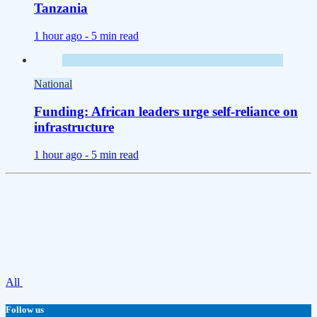
Tanzania
1 hour ago -
5 min read
National
Funding: African leaders urge self-reliance on
infrastructure
1 hour ago -
5 min read
All
Follow us