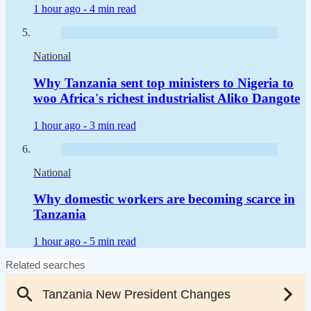
1 hour ago -
4 min read
National
Why Tanzania sent top ministers to Nigeria to
woo Africa's richest industrialist Aliko Dangote
1 hour ago -
3 min read
National
Why domestic workers are becoming scarce in
Tanzania
1 hour ago -
5 min read