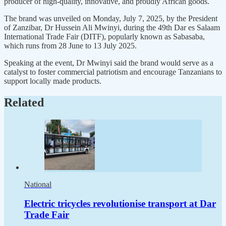
producer of high-quality, innovative, and proudly African goods.
The brand was unveiled on Monday, July 7, 2025, by the President
of Zanzibar, Dr Hussein Ali Mwinyi, during the 49th Dar es Salaam
International Trade Fair (DITF), popularly known as Sabasaba,
which runs from 28 June to 13 July 2025.
Speaking at the event, Dr Mwinyi said the brand would serve as a
catalyst to foster commercial patriotism and encourage Tanzanians to
support locally made products.
Related
National
Electric tricycles revolutionise transport at Dar
Trade Fair