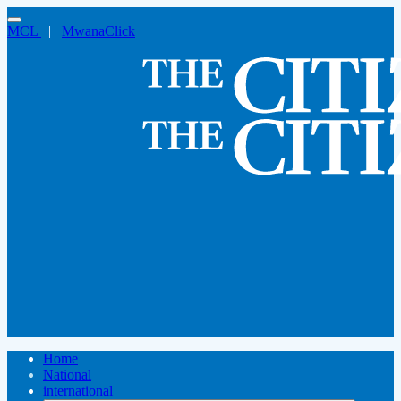
MCL
|
MwanaClick
Home
National
international