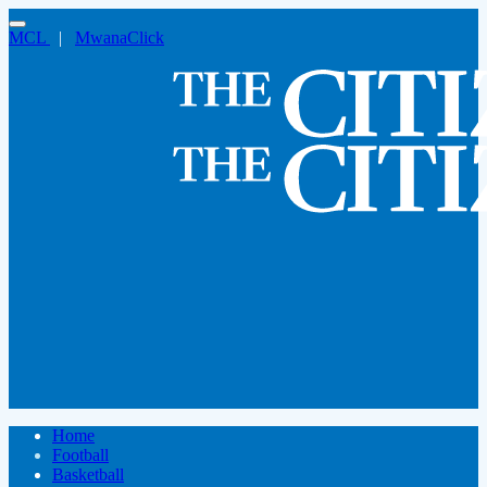
MCL
|
MwanaClick
Home
Football
Basketball