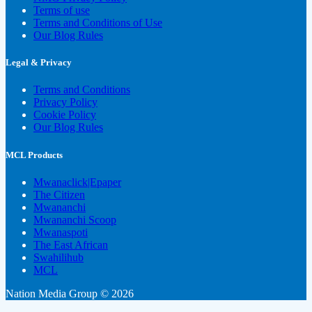
Terms of use
Terms and Conditions of Use
Our Blog Rules
Legal & Privacy
Terms and Conditions
Privacy Policy
Cookie Policy
Our Blog Rules
MCL Products
Mwanaclick|Epaper
The Citizen
Mwananchi
Mwananchi Scoop
Mwanaspoti
The East African
Swahilihub
MCL
Nation Media Group © 2026