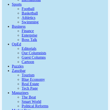
Sports
Football
Basketball
Athletics
Swimming
Business
Finance
Enterprise
Boss Talk
OpEd
Editorials
Our Columnists
Guest Columns
Cartoon
Puzzles
Zanzibar
Tourism
Blue Economy
Real Estate
Tech Page
Magazines
The Beat
Smart World
Political Reforms