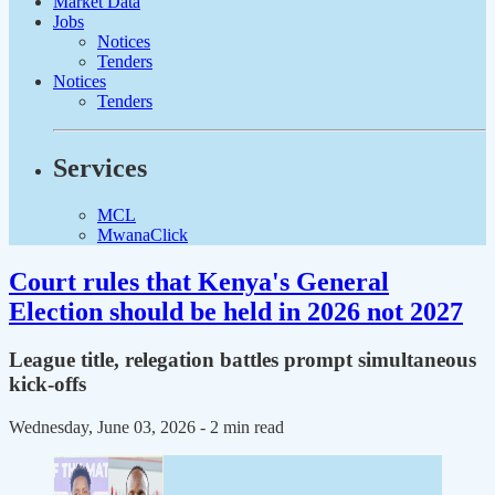
Market Data
Jobs
Notices
Tenders
Notices
Tenders
Services
MCL
MwanaClick
Court rules that Kenya's General
Election should be held in 2026 not 2027
League title, relegation battles prompt simultaneous
kick-offs
Wednesday, June 03, 2026
- 2 min read