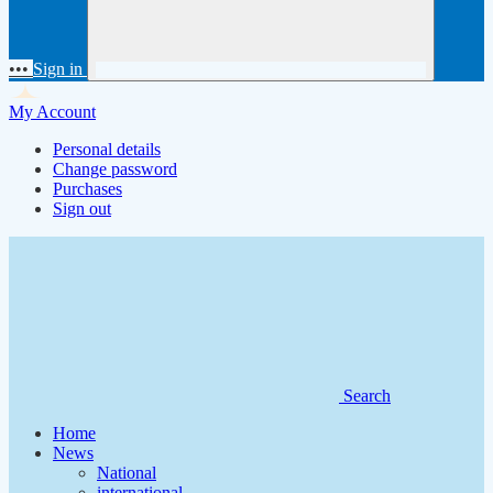
•••
Sign in
My Account
Personal details
Change password
Purchases
Sign out
Search
Home
News
National
international