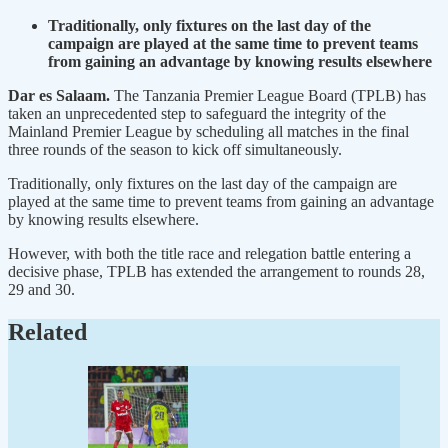
Traditionally, only fixtures on the last day of the
campaign are played at the same time to prevent teams
from gaining an advantage by knowing results elsewhere
Dar es Salaam.
The Tanzania Premier League Board (TPLB) has
taken an unprecedented step to safeguard the integrity of the
Mainland Premier League by scheduling all matches in the final
three rounds of the season to kick off simultaneously.
Traditionally, only fixtures on the last day of the campaign are
played at the same time to prevent teams from gaining an advantage
by knowing results elsewhere.
However, with both the title race and relegation battle entering a
decisive phase, TPLB has extended the arrangement to rounds 28,
29 and 30.
Related