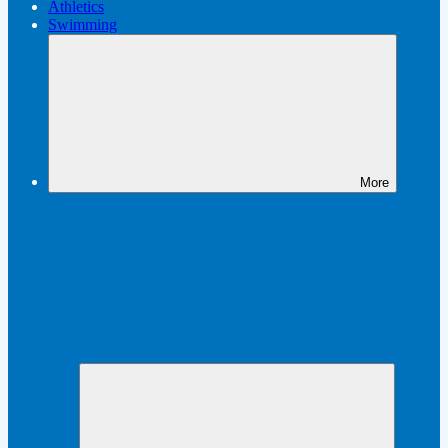
Athletics
Swimming
More