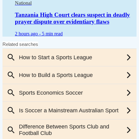
National
Tanzania High Court clears suspect in deadly
prayer dispute over evidentiary flaws
2 hours ago -
5 min read