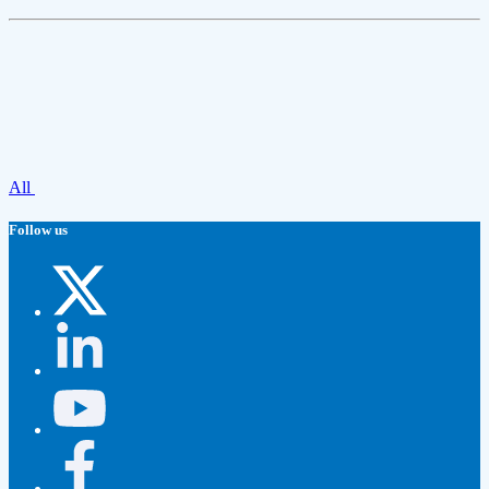
All
Follow us