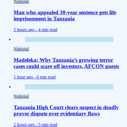
National
Man who appealed 30-year sentence gets life
imprisonment in Tanzania
2 hours ago -
4 min read
National
Madeleka: Why Tanzania’s growing terror
cases could scare off investors, AFCON guests
1 hour ago -
6 min read
National
Tanzania High Court clears suspect in deadly
prayer dispute over evidentiary flaws
2 hours ago -
5 min read