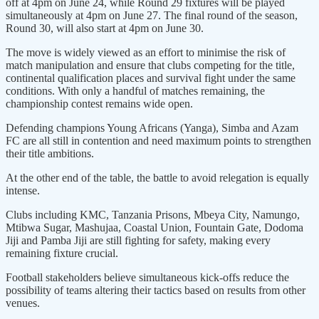
off at 4pm on June 24, while Round 29 fixtures will be played
simultaneously at 4pm on June 27. The final round of the season,
Round 30, will also start at 4pm on June 30.
The move is widely viewed as an effort to minimise the risk of
match manipulation and ensure that clubs competing for the title,
continental qualification places and survival fight under the same
conditions. With only a handful of matches remaining, the
championship contest remains wide open.
Defending champions Young Africans (Yanga), Simba and Azam
FC are all still in contention and need maximum points to strengthen
their title ambitions.
At the other end of the table, the battle to avoid relegation is equally
intense.
Clubs including KMC, Tanzania Prisons, Mbeya City, Namungo,
Mtibwa Sugar, Mashujaa, Coastal Union, Fountain Gate, Dodoma
Jiji and Pamba Jiji are still fighting for safety, making every
remaining fixture crucial.
Football stakeholders believe simultaneous kick-offs reduce the
possibility of teams altering their tactics based on results from other
venues.