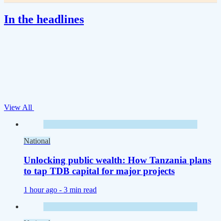
In the headlines
View All
National
Unlocking public wealth: How Tanzania plans
to tap TDB capital for major projects
1 hour ago -
3 min read