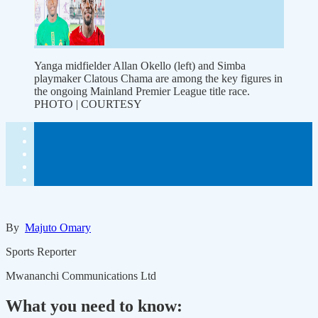
Yanga midfielder Allan Okello (left) and Simba
playmaker Clatous Chama are among the key figures in
the ongoing Mainland Premier League title race.
PHOTO | COURTESY
By
Majuto Omary
Sports Reporter
Mwananchi Communications Ltd
What you need to know: