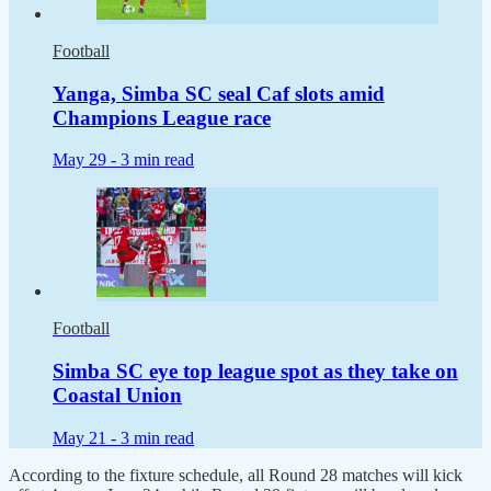
Football
Yanga, Simba SC seal Caf slots amid
Champions League race
May 29 -
3 min read
Football
Simba SC eye top league spot as they take on
Coastal Union
May 21 -
3 min read
According to the fixture schedule, all Round 28 matches will kick