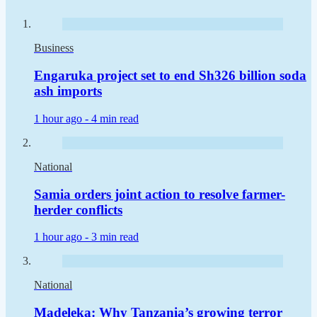
Business
Engaruka project set to end Sh326 billion soda
ash imports
1 hour ago -
4 min read
National
Samia orders joint action to resolve farmer-
herder conflicts
1 hour ago -
3 min read
National
Madeleka: Why Tanzania’s growing terror