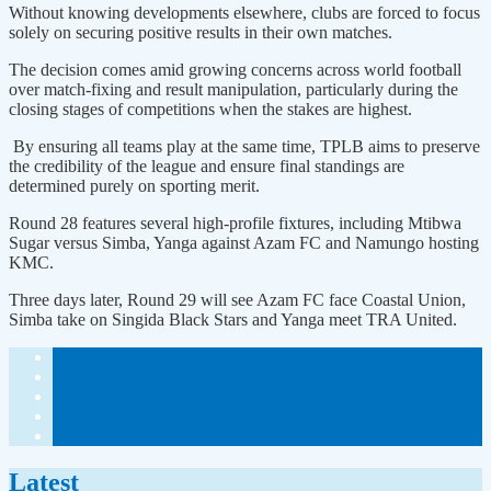
Without knowing developments elsewhere, clubs are forced to focus
solely on securing positive results in their own matches.
The decision comes amid growing concerns across world football
over match-fixing and result manipulation, particularly during the
closing stages of competitions when the stakes are highest.
By ensuring all teams play at the same time, TPLB aims to preserve
the credibility of the league and ensure final standings are
determined purely on sporting merit.
Round 28 features several high-profile fixtures, including Mtibwa
Sugar versus Simba, Yanga against Azam FC and Namungo hosting
KMC.
Three days later, Round 29 will see Azam FC face Coastal Union,
Simba take on Singida Black Stars and Yanga meet TRA United.
Latest