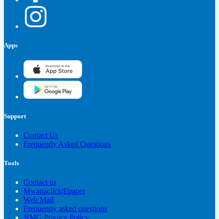
Apps
Support
Contact Us
Frequently Asked Questions
Tools
Contact us
Mwanaclick|Epaper
Web Mail
Frequently asked questions
NMG Privacy Policy