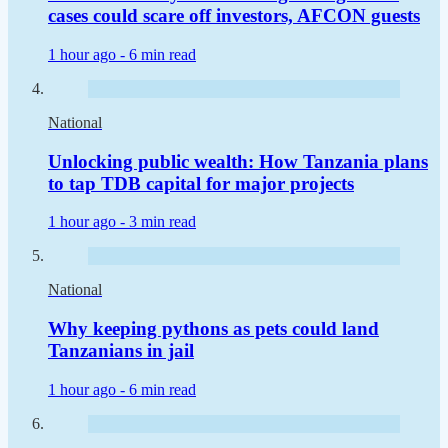
cases could scare off investors, AFCON guests
1 hour ago -
6 min read
National
Unlocking public wealth: How Tanzania plans
to tap TDB capital for major projects
1 hour ago -
3 min read
National
Why keeping pythons as pets could land
Tanzanians in jail
1 hour ago -
6 min read