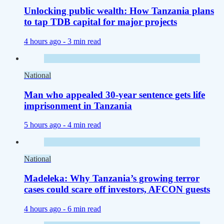
Unlocking public wealth: How Tanzania plans
to tap TDB capital for major projects
4 hours ago -
3 min read
National
Man who appealed 30-year sentence gets life
imprisonment in Tanzania
5 hours ago -
4 min read
National
Madeleka: Why Tanzania’s growing terror
cases could scare off investors, AFCON guests
4 hours ago -
6 min read