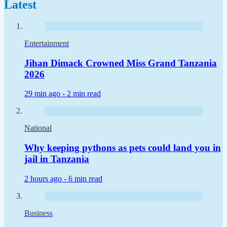
Latest
Entertainment
Jihan Dimack Crowned Miss Grand Tanzania
2026
29 min ago -
2 min read
National
Why keeping pythons as pets could land you in
jail in Tanzania
2 hours ago -
6 min read
Business