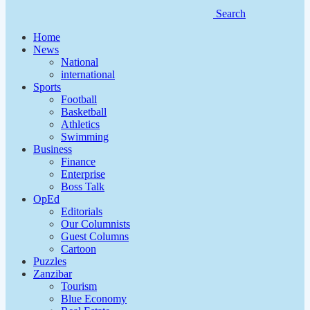
Search
Home
News
National
international
Sports
Football
Basketball
Athletics
Swimming
Business
Finance
Enterprise
Boss Talk
OpEd
Editorials
Our Columnists
Guest Columns
Cartoon
Puzzles
Zanzibar
Tourism
Blue Economy