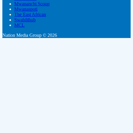
Mwananchi Scoop
Mwanaspoti
The East African
Swahilihub
MCL
Nation Media Group © 2026