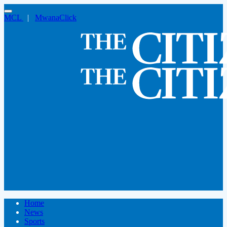
MCL
|
MwanaClick
Home
News
Sports