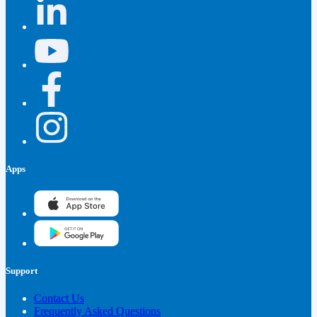
Apps
Support
Contact Us
Frequently Asked Questions