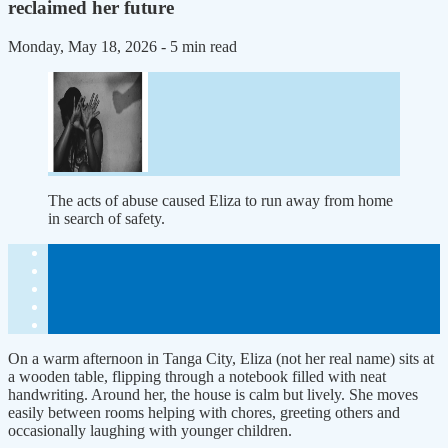
reclaimed her future
Monday, May 18, 2026
- 5 min read
The acts of abuse caused Eliza to run away from home
in search of safety.
On a warm afternoon in Tanga City, Eliza (not her real name) sits at
a wooden table, flipping through a notebook filled with neat
handwriting. Around her, the house is calm but lively. She moves
easily between rooms helping with chores, greeting others and
occasionally laughing with younger children.