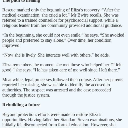
The path to healing
Rescue marked only the beginning of Eliza’s recovery. “After the
medical examination, she cried a lot,” Mr Bwire recalls. She was
referred to a trained counsellor for psychosocial support, while a
religious leader from her community provided additional guidance.
“In the beginning, she could not even smile,” he says. “She avoided
people and preferred to stay alone.” Over time, her condition
improved.
“Now she is lively. She interacts well with others,” he adds.
Eliza remembers the moment she met those who helped her. “I felt
good,” she says. “He has taken care of me well since I left there.”
Meanwhile, legal processes followed their course. After her parents
reported her missing, she was able to identify the accused to
authorities. The suspect was arrested and the case proceeded
through the justice system.
Rebuilding a future
Beyond protection, efforts were made to restore Eliza’s
opportunities. Having failed her Standard Seven examinations, she
initially felt disconnected from formal education. However, she