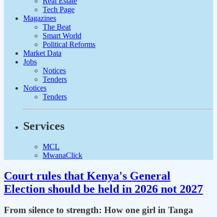
Real Estate
Tech Page
Magazines
The Beat
Smart World
Political Reforms
Market Data
Jobs
Notices
Tenders
Notices
Tenders
Services
MCL
MwanaClick
Court rules that Kenya's General
Election should be held in 2026 not 2027
From silence to strength: How one girl in Tanga