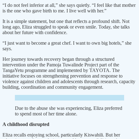
“I do not feel inferior at all,” she says quietly. “I feel like that mother
is the one who gave birth to me. I live well with her.”
It is a simple statement, but one that reflects a profound shift. Not
long ago, Eliza struggled to speak or even smile. Today, she talks
about her future with confidence.
“I just want to become a great chef. I want to own big hotels,” she
says.
Her journey towards recovery began through a structured
intervention under the Pamoja Tuwalinde Project part of the
TangaYetu programme and implemented by TAYOTA. The
initiative focuses on strengthening prevention and response to
violence against children and adolescents through research, capacity
building, coordination and community engagement.
Due to the abuse she was experiencing, Eliza preferred
to spend most of her time alone.
A childhood disrupted
Eliza recalls enjoying school, particularly Kiswahili. But her