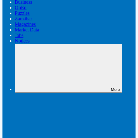
Business
OpEd
Puzzles
Zanzibar
Magazines
Market Data
Jobs
Notices
More