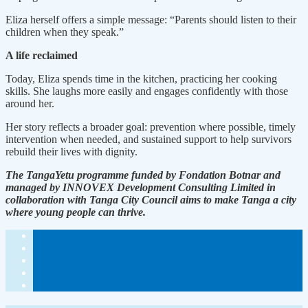
Eliza herself offers a simple message: “Parents should listen to their
children when they speak.”
A life reclaimed
Today, Eliza spends time in the kitchen, practicing her cooking
skills. She laughs more easily and engages confidently with those
around her.
Her story reflects a broader goal: prevention where possible, timely
intervention when needed, and sustained support to help survivors
rebuild their lives with dignity.
The TangaYetu programme funded by Fondation Botnar and
managed by INNOVEX Development Consulting Limited in
collaboration with Tanga City Council aims to make Tanga a city
where young people can thrive.