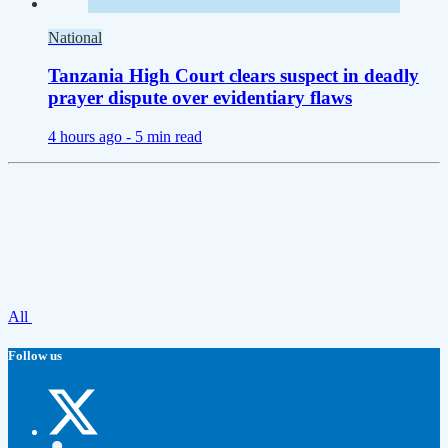
National
Tanzania High Court clears suspect in deadly
prayer dispute over evidentiary flaws
4 hours ago -
5 min read
All
Follow us