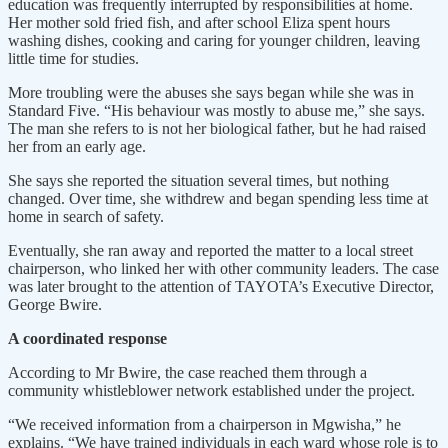
education was frequently interrupted by responsibilities at home.
Her mother sold fried fish, and after school Eliza spent hours
washing dishes, cooking and caring for younger children, leaving
little time for studies.
More troubling were the abuses she says began while she was in
Standard Five. “His behaviour was mostly to abuse me,” she says.
The man she refers to is not her biological father, but he had raised
her from an early age.
She says she reported the situation several times, but nothing
changed. Over time, she withdrew and began spending less time at
home in search of safety.
Eventually, she ran away and reported the matter to a local street
chairperson, who linked her with other community leaders. The case
was later brought to the attention of TAYOTA’s Executive Director,
George Bwire.
A coordinated response
According to Mr Bwire, the case reached them through a
community whistleblower network established under the project.
“We received information from a chairperson in Mgwisha,” he
explains. “We have trained individuals in each ward whose role is to