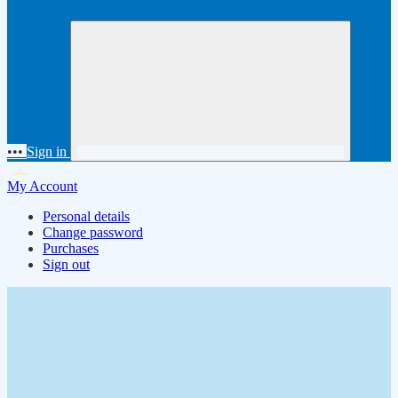
•••
Sign in
My Account
Personal details
Change password
Purchases
Sign out