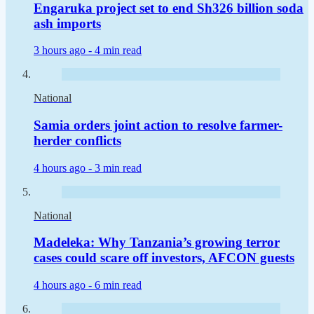
Engaruka project set to end Sh326 billion soda
ash imports
3 hours ago -
4 min read
National
Samia orders joint action to resolve farmer-
herder conflicts
4 hours ago -
3 min read
National
Madeleka: Why Tanzania’s growing terror
cases could scare off investors, AFCON guests
4 hours ago -
6 min read