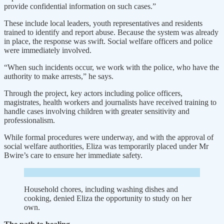
provide confidential information on such cases.”
These include local leaders, youth representatives and residents
trained to identify and report abuse. Because the system was already
in place, the response was swift. Social welfare officers and police
were immediately involved.
“When such incidents occur, we work with the police, who have the
authority to make arrests,” he says.
Through the project, key actors including police officers,
magistrates, health workers and journalists have received training to
handle cases involving children with greater sensitivity and
professionalism.
While formal procedures were underway, and with the approval of
social welfare authorities, Eliza was temporarily placed under Mr
Bwire’s care to ensure her immediate safety.
Household chores, including washing dishes and
cooking, denied Eliza the opportunity to study on her
own.