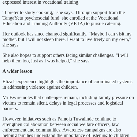
expressed interest in vocational training.
“I prefer to study cooking,” she says. Through support from the
TangaYetu psychosocial fund, she enrolled at the Vocational
Education and Training Authority (VETA) to pursue catering.
Her outlook has since changed significantly. “Maybe I can visit my
mother, but I will not sleep there. I want to live freely on my own,”
she says.
She also hopes to support others facing similar challenges. “I will
help them too, just as I was helped,” she says.
A wider lesson
Eliza’s experience highlights the importance of coordinated systems
in addressing violence against children.
Mr Bwire notes that challenges remain, including family pressure on
victims to remain silent, delays in legal processes and logistical
barriers.
However, initiatives such as Pamoja Tuwalinde continue to
strengthen collaboration between social welfare officers, law
enforcement and communities. Awareness campaigns are also
helping families understand the importance of listening to children.