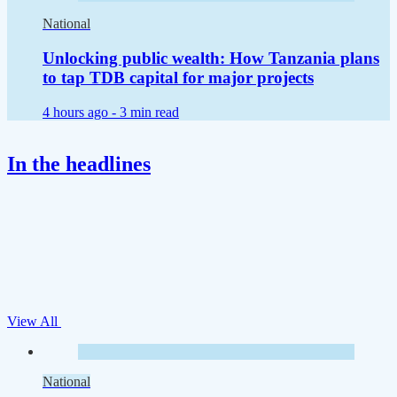
National
Unlocking public wealth: How Tanzania plans
to tap TDB capital for major projects
4 hours ago -
3 min read
In the headlines
View All
National