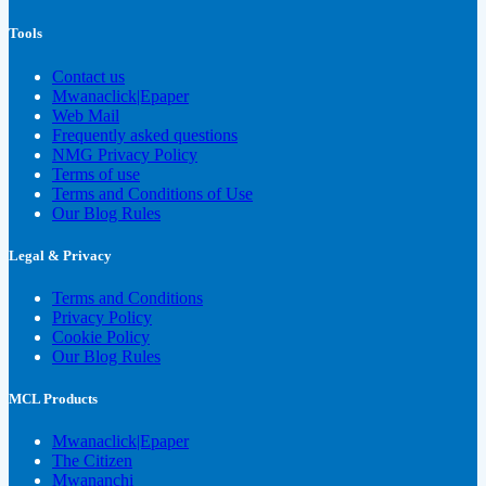
Tools
Contact us
Mwanaclick|Epaper
Web Mail
Frequently asked questions
NMG Privacy Policy
Terms of use
Terms and Conditions of Use
Our Blog Rules
Legal & Privacy
Terms and Conditions
Privacy Policy
Cookie Policy
Our Blog Rules
MCL Products
Mwanaclick|Epaper
The Citizen
Mwananchi