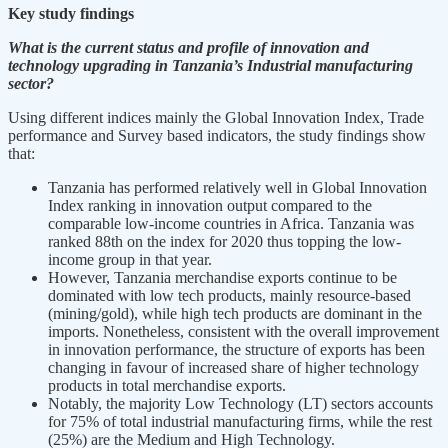
Key study findings
What is the current status and profile of innovation and
technology upgrading in Tanzania’s Industrial manufacturing
sector?
Using different indices mainly the Global Innovation Index, Trade
performance and Survey based indicators, the study findings show
that:
Tanzania has performed relatively well in Global Innovation
Index ranking in innovation output compared to the
comparable low-income countries in Africa. Tanzania was
ranked 88th on the index for 2020 thus topping the low-
income group in that year.
However, Tanzania merchandise exports continue to be
dominated with low tech products, mainly resource-based
(mining/gold), while high tech products are dominant in the
imports. Nonetheless, consistent with the overall improvement
in innovation performance, the structure of exports has been
changing in favour of increased share of higher technology
products in total merchandise exports.
Notably, the majority Low Technology (LT) sectors accounts
for 75% of total industrial manufacturing firms, while the rest
(25%) are the Medium and High Technology.