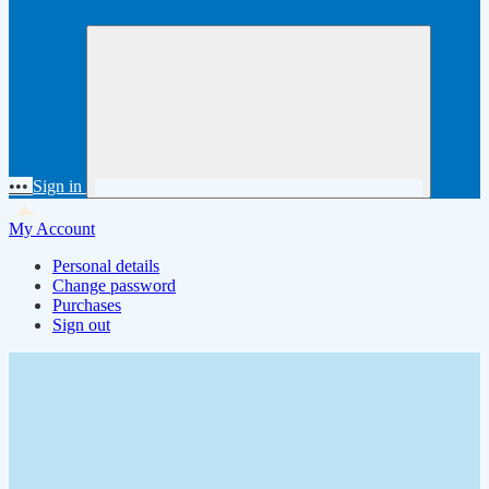
•••
Sign in
My Account
Personal details
Change password
Purchases
Sign out