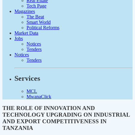
Real Estate
Tech Page
Magazines
The Beat
Smart World
Political Reforms
Market Data
Jobs
Notices
Tenders
Notices
Tenders
Services
MCL
MwanaClick
THE ROLE OF INNOVATION AND
TECHNOLOGY UPGRADING ON INDUSTRIAL
AND EXPORT COMPETITIVENESS IN
TANZANIA