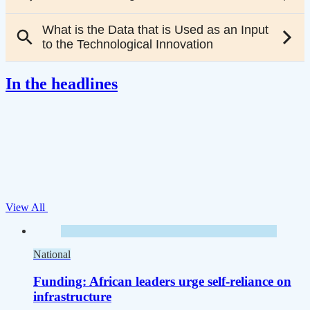
In the headlines
View All
National
Funding: African leaders urge self-reliance on
infrastructure