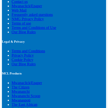
Contact us
Mwanaclick|Epaper
Web Mail
Frequently asked questions
NMG Privacy Policy
Terms of use
Terms and Conditions of Use
Our Blog Rules
Legal & Privacy
Terms and Conditions
Privacy Policy
Cookie Policy
Our Blog Rules
MCL Products
Mwanaclick|Epaper
The Citizen
Mwananchi
Mwananchi Scoop
Mwanaspoti
The East African