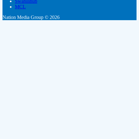
Swahilihub
MCL
Nation Media Group © 2026