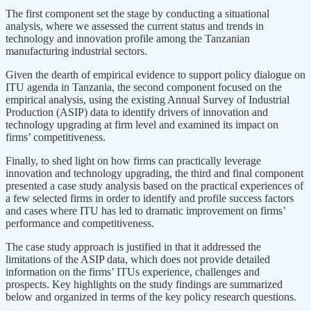
The first component set the stage by conducting a situational
analysis, where we assessed the current status and trends in
technology and innovation profile among the Tanzanian
manufacturing industrial sectors.
Given the dearth of empirical evidence to support policy dialogue on
ITU agenda in Tanzania, the second component focused on the
empirical analysis, using the existing Annual Survey of Industrial
Production (ASIP) data to identify drivers of innovation and
technology upgrading at firm level and examined its impact on
firms’ competitiveness.
Finally, to shed light on how firms can practically leverage
innovation and technology upgrading, the third and final component
presented a case study analysis based on the practical experiences of
a few selected firms in order to identify and profile success factors
and cases where ITU has led to dramatic improvement on firms’
performance and competitiveness.
The case study approach is justified in that it addressed the
limitations of the ASIP data, which does not provide detailed
information on the firms’ ITUs experience, challenges and
prospects. Key highlights on the study findings are summarized
below and organized in terms of the key policy research questions.