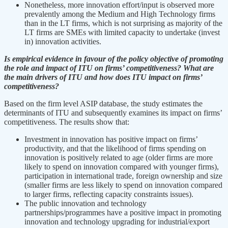
Nonetheless, more innovation effort/input is observed more
prevalently among the Medium and High Technology firms
than in the LT firms, which is not surprising as majority of the
LT firms are SMEs with limited capacity to undertake (invest
in) innovation activities.
Is empirical evidence in favour of the policy objective of promoting
the role and impact of ITU on firms’ competitiveness? What are
the main drivers of ITU and how does ITU impact on firms’
competitiveness?
Based on the firm level ASIP database, the study estimates the
determinants of ITU and subsequently examines its impact on firms’
competitiveness. The results show that:
Investment in innovation has positive impact on firms’
productivity, and that the likelihood of firms spending on
innovation is positively related to age (older firms are more
likely to spend on innovation compared with younger firms),
participation in international trade, foreign ownership and size
(smaller firms are less likely to spend on innovation compared
to larger firms, reflecting capacity constraints issues).
The public innovation and technology
partnerships/programmes have a positive impact in promoting
innovation and technology upgrading for industrial/export