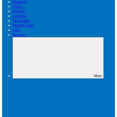
Business
OpEd
Puzzles
Zanzibar
Magazines
Market Data
Jobs
Notices
More