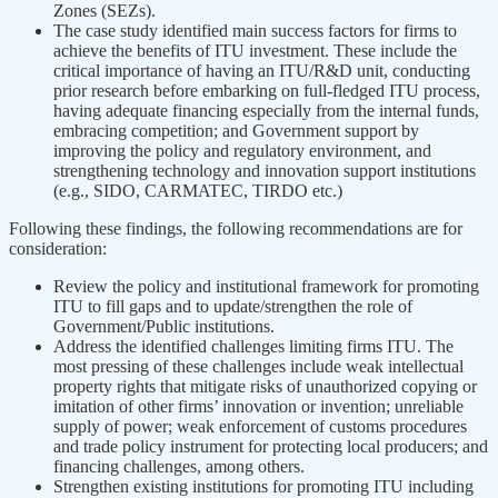
Zones (SEZs).
The case study identified main success factors for firms to
achieve the benefits of ITU investment. These include the
critical importance of having an ITU/R&D unit, conducting
prior research before embarking on full-fledged ITU process,
having adequate financing especially from the internal funds,
embracing competition; and Government support by
improving the policy and regulatory environment, and
strengthening technology and innovation support institutions
(e.g., SIDO, CARMATEC, TIRDO etc.)
Following these findings, the following recommendations are for
consideration:
Review the policy and institutional framework for promoting
ITU to fill gaps and to update/strengthen the role of
Government/Public institutions.
Address the identified challenges limiting firms ITU. The
most pressing of these challenges include weak intellectual
property rights that mitigate risks of unauthorized copying or
imitation of other firms’ innovation or invention; unreliable
supply of power; weak enforcement of customs procedures
and trade policy instrument for protecting local producers; and
financing challenges, among others.
Strengthen existing institutions for promoting ITU including