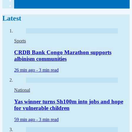
Latest
Sports
CRDB Bank Congo Marathon supports
albinism communities
26 min ago -
3 min read
National
Yas winner turns Sh100m into jobs and hope
for vulnerable children
59 min ago -
3 min read