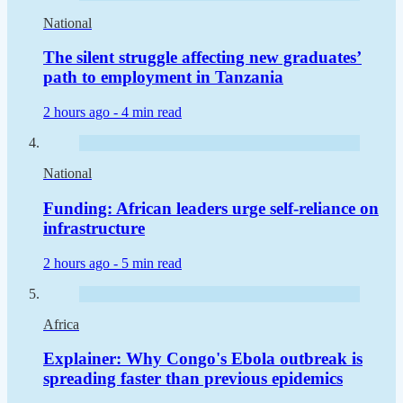
National
The silent struggle affecting new graduates’
path to employment in Tanzania
2 hours ago -
4 min read
National
Funding: African leaders urge self-reliance on
infrastructure
2 hours ago -
5 min read
Africa
Explainer: Why Congo's Ebola outbreak is
spreading faster than previous epidemics