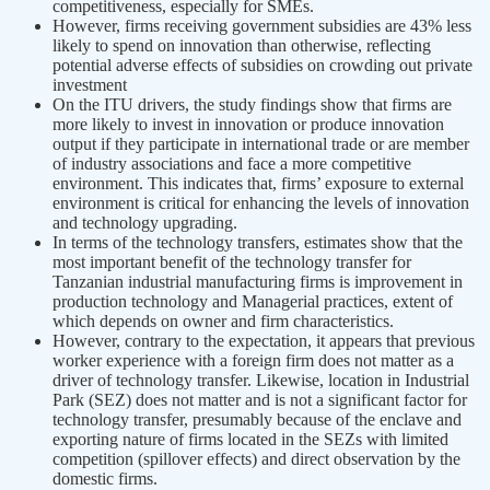
competitiveness, especially for SMEs.
However, firms receiving government subsidies are 43% less
likely to spend on innovation than otherwise, reflecting
potential adverse effects of subsidies on crowding out private
investment
On the ITU drivers, the study findings show that firms are
more likely to invest in innovation or produce innovation
output if they participate in international trade or are member
of industry associations and face a more competitive
environment. This indicates that, firms’ exposure to external
environment is critical for enhancing the levels of innovation
and technology upgrading.
In terms of the technology transfers, estimates show that the
most important benefit of the technology transfer for
Tanzanian industrial manufacturing firms is improvement in
production technology and Managerial practices, extent of
which depends on owner and firm characteristics.
However, contrary to the expectation, it appears that previous
worker experience with a foreign firm does not matter as a
driver of technology transfer. Likewise, location in Industrial
Park (SEZ) does not matter and is not a significant factor for
technology transfer, presumably because of the enclave and
exporting nature of firms located in the SEZs with limited
competition (spillover effects) and direct observation by the
domestic firms.