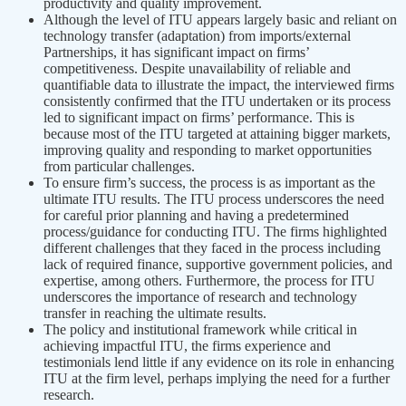
productivity and quality improvement.
Although the level of ITU appears largely basic and reliant on
technology transfer (adaptation) from imports/external
Partnerships, it has significant impact on firms’
competitiveness. Despite unavailability of reliable and
quantifiable data to illustrate the impact, the interviewed firms
consistently confirmed that the ITU undertaken or its process
led to significant impact on firms’ performance. This is
because most of the ITU targeted at attaining bigger markets,
improving quality and responding to market opportunities
from particular challenges.
To ensure firm’s success, the process is as important as the
ultimate ITU results. The ITU process underscores the need
for careful prior planning and having a predetermined
process/guidance for conducting ITU. The firms highlighted
different challenges that they faced in the process including
lack of required finance, supportive government policies, and
expertise, among others. Furthermore, the process for ITU
underscores the importance of research and technology
transfer in reaching the ultimate results.
The policy and institutional framework while critical in
achieving impactful ITU, the firms experience and
testimonials lend little if any evidence on its role in enhancing
ITU at the firm level, perhaps implying the need for a further
research.