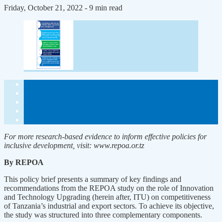
Friday, October 21, 2022
- 9 min read
For more research-based evidence to inform effective policies for
inclusive development, visit: www.repoa.or.tz
By REPOA
This policy brief presents a summary of key findings and
recommendations from the REPOA study on the role of Innovation
and Technology Upgrading (herein after, ITU) on competitiveness
of Tanzania’s industrial and export sectors. To achieve its objective,
the study was structured into three complementary components.