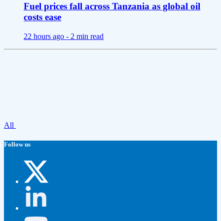
Fuel prices fall across Tanzania as global oil
costs ease
22 hours ago -
2 min read
All
Follow us