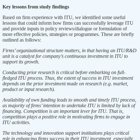
Key lessons from study findings
Based on firm experience with ITU, we identified some useful
lessons that could inform how firms can successfully leverage ITU
and provide inputs in policy reviews/dialogue or formulation of
more effective policies, strategies or programmes. These are briefly
outlined as follows:
Firms’ organizational structure matters, in that having an ITU/R&D
unit is a catalyst for company’s continuous investment in ITU to
support its growth.
Conducting prior research is critical before embarking on full-
fledged ITU process. Thus, the extent of success in ITU investment
depends on the prior investment made on research (e.g. market,
product or input research).
Availability of own funding leads to smooth and timely ITU process,
as majority of firms’ intention to undertake ITU is limited by lack of
financing. Competition is an important lever for ITU. That is,
competition plays a positive role in motivating firms to engage in
ITU activities.
The technology and innovation support institutions plays critical
role in enhancing firms success in their ITU investment, especially