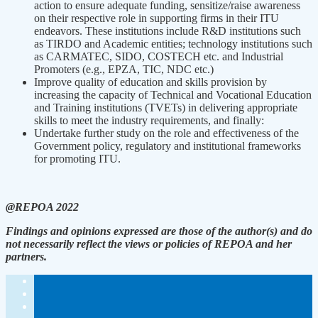
action to ensure adequate funding, sensitize/raise awareness
on their respective role in supporting firms in their ITU
endeavors. These institutions include R&D institutions such
as TIRDO and Academic entities; technology institutions such
as CARMATEC, SIDO, COSTECH etc. and Industrial
Promoters (e.g., EPZA, TIC, NDC etc.)
Improve quality of education and skills provision by
increasing the capacity of Technical and Vocational Education
and Training institutions (TVETs) in delivering appropriate
skills to meet the industry requirements, and finally:
Undertake further study on the role and effectiveness of the
Government policy, regulatory and institutional frameworks
for promoting ITU.
@REPOA 2022
Findings and opinions expressed are those of the author(s) and do
not necessarily reflect the views or policies of REPOA and her
partners.