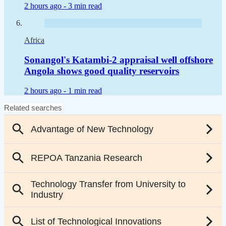
2 hours ago -
3 min read
Africa
Sonangol's Katambi-2 appraisal well offshore
Angola shows good quality reservoirs
2 hours ago -
1 min read