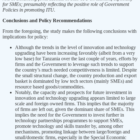
for SMEs; presumably reflecting the positive role of Government
Policies in promoting ITU.
Conclusions and Policy Recommendations
From the foregoing, the study makes the following conclusions with
implications for policy:
Although the trends in the level of innovation and technology
upgrading have been increasing favorably (albeit from a very
low base) for Tanzania over the last couple of years, efforts by
firms and the Government to leverage such trends to support
the country’s much needed competitiveness is limited. Despite
the small structural change, the country production and export
basket is dominated by low tech sectors (mainly SMEs) and
resource based goods/commodities.
Notably, the capacity and prospects for future investment in
innovation and technology upgrading appears limited to large
scale and foreign owned firms. This implies that the majority
of firms are left out, given the dominant share of SMEs. This
implies the need for the Government to invest further in
technology partnerships programmes to support SMEs,
promote technology and skills transfer by, among other
mechanisms, promoting linkage between large/foreign and
small/domestic firms, especially in the Special Economic