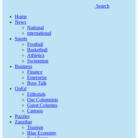
Search
Home
News
National
international
Sports
Football
Basketball
Athletics
Swimming
Business
Finance
Enterprise
Boss Talk
OpEd
Editorials
Our Columnists
Guest Columns
Cartoon
Puzzles
Zanzibar
Tourism
Blue Economy