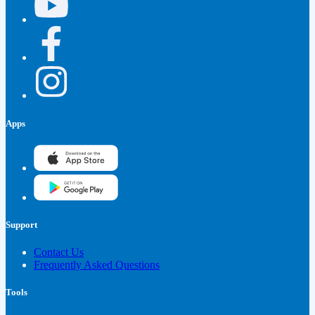
Apps
Support
Contact Us
Frequently Asked Questions
Tools