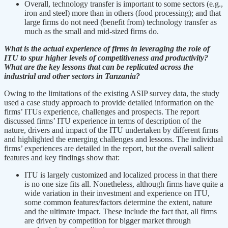
Overall, technology transfer is important to some sectors (e.g.,
iron and steel) more than in others (food processing); and that
large firms do not need (benefit from) technology transfer as
much as the small and mid-sized firms do.
What is the actual experience of firms in leveraging the role of
ITU to spur higher levels of competitiveness and productivity?
What are the key lessons that can be replicated across the
industrial and other sectors in Tanzania?
Owing to the limitations of the existing ASIP survey data, the study
used a case study approach to provide detailed information on the
firms’ ITUs experience, challenges and prospects. The report
discussed firms’ ITU experience in terms of description of the
nature, drivers and impact of the ITU undertaken by different firms
and highlighted the emerging challenges and lessons. The individual
firms’ experiences are detailed in the report, but the overall salient
features and key findings show that:
ITU is largely customized and localized process in that there
is no one size fits all. Nonetheless, although firms have quite a
wide variation in their investment and experience on ITU,
some common features/factors determine the extent, nature
and the ultimate impact. These include the fact that, all firms
are driven by competition for bigger market through