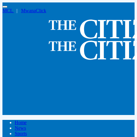
MCL
|
MwanaClick
Home
News
Sports