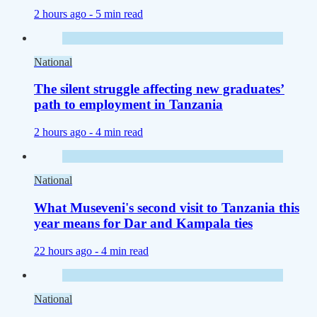
2 hours ago -
5 min read
National
The silent struggle affecting new graduates’
path to employment in Tanzania
2 hours ago -
4 min read
National
What Museveni's second visit to Tanzania this
year means for Dar and Kampala ties
22 hours ago -
4 min read
National