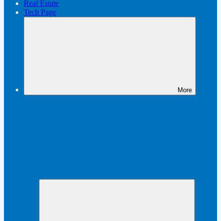
Real Estate
Tech Page
More