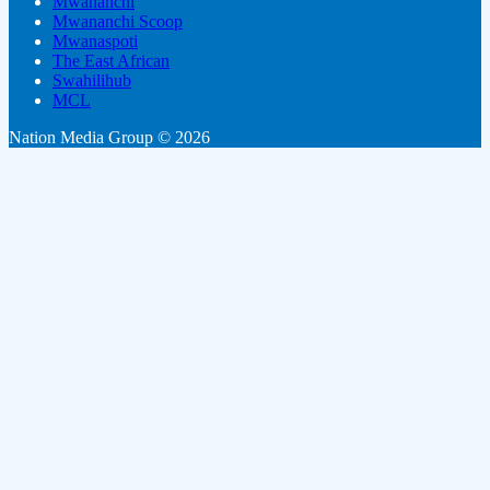
Mwananchi
Mwananchi Scoop
Mwanaspoti
The East African
Swahilihub
MCL
Nation Media Group © 2026