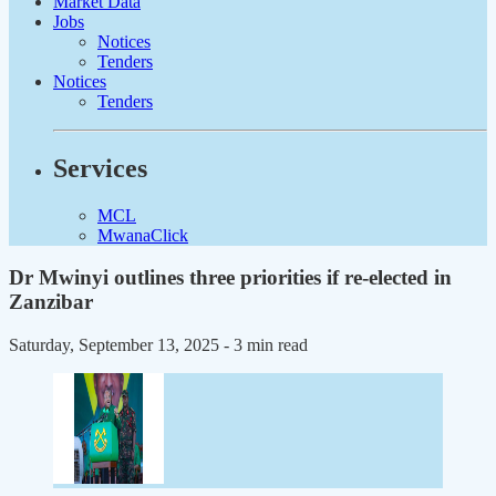
Market Data
Jobs
Notices
Tenders
Notices
Tenders
Services
MCL
MwanaClick
Dr Mwinyi outlines three priorities if re-elected in
Zanzibar
Saturday, September 13, 2025
- 3 min read