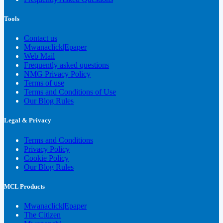
Tools
Contact us
Mwanaclick|Epaper
Web Mail
Frequently asked questions
NMG Privacy Policy
Terms of use
Terms and Conditions of Use
Our Blog Rules
Legal & Privacy
Terms and Conditions
Privacy Policy
Cookie Policy
Our Blog Rules
MCL Products
Mwanaclick|Epaper
The Citizen