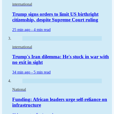
international
Trump signs orders to limit US birthright
citizenship, despite Supreme Court ruling
25 min ago -
4 min read
international
Trump's Iran dilemma: He's stuck in war with
no exit in sight
34 min ago -
5 min read
National
Funding: African leaders urge self-reliance on
infrastructure