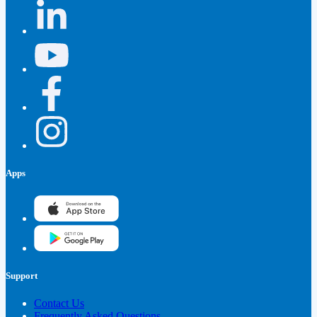
Apps
Support
Contact Us
Frequently Asked Questions