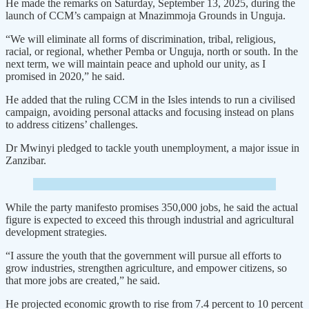
He made the remarks on Saturday, September 13, 2025, during the
launch of CCM’s campaign at Mnazimmoja Grounds in Unguja.
“We will eliminate all forms of discrimination, tribal, religious,
racial, or regional, whether Pemba or Unguja, north or south. In the
next term, we will maintain peace and uphold our unity, as I
promised in 2020,” he said.
He added that the ruling CCM in the Isles intends to run a civilised
campaign, avoiding personal attacks and focusing instead on plans
to address citizens’ challenges.
Dr Mwinyi pledged to tackle youth unemployment, a major issue in
Zanzibar.
While the party manifesto promises 350,000 jobs, he said the actual
figure is expected to exceed this through industrial and agricultural
development strategies.
“I assure the youth that the government will pursue all efforts to
grow industries, strengthen agriculture, and empower citizens, so
that more jobs are created,” he said.
He projected economic growth to rise from 7.4 percent to 10 percent