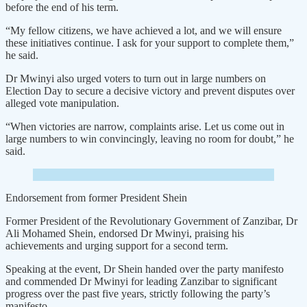
before the end of his term.
“My fellow citizens, we have achieved a lot, and we will ensure
these initiatives continue. I ask for your support to complete them,”
he said.
Dr Mwinyi also urged voters to turn out in large numbers on
Election Day to secure a decisive victory and prevent disputes over
alleged vote manipulation.
“When victories are narrow, complaints arise. Let us come out in
large numbers to win convincingly, leaving no room for doubt,” he
said.
Endorsement from former President Shein
Former President of the Revolutionary Government of Zanzibar, Dr
Ali Mohamed Shein, endorsed Dr Mwinyi, praising his
achievements and urging support for a second term.
Speaking at the event, Dr Shein handed over the party manifesto
and commended Dr Mwinyi for leading Zanzibar to significant
progress over the past five years, strictly following the party’s
manifesto.