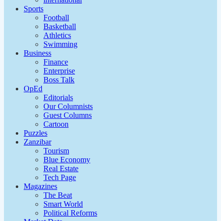
Sports
Football
Basketball
Athletics
Swimming
Business
Finance
Enterprise
Boss Talk
OpEd
Editorials
Our Columnists
Guest Columns
Cartoon
Puzzles
Zanzibar
Tourism
Blue Economy
Real Estate
Tech Page
Magazines
The Beat
Smart World
Political Reforms