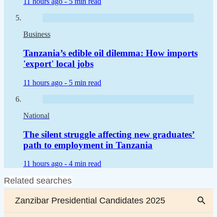
11 hours ago -
5 min read
Business
Tanzania’s edible oil dilemma: How imports
'export' local jobs
11 hours ago -
5 min read
National
The silent struggle affecting new graduates’
path to employment in Tanzania
11 hours ago -
4 min read