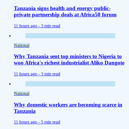
Tanzania signs health and energy public-
private partnership deals at Africa50 forum
11 hours ago -
3 min read
National
Why Tanzania sent top ministers to Nigeria to
woo Africa's richest industrialist Aliko Dangote
11 hours ago -
3 min read
National
Why domestic workers are becoming scarce in
Tanzania
11 hours ago -
5 min read