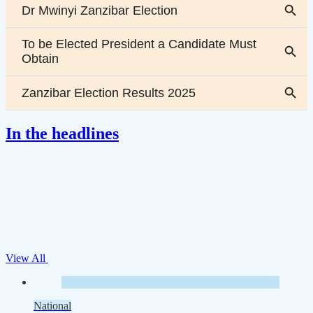
In the headlines
View All
National