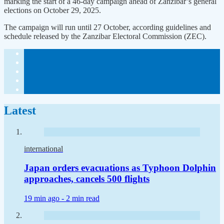
marking the start of a 46-day campaign ahead of Zanzibar’s general
elections on October 29, 2025.
The campaign will run until 27 October, according guidelines and
schedule released by the Zanzibar Electoral Commission (ZEC).
Latest
international
Japan orders evacuations as Typhoon Dolphin
approaches, cancels 500 flights
19 min ago -
2 min read