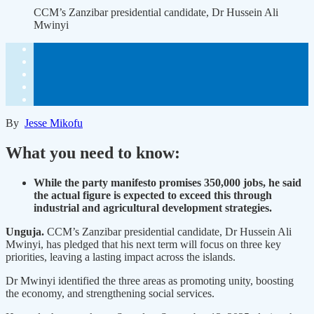
CCM’s Zanzibar presidential candidate, Dr Hussein Ali
Mwinyi
By
Jesse Mikofu
What you need to know:
While the party manifesto promises 350,000 jobs, he said
the actual figure is expected to exceed this through
industrial and agricultural development strategies.
Unguja.
CCM’s Zanzibar presidential candidate, Dr Hussein Ali
Mwinyi, has pledged that his next term will focus on three key
priorities, leaving a lasting impact across the islands.
Dr Mwinyi identified the three areas as promoting unity, boosting
the economy, and strengthening social services.