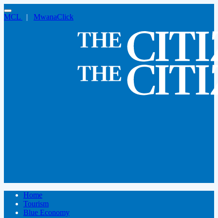
MCL
|
MwanaClick
Home
Tourism
Blue Economy