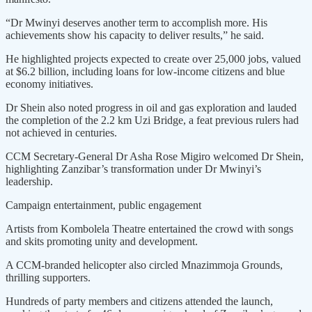
“Dr Mwinyi deserves another term to accomplish more. His
achievements show his capacity to deliver results,” he said.
He highlighted projects expected to create over 25,000 jobs, valued
at $6.2 billion, including loans for low-income citizens and blue
economy initiatives.
Dr Shein also noted progress in oil and gas exploration and lauded
the completion of the 2.2 km Uzi Bridge, a feat previous rulers had
not achieved in centuries.
CCM Secretary-General Dr Asha Rose Migiro welcomed Dr Shein,
highlighting Zanzibar’s transformation under Dr Mwinyi’s
leadership.
Campaign entertainment, public engagement
Artists from Kombolela Theatre entertained the crowd with songs
and skits promoting unity and development.
A CCM-branded helicopter also circled Mnazimmoja Grounds,
thrilling supporters.
Hundreds of party members and citizens attended the launch,