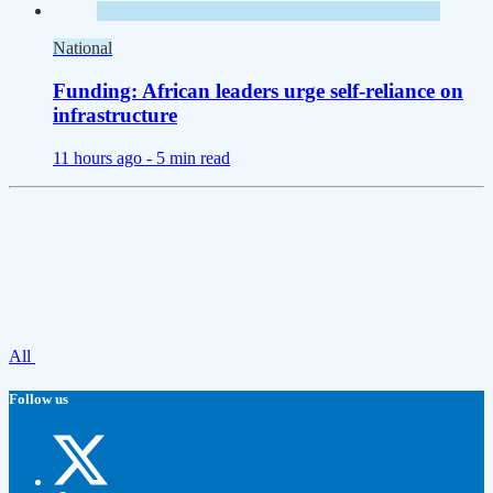
National
Funding: African leaders urge self-reliance on
infrastructure
11 hours ago -
5 min read
All
Follow us