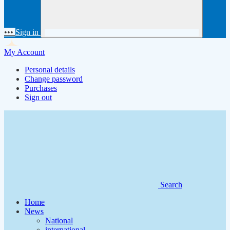
•••
Sign in
My Account
Personal details
Change password
Purchases
Sign out
Search
Home
News
National
international