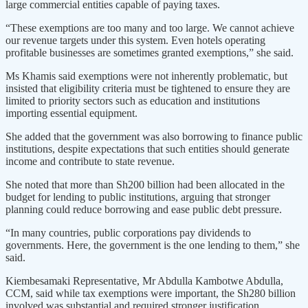
large commercial entities capable of paying taxes.
“These exemptions are too many and too large. We cannot achieve
our revenue targets under this system. Even hotels operating
profitable businesses are sometimes granted exemptions,” she said.
Ms Khamis said exemptions were not inherently problematic, but
insisted that eligibility criteria must be tightened to ensure they are
limited to priority sectors such as education and institutions
importing essential equipment.
She added that the government was also borrowing to finance public
institutions, despite expectations that such entities should generate
income and contribute to state revenue.
She noted that more than Sh200 billion had been allocated in the
budget for lending to public institutions, arguing that stronger
planning could reduce borrowing and ease public debt pressure.
“In many countries, public corporations pay dividends to
governments. Here, the government is the one lending to them,” she
said.
Kiembesamaki Representative, Mr Abdulla Kambotwe Abdulla,
CCM, said while tax exemptions were important, the Sh280 billion
involved was substantial and required stronger justification.