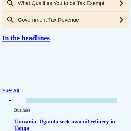
In the headlines
View All
Business
Tanzania, Uganda seek own oil refinery in
Tanga