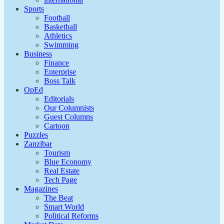
Sports
Football
Basketball
Athletics
Swimming
Business
Finance
Enterprise
Boss Talk
OpEd
Editorials
Our Columnists
Guest Columns
Cartoon
Puzzles
Zanzibar
Tourism
Blue Economy
Real Estate
Tech Page
Magazines
The Beat
Smart World
Political Reforms