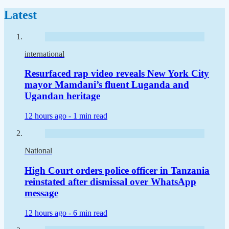
Latest
international
Resurfaced rap video reveals New York City
mayor Mamdani’s fluent Luganda and
Ugandan heritage
12 hours ago -
1 min read
National
High Court orders police officer in Tanzania
reinstated after dismissal over WhatsApp
message
12 hours ago -
6 min read