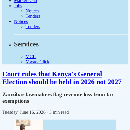
Market Data
Jobs
Notices
Tenders
Notices
Tenders
Services
MCL
MwanaClick
Court rules that Kenya's General
Election should be held in 2026 not 2027
Zanzibar lawmakers flag revenue loss from tax
exemptions
Tuesday, June 16, 2026
- 3 min read