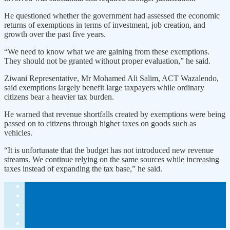
He questioned whether the government had assessed the economic
returns of exemptions in terms of investment, job creation, and
growth over the past five years.
“We need to know what we are gaining from these exemptions.
They should not be granted without proper evaluation,” he said.
Ziwani Representative, Mr Mohamed Ali Salim, ACT Wazalendo,
said exemptions largely benefit large taxpayers while ordinary
citizens bear a heavier tax burden.
He warned that revenue shortfalls created by exemptions were being
passed on to citizens through higher taxes on goods such as
vehicles.
“It is unfortunate that the budget has not introduced new revenue
streams. We continue relying on the same sources while increasing
taxes instead of expanding the tax base,” he said.