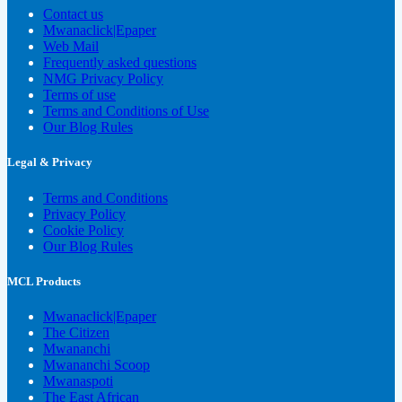
Contact us
Mwanaclick|Epaper
Web Mail
Frequently asked questions
NMG Privacy Policy
Terms of use
Terms and Conditions of Use
Our Blog Rules
Legal & Privacy
Terms and Conditions
Privacy Policy
Cookie Policy
Our Blog Rules
MCL Products
Mwanaclick|Epaper
The Citizen
Mwananchi
Mwananchi Scoop
Mwanaspoti
The East African