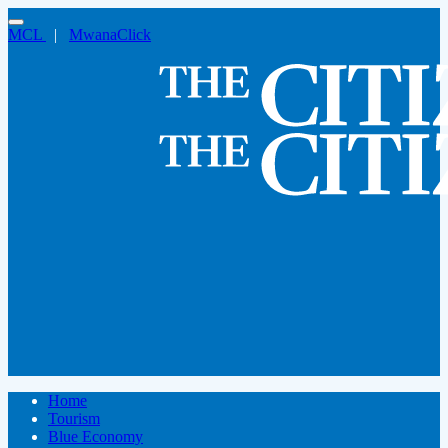
MCL
|
MwanaClick
Home
Tourism
Blue Economy