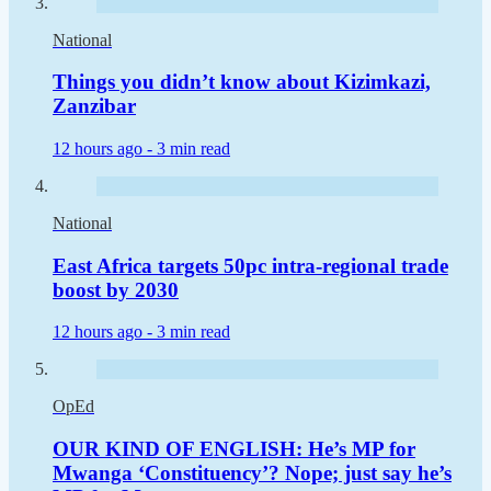
National
Things you didn’t know about Kizimkazi,
Zanzibar
12 hours ago -
3 min read
National
East Africa targets 50pc intra-regional trade
boost by 2030
12 hours ago -
3 min read
OpEd
OUR KIND OF ENGLISH: He’s MP for
Mwanga ‘Constituency’? Nope; just say he’s