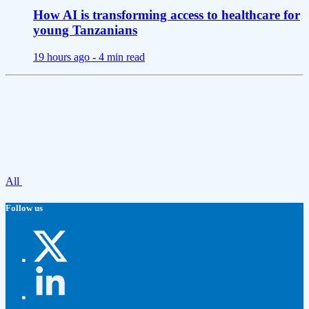
How AI is transforming access to healthcare for
young Tanzanians
19 hours ago -
4 min read
All
Follow us