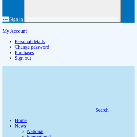
•••
Sign in
My Account
Personal details
Change password
Purchases
Sign out
Search
Home
News
National
international