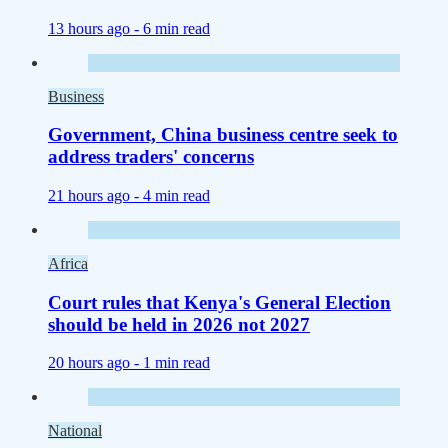
13 hours ago -
6 min read
Business
Government, China business centre seek to
address traders' concerns
21 hours ago -
4 min read
Africa
Court rules that Kenya's General Election
should be held in 2026 not 2027
20 hours ago -
1 min read
National