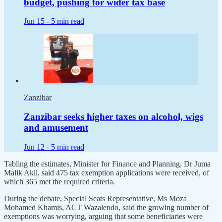
budget, pushing for wider tax base
Jun 15 -
5 min read
Zanzibar
Zanzibar seeks higher taxes on alcohol, wigs
and amusement
Jun 12 -
5 min read
Tabling the estimates, Minister for Finance and Planning, Dr Juma
Malik Akil, said 475 tax exemption applications were received, of
which 365 met the required criteria.
During the debate, Special Seats Representative, Ms Moza
Mohamed Khamis, ACT Wazalendo, said the growing number of
exemptions was worrying, arguing that some beneficiaries were