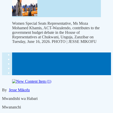
Women Special Seats Representative, Ms Moza
Mohamed Khamis, ACT-Wazalendo, contributes to the
government budget debate in the House of
Representatives at Chukwani, Unguja, Zanzibar on
Tuesday, June 16, 2026. PHOTO | JESSE MIKOFU
By
Jesse Mikofu
Mwandishi wa Habari
Mwananchi