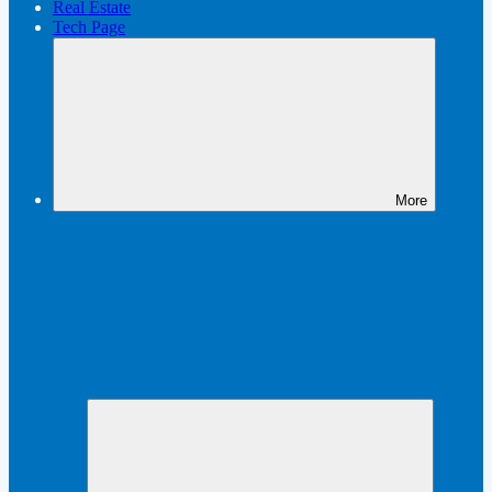
Real Estate
Tech Page
More