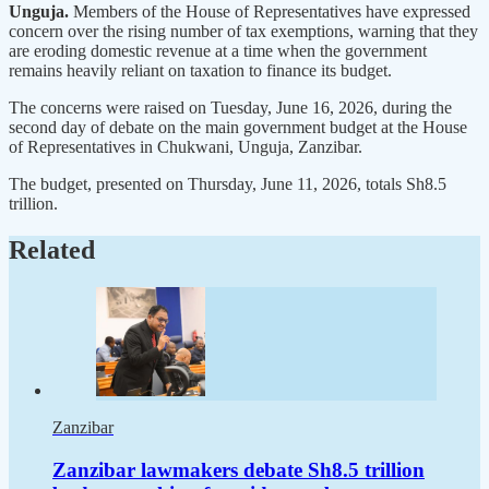
Unguja.
Members of the House of Representatives have expressed
concern over the rising number of tax exemptions, warning that they
are eroding domestic revenue at a time when the government
remains heavily reliant on taxation to finance its budget.
The concerns were raised on Tuesday, June 16, 2026, during the
second day of debate on the main government budget at the House
of Representatives in Chukwani, Unguja, Zanzibar.
The budget, presented on Thursday, June 11, 2026, totals Sh8.5
trillion.
Related
Zanzibar
Zanzibar lawmakers debate Sh8.5 trillion