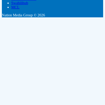
Swahilihub
MCL
Nation Media Group © 2026