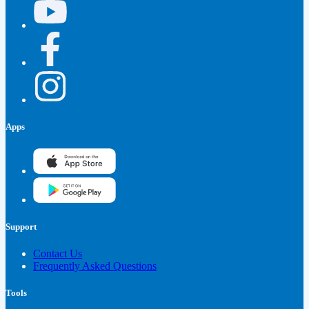
Apps
Support
Contact Us
Frequently Asked Questions
Tools