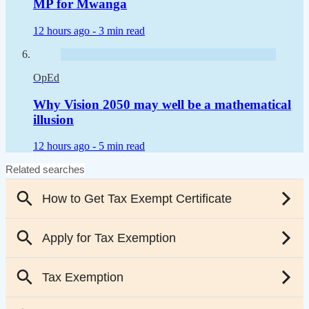
MP for Mwanga
12 hours ago -
3 min read
OpEd
Why Vision 2050 may well be a mathematical
illusion
12 hours ago -
5 min read