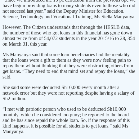
have begun providing loans to many students even to those who did
not succeed last year,” said the Deputy Minister for Education,
Science, Technology and Vocational Training, Ms Stella Manyanya.
However, The Citizen understands that through the HESLB data,
the number of those who got loans in this financial has gone down
almost twice from of 54,072 students in the year 2015/16 to 28, 354
on March 31, this year.
Ms Manyanya said that some loan beneficiaries had the mentality
that the loans were a gift to them as they were now feeling pain to
repay them without thinking that they were obstructing others from
get loans. “They need to end that mind-set and repay the loans,“ she
said.
She said some were deducted Sh10,000 every month after a
network error but they were not reporting despite having a salary of
Sh2 million.
“I met with patriotic person who used to be deducted Sh10,000
monthly. which he considered too puny; he reported to the board
and he has since repaid the whole loan. So, if the response of this
kind happens, it is possible for all students to get loans,” said Ms
Manyanya.