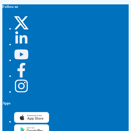
Follow us
Apps