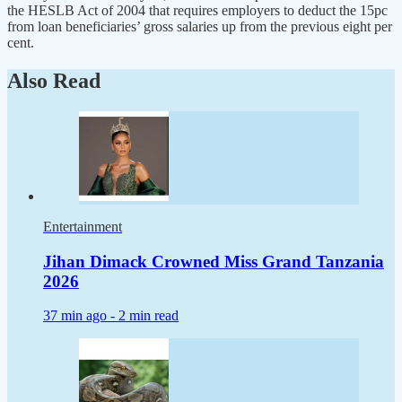
the HESLB Act of 2004 that requires employers to deduct the 15pc
from loan beneficiaries’ gross salaries up from the previous eight per
cent.
Also Read
Entertainment
Jihan Dimack Crowned Miss Grand Tanzania
2026
37 min ago -
2 min read