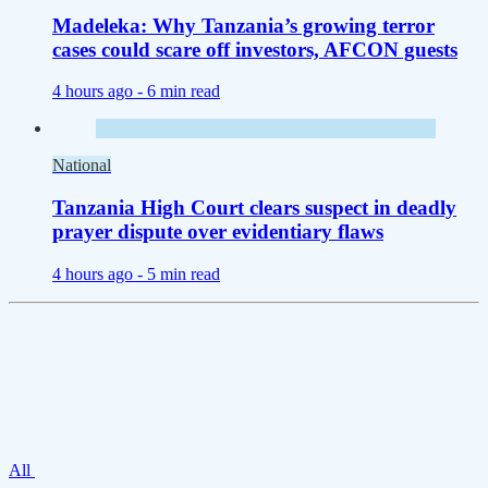
Madeleka: Why Tanzania’s growing terror
cases could scare off investors, AFCON guests
4 hours ago -
6 min read
National
Tanzania High Court clears suspect in deadly
prayer dispute over evidentiary flaws
4 hours ago -
5 min read
All