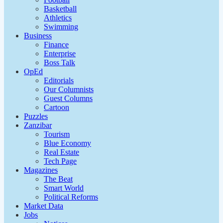
Basketball
Athletics
Swimming
Business
Finance
Enterprise
Boss Talk
OpEd
Editorials
Our Columnists
Guest Columns
Cartoon
Puzzles
Zanzibar
Tourism
Blue Economy
Real Estate
Tech Page
Magazines
The Beat
Smart World
Political Reforms
Market Data
Jobs