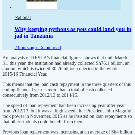
National
Why keeping pythons as pets could land you in
jail in Tanzania
2 hours ago -
6 min read
An analysis of HESLB’s financial figures, shows that until March
31, this year, the institution had already collected Sh76.1 billion, an
amount which is twice Sh30.26 billion collected in the whole
2015/16 Financial Year.
This means that the loan cash repayment in the three quarters of this
ending financial year is more than a total of cash collected
consecutively from 2012/13 to 2014/15.
The speed of loan repayment had been increasing year after year
from 2012/13, but it was at high speed after President John Magufuli
took power in November, 2015 as he insisted on loan repayments so
that other students could benefit from them.
Previous loan repayment was increasing at an average of Sh4 billion