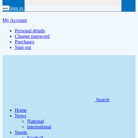
•••
Sign in
My Account
Personal details
Change password
Purchases
Sign out
Search
Home
News
National
international
Sports
Football