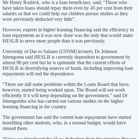
Mr Henry Rodrick, who is a loan beneficiary, said; “Those who
have taken loans should repay them even by 45 per cent from their
salaries so that we could help our children pursue studies as they
were previously deducted very little”.
However, experts in higher learning financing said the efficiency in
loan repayments as it was now done was the only that would make
HESLB to serve more people than it was previously.
University of Dar es Salaam (UDSM) lecturer, Dr Johnson
Ishengoma said HESLB is currently dependent to government by
almost 90 per cent but he is optimistic that the current efforts of
HESLB in diversifying sources of funds, including improving loan
repayments will end the dependence.
“There are still some problems within the Loans Board that have,
however, started being worked upon. The Board will not work
efficiently if it will keep depending on the government,” said Dr
Ishengomba who has carried out various studies on the higher
learning financing in the country.
The government has said the current loan repayments have started
benefiting other students, who, in a normal budget, would have
missed them.
“Since we introduced the 15 pc deduction from the previous 8pc we