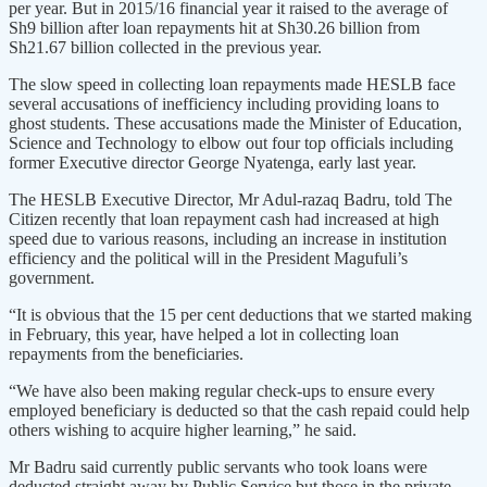
per year. But in 2015/16 financial year it raised to the average of
Sh9 billion after loan repayments hit at Sh30.26 billion from
Sh21.67 billion collected in the previous year.
The slow speed in collecting loan repayments made HESLB face
several accusations of inefficiency including providing loans to
ghost students. These accusations made the Minister of Education,
Science and Technology to elbow out four top officials including
former Executive director George Nyatenga, early last year.
The HESLB Executive Director, Mr Adul-razaq Badru, told The
Citizen recently that loan repayment cash had increased at high
speed due to various reasons, including an increase in institution
efficiency and the political will in the President Magufuli’s
government.
“It is obvious that the 15 per cent deductions that we started making
in February, this year, have helped a lot in collecting loan
repayments from the beneficiaries.
“We have also been making regular check-ups to ensure every
employed beneficiary is deducted so that the cash repaid could help
others wishing to acquire higher learning,” he said.
Mr Badru said currently public servants who took loans were
deducted straight away by Public Service but those in the private