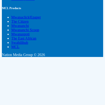
MCL Products
Mwanaclick|Epaper
The Citizen
Mwananchi
Mwananchi Scoop
Mwanaspoti
The East African
Swahilihub
MCL
Nation Media Group © 2026