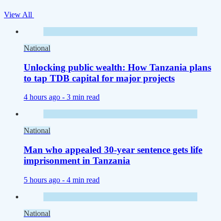
View All
National
Unlocking public wealth: How Tanzania plans
to tap TDB capital for major projects
4 hours ago -
3 min read
National
Man who appealed 30-year sentence gets life
imprisonment in Tanzania
5 hours ago -
4 min read
National