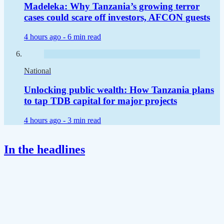
Madeleka: Why Tanzania’s growing terror
cases could scare off investors, AFCON guests
4 hours ago -
6 min read
National
Unlocking public wealth: How Tanzania plans
to tap TDB capital for major projects
4 hours ago -
3 min read
In the headlines