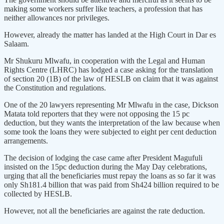
making some workers suffer like teachers, a profession that has
neither allowances nor privileges.
However, already the matter has landed at the High Court in Dar es
Salaam.
Mr Shukuru Mlwafu, in cooperation with the Legal and Human
Rights Centre (LHRC) has lodged a case asking for the translation
of section 20 (1B) of the law of HESLB on claim that it was against
the Constitution and regulations.
One of the 20 lawyers representing Mr Mlwafu in the case, Dickson
Matata told reporters that they were not opposing the 15 pc
deduction, but they wants the interpretation of the law because when
some took the loans they were subjected to eight per cent deduction
arrangements.
The decision of lodging the case came after President Magufuli
insisted on the 15pc deduction during the May Day celebrations,
urging that all the beneficiaries must repay the loans as so far it was
only Sh181.4 billion that was paid from Sh424 billion required to be
collected by HESLB.
However, not all the beneficiaries are against the rate deduction.