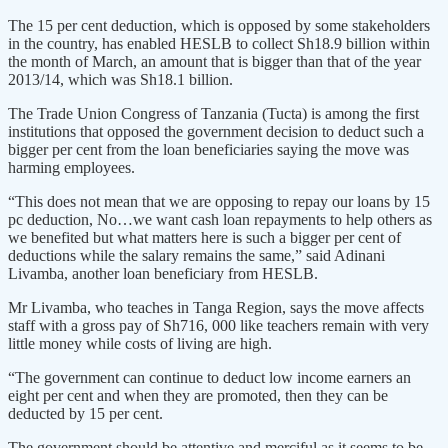
The 15 per cent deduction, which is opposed by some stakeholders
in the country, has enabled HESLB to collect Sh18.9 billion within
the month of March, an amount that is bigger than that of the year
2013/14, which was Sh18.1 billion.
The Trade Union Congress of Tanzania (Tucta) is among the first
institutions that opposed the government decision to deduct such a
bigger per cent from the loan beneficiaries saying the move was
harming employees.
“This does not mean that we are opposing to repay our loans by 15
pc deduction, No…we want cash loan repayments to help others as
we benefited but what matters here is such a bigger per cent of
deductions while the salary remains the same,” said Adinani
Livamba, another loan beneficiary from HESLB.
Mr Livamba, who teaches in Tanga Region, says the move affects
staff with a gross pay of Sh716, 000 like teachers remain with very
little money while costs of living are high.
“The government can continue to deduct low income earners an
eight per cent and when they are promoted, then they can be
deducted by 15 per cent.
The government should be attentive and merciful as it seems to be