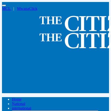
MCL
|
MwanaClick
Home
National
international