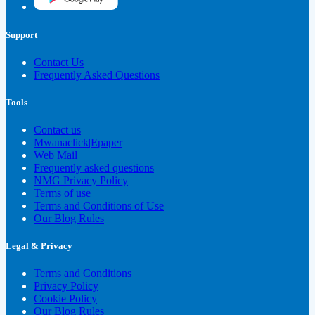
Support
Contact Us
Frequently Asked Questions
Tools
Contact us
Mwanaclick|Epaper
Web Mail
Frequently asked questions
NMG Privacy Policy
Terms of use
Terms and Conditions of Use
Our Blog Rules
Legal & Privacy
Terms and Conditions
Privacy Policy
Cookie Policy
Our Blog Rules