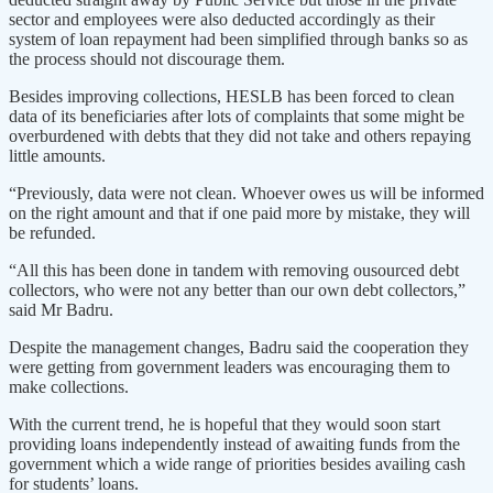
sector and employees were also deducted accordingly as their
system of loan repayment had been simplified through banks so as
the process should not discourage them.
Besides improving collections, HESLB has been forced to clean
data of its beneficiaries after lots of complaints that some might be
overburdened with debts that they did not take and others repaying
little amounts.
“Previously, data were not clean. Whoever owes us will be informed
on the right amount and that if one paid more by mistake, they will
be refunded.
“All this has been done in tandem with removing ousourced debt
collectors, who were not any better than our own debt collectors,”
said Mr Badru.
Despite the management changes, Badru said the cooperation they
were getting from government leaders was encouraging them to
make collections.
With the current trend, he is hopeful that they would soon start
providing loans independently instead of awaiting funds from the
government which a wide range of priorities besides availing cash
for students’ loans.