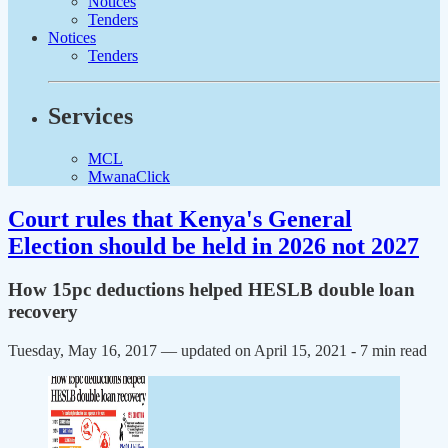
Notices
Tenders
Notices
Tenders
Services
MCL
MwanaClick
Court rules that Kenya's General
Election should be held in 2026 not 2027
How 15pc deductions helped HESLB double loan
recovery
Tuesday, May 16, 2017 — updated on April 15, 2021
- 7 min read