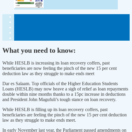
What you need to know:
While HESLB is increasing its loan recovery coffers, past
beneficiaries are now feeling the pinch of the new 15 per cent
deduction law as they struggle to make ends meet
Dar es Salaam. Top officials of the Higher Education Students
Loans (HESLB) may now heave a sigh of relief as loan repayments
double within nine months thanks to a 15pc increase in deductions
and President John Magufuli’s tough stance on loan recovery.
While HESLB is filling up its loan recovery coffers, past
beneficiaries are feeling the pinch of the new 15 per cent deduction
law as they struggle to make ends meet.
In early November last year, the Parliament passed amendments on