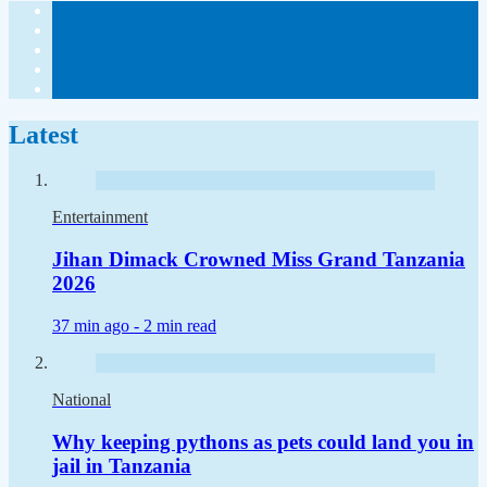
Latest
Entertainment
Jihan Dimack Crowned Miss Grand Tanzania
2026
37 min ago -
2 min read
National
Why keeping pythons as pets could land you in
jail in Tanzania