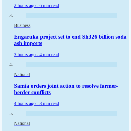
2 hours ago -
6 min read
Business
Engaruka project set to end Sh326 billion soda
ash imports
3 hours ago -
4 min read
National
Samia orders joint action to resolve farmer-
herder conflicts
4 hours ago -
3 min read
National