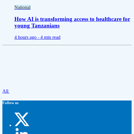
National
How AI is transforming access to healthcare for
young Tanzanians
4 hours ago -
4 min read
All
Follow us