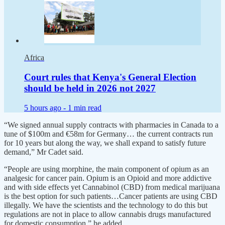
Africa
Court rules that Kenya's General Election
should be held in 2026 not 2027
5 hours ago -
1 min read
“We signed annual supply contracts with pharmacies in Canada to a
tune of $100m and €58m for Germany… the current contracts run
for 10 years but along the way, we shall expand to satisfy future
demand,” Mr Cadet said.
“People are using morphine, the main component of opium as an
analgesic for cancer pain. Opium is an Opioid and more addictive
and with side effects yet Cannabinol (CBD) from medical marijuana
is the best option for such patients…Cancer patients are using CBD
illegally. We have the scientists and the technology to do this but
regulations are not in place to allow cannabis drugs manufactured
for domestic consumption,” he added.