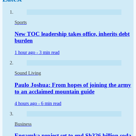
Sports
New TOC leadership takes office, inherits debt
burden
1 hour ago -
3 min read
Sound Living
Paulo Joshua: From hopes of joining the army
to an acclaimed mountain guide
4 hours ago -
6 min read
Business
Engaruka project set to end Sh326 billion soda