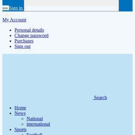
•••
Sign in
My Account
Personal details
Change password
Purchases
Sign out
Search
Home
News
National
international
Sports
Football