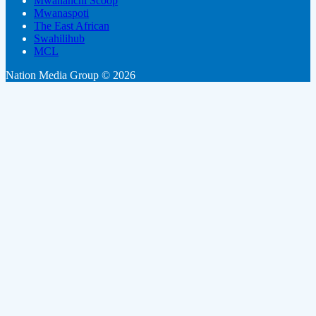
Mwananchi Scoop
Mwanaspoti
The East African
Swahilihub
MCL
Nation Media Group © 2026