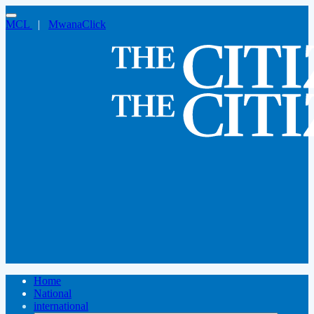
MCL
|
MwanaClick
Home
National
international