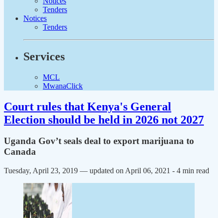
Notices
Tenders
Notices
Tenders
Services
MCL
MwanaClick
Court rules that Kenya's General
Election should be held in 2026 not 2027
Uganda Gov’t seals deal to export marijuana to
Canada
Tuesday, April 23, 2019 — updated on April 06, 2021
- 4 min read