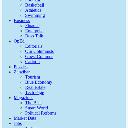
Basketball
Athletics
Swimming
Business
Finance
Enterprise
Boss Talk
OpEd
Editorials
Our Columnists
Guest Columns
Cartoon
Puzzles
Zanzibar
Tourism
Blue Economy
Real Estate
Tech Page
Magazines
The Beat
Smart World
Political Reforms
Market Data
Jobs