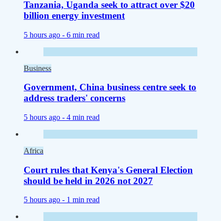
Tanzania, Uganda seek to attract over $20
billion energy investment
5 hours ago -
6 min read
Business
Government, China business centre seek to
address traders' concerns
5 hours ago -
4 min read
Africa
Court rules that Kenya's General Election
should be held in 2026 not 2027
5 hours ago -
1 min read