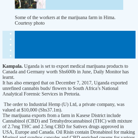
Some of the workers at the marijuana farm in Hima.
Courtesy photo
Kampala.
Uganda is set to export medical marijuana products to
Canada and Germany worth Shs600b in June, Daily Monitor has
learnt.
It has also emerged that on December 7, 2017, Uganda exported
unrefined cannabis buds/ flowers to South Africa’s National
Analytical Forensic Services in Pretoria.
The order to Industrial Hemp (U) Ltd, a private company, was
valued at $10,000 (Shs37.1m).
The marijuana exports from a farm in Kasese District include
Cannabinol (CBD) and Tetrahydrocannabinol (THC) with mixture
of 2.7mg THC and 2.5mg CBD for Sativex drugs approved in
USA, Europe and Canada. Oil Risin contain Dronabinol for making
Marinol and syndros capsules and CBD enriched creams for various