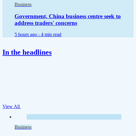
Business
Government, China business centre seek to
address traders' concerns
5 hours ago -
4 min read
In the headlines
View All
Business