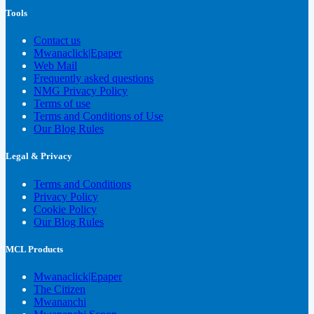
Tools
Contact us
Mwanaclick|Epaper
Web Mail
Frequently asked questions
NMG Privacy Policy
Terms of use
Terms and Conditions of Use
Our Blog Rules
Legal & Privacy
Terms and Conditions
Privacy Policy
Cookie Policy
Our Blog Rules
MCL Products
Mwanaclick|Epaper
The Citizen
Mwananchi