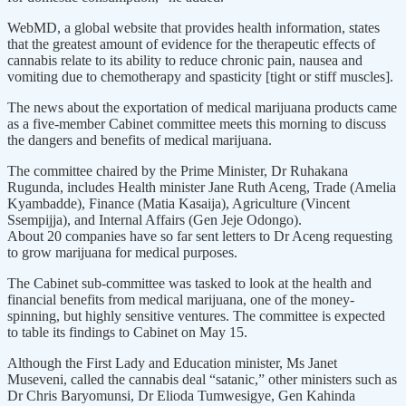
WebMD, a global website that provides health information, states
that the greatest amount of evidence for the therapeutic effects of
cannabis relate to its ability to reduce chronic pain, nausea and
vomiting due to chemotherapy and spasticity [tight or stiff muscles].
The news about the exportation of medical marijuana products came
as a five-member Cabinet committee meets this morning to discuss
the dangers and benefits of medical marijuana.
The committee chaired by the Prime Minister, Dr Ruhakana
Rugunda, includes Health minister Jane Ruth Aceng, Trade (Amelia
Kyambadde), Finance (Matia Kasaija), Agriculture (Vincent
Ssempijja), and Internal Affairs (Gen Jeje Odongo).
About 20 companies have so far sent letters to Dr Aceng requesting
to grow marijuana for medical purposes.
The Cabinet sub-committee was tasked to look at the health and
financial benefits from medical marijuana, one of the money-
spinning, but highly sensitive ventures. The committee is expected
to table its findings to Cabinet on May 15.
Although the First Lady and Education minister, Ms Janet
Museveni, called the cannabis deal “satanic,” other ministers such as
Dr Chris Baryomunsi, Dr Elioda Tumwesigye, Gen Kahinda