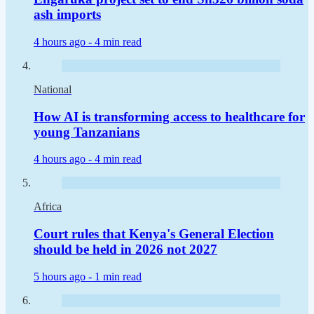
ash imports
4 hours ago -
4 min read
National
How AI is transforming access to healthcare for
young Tanzanians
4 hours ago -
4 min read
Africa
Court rules that Kenya's General Election
should be held in 2026 not 2027
5 hours ago -
1 min read