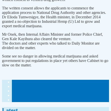
The written consent allows the applicants to commence the
application process to National Drug Authority and other agencies.
Dr Elioda Tumwesigye, the Health minister, in December 2014
granted a no-objection to Industrial Hemp (U) Ltd to grow and
export medical marijuana.
Mr Onek, then Internal Affairs Minister and former Police Chief,
Gen Kale Kayihura also cleared the venture.
The doctors and other experts who talked to Daily Monitor are
divided on the matter.
Some see no danger in allowing medical marijuana and asked
government to put regulations in place yet others have Cabinet to go
slow on the matter.
Latest