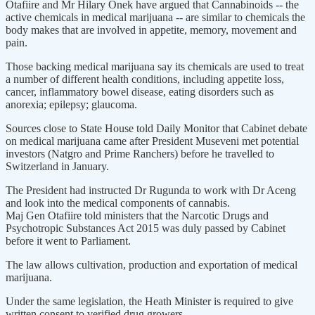
Otafiire and Mr Hilary Onek have argued that Cannabinoids -- the
active chemicals in medical marijuana -- are similar to chemicals the
body makes that are involved in appetite, memory, movement and
pain.
Those backing medical marijuana say its chemicals are used to treat
a number of different health conditions, including appetite loss,
cancer, inflammatory bowel disease, eating disorders such as
anorexia; epilepsy; glaucoma.
Sources close to State House told Daily Monitor that Cabinet debate
on medical marijuana came after President Museveni met potential
investors (Natgro and Prime Ranchers) before he travelled to
Switzerland in January.
The President had instructed Dr Rugunda to work with Dr Aceng
and look into the medical components of cannabis.
Maj Gen Otafiire told ministers that the Narcotic Drugs and
Psychotropic Substances Act 2015 was duly passed by Cabinet
before it went to Parliament.
The law allows cultivation, production and exportation of medical
marijuana.
Under the same legislation, the Heath Minister is required to give
written consent to verified drug growers.