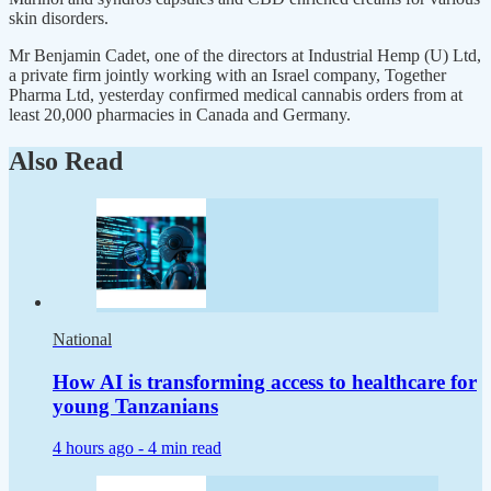
skin disorders.
Mr Benjamin Cadet, one of the directors at Industrial Hemp (U) Ltd,
a private firm jointly working with an Israel company, Together
Pharma Ltd, yesterday confirmed medical cannabis orders from at
least 20,000 pharmacies in Canada and Germany.
Also Read
National
How AI is transforming access to healthcare for
young Tanzanians
4 hours ago -
4 min read