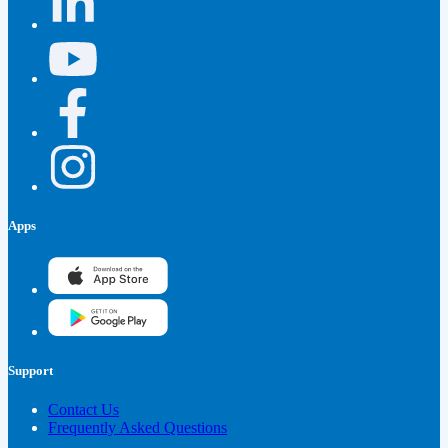
Apps
Support
Contact Us
Frequently Asked Questions