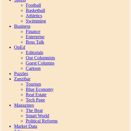
Football
Basketball
Athletics
Swimming
Business
Finance
Enterprise
Boss Talk
OpEd
Editorials
Our Columnists
Guest Columns
Cartoon
Puzzles
Zanzibar
Tourism
Blue Economy
Real Estate
Tech Page
Magazines
The Beat
Smart World
Political Reforms
Market Data