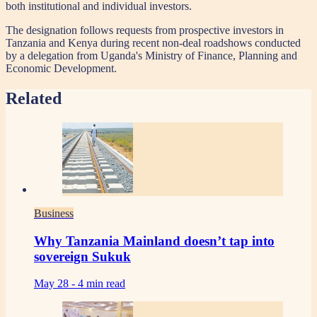
both institutional and individual investors.
The designation follows requests from prospective investors in
Tanzania and Kenya during recent non-deal roadshows conducted
by a delegation from Uganda's Ministry of Finance, Planning and
Economic Development.
Related
Business
Why Tanzania Mainland doesn’t tap into
sovereign Sukuk
May 28 -
4 min read