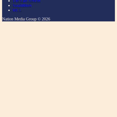
The East African
Swahilihub
MCL
Nation Media Group © 2026