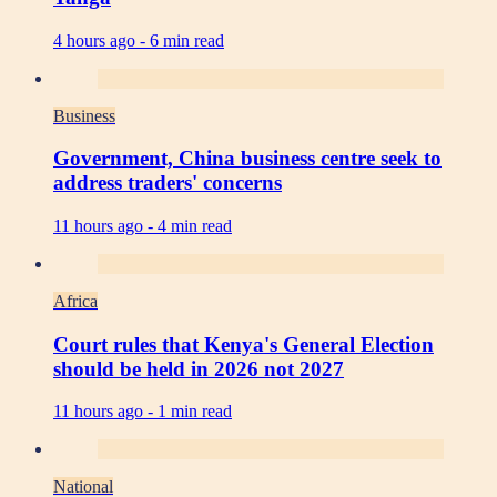
4 hours ago -
6 min read
Business
Government, China business centre seek to
address traders' concerns
11 hours ago -
4 min read
Africa
Court rules that Kenya's General Election
should be held in 2026 not 2027
11 hours ago -
1 min read
National