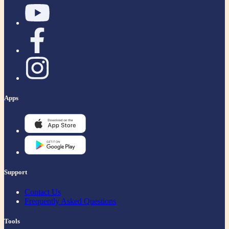
Apps
Support
Contact Us
Frequently Asked Questions
Tools