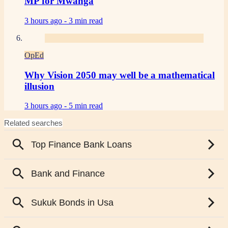
MP for Mwanga
3 hours ago -
3 min read
OpEd
Why Vision 2050 may well be a mathematical
illusion
3 hours ago -
5 min read