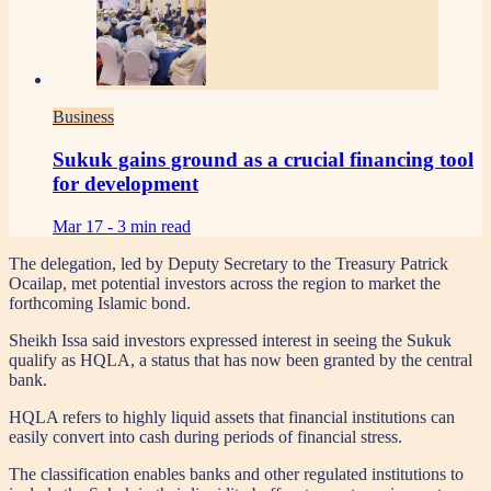
Business
Sukuk gains ground as a crucial financing tool
for development
Mar 17 -
3 min read
The delegation, led by Deputy Secretary to the Treasury Patrick
Ocailap, met potential investors across the region to market the
forthcoming Islamic bond.
Sheikh Issa said investors expressed interest in seeing the Sukuk
qualify as HQLA, a status that has now been granted by the central
bank.
HQLA refers to highly liquid assets that financial institutions can
easily convert into cash during periods of financial stress.
The classification enables banks and other regulated institutions to