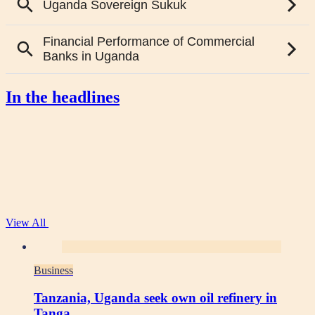
In the headlines
View All
Business
Tanzania, Uganda seek own oil refinery in
Tanga