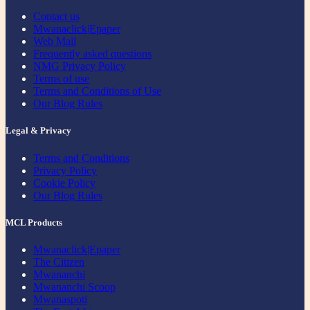
Contact us
Mwanaclick|Epaper
Web Mail
Frequently asked questions
NMG Privacy Policy
Terms of use
Terms and Conditions of Use
Our Blog Rules
Legal & Privacy
Terms and Conditions
Privacy Policy
Cookie Policy
Our Blog Rules
MCL Products
Mwanaclick|Epaper
The Citizen
Mwananchi
Mwananchi Scoop
Mwanaspoti