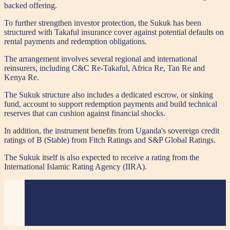
backed offering.
To further strengthen investor protection, the Sukuk has been
structured with Takaful insurance cover against potential defaults on
rental payments and redemption obligations.
The arrangement involves several regional and international
reinsurers, including C&C Re-Takaful, Africa Re, Tan Re and
Kenya Re.
The Sukuk structure also includes a dedicated escrow, or sinking
fund, account to support redemption payments and build technical
reserves that can cushion against financial shocks.
In addition, the instrument benefits from Uganda's sovereign credit
ratings of B (Stable) from Fitch Ratings and S&P Global Ratings.
The Sukuk itself is also expected to receive a rating from the
International Islamic Rating Agency (IIRA).