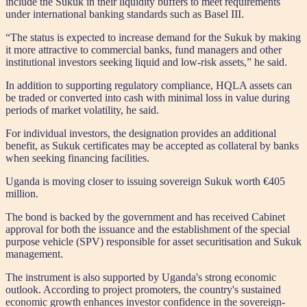
include the Sukuk in their liquidity buffers to meet requirements
under international banking standards such as Basel III.
“The status is expected to increase demand for the Sukuk by making
it more attractive to commercial banks, fund managers and other
institutional investors seeking liquid and low-risk assets,” he said.
In addition to supporting regulatory compliance, HQLA assets can
be traded or converted into cash with minimal loss in value during
periods of market volatility, he said.
For individual investors, the designation provides an additional
benefit, as Sukuk certificates may be accepted as collateral by banks
when seeking financing facilities.
Uganda is moving closer to issuing sovereign Sukuk worth €405
million.
The bond is backed by the government and has received Cabinet
approval for both the issuance and the establishment of the special
purpose vehicle (SPV) responsible for asset securitisation and Sukuk
management.
The instrument is also supported by Uganda's strong economic
outlook. According to project promoters, the country's sustained
economic growth enhances investor confidence in the sovereign-