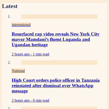
Latest
international
Resurfaced rap video reveals New York City
mayor Mamdani’s fluent Luganda and
Ugandan heritage
2 hours ago -
1 min read
National
High Court orders police officer in Tanzania
reinstated after dismissal over WhatsApp
message
2 hours ago -
6 min read