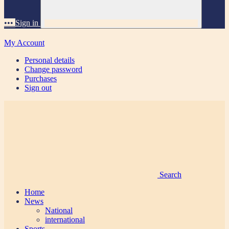
•••
Sign in
My Account
Personal details
Change password
Purchases
Sign out
Search
Home
News
National
international
Sports