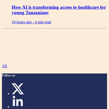
How AI is transforming access to healthcare for
young Tanzanians
10 hours ago -
4 min read
All
Follow us