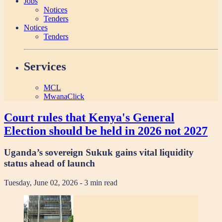
Jobs
Notices
Tenders
Notices
Tenders
Services
MCL
MwanaClick
Court rules that Kenya's General
Election should be held in 2026 not 2027
Uganda’s sovereign Sukuk gains vital liquidity
status ahead of launch
Tuesday, June 02, 2026
- 3 min read