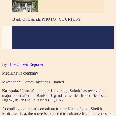
Bank Of Uganda.PHOTO | COURTESY
By
The Citizen Reporter
Media/news company
Mwananchi Communications Limited
Kampala.
Uganda's inaugural sovereign Sukuk has received a
major boost after the Bank of Uganda classified its certificates as
High-Quality Liquid Assets (HQLA).
According to the lead consultant for the Islamic bond, Sheikh
Mohamed Issa, the move is expected to enhance its attractiveness to