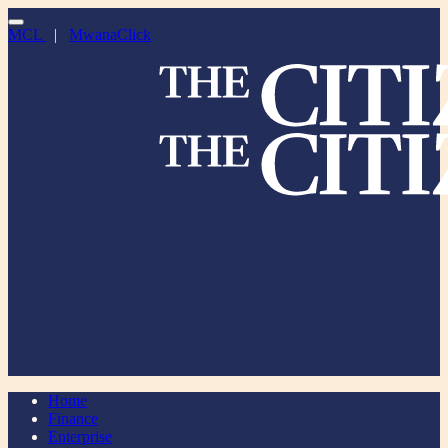
MCL
|
MwanaClick
Home
Finance
Enterprise