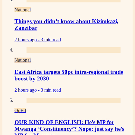
National
Things you didn’t know about Kizimkazi,
Zanzibar
2 hours ago -
3 min read
National
East Africa targets 50pc intra-regional trade
boost by 2030
2 hours ago -
3 min read
OpEd
OUR KIND OF ENGLISH: He’s MP for
Mwanga ‘Constituency’? Nope; just say he’s