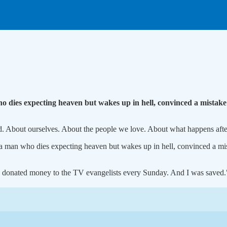
 dies expecting heaven but wakes up in hell, convinced a mistake
od. About ourselves. About the people we love. About what happens aft
a man who dies expecting heaven but wakes up in hell, convinced a mi
y. I donated money to the TV evangelists every Sunday. And I was saved.