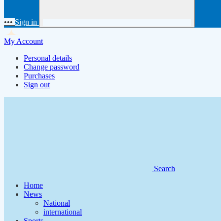
•••
Sign in
My Account
Personal details
Change password
Purchases
Sign out
Search
Home
News
National
international
Sports