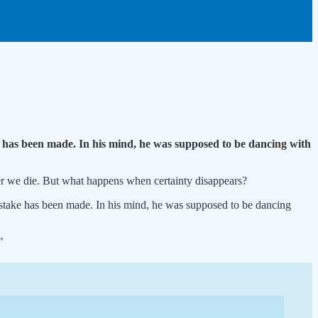
 has been made. In his mind, he was supposed to be dancing with
er we die. But what happens when certainty disappears?
stake has been made. In his mind, he was supposed to be dancing
"