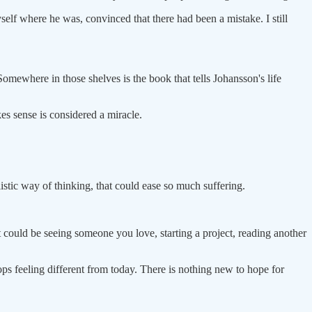
self where he was, convinced that there had been a mistake. I still
Somewhere in those shelves is the book that tells Johansson's life
es sense is considered a miracle.
istic way of thinking, that could ease so much suffering.
could be seeing someone you love, starting a project, reading another
ops feeling different from today. There is nothing new to hope for