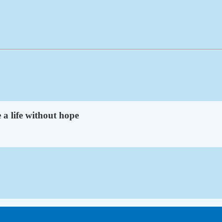
 a life without hope