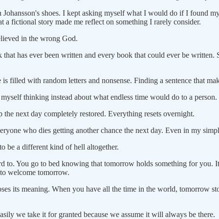
in Johansson's shoes. I kept asking myself what I would do if I found my
hat a fictional story made me reflect on something I rarely consider.
elieved in the wrong God.
ok that has ever been written and every book that could ever be written. 
is filled with random letters and nonsense. Finding a sentence that mak
d myself thinking instead about what endless time would do to a person.
up the next day completely restored. Everything resets overnight.
 everyone who dies getting another chance the next day. Even in my simpl
o be a different kind of hell altogether.
 to. You go to bed knowing that tomorrow holds something for you. It 
on to welcome tomorrow.
 loses its meaning. When you have all the time in the world, tomorrow st
asily we take it for granted because we assume it will always be there.