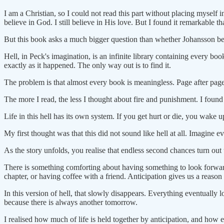
I am a Christian, so I could not read this part without placing myself 
believe in God. I still believe in His love. But I found it remarkable t
But this book asks a much bigger question than whether Johansson b
Hell, in Peck's imagination, is an infinite library containing every bo
exactly as it happened. The only way out is to find it.
The problem is that almost every book is meaningless. Page after page 
The more I read, the less I thought about fire and punishment. I foun
Life in this hell has its own system. If you get hurt or die, you wake 
My first thought was that this did not sound like hell at all. Imagine
As the story unfolds, you realise that endless second chances turn out t
There is something comforting about having something to look forward
chapter, or having coffee with a friend. Anticipation gives us a reas
In this version of hell, that slowly disappears. Everything eventually
because there is always another tomorrow.
I realised how much of life is held together by anticipation, and how e