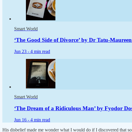
Smart World
‘The Good Side of Divorce’ by Dr Tatu-Maureen
Jun 23 -
4 min read
Smart World
‘The Dream of a Ridiculous Man’ by Fyodor Dost
Jun 16 -
4 min read
His disbelief made me wonder what I would do if I discovered that som