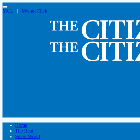
MCL
|
MwanaClick
Home
The Beat
Smart World