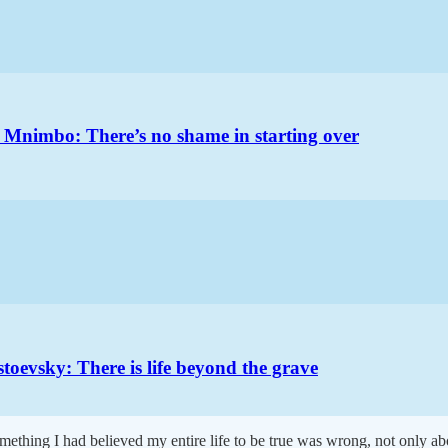
 Mnimbo: There’s no shame in starting over
oevsky: There is life beyond the grave
ething I had believed my entire life to be true was wrong, not only ab