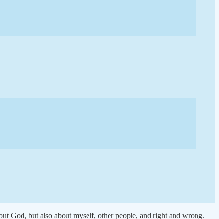
out God, but also about myself, other people, and right and wrong.