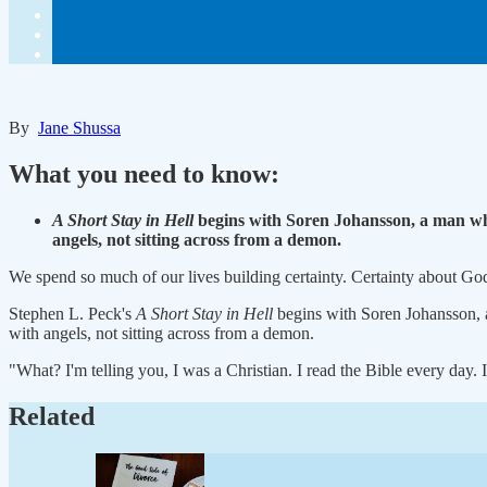
By
Jane Shussa
What you need to know:
A Short Stay in Hell
begins with Soren Johansson, a man who
angels, not sitting across from a demon.
We spend so much of our lives building certainty. Certainty about G
Stephen L. Peck's
A Short Stay in Hell
begins with Soren Johansson, 
with angels, not sitting across from a demon.
"What? I'm telling you, I was a Christian. I read the Bible every da
Related