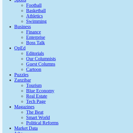
Football
Basketball
Athletics
Swimming
Business
Finance
Enterprise
Boss Talk
OpEd
Editorials
Our Columnists
Guest Columns
Cartoon
Puzzles
Zanzibar
Tourism
Blue Economy
Real Estate
Tech Page
Magazines
The Beat
Smart World
Political Reforms
Market Data