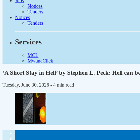
Jobs
Notices
Tenders
Notices
Tenders
Services
MCL
MwanaClick
‘A Short Stay in Hell’ by Stephen L. Peck: Hell can be
Tuesday, June 30, 2026
- 4 min read