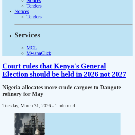
Notices
Tenders
Notices
Tenders
Services
MCL
MwanaClick
Court rules that Kenya's General
Election should be held in 2026 not 2027
Nigeria allocates more crude cargoes to Dangote
refinery for May
Tuesday, March 31, 2026
- 1 min read