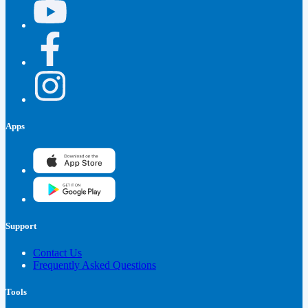
Apps
Support
Contact Us
Frequently Asked Questions
Tools