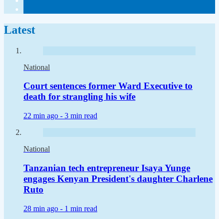
Latest
National
Court sentences former Ward Executive to
death for strangling his wife
22 min ago -
3 min read
National
Tanzanian tech entrepreneur Isaya Yunge
engages Kenyan President's daughter Charlene
Ruto
28 min ago -
1 min read