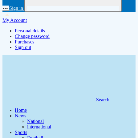
•••
Sign in
My Account
Personal details
Change password
Purchases
Sign out
Search
Home
News
National
international
Sports
Football