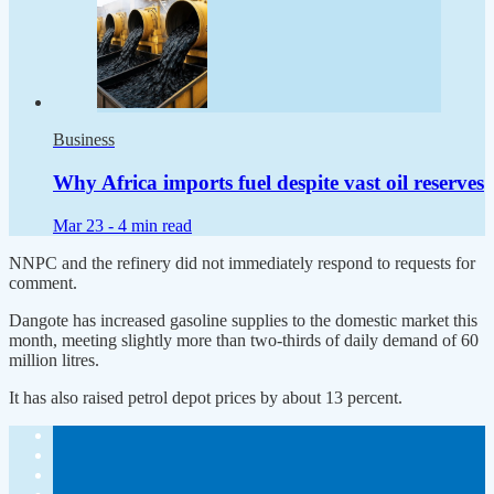
Business
Why Africa imports fuel despite vast oil reserves
Mar 23 -
4 min read
NNPC and the refinery did not immediately respond to requests for
comment.
Dangote has increased gasoline supplies to the domestic market this
month, meeting slightly more than two-thirds of daily demand of 60
million litres.
It has also raised petrol depot prices by about 13 percent.