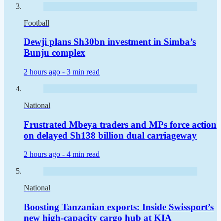
Football
Dewji plans Sh30bn investment in Simba’s
Bunju complex
2 hours ago -
3 min read
National
Frustrated Mbeya traders and MPs force action
on delayed Sh138 billion dual carriageway
2 hours ago -
4 min read
National
Boosting Tanzanian exports: Inside Swissport’s
new high-capacity cargo hub at KIA