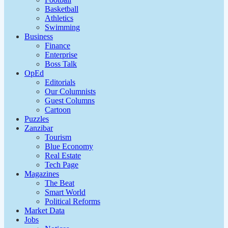
Basketball
Athletics
Swimming
Business
Finance
Enterprise
Boss Talk
OpEd
Editorials
Our Columnists
Guest Columns
Cartoon
Puzzles
Zanzibar
Tourism
Blue Economy
Real Estate
Tech Page
Magazines
The Beat
Smart World
Political Reforms
Market Data
Jobs