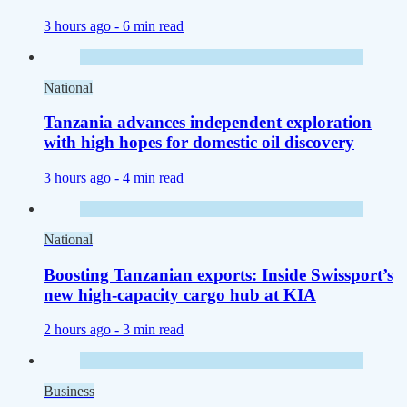
3 hours ago -
6 min read
National
Tanzania advances independent exploration
with high hopes for domestic oil discovery
3 hours ago -
4 min read
National
Boosting Tanzanian exports: Inside Swissport’s
new high-capacity cargo hub at KIA
2 hours ago -
3 min read
Business