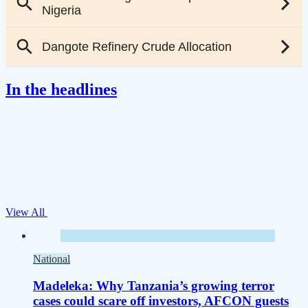
In the headlines
View All
National
Madeleka: Why Tanzania’s growing terror
cases could scare off investors, AFCON guests