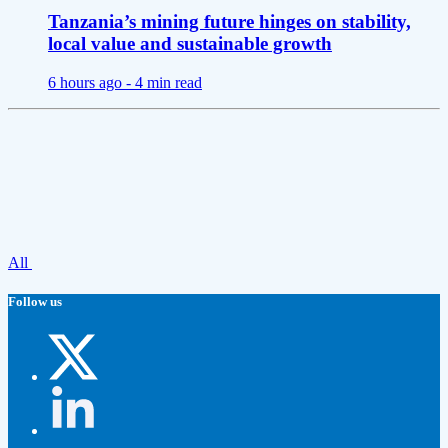
Tanzania’s mining future hinges on stability,
local value and sustainable growth
6 hours ago -
4 min read
All
Follow us