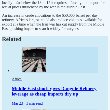
locally—far below the 13 to 15 it requires—forcing it to import the
rest at prices influenced by the war in the Middle East.
An increase in crude allocations to the 650,000-barrel-per-day
refinery, Africa’s largest, could also reduce volumes available for
export at a time when the Iran war has cut supply from the Middle
East, pushing buyers to search widely for cargoes.
Related
Africa
Middle East shock gives Dangote Refinery
leverage as cheap imports dry up
Mar 23 -
3 min read