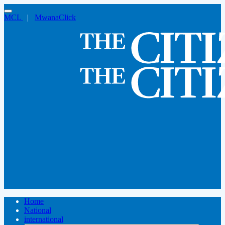
MCL
|
MwanaClick
Home
National
international