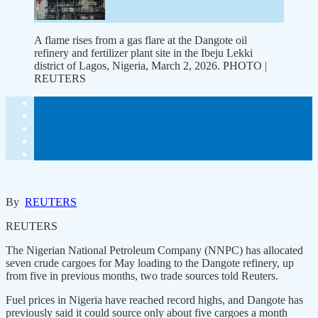
A flame rises from a gas flare at the Dangote oil
refinery and fertilizer plant site in the Ibeju Lekki
district of Lagos, Nigeria, March 2, 2026. PHOTO |
REUTERS
By
REUTERS
REUTERS
The Nigerian National Petroleum Company (NNPC) has allocated
seven crude cargoes for May loading to the Dangote refinery, up
from five in previous months, two trade sources told Reuters.
Fuel prices in Nigeria have reached record highs, and Dangote has
previously said it could source only about five cargoes a month