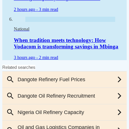
2 hours ago -
3 min read
National
When tradition meets technology: How
Vodacom is transforming savings in Mbinga
3 hours ago -
2 min read