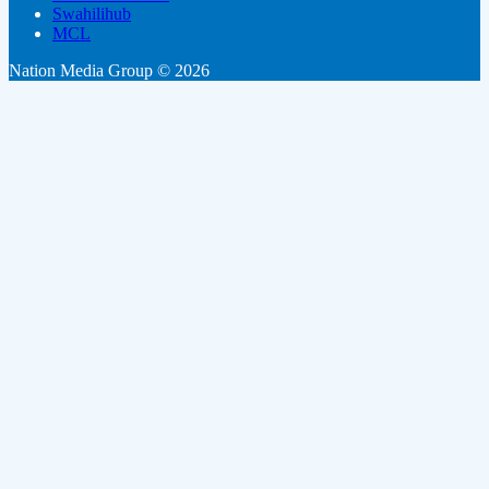
Swahilihub
MCL
Nation Media Group © 2026