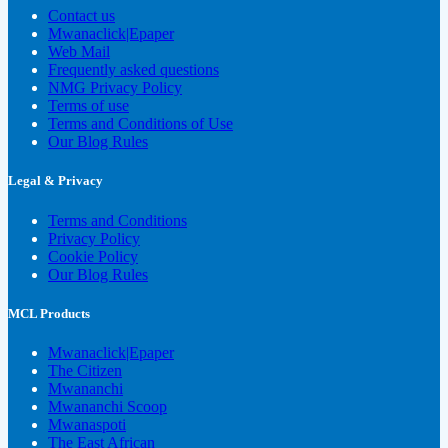
Contact us
Mwanaclick|Epaper
Web Mail
Frequently asked questions
NMG Privacy Policy
Terms of use
Terms and Conditions of Use
Our Blog Rules
Legal & Privacy
Terms and Conditions
Privacy Policy
Cookie Policy
Our Blog Rules
MCL Products
Mwanaclick|Epaper
The Citizen
Mwananchi
Mwananchi Scoop
Mwanaspoti
The East African