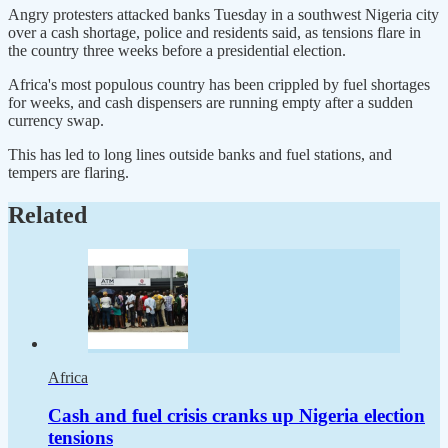
Angry protesters attacked banks Tuesday in a southwest Nigeria city
over a cash shortage, police and residents said, as tensions flare in
the country three weeks before a presidential election.
Africa's most populous country has been crippled by fuel shortages
for weeks, and cash dispensers are running empty after a sudden
currency swap.
This has led to long lines outside banks and fuel stations, and
tempers are flaring.
Related
Africa
Cash and fuel crisis cranks up Nigeria election
tensions