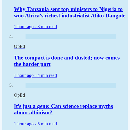
Why Tanzania sent top ministers to Nigeria to
woo Africa's richest industrialist Aliko Dangote
1 hour ago -
3 min read
OpEd
The compact is done and dusted; now comes
the harder part
1 hour ago -
4 min read
OpEd
It’s just a gene: Can science replace myths
about albinism?
1 hour ago -
5 min read