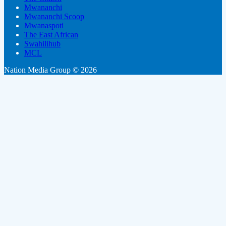
Mwananchi
Mwananchi Scoop
Mwanaspoti
The East African
Swahilihub
MCL
Nation Media Group © 2026