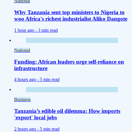
National
Why Tanzania sent top ministers to Nigeria to
woo Africa's richest industrialist Aliko Dangote
1 hour ago -
3 min read
National
Funding: African leaders urge self-reliance on
infrastructure
4 hours ago -
5 min read
Business
Tanzania’s edible oil dilemma: How imports
'export' local jobs
2 hours ago -
5 min read