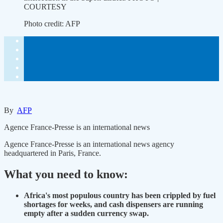
COURTESY
Photo credit:
AFP
By
AFP
Agence France-Presse is an international news
Agence France-Presse is an international news agency
headquartered in Paris, France.
What you need to know:
Africa's most populous country has been crippled by fuel
shortages for weeks, and cash dispensers are running
empty after a sudden currency swap.