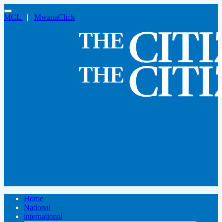
MCL
|
MwanaClick
Home
National
international