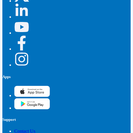
Apps
Support
Contact Us