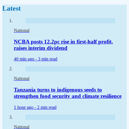
Latest
National
NCBA posts 12.2pc rise in first-half profit,
raises interim dividend
40 min ago -
3 min read
National
Tanzania turns to indigenous seeds to
strengthen food security and climate resilience
1 hour ago -
2 min read
National