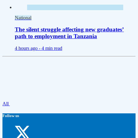
National
The silent struggle affecting new graduates’
path to employment in Tanzania
4 hours ago -
4 min read
All
Follow us