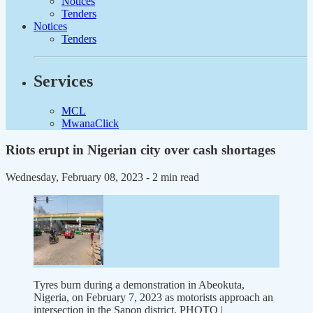
Notices
Tenders
Notices
Tenders
Services
MCL
MwanaClick
Riots erupt in Nigerian city over cash shortages
Wednesday, February 08, 2023
- 2 min read
Tyres burn during a demonstration in Abeokuta,
Nigeria, on February 7, 2023 as motorists approach an
intersection in the Sapon district. PHOTO |