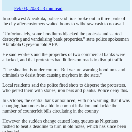
Feb 03, 2023 -
3 min read
In southwest Abeokuta, police said riots broke out in three parts of
the city after customers waited hours to withdraw cash to no avail.
"Unfortunately, some hoodlums hijacked the protests and started
destroying and vandalising bank properties," state police spokesman
Abimbola Oyeyemi told AFP.
He said workers and the properties of two commercial banks were
attacked, and that protesters had lit fires on roads to disrupt traffic.
"The situation is under control. But we are warning hoodlums and
criminals to desist from causing mayhem in the state."
Local residents said the police fired shots to disperse the protesters,
who pelted them with stones, iron bars and planks. Police deny this.
In October, the central bank announced, with no warning, that it was
changing banknotes in a bid to combat inflation and tackle the
number of counterfeit bills circulating in the country.
However, the sudden change caused long queues as Nigerians
rushed to beat a deadline to turn in old notes, which has since been
extended.