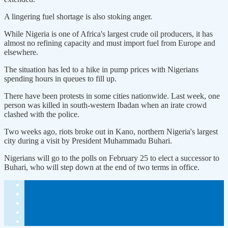
A lingering fuel shortage is also stoking anger.
While Nigeria is one of Africa's largest crude oil producers, it has
almost no refining capacity and must import fuel from Europe and
elsewhere.
The situation has led to a hike in pump prices with Nigerians
spending hours in queues to fill up.
There have been protests in some cities nationwide. Last week, one
person was killed in south-western Ibadan when an irate crowd
clashed with the police.
Two weeks ago, riots broke out in Kano, northern Nigeria's largest
city during a visit by President Muhammadu Buhari.
Nigerians will go to the polls on February 25 to elect a successor to
Buhari, who will step down at the end of two terms in office.