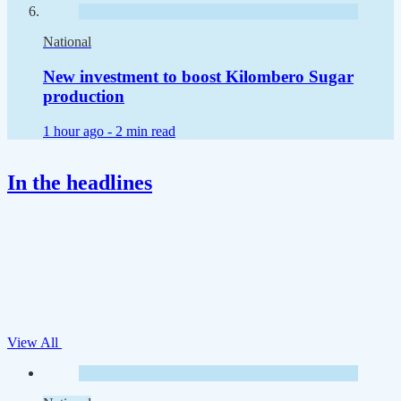
National
New investment to boost Kilombero Sugar
production
1 hour ago -
2 min read
In the headlines
View All