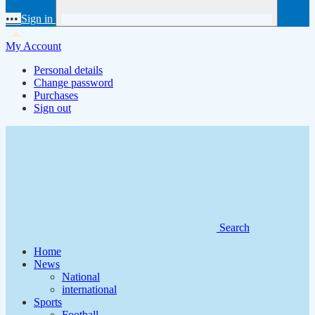
•••
Sign in
My Account
Personal details
Change password
Purchases
Sign out
Search
Home
News
National
international
Sports
Football