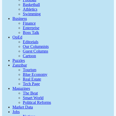
Basketball
Athletics
Swimming
Business
Finance
Enterprise
Boss Talk
OpEd
Editorials
Our Columnists
Guest Columns
Cartoon
Puzzles
Zanzibar
Tourism
Blue Economy
Real Estate
Tech Page
Magazines
The Beat
Smart World
Political Reforms
Market Data
Jobs