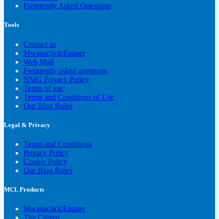
Frequently Asked Questions
Tools
Contact us
Mwanaclick|Epaper
Web Mail
Frequently asked questions
NMG Privacy Policy
Terms of use
Terms and Conditions of Use
Our Blog Rules
Legal & Privacy
Terms and Conditions
Privacy Policy
Cookie Policy
Our Blog Rules
MCL Products
Mwanaclick|Epaper
The Citizen