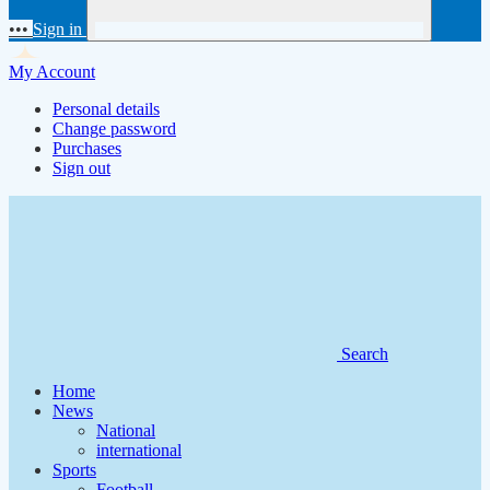
•••
Sign in
My Account
Personal details
Change password
Purchases
Sign out
Search
Home
News
National
international
Sports
Football