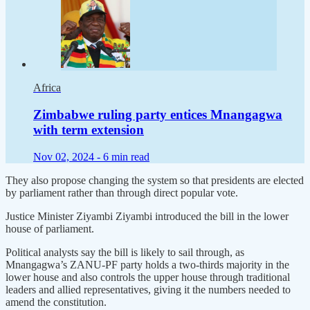
Africa
Zimbabwe ruling party entices Mnangagwa
with term extension
Nov 02, 2024 -
6 min read
They also propose changing the system so that presidents are elected
by parliament rather than through direct popular vote.
Justice Minister Ziyambi Ziyambi introduced the bill in the lower
house of parliament.
Political analysts say the bill is likely to sail through, as
Mnangagwa’s ZANU-PF party holds a two-thirds majority in the
lower house and also controls the upper house through traditional
leaders and allied representatives, giving it the numbers needed to
amend the constitution.