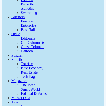
Basketball
Athletics
Swimming
Business
Finance
Enterprise
Boss Talk
OpEd
Editorials
Our Columnists
Guest Columns
Cartoon
Puzzles
Zanzibar
Tourism
Blue Economy
Real Estate
Tech Page
Magazines
The Beat
Smart World
Political Reforms
Market Data
Jobs