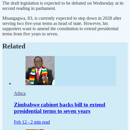
The draft legislation is expected to be debated on Wednesday at its
second reading in parliament.
Mnangagwa, 83, is currently expected to step down in 2028 after
serving two five-year terms as head of state. However, his
supporters want to amend the constitution to extend presidential
terms from five years to seven.
Related
Africa
Zimbabwe cabinet backs bill to extend
presidential terms to seven years
Feb 12 -
2 min read