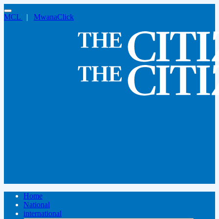
MCL
|
MwanaClick
Home
National
international