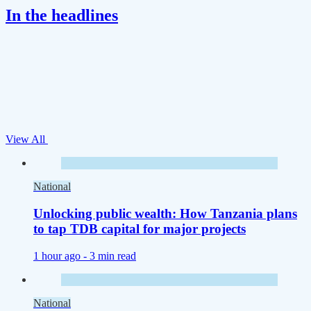
In the headlines
View All
National
Unlocking public wealth: How Tanzania plans
to tap TDB capital for major projects
1 hour ago -
3 min read
National