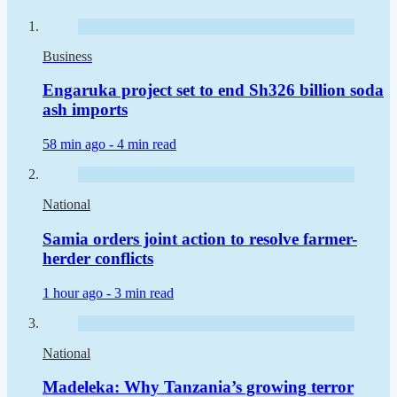
Business
Engaruka project set to end Sh326 billion soda
ash imports
58 min ago -
4 min read
National
Samia orders joint action to resolve farmer-
herder conflicts
1 hour ago -
3 min read
National
Madeleka: Why Tanzania’s growing terror