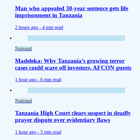
Man who appealed 30-year sentence gets life
imprisonment in Tanzania
2 hours ago -
4 min read
National
Madeleka: Why Tanzania’s growing terror
cases could scare off investors, AFCON guests
1 hour ago -
6 min read
National
Tanzania High Court clears suspect in deadly
prayer dispute over evidentiary flaws
1 hour ago -
5 min read