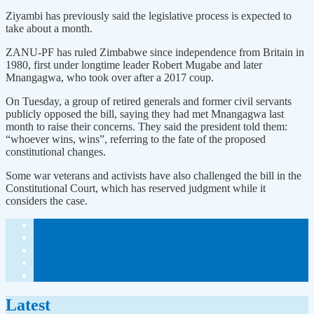
Ziyambi has previously said the legislative process is expected to
take about a month.
ZANU-PF has ruled Zimbabwe since independence from Britain in
1980, first under longtime leader Robert Mugabe and later
Mnangagwa, who took over after a 2017 coup.
On Tuesday, a group of retired generals and former civil servants
publicly opposed the bill, saying they had met Mnangagwa last
month to raise their concerns. They said the president told them:
“whoever wins, wins”, referring to the fate of the proposed
constitutional changes.
Some war veterans and activists have also challenged the bill in the
Constitutional Court, which has reserved judgment while it
considers the case.
Latest