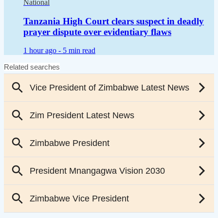
National
Tanzania High Court clears suspect in deadly
prayer dispute over evidentiary flaws
1 hour ago -
5 min read