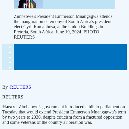
Zimbabwe's President Emmerson Mnangagwa attends
the inauguration ceremony of South Africa's president-
elect Cyril Ramaphosa, at the Union Buildings in
Pretoria, South Africa, June 19, 2024. PHOTO |
REUTERS
By
REUTERS
REUTERS
Harare.
Zimbabwe’s government introduced a bill to parliament on
Tuesday that would extend President Emmerson Mnangagwa’s term
by two years to 2030, despite criticism from a fractured opposition
and some veterans of the country’s liberation war.