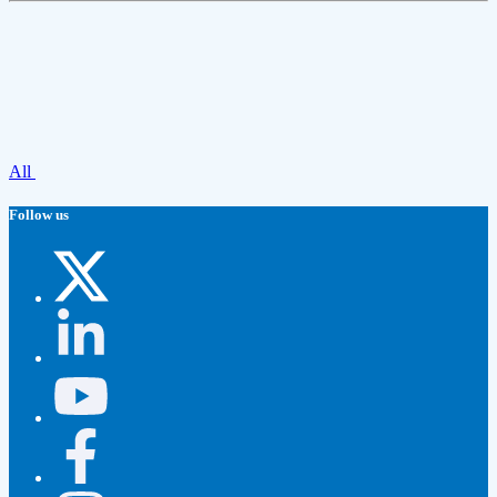
All
Follow us