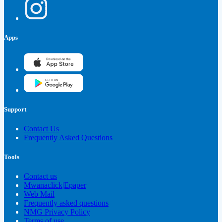
Apps
Support
Contact Us
Frequently Asked Questions
Tools
Contact us
Mwanaclick|Epaper
Web Mail
Frequently asked questions
NMG Privacy Policy
Terms of use