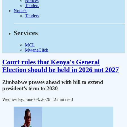
Notices
Tenders
Notices
Tenders
Services
MCL
MwanaClick
Court rules that Kenya's General
Election should be held in 2026 not 2027
Zimbabwe presses ahead with bill to extend
president’s term to 2030
Wednesday, June 03, 2026
- 2 min read