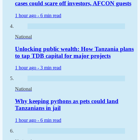
cases could scare off investors, AFCON guests
1 hour ago -
6 min read
National
Unlocking public wealth: How Tanzania plans
to tap TDB capital for major projects
1 hour ago -
3 min read
National
Why keeping pythons as pets could land
Tanzanians in jail
1 hour ago -
6 min read