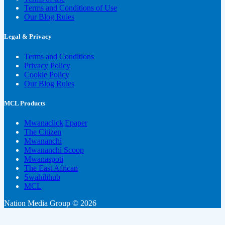
Terms and Conditions of Use
Our Blog Rules
Legal & Privacy
Terms and Conditions
Privacy Policy
Cookie Policy
Our Blog Rules
MCL Products
Mwanaclick|Epaper
The Citizen
Mwananchi
Mwananchi Scoop
Mwanaspoti
The East African
Swahilihub
MCL
Nation Media Group © 2026