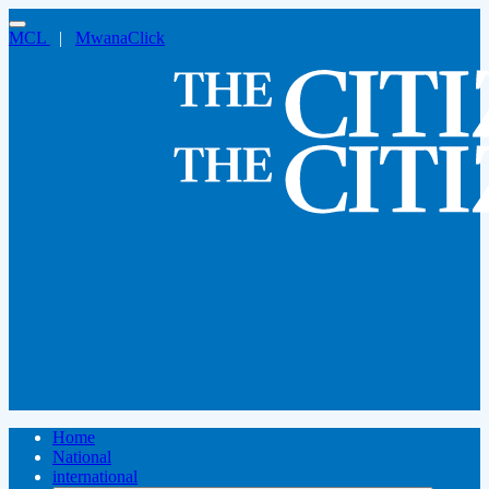
MCL
|
MwanaClick
Home
National
international