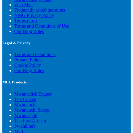
Web Mail
Frequently asked questions
NMG Privacy Policy
Terms of use
Terms and Conditions of Use
Our Blog Rules
Legal & Privacy
Terms and Conditions
Privacy Policy
Cookie Policy
Our Blog Rules
MCL Products
Mwanaclick|Epaper
The Citizen
Mwananchi
Mwananchi Scoop
Mwanaspoti
The East African
Swahilihub
MCL