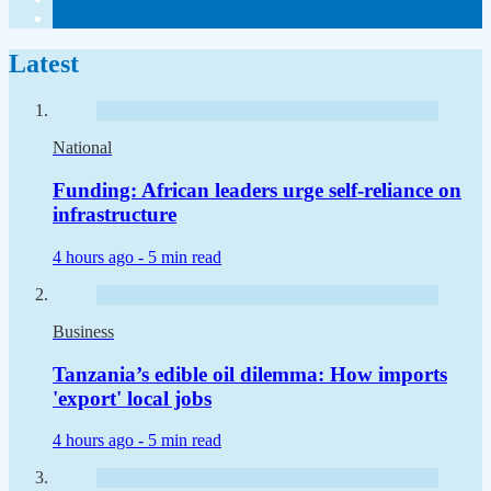
Latest
National
Funding: African leaders urge self-reliance on
infrastructure
4 hours ago -
5 min read
Business
Tanzania’s edible oil dilemma: How imports
'export' local jobs
4 hours ago -
5 min read