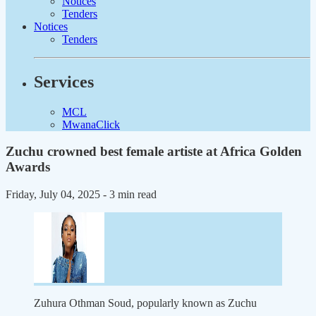
Notices
Tenders
Notices
Tenders
Services
MCL
MwanaClick
Zuchu crowned best female artiste at Africa Golden
Awards
Friday, July 04, 2025
- 3 min read
Zuhura Othman Soud, popularly known as Zuchu