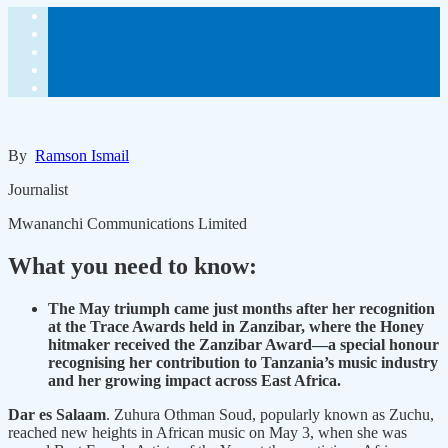
By
Ramson Ismail
Journalist
Mwananchi Communications Limited
What you need to know:
The May triumph came just months after her recognition
at the Trace Awards held in Zanzibar, where the Honey
hitmaker received the Zanzibar Award—a special honour
recognising her contribution to Tanzania’s music industry
and her growing impact across East Africa.
Dar es Salaam
. Zuhura Othman Soud, popularly known as Zuchu,
reached new heights in African music on May 3, when she was