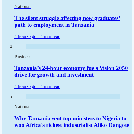
National
The silent struggle affecting new graduates’
path to employment in Tanzania
4 hours ago -
4 min read
Business
Tanzania’s 24-hour economy fuels Vision 2050
drive for growth and investment
4 hours ago -
4 min read
National
Why Tanzania sent top ministers to Nigeria to
woo Africa's richest industrialist Aliko Dangote