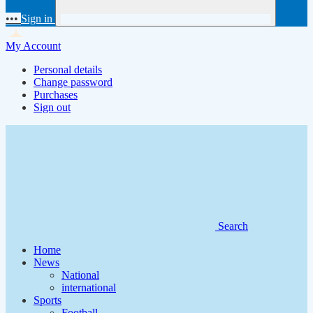
•••
Sign in
My Account
Personal details
Change password
Purchases
Sign out
Search
Home
News
National
international
Sports
Football