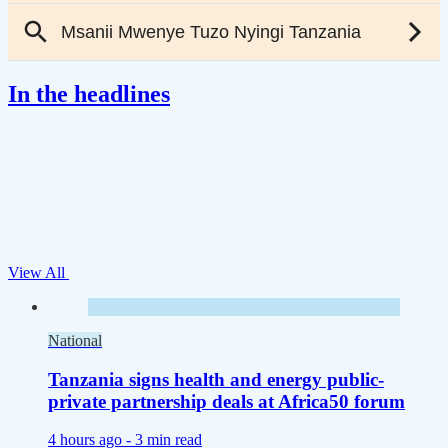
In the headlines
View All
National
Tanzania signs health and energy public-
private partnership deals at Africa50 forum
4 hours ago -
3 min read