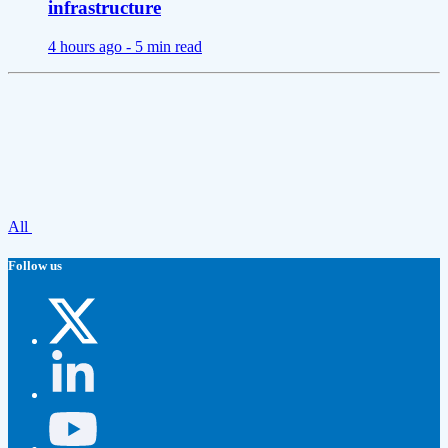
infrastructure
4 hours ago -
5 min read
All
Follow us