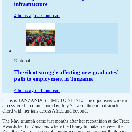
infrastructure
4 hours ago -
5 min read
National
The silent struggle affecting new graduates’
path to employment in Tanzania
4 hours ago -
4 min read
“This is TANZANIA’S TIME TO SHINE,” the organisers wrote in
a message shared on Thursday, July 3—a sentiment that struck a
chord with her fans across Africa and beyond.
The May triumph came just months after her recognition at the Trace
Awards held in Zanzibar, where the Honey hitmaker received the
Zanzibar Award—a special honour recognising her contribution to