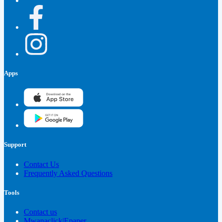
Apps
Support
Contact Us
Frequently Asked Questions
Tools
Contact us
Mwanaclick|Epaper