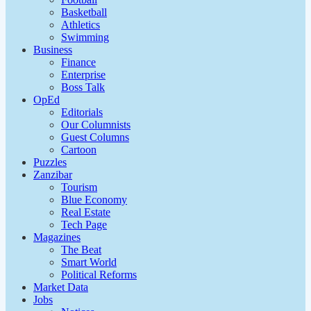
Basketball
Athletics
Swimming
Business
Finance
Enterprise
Boss Talk
OpEd
Editorials
Our Columnists
Guest Columns
Cartoon
Puzzles
Zanzibar
Tourism
Blue Economy
Real Estate
Tech Page
Magazines
The Beat
Smart World
Political Reforms
Market Data
Jobs