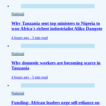
National
Why Tanzania sent top ministers to Nigeria to
woo Africa's richest industrialist Aliko Dangote
4 hours ago -
3 min read
National
Why domestic workers are becoming scarce in
Tanzania
4 hours ago -
5 min read
National
Funding: African leaders urge self-reliance on