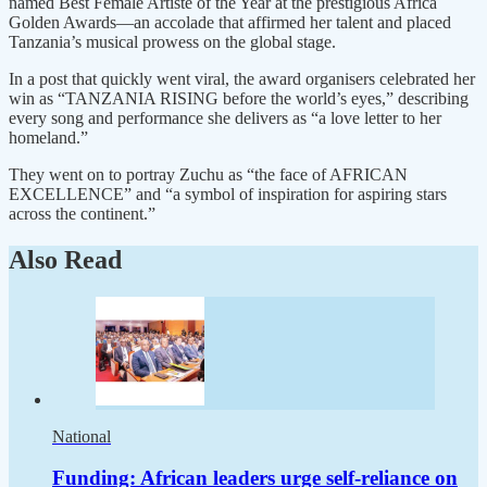
named Best Female Artiste of the Year at the prestigious Africa
Golden Awards—an accolade that affirmed her talent and placed
Tanzania’s musical prowess on the global stage.
In a post that quickly went viral, the award organisers celebrated her
win as “TANZANIA RISING before the world’s eyes,” describing
every song and performance she delivers as “a love letter to her
homeland.”
They went on to portray Zuchu as “the face of AFRICAN
EXCELLENCE” and “a symbol of inspiration for aspiring stars
across the continent.”
Also Read
National
Funding: African leaders urge self-reliance on