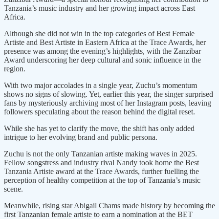
Tanzania’s music industry and her growing impact across East
Africa.
Although she did not win in the top categories of Best Female
Artiste and Best Artiste in Eastern Africa at the Trace Awards, her
presence was among the evening’s highlights, with the Zanzibar
Award underscoring her deep cultural and sonic influence in the
region.
With two major accolades in a single year, Zuchu’s momentum
shows no signs of slowing. Yet, earlier this year, the singer surprised
fans by mysteriously archiving most of her Instagram posts, leaving
followers speculating about the reason behind the digital reset.
While she has yet to clarify the move, the shift has only added
intrigue to her evolving brand and public persona.
Zuchu is not the only Tanzanian artiste making waves in 2025.
Fellow songstress and industry rival Nandy took home the Best
Tanzania Artiste award at the Trace Awards, further fuelling the
perception of healthy competition at the top of Tanzania’s music
scene.
Meanwhile, rising star Abigail Chams made history by becoming the
first Tanzanian female artiste to earn a nomination at the BET