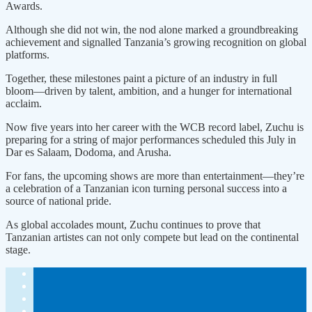
Awards.
Although she did not win, the nod alone marked a groundbreaking
achievement and signalled Tanzania’s growing recognition on global
platforms.
Together, these milestones paint a picture of an industry in full
bloom—driven by talent, ambition, and a hunger for international
acclaim.
Now five years into her career with the WCB record label, Zuchu is
preparing for a string of major performances scheduled this July in
Dar es Salaam, Dodoma, and Arusha.
For fans, the upcoming shows are more than entertainment—they’re
a celebration of a Tanzanian icon turning personal success into a
source of national pride.
As global accolades mount, Zuchu continues to prove that
Tanzanian artistes can not only compete but lead on the continental
stage.