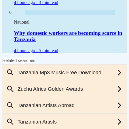
4 hours ago -
3 min read
National
Why domestic workers are becoming scarce in
Tanzania
4 hours ago -
5 min read