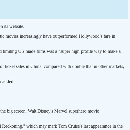
n its website.
stic movies increasingly have outperformed Hollywood’s fare in
d limiting US-made films was a "super high-profile way to make a
f ticket sales in China, compared with double that in other markets,
n added.
h the big screen. Walt Disney's Marvel superhero movie
al Reckoning," which may mark Tom Cruise's last appearance in the