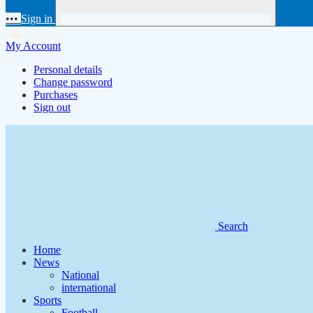
•••
Sign in
My Account
Personal details
Change password
Purchases
Sign out
Search
Home
News
National
international
Sports
Football