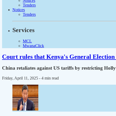
Notices
Tenders
Notices
Tenders
Services
MCL
MwanaClick
Court rules that Kenya's General Election 
China retaliates against US tariffs by restricting Hol
Friday, April 11, 2025
- 4 min read