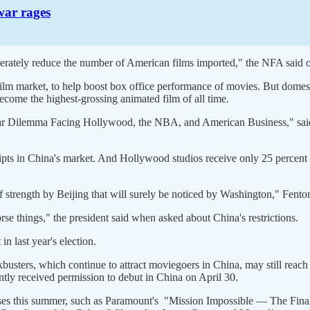
war rages
derately reduce the number of American films imported," the NFA said o
film market, to help boost box office performance of movies. But dome
ecome the highest-grossing animated film of all time.
ollar Dilemma Facing Hollywood, the NBA, and American Business," sai
ipts in China's market. And Hollywood studios receive only 25 percent o
 strength by Beijing that will surely be noticed by Washington," Fento
se things," the president said when asked about China's restrictions.
 last year's election.
busters, which continue to attract moviegoers in China, may still reac
tly received permission to debut in China on April 30.
leases this summer, such as Paramount's "Mission Impossible — The Fin