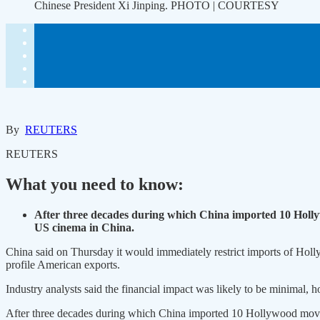
Chinese President Xi Jinping. PHOTO | COURTESY
By
REUTERS
REUTERS
What you need to know:
After three decades during which China imported 10 Hollyw
US cinema in China.
China said on Thursday it would immediately restrict imports of Holly
profile American exports.
Industry analysts said the financial impact was likely to be minimal, 
After three decades during which China imported 10 Hollywood movies