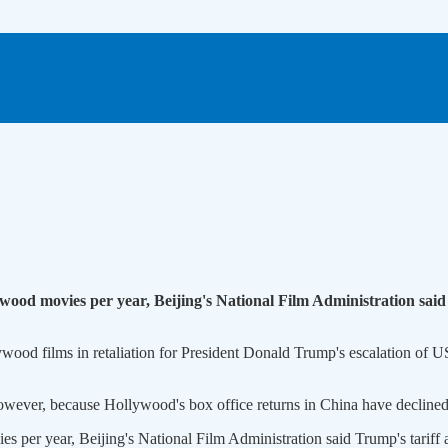
ood movies per year, Beijing's National Film Administration said
wood films in retaliation for President Donald Trump's escalation of US
however, because Hollywood's box office returns in China have declined s
 per year, Beijing's National Film Administration said Trump's tariff