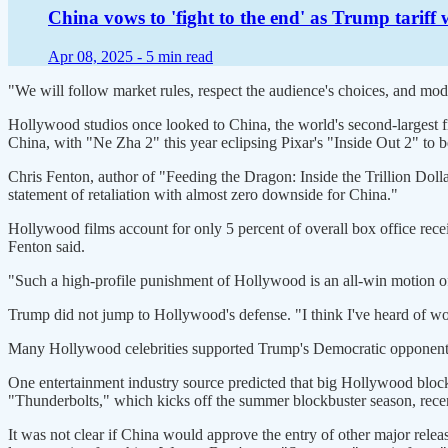
China vows to 'fight to the end' as Trump tariff 
Apr 08, 2025 -
5 min read
"We will follow market rules, respect the audience's choices, and mo
Hollywood studios once looked to China, the world's second-largest 
China, with "Ne Zha 2" this year eclipsing Pixar's "Inside Out 2" to b
Chris Fenton, author of "Feeding the Dragon: Inside the Trillion D
statement of retaliation with almost zero downside for China."
Hollywood films account for only 5 percent of overall box office rece
Fenton said.
"Such a high-profile punishment of Hollywood is an all-win motion of
Trump did not jump to Hollywood's defense. "I think I've heard of wor
Many Hollywood celebrities supported Trump's Democratic opponent in
One entertainment industry source predicted that big Hollywood block
"Thunderbolts," which kicks off the summer blockbuster season, recen
It was not clear if China would approve the entry of other major re