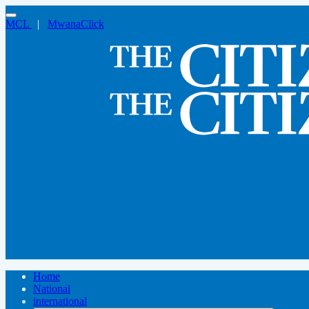
MCL
|
MwanaClick
Home
National
international