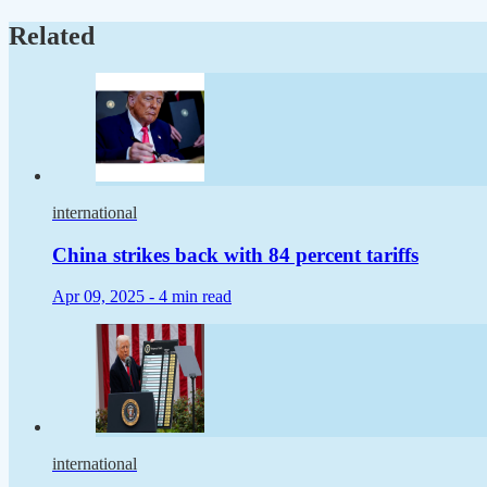
Related
international
China strikes back with 84 percent tariffs
Apr 09, 2025 -
4 min read
international