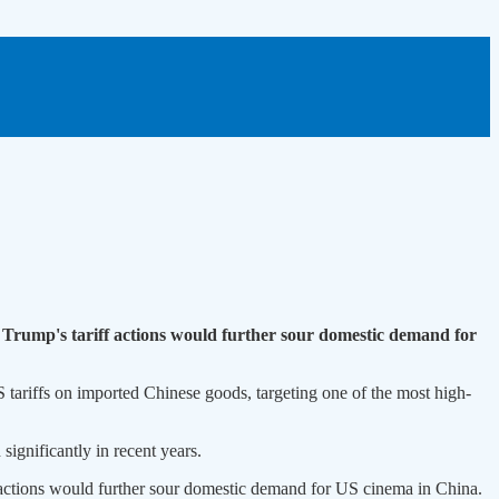
 Trump's tariff actions would further sour domestic demand for
 tariffs on imported Chinese goods, targeting one of the most high-
ignificantly in recent years.
 actions would further sour domestic demand for US cinema in China.