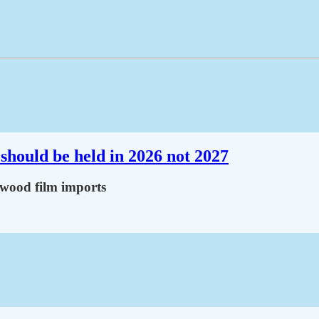
should be held in 2026 not 2027
lywood film imports