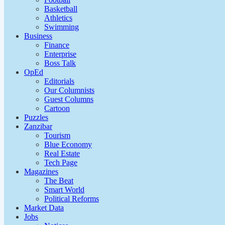
Basketball
Athletics
Swimming
Business
Finance
Enterprise
Boss Talk
OpEd
Editorials
Our Columnists
Guest Columns
Cartoon
Puzzles
Zanzibar
Tourism
Blue Economy
Real Estate
Tech Page
Magazines
The Beat
Smart World
Political Reforms
Market Data
Jobs