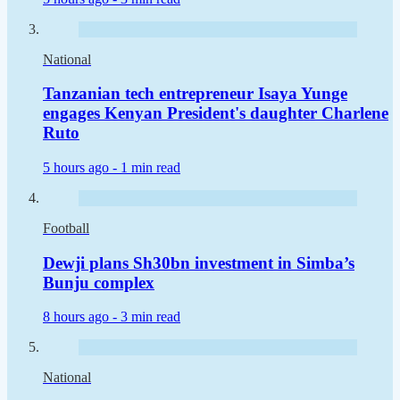
National
Tanzanian tech entrepreneur Isaya Yunge
engages Kenyan President's daughter Charlene
Ruto
5 hours ago -
1 min read
Football
Dewji plans Sh30bn investment in Simba’s
Bunju complex
8 hours ago -
3 min read
National