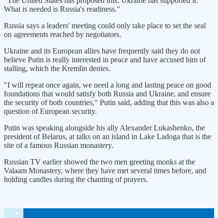
"The United States has proposed this. Ukraine has supported it.
What is needed is Russia's readiness."
Russia says a leaders' meeting could only take place to set the seal
on agreements reached by negotiators.
Ukraine and its European allies have frequently said they do not
believe Putin is really interested in peace and have accused him of
stalling, which the Kremlin denies.
"I will repeat once again, we need a long and lasting peace on good
foundations that would satisfy both Russia and Ukraine, and ensure
the security of both countries," Putin said, adding that this was also a
question of European security.
Putin was speaking alongside his ally Alexander Lukashenko, the
president of Belarus, at talks on an island in Lake Ladoga that is the
site of a famous Russian monastery.
Russian TV earlier showed the two men greeting monks at the
Valaam Monastery, where they have met several times before, and
holding candles during the chanting of prayers.