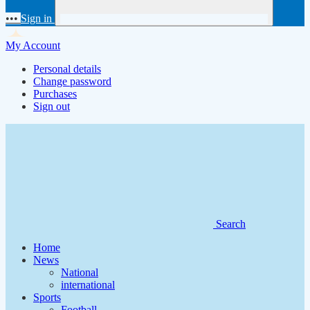
•••
Sign in
My Account
Personal details
Change password
Purchases
Sign out
Search
Home
News
National
international
Sports
Football