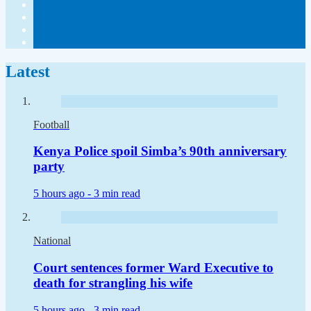
Latest
Football
Kenya Police spoil Simba’s 90th anniversary
party
5 hours ago -
3 min read
National
Court sentences former Ward Executive to
death for strangling his wife
5 hours ago -
3 min read