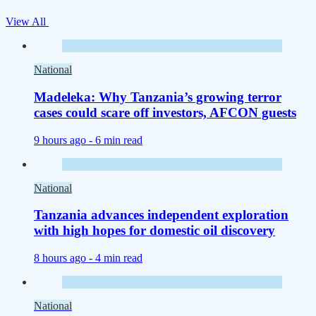
View All
National
Madeleka: Why Tanzania’s growing terror
cases could scare off investors, AFCON guests
9 hours ago -
6 min read
National
Tanzania advances independent exploration
with high hopes for domestic oil discovery
8 hours ago -
4 min read
National