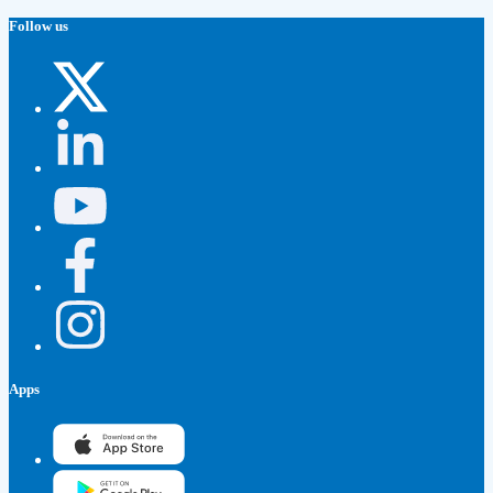
Follow us
Apps