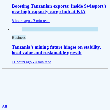
Boosting Tanzanian exports: Inside Swissport’s
new high-capacity cargo hub at KIA
8 hours ago -
3 min read
Business
Tanzania’s mining future hinges on stability,
local value and sustainable growth
11 hours ago -
4 min read
All