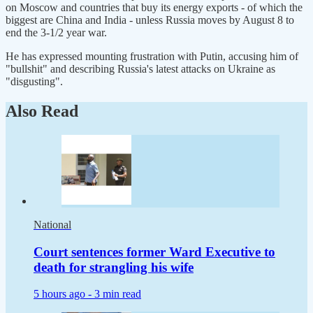
on Moscow and countries that buy its energy exports - of which the
biggest are China and India - unless Russia moves by August 8 to
end the 3-1/2 year war.
He has expressed mounting frustration with Putin, accusing him of
"bullshit" and describing Russia's latest attacks on Ukraine as
"disgusting".
Also Read
National
Court sentences former Ward Executive to
death for strangling his wife
5 hours ago -
3 min read