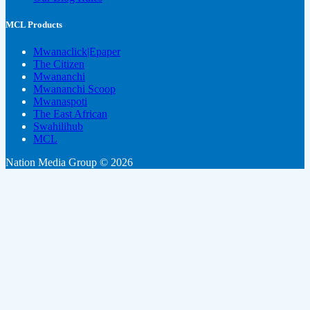
MCL Products
Mwanaclick|Epaper
The Citizen
Mwananchi
Mwananchi Scoop
Mwanaspoti
The East African
Swahilihub
MCL
Nation Media Group © 2026