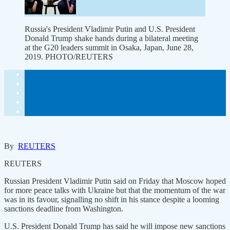
Russia's President Vladimir Putin and U.S. President
Donald Trump shake hands during a bilateral meeting
at the G20 leaders summit in Osaka, Japan, June 28,
2019. PHOTO/REUTERS
By
REUTERS
REUTERS
Russian President Vladimir Putin said on Friday that Moscow hoped
for more peace talks with Ukraine but that the momentum of the war
was in its favour, signalling no shift in his stance despite a looming
sanctions deadline from Washington.
U.S. President Donald Trump has said he will impose new sanctions