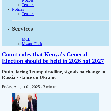
Notices
Tenders
Notices
Tenders
Services
MCL
MwanaClick
Court rules that Kenya's General
Election should be held in 2026 not 2027
Putin, facing Trump deadline, signals no change in
Russia's stance on Ukraine
Friday, August 01, 2025
- 3 min read