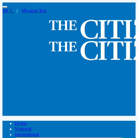
MCL
|
MwanaClick
Home
National
international