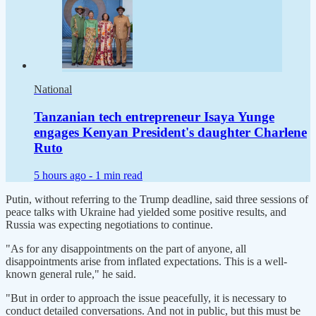
National
Tanzanian tech entrepreneur Isaya Yunge
engages Kenyan President's daughter Charlene
Ruto
5 hours ago -
1 min read
Putin, without referring to the Trump deadline, said three sessions of
peace talks with Ukraine had yielded some positive results, and
Russia was expecting negotiations to continue.
"As for any disappointments on the part of anyone, all
disappointments arise from inflated expectations. This is a well-
known general rule," he said.
"But in order to approach the issue peacefully, it is necessary to
conduct detailed conversations. And not in public, but this must be