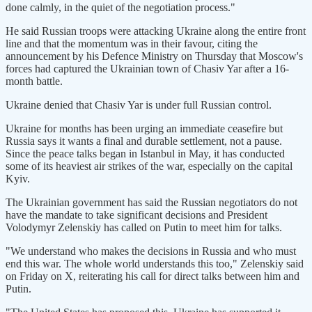
done calmly, in the quiet of the negotiation process."
He said Russian troops were attacking Ukraine along the entire front
line and that the momentum was in their favour, citing the
announcement by his Defence Ministry on Thursday that Moscow's
forces had captured the Ukrainian town of Chasiv Yar after a 16-
month battle.
Ukraine denied that Chasiv Yar is under full Russian control.
Ukraine for months has been urging an immediate ceasefire but
Russia says it wants a final and durable settlement, not a pause.
Since the peace talks began in Istanbul in May, it has conducted
some of its heaviest air strikes of the war, especially on the capital
Kyiv.
The Ukrainian government has said the Russian negotiators do not
have the mandate to take significant decisions and President
Volodymyr Zelenskiy has called on Putin to meet him for talks.
"We understand who makes the decisions in Russia and who must
end this war. The whole world understands this too," Zelenskiy said
on Friday on X, reiterating his call for direct talks between him and
Putin.