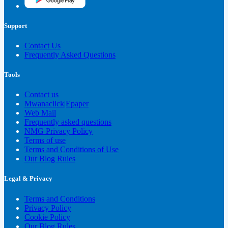
Support
Contact Us
Frequently Asked Questions
Tools
Contact us
Mwanaclick|Epaper
Web Mail
Frequently asked questions
NMG Privacy Policy
Terms of use
Terms and Conditions of Use
Our Blog Rules
Legal & Privacy
Terms and Conditions
Privacy Policy
Cookie Policy
Our Blog Rules