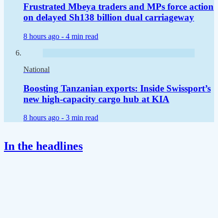
Frustrated Mbeya traders and MPs force action
on delayed Sh138 billion dual carriageway
8 hours ago -
4 min read
National
Boosting Tanzanian exports: Inside Swissport’s
new high-capacity cargo hub at KIA
8 hours ago -
3 min read
In the headlines