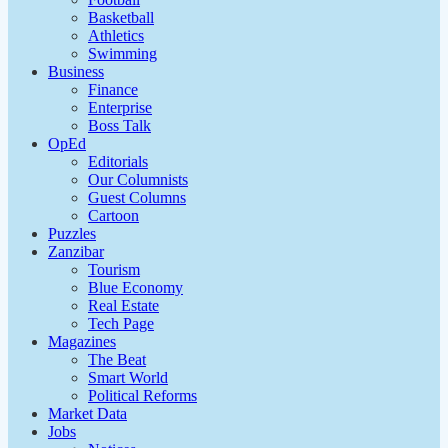
Basketball
Athletics
Swimming
Business
Finance
Enterprise
Boss Talk
OpEd
Editorials
Our Columnists
Guest Columns
Cartoon
Puzzles
Zanzibar
Tourism
Blue Economy
Real Estate
Tech Page
Magazines
The Beat
Smart World
Political Reforms
Market Data
Jobs