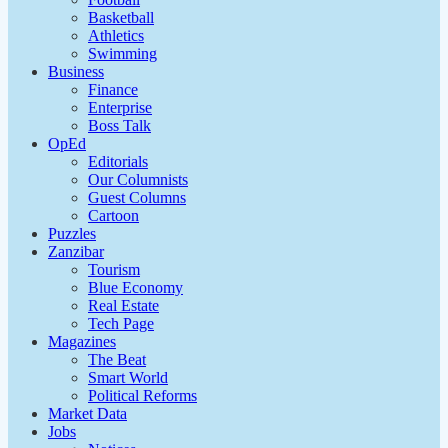
Basketball
Athletics
Swimming
Business
Finance
Enterprise
Boss Talk
OpEd
Editorials
Our Columnists
Guest Columns
Cartoon
Puzzles
Zanzibar
Tourism
Blue Economy
Real Estate
Tech Page
Magazines
The Beat
Smart World
Political Reforms
Market Data
Jobs