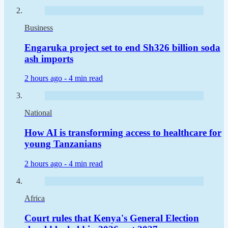
Business
Engaruka project set to end Sh326 billion soda
ash imports
2 hours ago -
4 min read
National
How AI is transforming access to healthcare for
young Tanzanians
2 hours ago -
4 min read
Africa
Court rules that Kenya's General Election