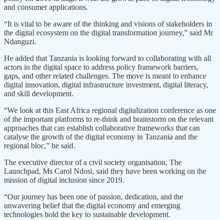
and consumer applications.
“It is vital to be aware of the thinking and visions of stakeholders in
the digital ecosystem on the digital transformation journey,” said Mr
Ndanguzi.
He added that Tanzania is looking forward to collaborating with all
actors in the digital space to address policy framework barriers,
gaps, and other related challenges. The move is meant to enhance
digital innovation, digital infrastructure investment, digital literacy,
and skill development.
“We look at this East Africa regional digitalization conference as one
of the important platforms to re-think and brainstorm on the relevant
approaches that can establish collaborative frameworks that can
catalyse the growth of the digital economy in Tanzania and the
regional bloc,” he said.
The executive director of a civil society organisation, The
Launchpad, Ms Carol Ndosi, said they have been working on the
mission of digital inclusion since 2019.
“Our journey has been one of passion, dedication, and the
unwavering belief that the digital economy and emerging
technologies hold the key to sustainable development.