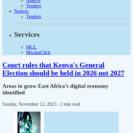
Notices
Tenders
Notices
Tenders
Services
MCL
MwanaClick
Court rules that Kenya's General
Election should be held in 2026 not 2027
Areas to grow East Africa’s digital economy
identified
Sunday, November 12, 2023
- 2 min read