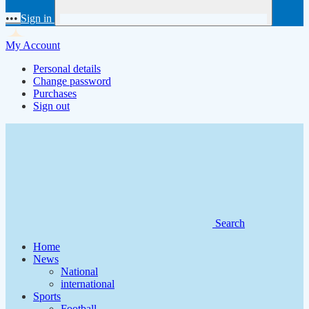
•••
Sign in
My Account
Personal details
Change password
Purchases
Sign out
Search
Home
News
National
international
Sports
Football