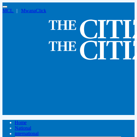
MCL
|
MwanaClick
Home
National
international