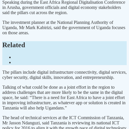
Speaking during the East Africa Regional Digitalisation Conference
in Arusha, government officials and digital economy stakeholders
said the pillars cut across the region.
The investment planner at the National Planning Authority of
Uganda, Mr Mark Kabirizi, said the government of Uganda focuses
on those areas.
Related
The pillars include digital infrastructure connectivity, digital services,
cyber security, digital skills, innovation, and entrepreneurship.
Talking of what could be done as a joint effort in the region to
address challenges that are more likely to be the same in the digital
space, he said: “There is a need for East Africa to have a joint effort
in improving infrastructure, as whatever app or solution is created in
Tanzania will also help Ugandans.”
The head of technical services at the ICT Commission of Tanzania,
Mr Jasson Ndanguzi, said Tanzania is reviewing its national ICT
policy for 2016 to align it with the growth pace of digital technology