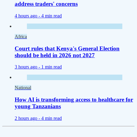
address traders' concerns
4 hours ago -
4 min read
Africa
Court rules that Kenya's General Election
should be held in 2026 not 2027
3 hours ago -
1 min read
National
How AI is transforming access to healthcare for
young Tanzanians
2 hours ago -
4 min read