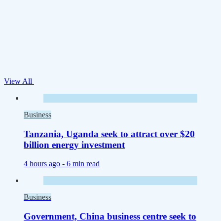
View All
Business
Tanzania, Uganda seek to attract over $20
billion energy investment
4 hours ago -
6 min read
Business
Government, China business centre seek to