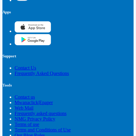
Apps
Support
Contact Us
Frequently Asked Questions
Tools
Contact us
Mwanaclick|Epaper
Web Mail
Frequently asked questions
NMG Privacy Policy
Terms of use
Terms and Conditions of Use
Our Blog Rules