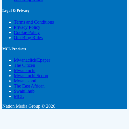
Legal & Privacy
Terms and Conditions
Privacy Policy
Cookie Policy
Our Blog Rules
MCL Products
Mwanaclick|Epaper
The Citizen
Mwananchi
Mwananchi Scoop
Mwanaspoti
The East African
Swahilihub
MCL
Nation Media Group © 2026