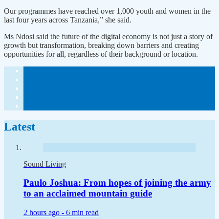
Our programmes have reached over 1,000 youth and women in the
last four years across Tanzania,” she said.
Ms Ndosi said the future of the digital economy is not just a story of
growth but transformation, breaking down barriers and creating
opportunities for all, regardless of their background or location.
Latest
Sound Living
Paulo Joshua: From hopes of joining the army
to an acclaimed mountain guide
2 hours ago -
6 min read