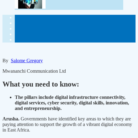
By
Salome Gregory
Mwananchi Communication Ltd
What you need to know:
The pillars include digital infrastructure connectivity,
digital services, cyber security, digital skills, innovation,
and entrepreneurship.
Arusha.
Governments have identified key areas to which they are
paying attention to support the growth of a vibrant digital economy
in East Africa.