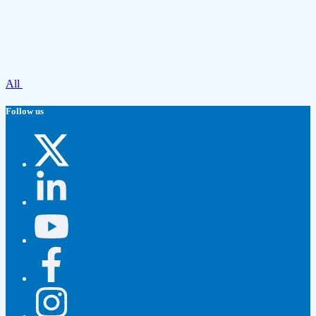
All
Follow us