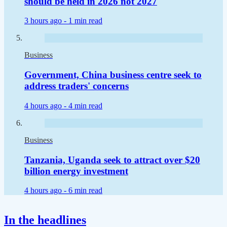
should be held in 2026 not 2027
3 hours ago -
1 min read
Business
Government, China business centre seek to
address traders' concerns
4 hours ago -
4 min read
Business
Tanzania, Uganda seek to attract over $20
billion energy investment
4 hours ago -
6 min read
In the headlines