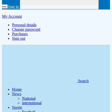
•••
Sign in
My Account
Personal details
Change password
Purchases
Sign out
Search
Home
News
National
international
Sports
Football