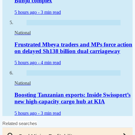
Bunju complex
5 hours ago -
3 min read
National
Frustrated Mbeya traders and MPs force action
on delayed Sh138 billion dual carriageway
5 hours ago -
4 min read
National
Boosting Tanzanian exports: Inside Swissport’s
new high-capacity cargo hub at KIA
5 hours ago -
3 min read