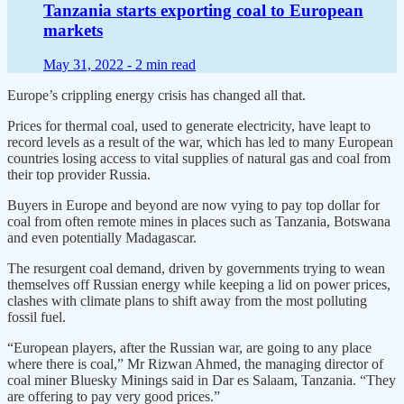
Tanzania starts exporting coal to European
markets
May 31, 2022 -
2 min read
Europe’s crippling energy crisis has changed all that.
Prices for thermal coal, used to generate electricity, have leapt to
record levels as a result of the war, which has led to many European
countries losing access to vital supplies of natural gas and coal from
their top provider Russia.
Buyers in Europe and beyond are now vying to pay top dollar for
coal from often remote mines in places such as Tanzania, Botswana
and even potentially Madagascar.
The resurgent coal demand, driven by governments trying to wean
themselves off Russian energy while keeping a lid on power prices,
clashes with climate plans to shift away from the most polluting
fossil fuel.
“European players, after the Russian war, are going to any place
where there is coal,” Mr Rizwan Ahmed, the managing director of
coal miner Bluesky Minings said in Dar es Salaam, Tanzania. “They
are offering to pay very good prices.”