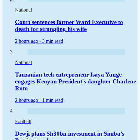
National
Court sentences former Ward Executive to
death for strangling his wife
2 hours ago -
3 min read
National
Tanzanian tech entrepreneur Isaya Yunge
engages Kenyan President's daughter Charlene
Ruto
2 hours ago -
1 min read
Football
Dewji plans Sh30bn investment in Simba’s