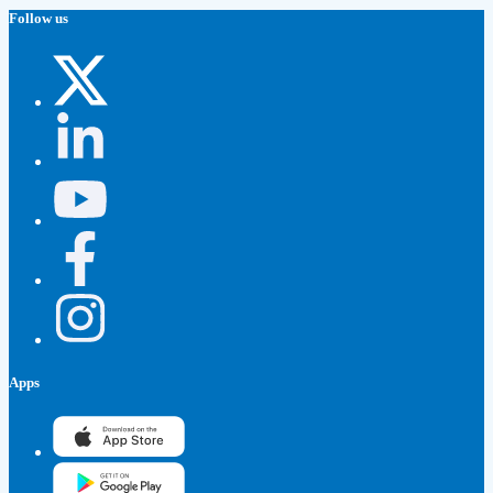
Follow us
Apps