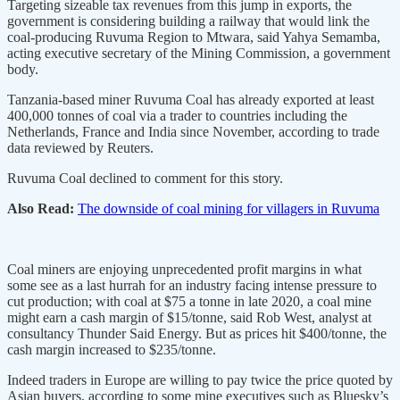
Targeting sizeable tax revenues from this jump in exports, the
government is considering building a railway that would link the
coal-producing Ruvuma Region to Mtwara, said Yahya Semamba,
acting executive secretary of the Mining Commission, a government
body.
Tanzania-based miner Ruvuma Coal has already exported at least
400,000 tonnes of coal via a trader to countries including the
Netherlands, France and India since November, according to trade
data reviewed by Reuters.
Ruvuma Coal declined to comment for this story.
Also Read:
The downside of coal mining for villagers in Ruvuma
Coal miners are enjoying unprecedented profit margins in what
some see as a last hurrah for an industry facing intense pressure to
cut production; with coal at $75 a tonne in late 2020, a coal mine
might earn a cash margin of $15/tonne, said Rob West, analyst at
consultancy Thunder Said Energy. But as prices hit $400/tonne, the
cash margin increased to $235/tonne.
Indeed traders in Europe are willing to pay twice the price quoted by
Asian buyers, according to some mine executives such as Bluesky’s