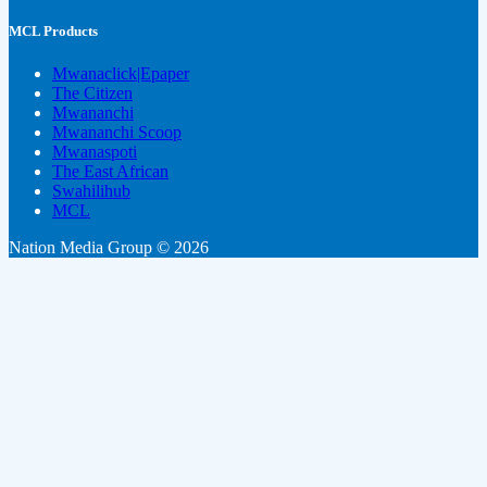
MCL Products
Mwanaclick|Epaper
The Citizen
Mwananchi
Mwananchi Scoop
Mwanaspoti
The East African
Swahilihub
MCL
Nation Media Group © 2026