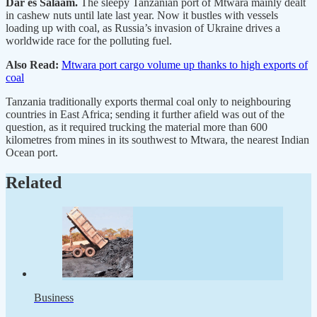
Dar es Salaam.
The sleepy Tanzanian port of Mtwara mainly dealt
in cashew nuts until late last year. Now it bustles with vessels
loading up with coal, as Russia’s invasion of Ukraine drives a
worldwide race for the polluting fuel.
Also Read:
Mtwara port cargo volume up thanks to high exports of
coal
Tanzania traditionally exports thermal coal only to neighbouring
countries in East Africa; sending it further afield was out of the
question, as it required trucking the material more than 600
kilometres from mines in its southwest to Mtwara, the nearest Indian
Ocean port.
Related
Business