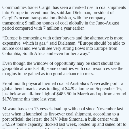
Commodities trader Cargill has seen a marked rise in coal shipments
into Europe in recent months, said Jan Dieleman, president of
Cargill’s ocean transportation division, with the company
transporting 9 million tonnes of coal globally in the June-August
period compared with 7 million a year earlier.
“Europe is competing with other buyers and the alternative is more
expensive, which is gas,” said Dieleman. “Europe should be able to
source coal and we will see very strong flows into Europe from
Colombia, South Africa and even further away.”
Even though the window of opportunity may be short should the
geopolitical winds shift, some countries with coal resources see the
margins to be gained as too good a chance to miss.
Front-month physical thermal coal at Australia’s Newcastle port - a
global benchmark - was trading at $429 a tonne on September 16,
just below an all-time high of $483.50 in March and up from around
$176/tonne this time last year.
Mtwara has seen 13 vessels load up with coal since November last
year when it launched its first-ever coal shipment, according to a
port official; the latest, the MV Miss Simona, a bulk carrier with
34,529-tonne capacity, docked last week, loaded up and sailed off to