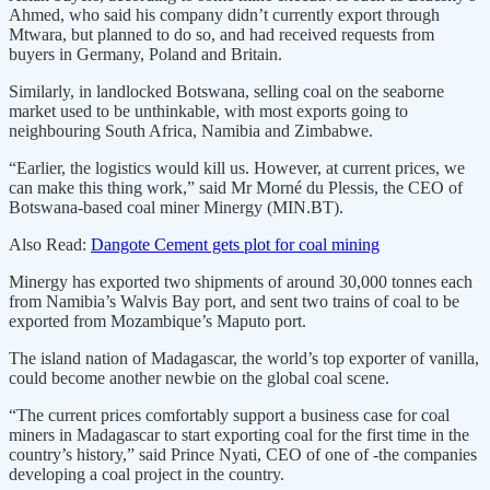
Ahmed, who said his company didn’t currently export through
Mtwara, but planned to do so, and had received requests from
buyers in Germany, Poland and Britain.
Similarly, in landlocked Botswana, selling coal on the seaborne
market used to be unthinkable, with most exports going to
neighbouring South Africa, Namibia and Zimbabwe.
“Earlier, the logistics would kill us. However, at current prices, we
can make this thing work,” said Mr Morné du Plessis, the CEO of
Botswana-based coal miner Minergy (MIN.BT).
Also Read:
Dangote Cement gets plot for coal mining
Minergy has exported two shipments of around 30,000 tonnes each
from Namibia’s Walvis Bay port, and sent two trains of coal to be
exported from Mozambique’s Maputo port.
The island nation of Madagascar, the world’s top exporter of vanilla,
could become another newbie on the global coal scene.
“The current prices comfortably support a business case for coal
miners in Madagascar to start exporting coal for the first time in the
country’s history,” said Prince Nyati, CEO of one of -the companies
developing a coal project in the country.