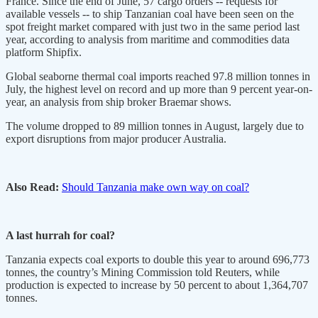
France. Since the end of June, 57 cargo orders -- requests for
available vessels -- to ship Tanzanian coal have been seen on the
spot freight market compared with just two in the same period last
year, according to analysis from maritime and commodities data
platform Shipfix.
Global seaborne thermal coal imports reached 97.8 million tonnes in
July, the highest level on record and up more than 9 percent year-on-
year, an analysis from ship broker Braemar shows.
The volume dropped to 89 million tonnes in August, largely due to
export disruptions from major producer Australia.
Also Read:
Should Tanzania make own way on coal?
A last hurrah for coal?
Tanzania expects coal exports to double this year to around 696,773
tonnes, the country’s Mining Commission told Reuters, while
production is expected to increase by 50 percent to about 1,364,707
tonnes.