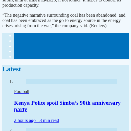
production capacity.
“The negative narrative surrounding coal has been abandoned, and
coal has been embraced as the go-to energy source in the energy
crises arising from the war,” the company said. (Reuters)
Latest
Football
Kenya Police spoil Simba’s 90th anniversary
party
2 hours ago -
3 min read