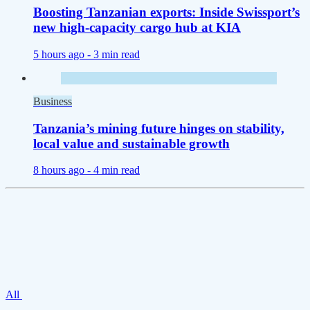
Boosting Tanzanian exports: Inside Swissport’s
new high-capacity cargo hub at KIA
5 hours ago -
3 min read
Business
Tanzania’s mining future hinges on stability,
local value and sustainable growth
8 hours ago -
4 min read
All