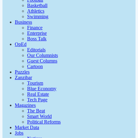
Basketball
Athletics
Swimming
Business
Finance
Enterprise
Boss Talk
OpEd
Editorials
Our Columnists
Guest Columns
Cartoon
Puzzles
Zanzibar
Tourism
Blue Economy
Real Estate
Tech Page
Magazines
The Beat
Smart World
Political Reforms
Market Data
Jobs