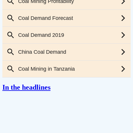
In the headlines