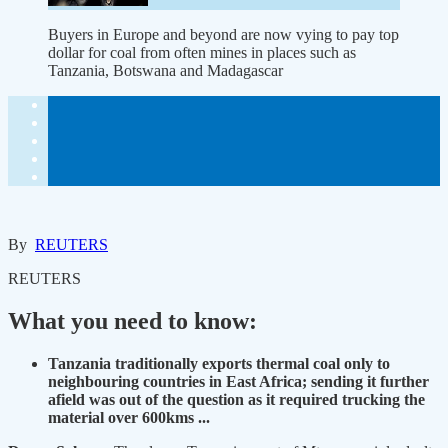
Buyers in Europe and beyond are now vying to pay top
dollar for coal from often mines in places such as
Tanzania, Botswana and Madagascar
By
REUTERS
REUTERS
What you need to know:
Tanzania traditionally exports thermal coal only to
neighbouring countries in East Africa; sending it further
afield was out of the question as it required trucking the
material over 600kms ...