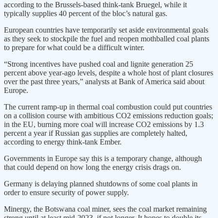
according to the Brussels-based think-tank Bruegel, while it
typically supplies 40 percent of the bloc’s natural gas.
European countries have temporarily set aside environmental goals
as they seek to stockpile the fuel and reopen mothballed coal plants
to prepare for what could be a difficult winter.
“Strong incentives have pushed coal and lignite generation 25
percent above year-ago levels, despite a whole host of plant closures
over the past three years,” analysts at Bank of America said about
Europe.
The current ramp-up in thermal coal combustion could put countries
on a collision course with ambitious CO2 emissions reduction goals;
in the EU, burning more coal will increase CO2 emissions by 1.3
percent a year if Russian gas supplies are completely halted,
according to energy think-tank Ember.
Governments in Europe say this is a temporary change, although
that could depend on how long the energy crisis drags on.
Germany is delaying planned shutdowns of some coal plants in
order to ensure security of power supply.
Minergy, the Botswana coal miner, sees the coal market remaining
strong until at least mid-2023, if not longer. It hopes to double its