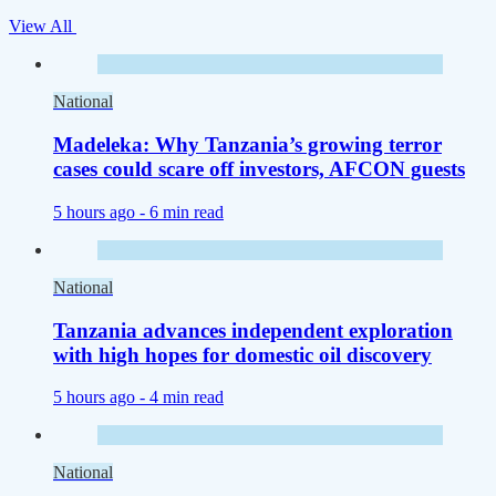
View All
National
Madeleka: Why Tanzania’s growing terror
cases could scare off investors, AFCON guests
5 hours ago -
6 min read
National
Tanzania advances independent exploration
with high hopes for domestic oil discovery
5 hours ago -
4 min read
National