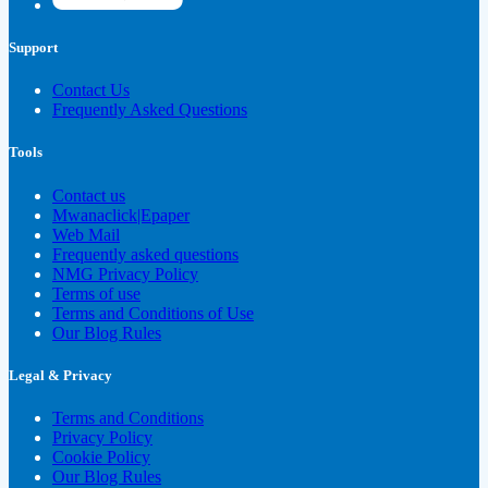
Support
Contact Us
Frequently Asked Questions
Tools
Contact us
Mwanaclick|Epaper
Web Mail
Frequently asked questions
NMG Privacy Policy
Terms of use
Terms and Conditions of Use
Our Blog Rules
Legal & Privacy
Terms and Conditions
Privacy Policy
Cookie Policy
Our Blog Rules