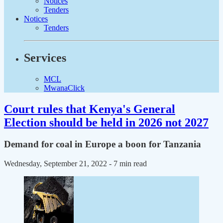
Notices
Tenders
Notices
Tenders
Services
MCL
MwanaClick
Court rules that Kenya's General
Election should be held in 2026 not 2027
Demand for coal in Europe a boon for Tanzania
Wednesday, September 21, 2022
- 7 min read