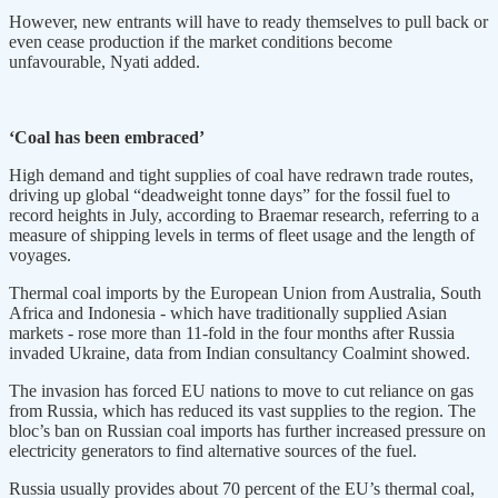
However, new entrants will have to ready themselves to pull back or
even cease production if the market conditions become
unfavourable, Nyati added.
‘Coal has been embraced’
High demand and tight supplies of coal have redrawn trade routes,
driving up global “deadweight tonne days” for the fossil fuel to
record heights in July, according to Braemar research, referring to a
measure of shipping levels in terms of fleet usage and the length of
voyages.
Thermal coal imports by the European Union from Australia, South
Africa and Indonesia - which have traditionally supplied Asian
markets - rose more than 11-fold in the four months after Russia
invaded Ukraine, data from Indian consultancy Coalmint showed.
The invasion has forced EU nations to move to cut reliance on gas
from Russia, which has reduced its vast supplies to the region. The
bloc’s ban on Russian coal imports has further increased pressure on
electricity generators to find alternative sources of the fuel.
Russia usually provides about 70 percent of the EU’s thermal coal,