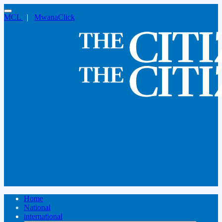
MCL
|
MwanaClick
Home
National
international