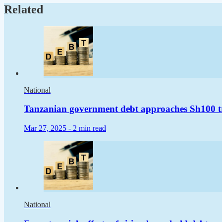
Related
National
Tanzanian government debt approaches Sh100 tr
Mar 27, 2025 -
2 min read
National