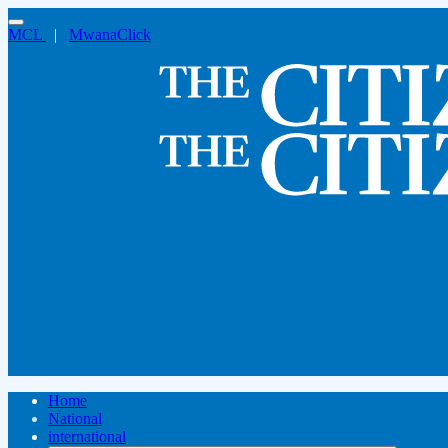
MCL
|
MwanaClick
Home
National
international