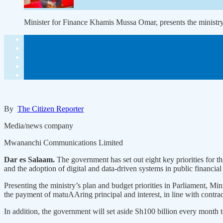
Minister for Finance Khamis Mussa Omar, presents the minist
By
The Citizen Reporter
Media/news company
Mwananchi Communications Limited
Dar es Salaam.
The government has set out eight key priorities for 
and the adoption of digital and data-driven systems in public financial
Presenting the ministry’s plan and budget priorities in Parliament, Mi
the payment of matuAAring principal and interest, in line with contract
In addition, the government will set aside Sh100 billion every month to