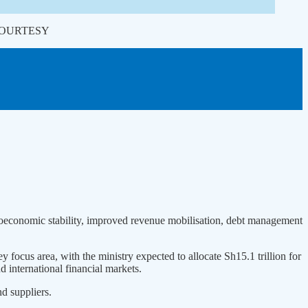
 | COURTESY
croeconomic stability, improved revenue mobilisation, debt management
 focus area, with the ministry expected to allocate Sh15.1 trillion for
d international financial markets.
nd suppliers.