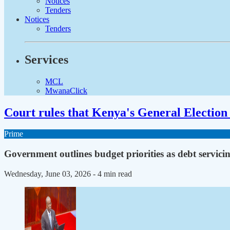
Notices
Tenders
Notices
Tenders
Services
MCL
MwanaClick
Court rules that Kenya's General Election 
Prime
Government outlines budget priorities as debt servicing
Wednesday, June 03, 2026
- 4 min read