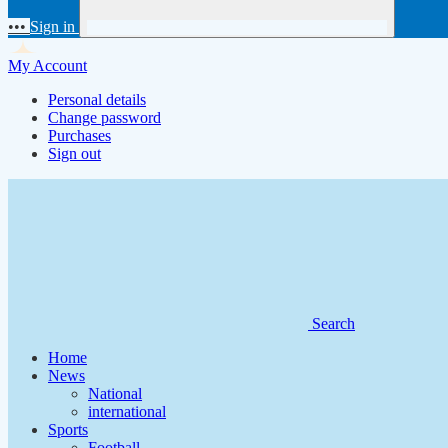
•••
Sign in
My Account
Personal details
Change password
Purchases
Sign out
Search
Home
News
National
international
Sports
Football