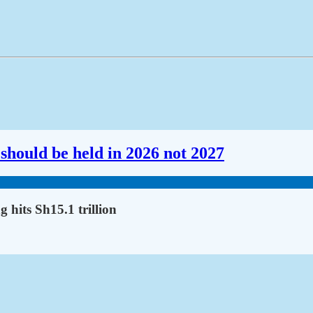
should be held in 2026 not 2027
 hits Sh15.1 trillion