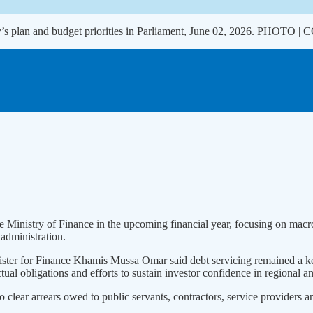
ry’s plan and budget priorities in Parliament, June 02, 2026. PHOTO
the Ministry of Finance in the upcoming financial year, focusing on ma
 administration.
nister for Finance Khamis Mussa Omar said debt servicing remained a key
ual obligations and efforts to sustain investor confidence in regional an
 clear arrears owed to public servants, contractors, service providers a