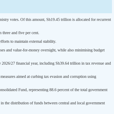
stry votes. Of this amount, Sh19.45 trillion is allocated for recurrent
 three and five per cent.
forts to maintain external stability.
cesses and value-for-money oversight, while also minimising budget
 2026/27 financial year, including Sh39.64 trillion in tax revenue and
measures aimed at curbing tax evasion and corruption using
onsolidated Fund, representing 88.6 percent of the total government
 in the distribution of funds between central and local government