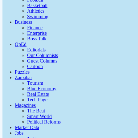
Basketball
Athletics
Swimming
Business
Finance
Enterprise
Boss Talk
OpEd
Editorials
Our Columnists
Guest Columns
Cartoon
Puzzles
Zanzibar
Tourism
Blue Economy
Real Estate
Tech Page
Magazines
The Beat
Smart World
Political Reforms
Market Data
Jobs