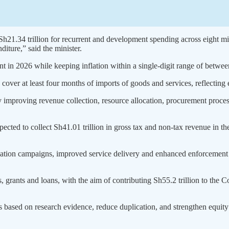
h21.34 trillion for recurrent and development spending across eight mini
iture,” said the minister.
 in 2026 while keeping inflation within a single-digit range of between
over at least four months of imports of goods and services, reflecting ef
e by improving revenue collection, resource allocation, procurement pro
ted to collect Sh41.01 trillion in gross tax and non-tax revenue in the
cation campaigns, improved service delivery and enhanced enforcement 
rants and loans, with the aim of contributing Sh55.2 trillion to the C
es based on research evidence, reduce duplication, and strengthen equity