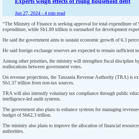
Experts weigh effects of rising household debt
Jun 27, 2024 -
4 min read
“The Ministry of Finance is seeking approval for total expenditure of S
expenditure, while Sh1.89 trillion is earmarked for development expend
He said the government aims to sustain economic growth of 6.3 percent
He said foreign exchange reserves are expected to remain sufficient to c
Among other priorities, the ministry will strengthen fiscal disciplin
reallocations between government votes.
On revenue projections, the Tanzania Revenue Authority (TRA) is expec
Sh1.37 trillion from non-tax sources.
TRA will also intensify voluntary tax compliance through public edu
intelligence-led audit systems.
The government also plans to enhance systems for managing revenues, g
budget of Sh62.3 trillion.
The ministry also plans to improve the allocation of financial resourc
authorities.