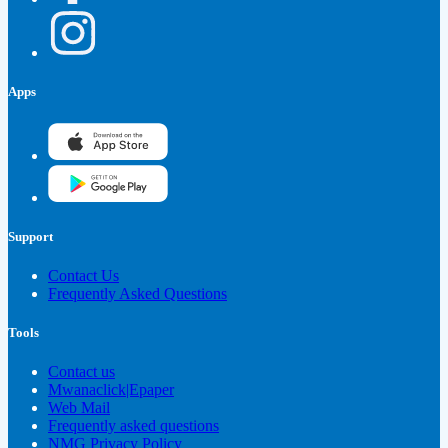
Apps
Support
Contact Us
Frequently Asked Questions
Tools
Contact us
Mwanaclick|Epaper
Web Mail
Frequently asked questions
NMG Privacy Policy