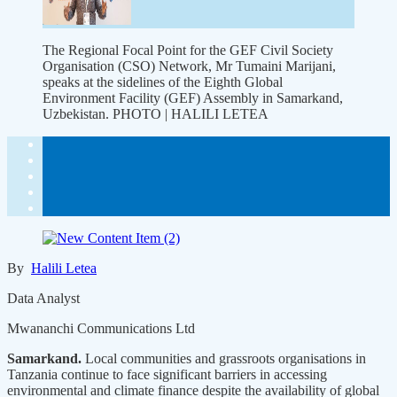
The Regional Focal Point for the GEF Civil Society
Organisation (CSO) Network, Mr Tumaini Marijani,
speaks at the sidelines of the Eighth Global
Environment Facility (GEF) Assembly in Samarkand,
Uzbekistan. PHOTO | HALILI LETEA
By
Halili Letea
Data Analyst
Mwananchi Communications Ltd
Samarkand.
Local communities and grassroots organisations in
Tanzania continue to face significant barriers in accessing
environmental and climate finance despite the availability of global