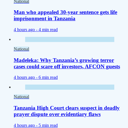
National
Man who appealed 30-year sentence gets life
imprisonment in Tanzania
4 hours ago -
4 min read
National
Madeleka: Why Tanzania’s growing terror
cases could scare off investors, AFCON guests
4 hours ago -
6 min read
National
Tanzania High Court clears suspect in deadly
prayer dispute over evidentiary flaws
4 hours ago -
5 min read