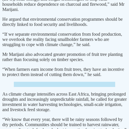
households reduce dependence on charcoal and firewood,” said Mr
Marijani.
He argued that environmental conservation programmes should be
directly linked to food security and livelihoods.
“If we separate environmental conservation from food production,
we overlook the reality facing smallholder farmers who are
struggling to cope with climate change,” he said.
Mr Marijani also advocated greater promotion of fruit tree planting
rather than focusing solely on timber species.
“When farmers earn income from fruit trees, they have an incentive
to protect them instead of cutting them down,” he said.
As climate change intensifies across East Africa, bringing prolonged
droughts and increasingly unpredictable rainfall, he called for greater
investment in water harvesting technologies, small-scale irrigation,
and livestock feed storage.
“We know that every year, there will be rainy seasons followed by
dry periods. Communities should be trained to harvest rainwater,