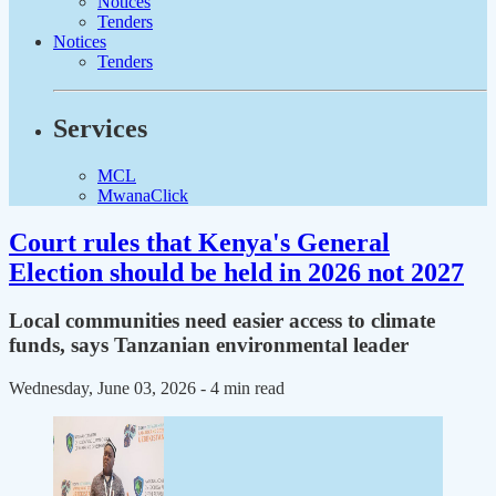
Notices
Tenders
Notices
Tenders
Services
MCL
MwanaClick
Court rules that Kenya's General
Election should be held in 2026 not 2027
Local communities need easier access to climate
funds, says Tanzanian environmental leader
Wednesday, June 03, 2026
- 4 min read