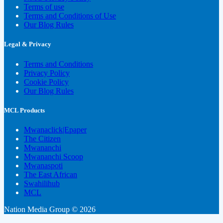
Terms of use
Terms and Conditions of Use
Our Blog Rules
Legal & Privacy
Terms and Conditions
Privacy Policy
Cookie Policy
Our Blog Rules
MCL Products
Mwanaclick|Epaper
The Citizen
Mwananchi
Mwananchi Scoop
Mwanaspoti
The East African
Swahilihub
MCL
Nation Media Group © 2026