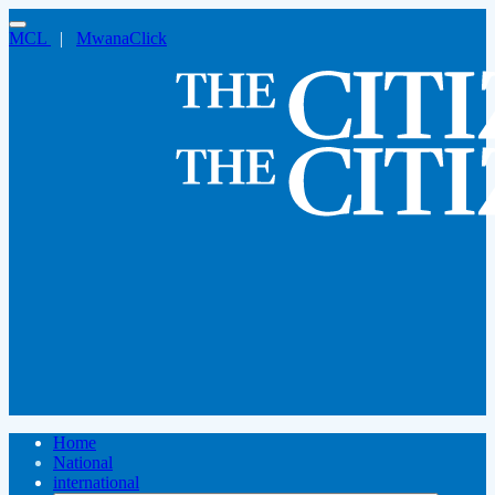
MCL
|
MwanaClick
Home
National
international