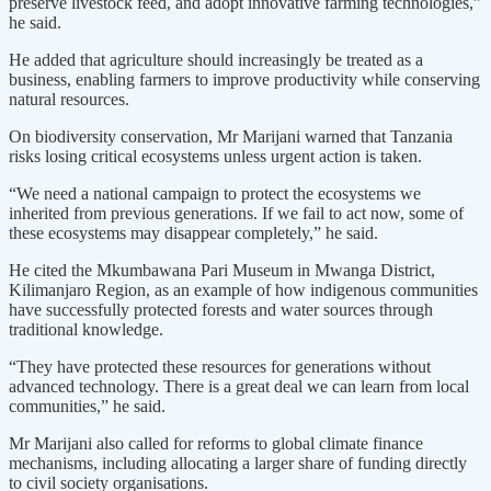
preserve livestock feed, and adopt innovative farming technologies,”
he said.
He added that agriculture should increasingly be treated as a
business, enabling farmers to improve productivity while conserving
natural resources.
On biodiversity conservation, Mr Marijani warned that Tanzania
risks losing critical ecosystems unless urgent action is taken.
“We need a national campaign to protect the ecosystems we
inherited from previous generations. If we fail to act now, some of
these ecosystems may disappear completely,” he said.
He cited the Mkumbawana Pari Museum in Mwanga District,
Kilimanjaro Region, as an example of how indigenous communities
have successfully protected forests and water sources through
traditional knowledge.
“They have protected these resources for generations without
advanced technology. There is a great deal we can learn from local
communities,” he said.
Mr Marijani also called for reforms to global climate finance
mechanisms, including allocating a larger share of funding directly
to civil society organisations.