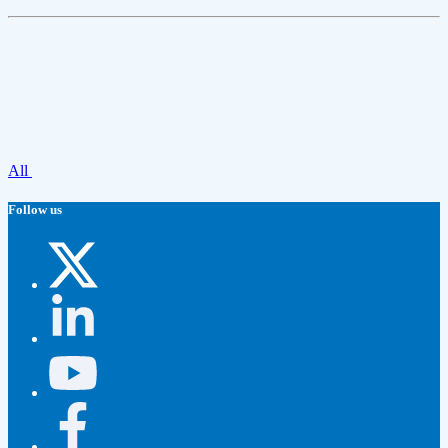
All
Follow us