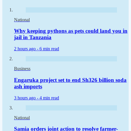
National
Why keeping pythons as pets could land you in
jail in Tanzania
2 hours ago -
6 min read
Business
Engaruka project set to end Sh326 billion soda
ash imports
3 hours ago -
4 min read
National
Samia orders joint action to resolve farmer-