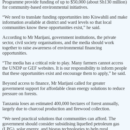
Programme provide funding of up to $50,000 (about Sh130 million)
for community-based environmental initiatives.
“We need to translate funding opportunities into Kiswahili and make
information available at district and ward levels so that local
communities know these opportunities exist,” he said.
According to Mr Marijani, government institutions, the private
sector, civil society organisations, and the media should work
together to raise awareness of environmental financing
opportunities.
“The media has a critical role to play. Many farmers cannot access
the UNDP or GEF websites. It is our responsibility to inform people
that these opportunities exist and encourage them to apply,” he said.
Beyond access to finance, Mr Marijani called for greater
government support for affordable clean energy solutions to reduce
pressure on forests.
Tanzania loses an estimated 400,000 hectares of forest annually,
largely due to charcoal production and firewood collection.
“We need practical solutions that communities can afford. The
government should consider subsidising liquefied petroleum gas
(LPG), solar energy, and biogas technologies to help rural