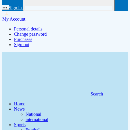
•••
Sign in
My Account
Personal details
Change password
Purchases
Sign out
Search
Home
News
National
international
Sports
Football