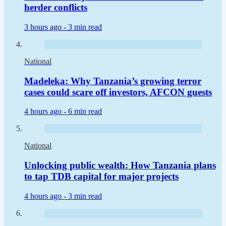
herder conflicts
3 hours ago -
3 min read
National
Madeleka: Why Tanzania’s growing terror
cases could scare off investors, AFCON guests
4 hours ago -
6 min read
National
Unlocking public wealth: How Tanzania plans
to tap TDB capital for major projects
4 hours ago -
3 min read