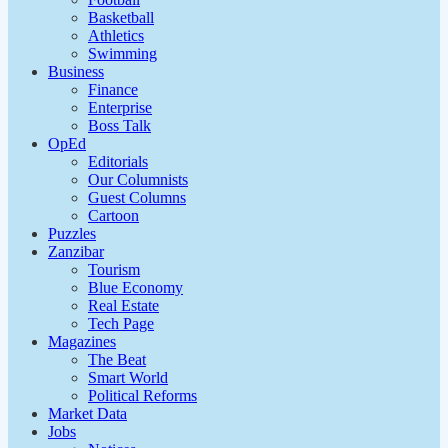
Basketball
Athletics
Swimming
Business
Finance
Enterprise
Boss Talk
OpEd
Editorials
Our Columnists
Guest Columns
Cartoon
Puzzles
Zanzibar
Tourism
Blue Economy
Real Estate
Tech Page
Magazines
The Beat
Smart World
Political Reforms
Market Data
Jobs