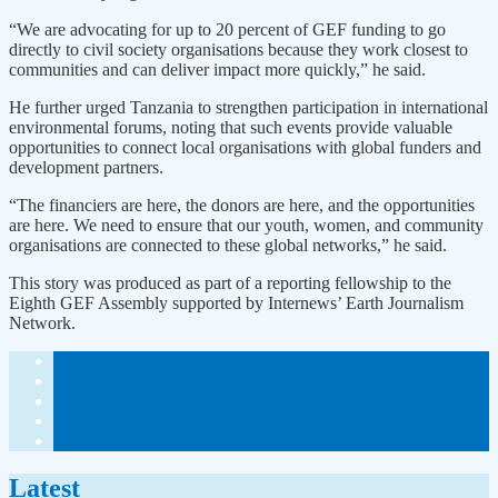
“We are advocating for up to 20 percent of GEF funding to go
directly to civil society organisations because they work closest to
communities and can deliver impact more quickly,” he said.
He further urged Tanzania to strengthen participation in international
environmental forums, noting that such events provide valuable
opportunities to connect local organisations with global funders and
development partners.
“The financiers are here, the donors are here, and the opportunities
are here. We need to ensure that our youth, women, and community
organisations are connected to these global networks,” he said.
This story was produced as part of a reporting fellowship to the
Eighth GEF Assembly supported by Internews’ Earth Journalism
Network.
Latest