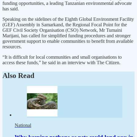
funding opportunities, a leading Tanzanian environmental advocate
has said.
Speaking on the sidelines of the Eighth Global Environment Facility
(GEF) Assembly in Samarkand, the Regional Focal Point for the
GEF Civil Society Organisation (CSO) Network, Mr Tumaini
Marijani, has called for simplified funding procedures and stronger
government support to enable communities to benefit from available
resources.
“It is difficult for local communities and small organisations to
access these funds,” he said in an interview with The Citizen.
Also Read
National