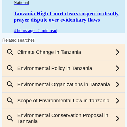
National
Tanzania High Court clears suspect in deadly
prayer dispute over evidentiary flaws
4 hours ago -
5 min read