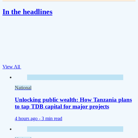
In the headlines
View All
National
Unlocking public wealth: How Tanzania plans
to tap TDB capital for major projects
4 hours ago -
3 min read