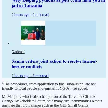
Why keeping pythons as pets could land you in
jail in Tanzania
2 hours ago -
6 min read
National
Samia orders joint action to resolve farmer-
herder conflicts
3 hours ago -
3 min read
“The procedures, from application to final submission, are not
friendly to local people and emerging NGOs,” he added.
Mr Marijani, who is also chairperson of the Tanzania Climate
Change Stakeholders Forum, said many rural communities remain
unaware that programmes such as the GEF Small Grants