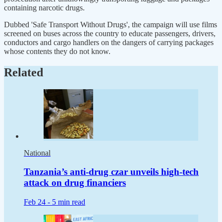
containing narcotic drugs.
Dubbed 'Safe Transport Without Drugs', the campaign will use films
screened on buses across the country to educate passengers, drivers,
conductors and cargo handlers on the dangers of carrying packages
whose contents they do not know.
Related
National
Tanzania’s anti-drug czar unveils high-tech
attack on drug financiers
Feb 24 -
5 min read