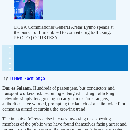
DCEA Commissioner General Aretas Lyimo speaks at
the launch of film dubbed to combat drug trafficking.
PHOTO | COURTESY
By
Hellen Nachilongo
Dar es Salaam.
Hundreds of passengers, bus conductors and
transport workers risk becoming entangled in drug trafficking
networks simply by agreeing to carry parcels for strangers,
authorities have warned, prompting the launch of a nationwide film
campaign aimed at curbing the growing trend.
The initiative follows a rise in cases involving unsuspecting
members of the public who have found themselves facing arrest and
prosecution after unknowingly transporting luggage and packages