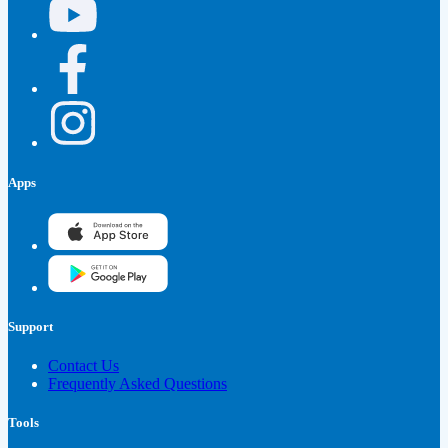
Apps
Support
Contact Us
Frequently Asked Questions
Tools