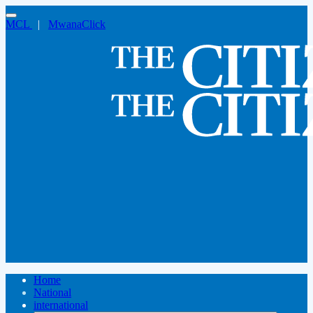
MCL
|
MwanaClick
Home
National
international