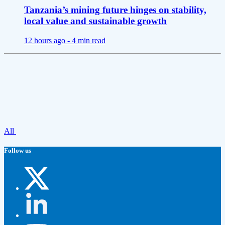
Tanzania’s mining future hinges on stability,
local value and sustainable growth
12 hours ago -
4 min read
All
Follow us