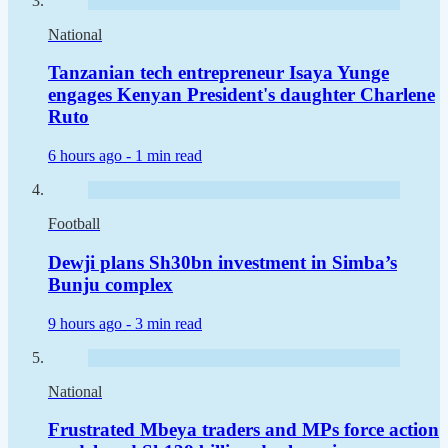
National
Tanzanian tech entrepreneur Isaya Yunge
engages Kenyan President's daughter Charlene
Ruto
6 hours ago -
1 min read
Football
Dewji plans Sh30bn investment in Simba’s
Bunju complex
9 hours ago -
3 min read
National
Frustrated Mbeya traders and MPs force action