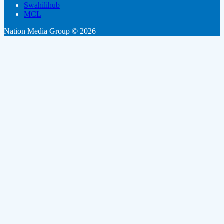
Swahilihub
MCL
Nation Media Group © 2026