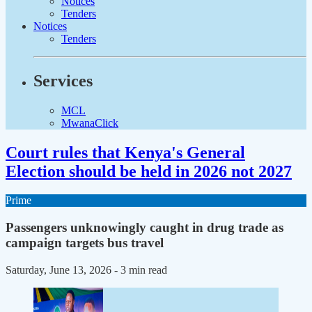
Notices
Tenders
Notices
Tenders
Services
MCL
MwanaClick
Court rules that Kenya's General
Election should be held in 2026 not 2027
Prime
Passengers unknowingly caught in drug trade as
campaign targets bus travel
Saturday, June 13, 2026
- 3 min read