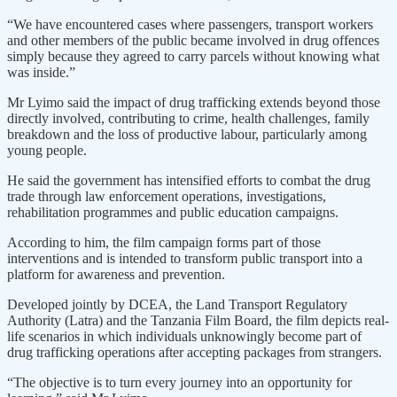
“We have encountered cases where passengers, transport workers
and other members of the public became involved in drug offences
simply because they agreed to carry parcels without knowing what
was inside.”
Mr Lyimo said the impact of drug trafficking extends beyond those
directly involved, contributing to crime, health challenges, family
breakdown and the loss of productive labour, particularly among
young people.
He said the government has intensified efforts to combat the drug
trade through law enforcement operations, investigations,
rehabilitation programmes and public education campaigns.
According to him, the film campaign forms part of those
interventions and is intended to transform public transport into a
platform for awareness and prevention.
Developed jointly by DCEA, the Land Transport Regulatory
Authority (Latra) and the Tanzania Film Board, the film depicts real-
life scenarios in which individuals unknowingly become part of
drug trafficking operations after accepting packages from strangers.
“The objective is to turn every journey into an opportunity for