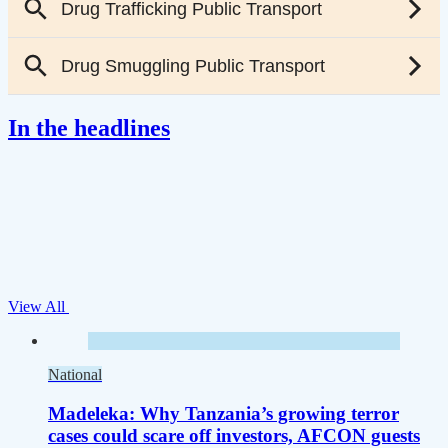
In the headlines
View All
National
Madeleka: Why Tanzania’s growing terror
cases could scare off investors, AFCON guests