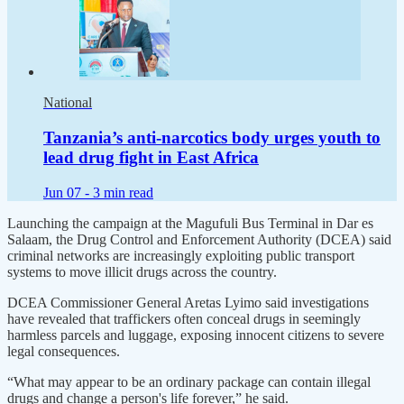
National
Tanzania’s anti-narcotics body urges youth to
lead drug fight in East Africa
Jun 07 -
3 min read
Launching the campaign at the Magufuli Bus Terminal in Dar es
Salaam, the Drug Control and Enforcement Authority (DCEA) said
criminal networks are increasingly exploiting public transport
systems to move illicit drugs across the country.
DCEA Commissioner General Aretas Lyimo said investigations
have revealed that traffickers often conceal drugs in seemingly
harmless parcels and luggage, exposing innocent citizens to severe
legal consequences.
“What may appear to be an ordinary package can contain illegal
drugs and change a person's life forever,” he said.