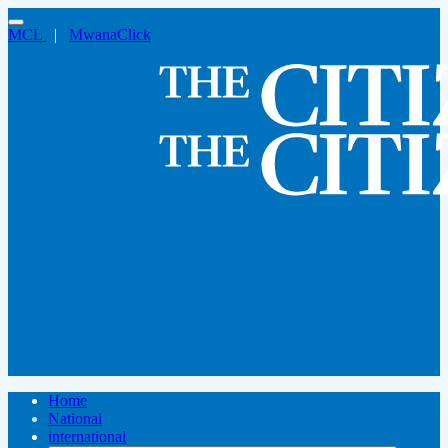
MCL
|
MwanaClick
Home
National
international