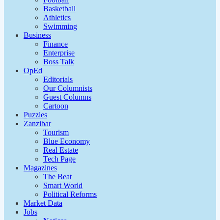
Basketball
Athletics
Swimming
Business
Finance
Enterprise
Boss Talk
OpEd
Editorials
Our Columnists
Guest Columns
Cartoon
Puzzles
Zanzibar
Tourism
Blue Economy
Real Estate
Tech Page
Magazines
The Beat
Smart World
Political Reforms
Market Data
Jobs