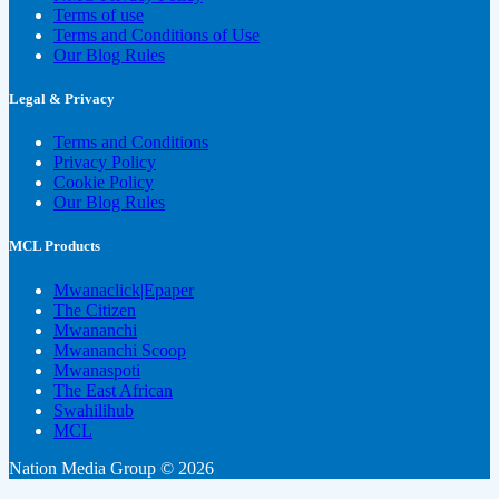
Terms of use
Terms and Conditions of Use
Our Blog Rules
Legal & Privacy
Terms and Conditions
Privacy Policy
Cookie Policy
Our Blog Rules
MCL Products
Mwanaclick|Epaper
The Citizen
Mwananchi
Mwananchi Scoop
Mwanaspoti
The East African
Swahilihub
MCL
Nation Media Group © 2026