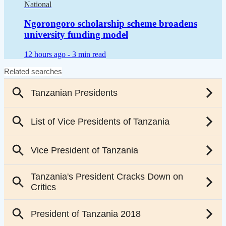
National
Ngorongoro scholarship scheme broadens
university funding model
12 hours ago -
3 min read