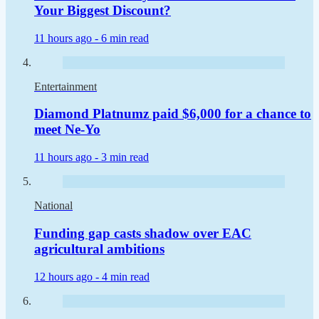
Your Biggest Discount?
11 hours ago -
6 min read
Entertainment
Diamond Platnumz paid $6,000 for a chance to
meet Ne-Yo
11 hours ago -
3 min read
National
Funding gap casts shadow over EAC
agricultural ambitions
12 hours ago -
4 min read