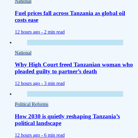
National
Fuel prices fall across Tanzania as global oil
costs ease
12 hours ago -
2 min read
National
Why High Court freed Tanzanian woman who
pleaded guilty to partner’s death
12 hours ago -
3 min read
Political Reforms
How 2030 is quietly reshaping Tanzania’s
political landscape
12 hours ago -
6 min read