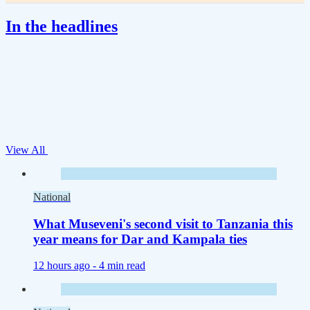
In the headlines
View All
National
What Museveni's second visit to Tanzania this
year means for Dar and Kampala ties
12 hours ago -
4 min read