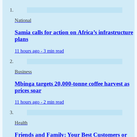
National
Samia calls for action on Africa’s infrastructure
plans
11 hours ago -
3 min read
Business
Mbinga targets 20,000-tonne coffee harvest as
prices soar
11 hours ago -
2 min read
Health
Friends and Family: Your Best Customers or