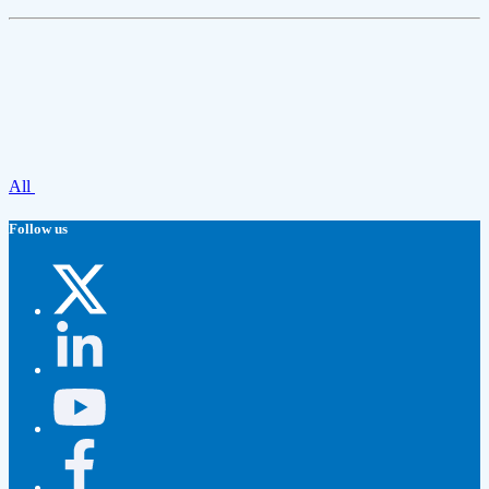
All
Follow us