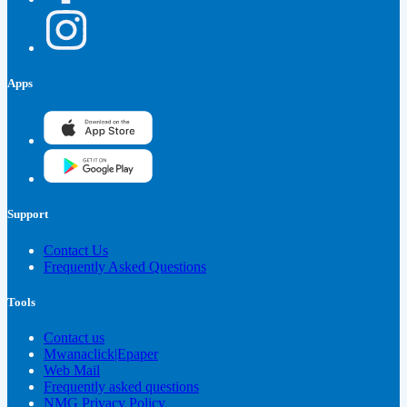
Apps
Support
Contact Us
Frequently Asked Questions
Tools
Contact us
Mwanaclick|Epaper
Web Mail
Frequently asked questions
NMG Privacy Policy