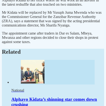
Alphayo Kidata to her office where he will work as an advisor in
the latest reshuffle that also touched on two ministries.
Mr Kidata will be replaced by Mr Yusuph Juma Mwenda who was
the Commissioner General for the Zanzibar Revenue Authority
(ZRA), says a statement that was signed by the acting presidential
communications director, Ms Sharifa Nyanga.
The appointment came after traders in Dar es Salam, Mbeya,
Mwanza and other regions decided to close their shops in protest
against some taxes.
Related
National
Alphayo Kidata’s shinning star comes down
crushing