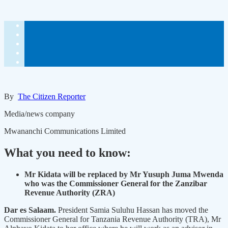
By
The Citizen Reporter
Media/news company
Mwananchi Communications Limited
What you need to know:
Mr Kidata will be replaced by Mr Yusuph Juma Mwenda
who was the Commissioner General for the Zanzibar
Revenue Authority (ZRA)
Dar es Salaam.
President Samia Suluhu Hassan has moved the
Commissioner General for Tanzania Revenue Authority (TRA), Mr