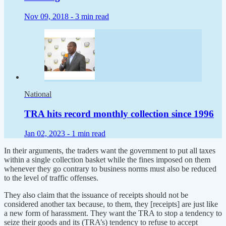
Nov 09, 2018 -
3 min read
National
TRA hits record monthly collection since 1996
Jan 02, 2023 -
1 min read
In their arguments, the traders want the government to put all taxes
within a single collection basket while the fines imposed on them
whenever they go contrary to business norms must also be reduced
to the level of traffic offenses.
They also claim that the issuance of receipts should not be
considered another tax because, to them, they [receipts] are just like
a new form of harassment. They want the TRA to stop a tendency to
seize their goods and its (TRA’s) tendency to refuse to accept