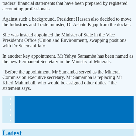
traders’ financial statements that have been prepared by registered
accounting professionals.
Against such a background, President Hassan also decided to move
the Industries and Trade minister, Dr Ashatu Kijaji from the docket.
She was instead appointed the Minister of State in the Vice
President’s Office (Union and Environment), swapping positions
with Dr Selemani Jafo.
In another key appointment, Mr Yahya Samamba has been named as
the new Permanent Secretary in the Ministry of Minerals.
“Before the appointment, Mr Samamba served as the Mineral
Commission executive secretary. Mr Samamba is replacing Mr
Kheri Mahimbali, who would be assigned other duties,” the
statement says.
Latest