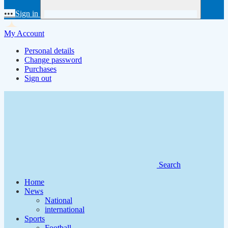
•••
Sign in
My Account
Personal details
Change password
Purchases
Sign out
Search
Home
News
National
international
Sports
Football