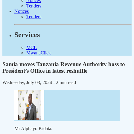
Notices
Tenders
Notices
Tenders
Services
MCL
MwanaClick
Samia moves Tanzania Revenue Authority boss to
President’s Office in latest reshuffle
Wednesday, July 03, 2024
- 2 min read
Mr Alphayo Kidata.