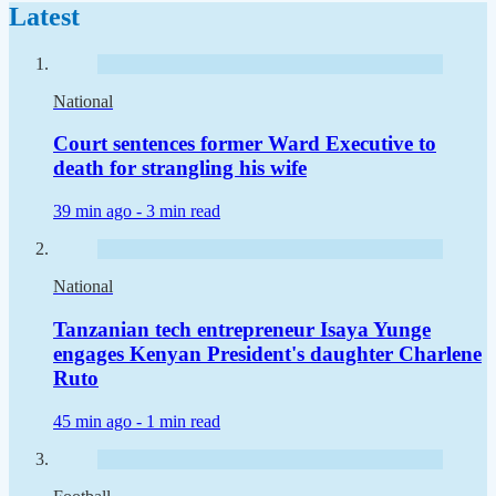
Latest
National
Court sentences former Ward Executive to
death for strangling his wife
39 min ago -
3 min read
National
Tanzanian tech entrepreneur Isaya Yunge
engages Kenyan President's daughter Charlene
Ruto
45 min ago -
1 min read