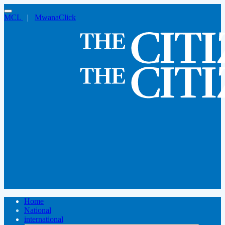
MCL
|
MwanaClick
Home
National
international