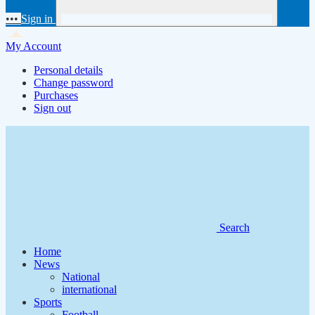
•••
Sign in
My Account
Personal details
Change password
Purchases
Sign out
Search
Home
News
National
international
Sports
Football