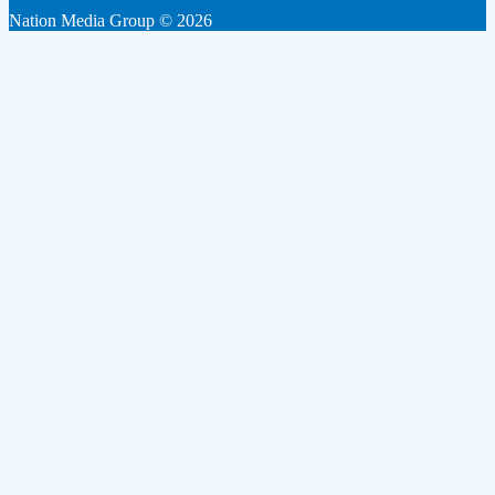
Nation Media Group © 2026