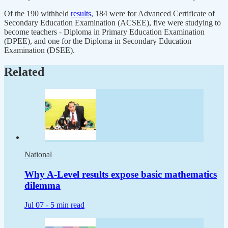
Of the 190 withheld
results
, 184 were for Advanced Certificate of
Secondary Education Examination (ACSEE), five were studying to
become teachers - Diploma in Primary Education Examination
(DPEE), and one for the Diploma in Secondary Education
Examination (DSEE).
Related
National
Why A-Level results expose basic mathematics
dilemma
Jul 07 -
5 min read