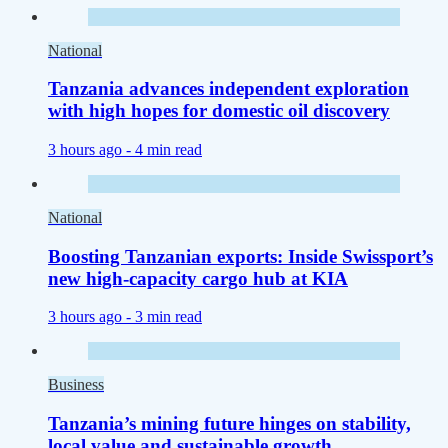
National
Tanzania advances independent exploration
with high hopes for domestic oil discovery
3 hours ago -
4 min read
National
Boosting Tanzanian exports: Inside Swissport’s
new high-capacity cargo hub at KIA
3 hours ago -
3 min read
Business
Tanzania’s mining future hinges on stability,
local value and sustainable growth