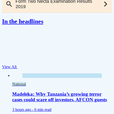
In the headlines
View All
National
Madeleka: Why Tanzania’s growing terror
cases could scare off investors, AFCON guests
3 hours ago -
6 min read