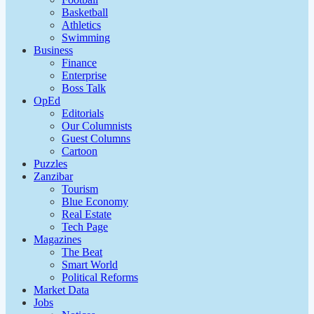
Basketball
Athletics
Swimming
Business
Finance
Enterprise
Boss Talk
OpEd
Editorials
Our Columnists
Guest Columns
Cartoon
Puzzles
Zanzibar
Tourism
Blue Economy
Real Estate
Tech Page
Magazines
The Beat
Smart World
Political Reforms
Market Data
Jobs