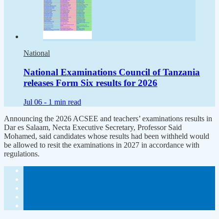
National
National Examinations Council of Tanzania
releases Form Six results for 2026
Jul 06 -
1 min read
Announcing the 2026 ACSEE and teachers’ examinations results in
Dar es Salaam, Necta Executive Secretary, Professor Said
Mohamed, said candidates whose results had been withheld would
be allowed to resit the examinations in 2027 in accordance with
regulations.