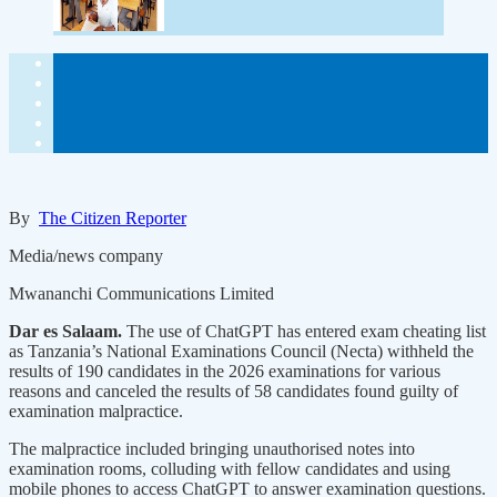
By
The Citizen Reporter
Media/news company
Mwananchi Communications Limited
Dar es Salaam.
The use of ChatGPT has entered exam cheating list
as Tanzania’s National Examinations Council (Necta) withheld the
results of 190 candidates in the 2026 examinations for various
reasons and canceled the results of 58 candidates found guilty of
examination malpractice.
The malpractice included bringing unauthorised notes into
examination rooms, colluding with fellow candidates and using
mobile phones to access ChatGPT to answer examination questions.