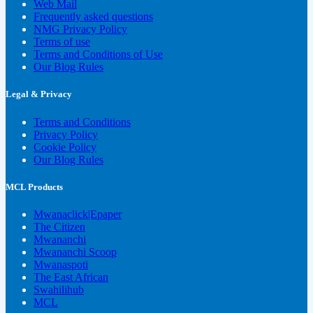
Web Mail
Frequently asked questions
NMG Privacy Policy
Terms of use
Terms and Conditions of Use
Our Blog Rules
Legal & Privacy
Terms and Conditions
Privacy Policy
Cookie Policy
Our Blog Rules
MCL Products
Mwanaclick|Epaper
The Citizen
Mwananchi
Mwananchi Scoop
Mwanaspoti
The East African
Swahilihub
MCL