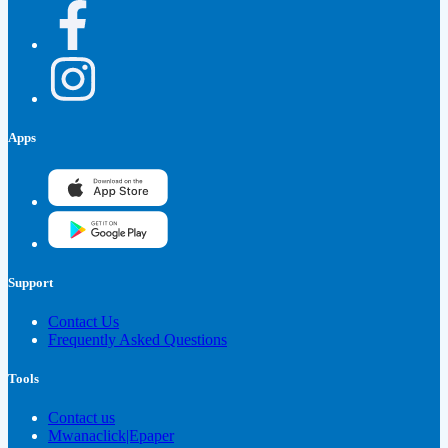
Apps
Support
Contact Us
Frequently Asked Questions
Tools
Contact us
Mwanaclick|Epaper