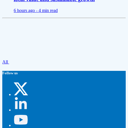
6 hours ago -
4 min read
All
Follow us