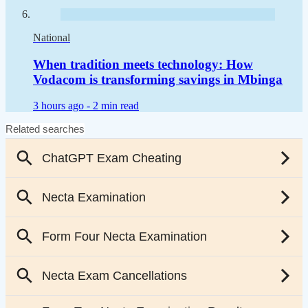
National
When tradition meets technology: How
Vodacom is transforming savings in Mbinga
3 hours ago -
2 min read