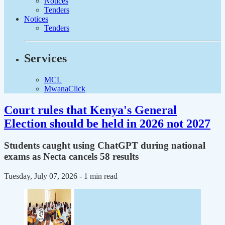
Notices
Tenders
Notices
Tenders
Services
MCL
MwanaClick
Court rules that Kenya's General
Election should be held in 2026 not 2027
Students caught using ChatGPT during national
exams as Necta cancels 58 results
Tuesday, July 07, 2026
- 1 min read