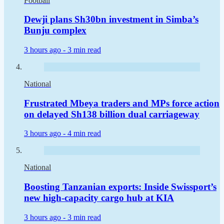
Football
Dewji plans Sh30bn investment in Simba’s
Bunju complex
3 hours ago -
3 min read
National
Frustrated Mbeya traders and MPs force action
on delayed Sh138 billion dual carriageway
3 hours ago -
4 min read
National
Boosting Tanzanian exports: Inside Swissport’s
new high-capacity cargo hub at KIA
3 hours ago -
3 min read