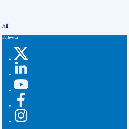
All
Follow us