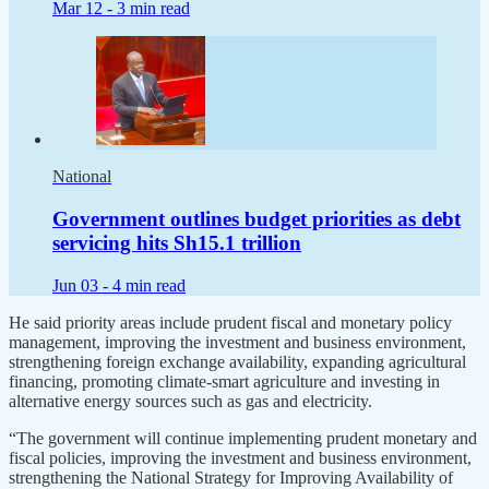
Mar 12 -
3 min read
National
Government outlines budget priorities as debt
servicing hits Sh15.1 trillion
Jun 03 -
4 min read
He said priority areas include prudent fiscal and monetary policy
management, improving the investment and business environment,
strengthening foreign exchange availability, expanding agricultural
financing, promoting climate-smart agriculture and investing in
alternative energy sources such as gas and electricity.
“The government will continue implementing prudent monetary and
fiscal policies, improving the investment and business environment,
strengthening the National Strategy for Improving Availability of