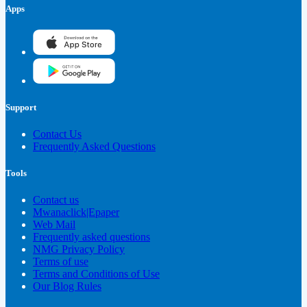
Apps
Support
Contact Us
Frequently Asked Questions
Tools
Contact us
Mwanaclick|Epaper
Web Mail
Frequently asked questions
NMG Privacy Policy
Terms of use
Terms and Conditions of Use
Our Blog Rules