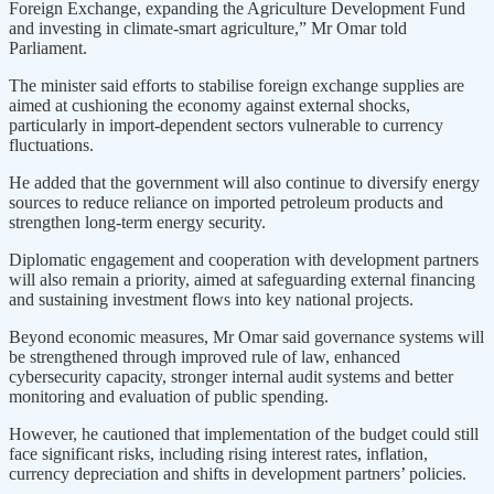
Foreign Exchange, expanding the Agriculture Development Fund
and investing in climate-smart agriculture,” Mr Omar told
Parliament.
The minister said efforts to stabilise foreign exchange supplies are
aimed at cushioning the economy against external shocks,
particularly in import-dependent sectors vulnerable to currency
fluctuations.
He added that the government will also continue to diversify energy
sources to reduce reliance on imported petroleum products and
strengthen long-term energy security.
Diplomatic engagement and cooperation with development partners
will also remain a priority, aimed at safeguarding external financing
and sustaining investment flows into key national projects.
Beyond economic measures, Mr Omar said governance systems will
be strengthened through improved rule of law, enhanced
cybersecurity capacity, stronger internal audit systems and better
monitoring and evaluation of public spending.
However, he cautioned that implementation of the budget could still
face significant risks, including rising interest rates, inflation,
currency depreciation and shifts in development partners’ policies.