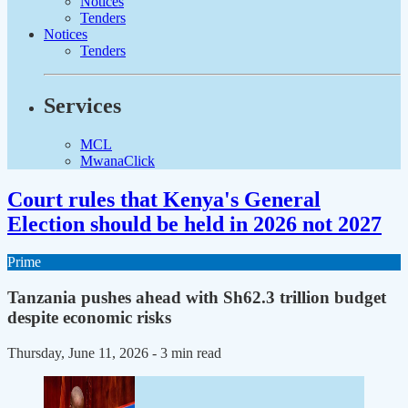
Notices
Tenders
Notices
Tenders
Services
MCL
MwanaClick
Court rules that Kenya's General
Election should be held in 2026 not 2027
Prime
Tanzania pushes ahead with Sh62.3 trillion budget
despite economic risks
Thursday, June 11, 2026
- 3 min read