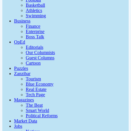
Basketball
Athletics
Swimming
Business
Finance
Enterprise
Boss Talk
OpEd
Editorials
Our Columnists
Guest Columns
Cartoon
Puzzles
Zanzibar
Tourism
Blue Economy
Real Estate
Tech Page
Magazines
The Beat
Smart World
Political Reforms
Market Data
Jobs