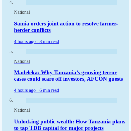
National
Samia orders joint action to resolve farmer-
herder conflicts
4 hours ago -
3 min read
National
Madeleka: Why Tanzania’s growing terror
cases could scare off investors, AFCON guests
4 hours ago -
6 min read
National
Unlocking public wealth: How Tanzania plans
to tap TDB capital for major projects