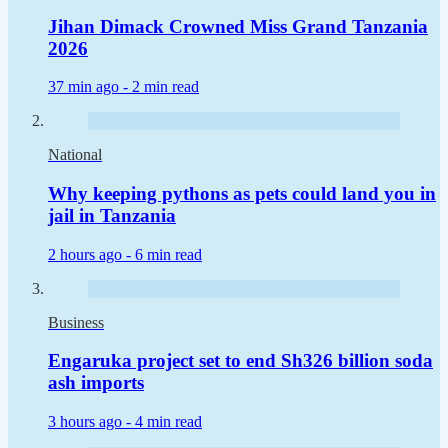
Jihan Dimack Crowned Miss Grand Tanzania
2026
37 min ago -
2 min read
National
Why keeping pythons as pets could land you in
jail in Tanzania
2 hours ago -
6 min read
Business
Engaruka project set to end Sh326 billion soda
ash imports
3 hours ago -
4 min read