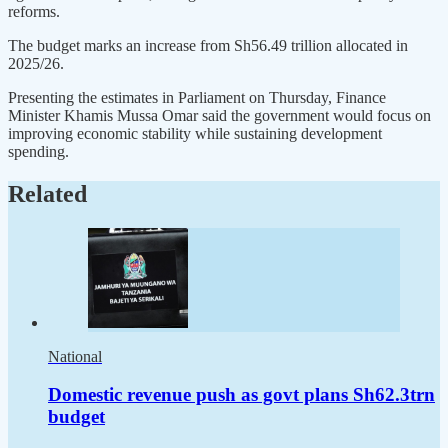
reforms.
The budget marks an increase from Sh56.49 trillion allocated in
2025/26.
Presenting the estimates in Parliament on Thursday, Finance
Minister Khamis Mussa Omar said the government would focus on
improving economic stability while sustaining development
spending.
Related
National
Domestic revenue push as govt plans Sh62.3trn
budget