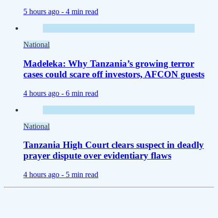
5 hours ago -
4 min read
National
Madeleka: Why Tanzania’s growing terror
cases could scare off investors, AFCON guests
4 hours ago -
6 min read
National
Tanzania High Court clears suspect in deadly
prayer dispute over evidentiary flaws
4 hours ago -
5 min read