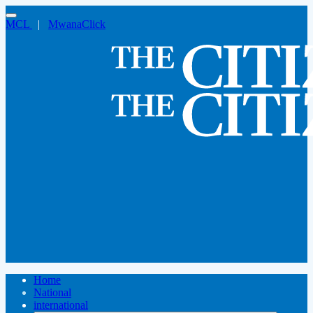
MCL
|
MwanaClick
Home
National
international