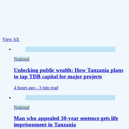
View All
National
Unlocking public wealth: How Tanzania plans
to tap TDB capital for major projects
4 hours ago -
3 min read
National
Man who appealed 30-year sentence gets life
imprisonment in Tanzania