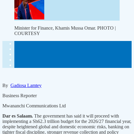
Minister for Finance, Khamis Mussa Omar. PHOTO |
COURTESY
By
Gadiosa Lamtey
Business Reporter
Mwananchi Communications Ltd
Dar es Salaam.
The government has said it will proceed with
implementing a Sh62.3 trillion budget for the 2026/27 financial year,
despite heightened global and domestic economic risks, banking on
tighter fiscal discipline, stronger revenue collection and policy