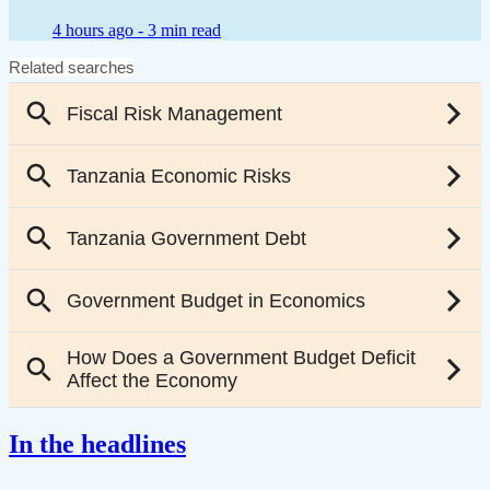
4 hours ago -
3 min read
In the headlines