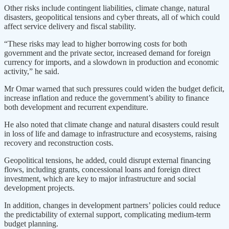
Other risks include contingent liabilities, climate change, natural
disasters, geopolitical tensions and cyber threats, all of which could
affect service delivery and fiscal stability.
“These risks may lead to higher borrowing costs for both
government and the private sector, increased demand for foreign
currency for imports, and a slowdown in production and economic
activity,” he said.
Mr Omar warned that such pressures could widen the budget deficit,
increase inflation and reduce the government’s ability to finance
both development and recurrent expenditure.
He also noted that climate change and natural disasters could result
in loss of life and damage to infrastructure and ecosystems, raising
recovery and reconstruction costs.
Geopolitical tensions, he added, could disrupt external financing
flows, including grants, concessional loans and foreign direct
investment, which are key to major infrastructure and social
development projects.
In addition, changes in development partners’ policies could reduce
the predictability of external support, complicating medium-term
budget planning.