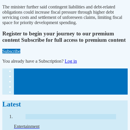
The minister further said contingent liabilities and debt-related
obligations could increase fiscal pressure through higher debt
servicing costs and settlement of unforeseen claims, limiting fiscal
space for priority development spending.
Register to begin your journey to our premium
content
Subscribe for full access to premium content
Subscribe
You already have a Subscription?
Log in
Latest
Entertainment