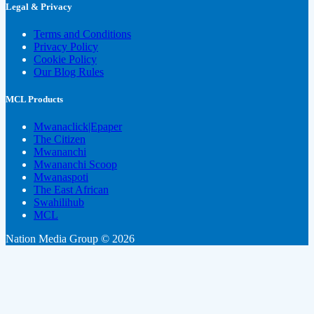
Legal & Privacy
Terms and Conditions
Privacy Policy
Cookie Policy
Our Blog Rules
MCL Products
Mwanaclick|Epaper
The Citizen
Mwananchi
Mwananchi Scoop
Mwanaspoti
The East African
Swahilihub
MCL
Nation Media Group © 2026