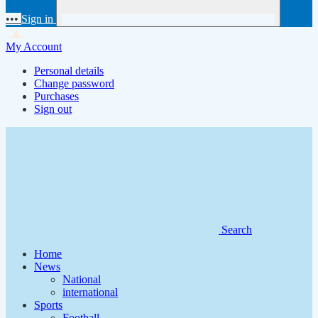
•••
Sign in
My Account
Personal details
Change password
Purchases
Sign out
Search
Home
News
National
international
Sports
Football