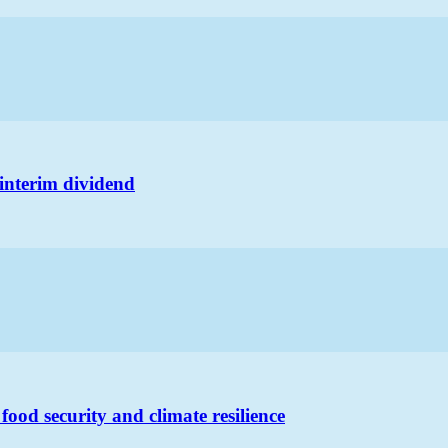
s interim dividend
food security and climate resilience