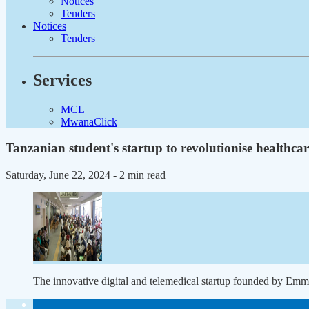
Notices
Tenders
Notices
Tenders
Services
MCL
MwanaClick
Tanzanian student's startup to revolutionise healthcar
Saturday, June 22, 2024
- 2 min read
The innovative digital and telemedical startup founded by Emm