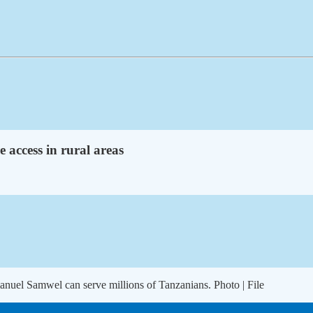
e access in rural areas
anuel Samwel can serve millions of Tanzanians. Photo | File