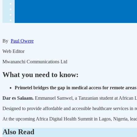
By
Paul Owere
Web Editor
Mwananchi Communications Ltd
What you need to know:
Primetel bridges the gap in medical access for remote areas
Dar es Salaam.
Emmanuel Samwel, a Tanzanian student at African Lead
Designed to provide affordable and accessible healthcare services in 
At the upcoming Africa Digital Health Summit in Lagos, Nigeria, leader
Also Read