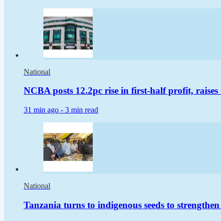
National
NCBA posts 12.2pc rise in first-half profit, raise
31 min ago -
3 min read
National
Tanzania turns to indigenous seeds to strengthen 