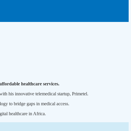
affordable healthcare services.
h his innovative telemedical startup, Primetel.
logy to bridge gaps in medical access.
ital healthcare in Africa.