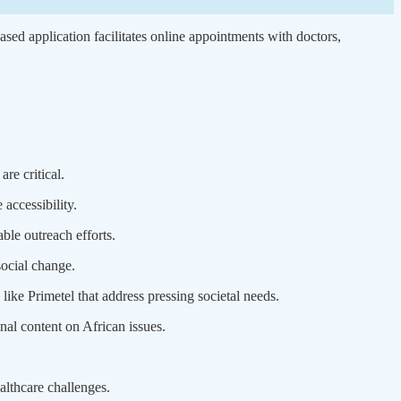
ed application facilitates online appointments with doctors,
re critical.
accessibility.
ble outreach efforts.
ocial change.
ike Primetel that address pressing societal needs.
l content on African issues.
ealthcare challenges.