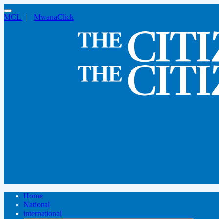
MCL
|
MwanaClick
Home
National
international