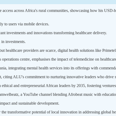
re access across Africa's rural communities, showcasing how his USD-bas
tly to users via mobile devices.
icant investments and innovations transforming healthcare delivery.
 in investments.
t healthcare providers are scarce, digital health solutions like Primetel a
 operations centre, emphasises the impact of telemedicine on healthcare 
ia, integrating mental health services into its offerings with commenda
iting ALU's commitment to nurturing innovative leaders who drive s
hical and entrepreneurial African leaders by 2035, fostering ventures l
welbeatz, a YouTube channel blending Afrobeat music with educationa
 impact and sustainable development.
y the transformative potential of local innovation in addressing global h