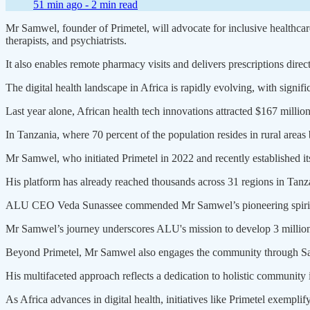
51 min ago -
2 min read
Mr Samwel, founder of Primetel, will advocate for inclusive healthca
therapists, and psychiatrists.
It also enables remote pharmacy visits and delivers prescriptions direc
The digital health landscape in Africa is rapidly evolving, with signif
Last year alone, African health tech innovations attracted $167 million
In Tanzania, where 70 percent of the population resides in rural areas bu
Mr Samwel, who initiated Primetel in 2022 and recently established its
His platform has already reached thousands across 31 regions in Tanzan
ALU CEO Veda Sunassee commended Mr Samwel’s pioneering spirit, c
Mr Samwel’s journey underscores ALU's mission to develop 3 million et
Beyond Primetel, Mr Samwel also engages the community through Sam
His multifaceted approach reflects a dedication to holistic community
As Africa advances in digital health, initiatives like Primetel exemplif