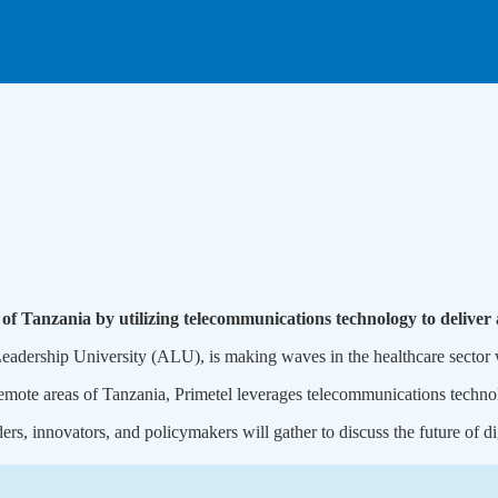
 of Tanzania by utilizing telecommunications technology to deliver 
ership University (ALU), is making waves in the healthcare sector wit
remote areas of Tanzania, Primetel leverages telecommunications techno
s, innovators, and policymakers will gather to discuss the future of dig