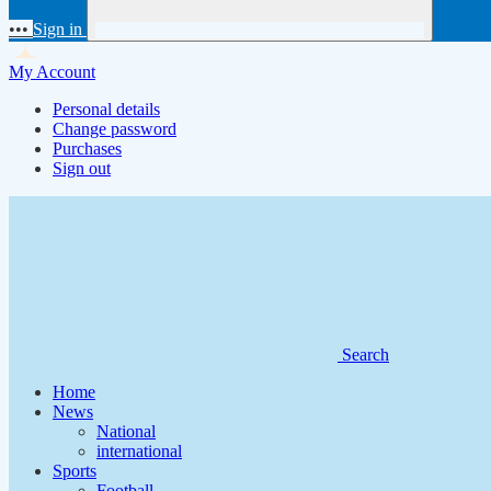
•••
Sign in
My Account
Personal details
Change password
Purchases
Sign out
Search
Home
News
National
international
Sports
Football