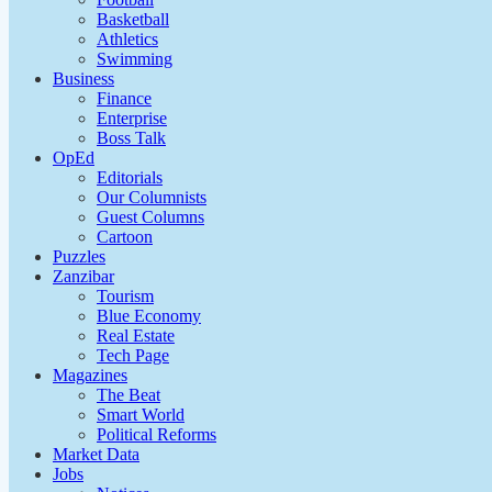
Basketball
Athletics
Swimming
Business
Finance
Enterprise
Boss Talk
OpEd
Editorials
Our Columnists
Guest Columns
Cartoon
Puzzles
Zanzibar
Tourism
Blue Economy
Real Estate
Tech Page
Magazines
The Beat
Smart World
Political Reforms
Market Data
Jobs