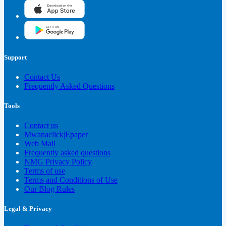
Support
Contact Us
Frequently Asked Questions
Tools
Contact us
Mwanaclick|Epaper
Web Mail
Frequently asked questions
NMG Privacy Policy
Terms of use
Terms and Conditions of Use
Our Blog Rules
Legal & Privacy