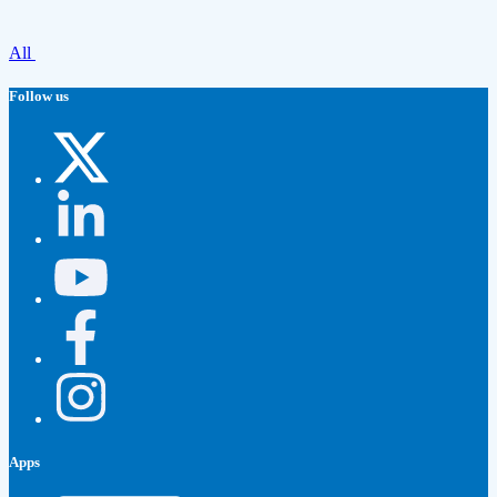
All
Follow us
Apps