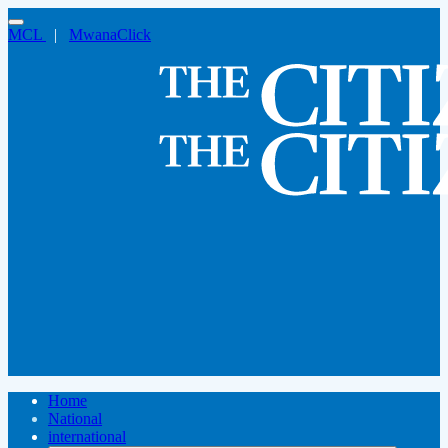
MCL
|
MwanaClick
Home
National
international