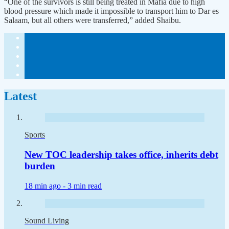
“One of the survivors is still being treated in Mafia due to high
blood pressure which made it impossible to transport him to Dar es
Salaam, but all others were transferred,” added Shaibu.
Latest
Sports
New TOC leadership takes office, inherits debt
burden
18 min ago -
3 min read
Sound Living