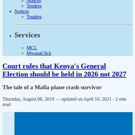
Notices
Tenders
Notices
Tenders
Services
MCL
MwanaClick
Court rules that Kenya's General
Election should be held in 2026 not 2027
The tale of a Mafia plane crash survivor
Thursday, August 08, 2019 — updated on April 10, 2021
- 2 min
read