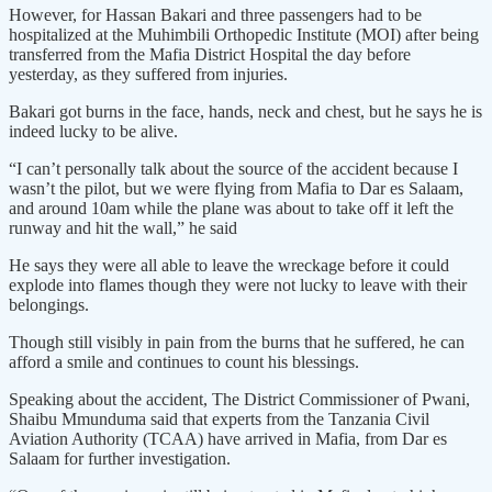
However, for Hassan Bakari and three passengers had to be
hospitalized at the Muhimbili Orthopedic Institute (MOI) after being
transferred from the Mafia District Hospital the day before
yesterday, as they suffered from injuries.
Bakari got burns in the face, hands, neck and chest, but he says he is
indeed lucky to be alive.
“I can’t personally talk about the source of the accident because I
wasn’t the pilot, but we were flying from Mafia to Dar es Salaam,
and around 10am while the plane was about to take off it left the
runway and hit the wall,” he said
He says they were all able to leave the wreckage before it could
explode into flames though they were not lucky to leave with their
belongings.
Though still visibly in pain from the burns that he suffered, he can
afford a smile and continues to count his blessings.
Speaking about the accident, The District Commissioner of Pwani,
Shaibu Mmunduma said that experts from the Tanzania Civil
Aviation Authority (TCAA) have arrived in Mafia, from Dar es
Salaam for further investigation.