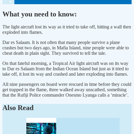
What you need to know:
The light aircraft lost its way as it tried to take off, hitting a wall then
exploded into flames.
Dar es Salaam. It is not often that many people survive a plane
crashes but two days ago, in Mafia Island, nine people were able to
cheat death in plain sight. They survived to tell the tale.
On that fateful morning, a Tropical Air light aircraft was on its way
to Dar es Salaam from the Indian Ocean Island but just as it tried to
take off, it lost its way and crashed and later exploding into flames.
All nine passengers on board were rescued in time before they could
get trapped in the flame, three walked away unscathed, something
that the Rufiji Police commander Onesmo Lyanga calls a ‘miracle’.
Also Read