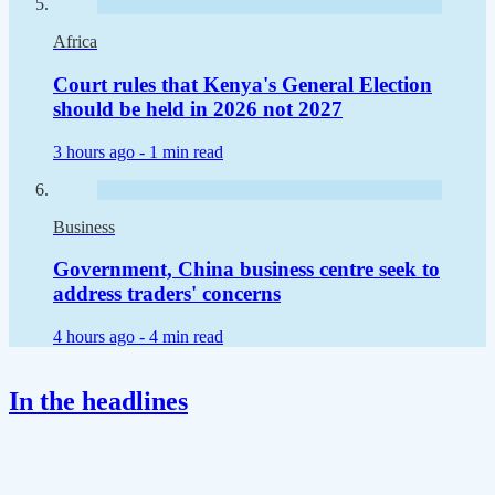
Africa
Court rules that Kenya's General Election
should be held in 2026 not 2027
3 hours ago -
1 min read
Business
Government, China business centre seek to
address traders' concerns
4 hours ago -
4 min read
In the headlines