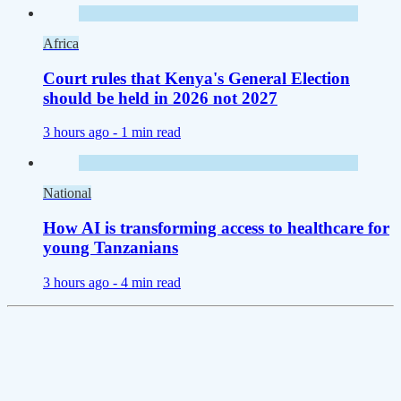
Africa
Court rules that Kenya's General Election
should be held in 2026 not 2027
3 hours ago -
1 min read
National
How AI is transforming access to healthcare for
young Tanzanians
3 hours ago -
4 min read