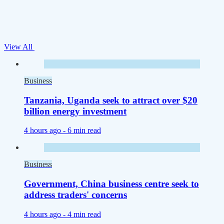
View All
Business
Tanzania, Uganda seek to attract over $20
billion energy investment
4 hours ago -
6 min read
Business
Government, China business centre seek to
address traders' concerns
4 hours ago -
4 min read