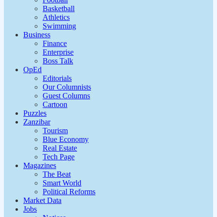
Basketball
Athletics
Swimming
Business
Finance
Enterprise
Boss Talk
OpEd
Editorials
Our Columnists
Guest Columns
Cartoon
Puzzles
Zanzibar
Tourism
Blue Economy
Real Estate
Tech Page
Magazines
The Beat
Smart World
Political Reforms
Market Data
Jobs