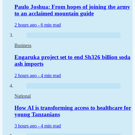
Paulo Joshua: From hopes of joining the army
to an acclaimed mountain guide
2 hours ago -
6 min read
Business
Engaruka project set to end Sh326 billion soda
ash imports
2 hours ago -
4 min read
National
How AI is transforming access to healthcare for
young Tanzanians
3 hours ago -
4 min read