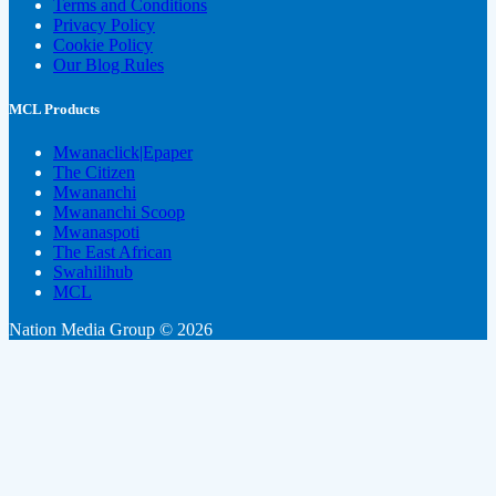
Terms and Conditions
Privacy Policy
Cookie Policy
Our Blog Rules
MCL Products
Mwanaclick|Epaper
The Citizen
Mwananchi
Mwananchi Scoop
Mwanaspoti
The East African
Swahilihub
MCL
Nation Media Group © 2026