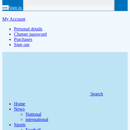
•••
Sign in
My Account
Personal details
Change password
Purchases
Sign out
Search
Home
News
National
international
Sports
Football