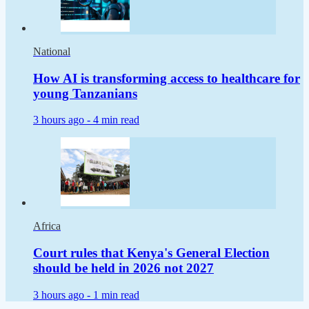
National
How AI is transforming access to healthcare for
young Tanzanians
3 hours ago -
4 min read
Africa
Court rules that Kenya's General Election
should be held in 2026 not 2027
3 hours ago -
1 min read