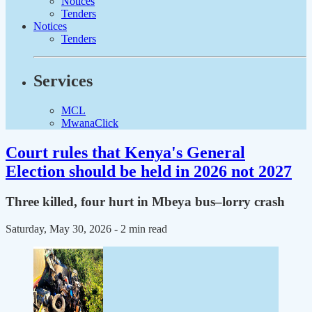
Notices
Tenders
Notices
Tenders
Services
MCL
MwanaClick
Court rules that Kenya's General
Election should be held in 2026 not 2027
Three killed, four hurt in Mbeya bus–lorry crash
Saturday, May 30, 2026
- 2 min read