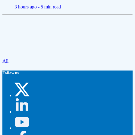
3 hours ago -
5 min read
All
Follow us