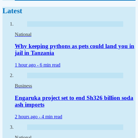
Latest
National
Why keeping pythons as pets could land you in
jail in Tanzania
1 hour ago -
6 min read
Business
Engaruka project set to end Sh326 billion soda
ash imports
2 hours ago -
4 min read
National