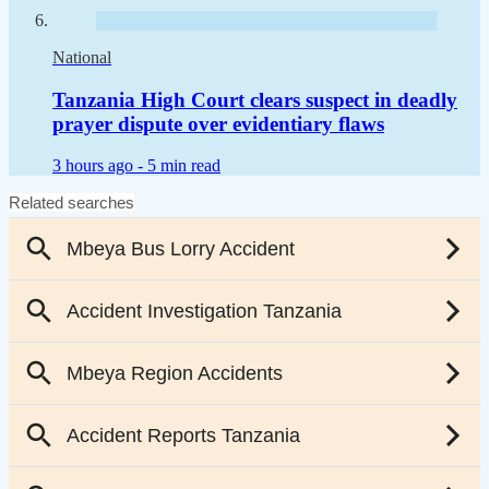
National
Tanzania High Court clears suspect in deadly
prayer dispute over evidentiary flaws
3 hours ago -
5 min read