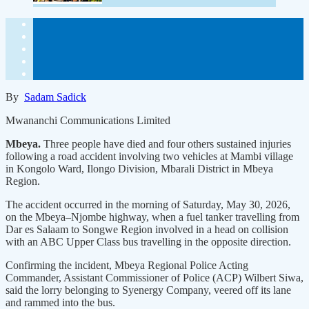
By
Sadam Sadick
Mwananchi Communications Limited
Mbeya.
Three people have died and four others sustained injuries
following a road accident involving two vehicles at Mambi village
in Kongolo Ward, Ilongo Division, Mbarali District in Mbeya
Region.
The accident occurred in the morning of Saturday, May 30, 2026,
on the Mbeya–Njombe highway, when a fuel tanker travelling from
Dar es Salaam to Songwe Region involved in a head on collision
with an ABC Upper Class bus travelling in the opposite direction.
Confirming the incident, Mbeya Regional Police Acting
Commander, Assistant Commissioner of Police (ACP) Wilbert Siwa,
said the lorry belonging to Syenergy Company, veered off its lane
and rammed into the bus.