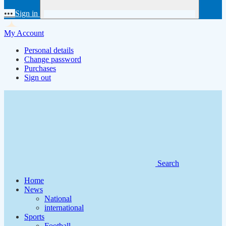
•••
Sign in
My Account
Personal details
Change password
Purchases
Sign out
Search
Home
News
National
international
Sports
Football