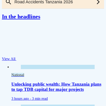
In the headlines
View All
National
Unlocking public wealth: How Tanzania plans
to tap TDB capital for major projects
3 hours ago -
3 min read