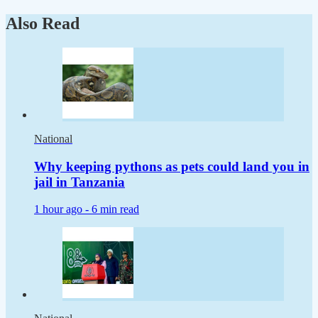
Also Read
National
Why keeping pythons as pets could land you in
jail in Tanzania
1 hour ago -
6 min read