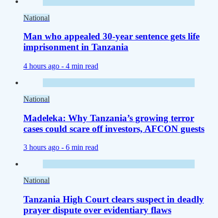
National
Man who appealed 30-year sentence gets life
imprisonment in Tanzania
4 hours ago -
4 min read
National
Madeleka: Why Tanzania’s growing terror
cases could scare off investors, AFCON guests
3 hours ago -
6 min read
National
Tanzania High Court clears suspect in deadly
prayer dispute over evidentiary flaws