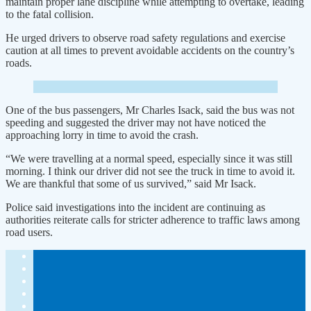
maintain proper lane discipline while attempting to overtake, leading
to the fatal collision.
He urged drivers to observe road safety regulations and exercise
caution at all times to prevent avoidable accidents on the country’s
roads.
One of the bus passengers, Mr Charles Isack, said the bus was not
speeding and suggested the driver may not have noticed the
approaching lorry in time to avoid the crash.
“We were travelling at a normal speed, especially since it was still
morning. I think our driver did not see the truck in time to avoid it.
We are thankful that some of us survived,” said Mr Isack.
Police said investigations into the incident are continuing as
authorities reiterate calls for stricter adherence to traffic laws among
road users.