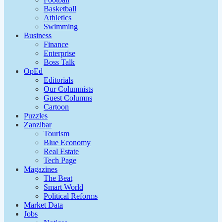
Basketball
Athletics
Swimming
Business
Finance
Enterprise
Boss Talk
OpEd
Editorials
Our Columnists
Guest Columns
Cartoon
Puzzles
Zanzibar
Tourism
Blue Economy
Real Estate
Tech Page
Magazines
The Beat
Smart World
Political Reforms
Market Data
Jobs