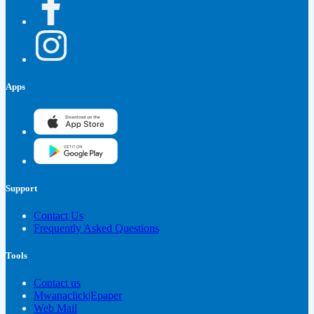
Apps
Support
Contact Us
Frequently Asked Questions
Tools
Contact us
Mwanaclick|Epaper
Web Mail