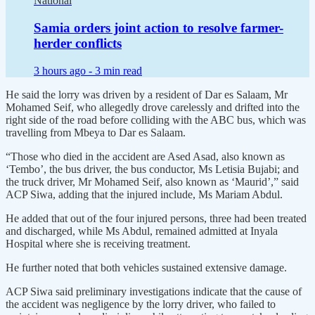
National
Samia orders joint action to resolve farmer-
herder conflicts
3 hours ago -
3 min read
He said the lorry was driven by a resident of Dar es Salaam, Mr
Mohamed Seif, who allegedly drove carelessly and drifted into the
right side of the road before colliding with the ABC bus, which was
travelling from Mbeya to Dar es Salaam.
“Those who died in the accident are Ased Asad, also known as
‘Tembo’, the bus driver, the bus conductor, Ms Letisia Bujabi; and
the truck driver, Mr Mohamed Seif, also known as ‘Maurid’,” said
ACP Siwa, adding that the injured include, Ms Mariam Abdul.
He added that out of the four injured persons, three had been treated
and discharged, while Ms Abdul, remained admitted at Inyala
Hospital where she is receiving treatment.
He further noted that both vehicles sustained extensive damage.
ACP Siwa said preliminary investigations indicate that the cause of
the accident was negligence by the lorry driver, who failed to