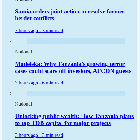
Samia orders joint action to resolve farmer-
herder conflicts
3 hours ago -
3 min read
National
Madeleka: Why Tanzania’s growing terror
cases could scare off investors, AFCON guests
3 hours ago -
6 min read
National
Unlocking public wealth: How Tanzania plans
to tap TDB capital for major projects
3 hours ago -
3 min read