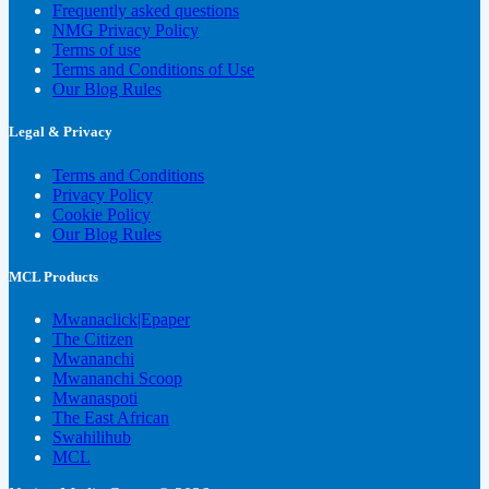
Frequently asked questions
NMG Privacy Policy
Terms of use
Terms and Conditions of Use
Our Blog Rules
Legal & Privacy
Terms and Conditions
Privacy Policy
Cookie Policy
Our Blog Rules
MCL Products
Mwanaclick|Epaper
The Citizen
Mwananchi
Mwananchi Scoop
Mwanaspoti
The East African
Swahilihub
MCL