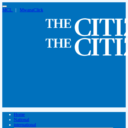
MCL
|
MwanaClick
Home
National
international