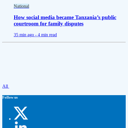
National
How social media became Tanzania’s public
courtroom for family disputes
35 min ago -
4 min read
All
Follow us