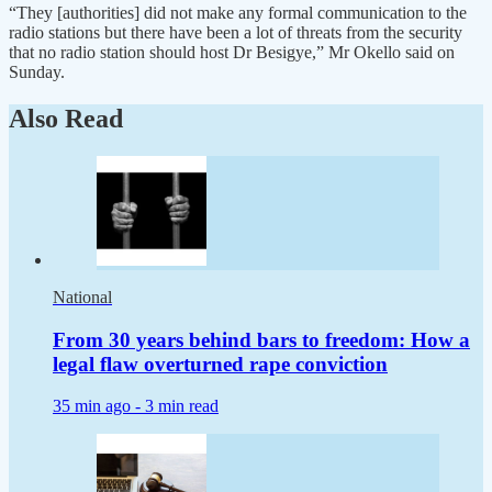
“They [authorities] did not make any formal communication to the
radio stations but there have been a lot of threats from the security
that no radio station should host Dr Besigye,” Mr Okello said on
Sunday.
Also Read
National
From 30 years behind bars to freedom: How a
legal flaw overturned rape conviction
35 min ago -
3 min read