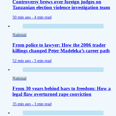
Controversy brews over foreign judges on
Tanzanian election violence investigation team
50 min ago -
4 min read
National
From police to lawyer: How the 2006 trader
killings changed Peter Madeleka’s career path
52 min ago -
5 min read
National
From 30 years behind bars to freedom: How a
legal flaw overturned rape conviction
35 min ago -
3 min read