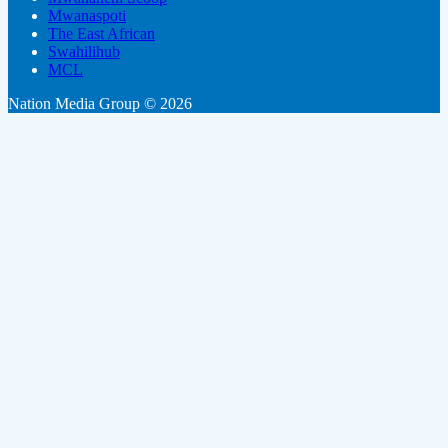
Mwanaspoti
The East African
Swahilihub
MCL
Nation Media Group © 2026