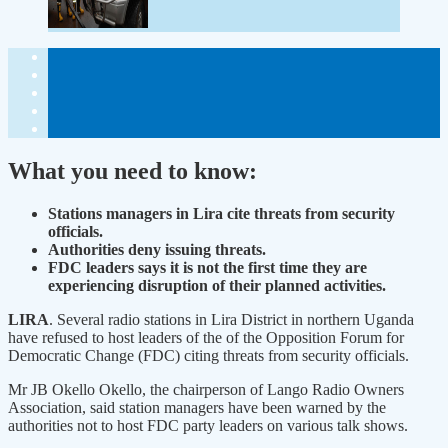
What you need to know:
Stations managers in Lira cite threats from security
officials.
Authorities deny issuing threats.
FDC leaders says it is not the first time they are
experiencing disruption of their planned activities.
LIRA
. Several radio stations in Lira District in northern Uganda
have refused to host leaders of the of the Opposition Forum for
Democratic Change (FDC) citing threats from security officials.
Mr JB Okello Okello, the chairperson of Lango Radio Owners
Association, said station managers have been warned by the
authorities not to host FDC party leaders on various talk shows.