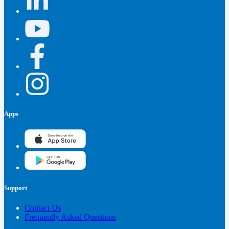
Apps
Support
Contact Us
Frequently Asked Questions