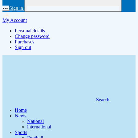
•••
Sign in
My Account
Personal details
Change password
Purchases
Sign out
Search
Home
News
National
international
Sports
Football