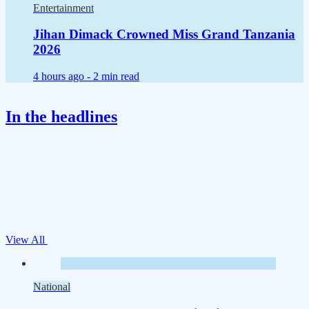
Entertainment
Jihan Dimack Crowned Miss Grand Tanzania
2026
4 hours ago -
2 min read
In the headlines
View All
National