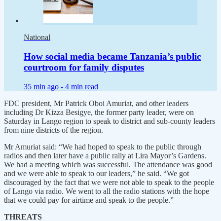
National
How social media became Tanzania’s public
courtroom for family disputes
35 min ago -
4 min read
FDC president, Mr Patrick Oboi Amuriat, and other leaders
including Dr Kizza Besigye, the former party leader, were on
Saturday in Lango region to speak to district and sub-county leaders
from nine districts of the region.
Mr Amuriat said: “We had hoped to speak to the public through
radios and then later have a public rally at Lira Mayor’s Gardens.
We had a meeting which was successful. The attendance was good
and we were able to speak to our leaders,” he said. “We got
discouraged by the fact that we were not able to speak to the people
of Lango via radio. We went to all the radio stations with the hope
that we could pay for airtime and speak to the people.”
THREATS