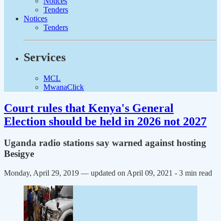
Notices
Tenders
Notices
Tenders
Services
MCL
MwanaClick
Court rules that Kenya's General
Election should be held in 2026 not 2027
Uganda radio stations say warned against hosting
Besigye
Monday, April 29, 2019 — updated on April 09, 2021
- 3 min read