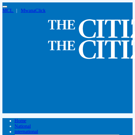
MCL
|
MwanaClick
Home
National
international