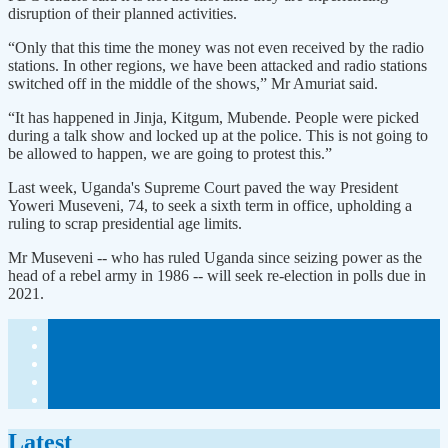
disruption of their planned activities.
“Only that this time the money was not even received by the radio
stations. In other regions, we have been attacked and radio stations
switched off in the middle of the shows,” Mr Amuriat said.
“It has happened in Jinja, Kitgum, Mubende. People were picked
during a talk show and locked up at the police. This is not going to
be allowed to happen, we are going to protest this.”
Last week, Uganda's Supreme Court paved the way President
Yoweri Museveni, 74, to seek a sixth term in office, upholding a
ruling to scrap presidential age limits.
Mr Museveni -- who has ruled Uganda since seizing power as the
head of a rebel army in 1986 -- will seek re-election in polls due in
2021.
Latest