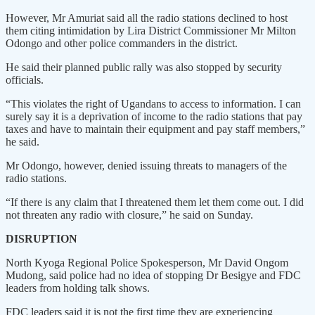
However, Mr Amuriat said all the radio stations declined to host
them citing intimidation by Lira District Commissioner Mr Milton
Odongo and other police commanders in the district.
He said their planned public rally was also stopped by security
officials.
“This violates the right of Ugandans to access to information. I can
surely say it is a deprivation of income to the radio stations that pay
taxes and have to maintain their equipment and pay staff members,”
he said.
Mr Odongo, however, denied issuing threats to managers of the
radio stations.
“If there is any claim that I threatened them let them come out. I did
not threaten any radio with closure,” he said on Sunday.
DISRUPTION
North Kyoga Regional Police Spokesperson, Mr David Ongom
Mudong, said police had no idea of stopping Dr Besigye and FDC
leaders from holding talk shows.
FDC leaders said it is not the first time they are experiencing