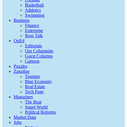
Basketball
Athletics
Swimming
Business
Finance
Enterprise
Boss Talk
OpEd
Editorials
Our Columnists
Guest Columns
Cartoon
Puzzles
Zanzibar
Tourism
Blue Economy
Real Estate
Tech Page
Magazines
The Beat
Smart World
Political Reforms
Market Data
Jobs