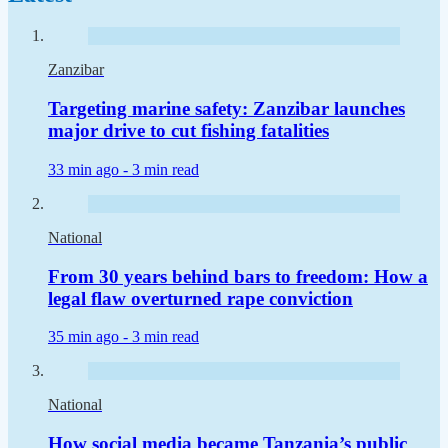
Zanzibar
Targeting marine safety: Zanzibar launches
major drive to cut fishing fatalities
33 min ago -
3 min read
National
From 30 years behind bars to freedom: How a
legal flaw overturned rape conviction
35 min ago -
3 min read
National
How social media became Tanzania’s public