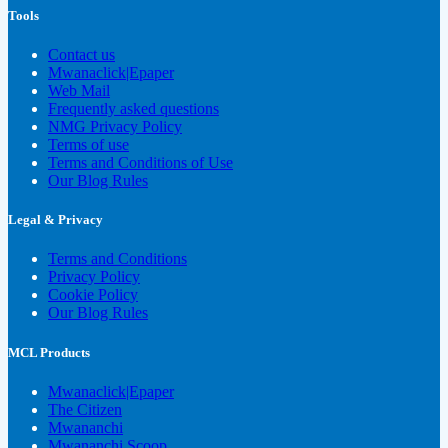
Tools
Contact us
Mwanaclick|Epaper
Web Mail
Frequently asked questions
NMG Privacy Policy
Terms of use
Terms and Conditions of Use
Our Blog Rules
Legal & Privacy
Terms and Conditions
Privacy Policy
Cookie Policy
Our Blog Rules
MCL Products
Mwanaclick|Epaper
The Citizen
Mwananchi
Mwananchi Scoop