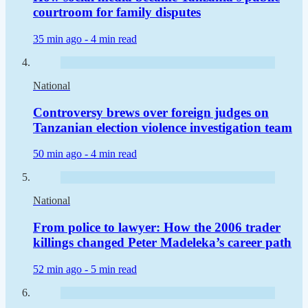
courtroom for family disputes
35 min ago -
4 min read
National
Controversy brews over foreign judges on
Tanzanian election violence investigation team
50 min ago -
4 min read
National
From police to lawyer: How the 2006 trader
killings changed Peter Madeleka’s career path
52 min ago -
5 min read