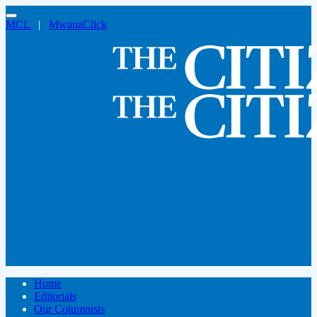
MCL
|
MwanaClick
Home
Editorials
Our Columnists