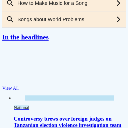
In the headlines
View All
National
Controversy brews over foreign judges on
Tanzanian election violence investigation team