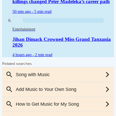
killings changed Peter Madeleka’s career path
50 min ago -
5 min read
Entertainment
Jihan Dimack Crowned Miss Grand Tanzania
2026
4 hours ago -
2 min read