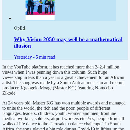
OpEd
Why Vision 2050 may well be a mathematical
illusion
Yesterday -
5 min read
In the YouTube platform, it has reached more than 242.4 million
views when I was penning down this column. Such huge
viewership in less than a year is a great achievement for an African
artist. The song was made by a South African musician and record
producer, Kgaogelo Moagi (Master KG) featuring Nomcebo
Zikode.
At 24 years old, Master KG has won multiple awards and managed
to unite the world, the rich and the poor, people of different
languages, leaders, children, youth, women and men, frontline
medical workers, soldiers, airport workers etc. Yes, people from all
walks of life dance to the ‘Jerusalema dance challenge’. In South
Africa, the song played a big role during Covid-19 in lifting up the