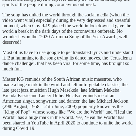
spirits of the people during coronavirus outbreak.
The song has united the world through the social media (when the
video went viral) especially during the very depressed and stressful
moment, when Covid-19 placed the world in lockdown. It gave the
world a break in the dark days of the coronavirus outbreak. No
wonder it won the ‘2020 Afrimma Song of the Year Award’, well
deserved!
Most of us have to use google to get translated lyrics and understand
it. But humming to the song trying its dance moves, the ‘Jerusalema
dance challenge’, that has been viral for some time, has brought so
much fun.
Master KG reminds of the South African music maestros, who
made a huge mark in the world and left unforgettable classics; the
late great jazz musician Hugh Masekela, late Miriam Makeba,
Brenda Fassie and Lucky Dube. He also reminds me of an
American singer, songwriter, and dancer, the late Michael Jackson
(29th August, 1958 – 25th June, 2009) popularly known as the
“King of Pop”, whose songs like “We are the World” and “Heal the
World” has a huge mark in the world. Yes, ‘Heal the World’ has
been shared in YouTube in April 2020 to continue to unite the world
during Covid-19.