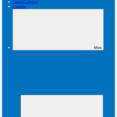
Guest Columns
Cartoon
More