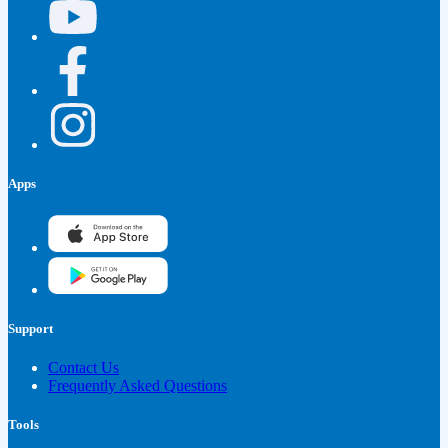
Apps
Support
Contact Us
Frequently Asked Questions
Tools