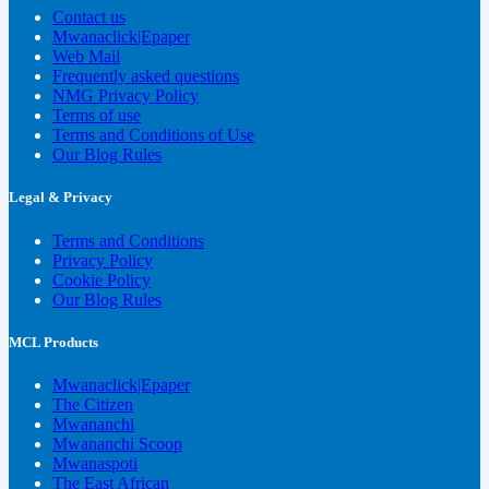
Contact us
Mwanaclick|Epaper
Web Mail
Frequently asked questions
NMG Privacy Policy
Terms of use
Terms and Conditions of Use
Our Blog Rules
Legal & Privacy
Terms and Conditions
Privacy Policy
Cookie Policy
Our Blog Rules
MCL Products
Mwanaclick|Epaper
The Citizen
Mwananchi
Mwananchi Scoop
Mwanaspoti
The East African