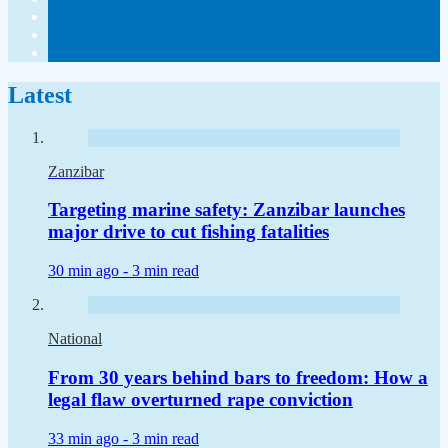
Latest
Zanzibar
Targeting marine safety: Zanzibar launches
major drive to cut fishing fatalities
30 min ago -
3 min read
National
From 30 years behind bars to freedom: How a
legal flaw overturned rape conviction
33 min ago -
3 min read