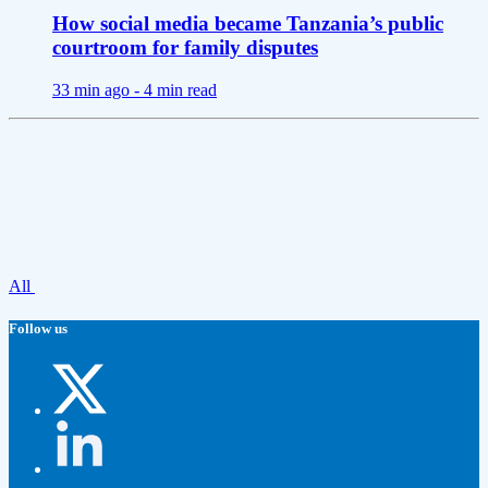
How social media became Tanzania’s public
courtroom for family disputes
33 min ago -
4 min read
All
Follow us