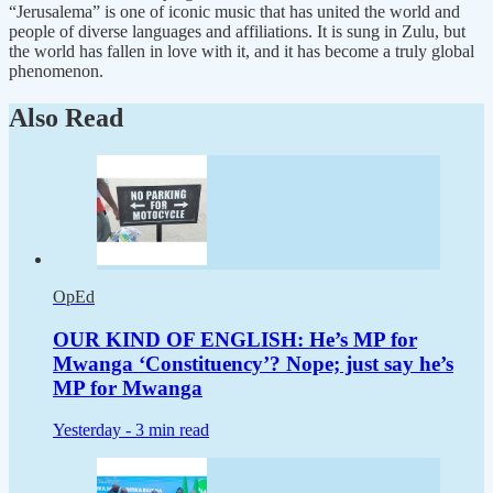
“Jerusalema” is one of iconic music that has united the world and
people of diverse languages and affiliations. It is sung in Zulu, but
the world has fallen in love with it, and it has become a truly global
phenomenon.
Also Read
OpEd
OUR KIND OF ENGLISH: He’s MP for
Mwanga ‘Constituency’? Nope; just say he’s
MP for Mwanga
Yesterday -
3 min read