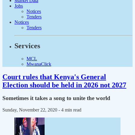
Market Data
Jobs
Notices
Tenders
Notices
Tenders
Services
MCL
MwanaClick
Court rules that Kenya's General
Election should be held in 2026 not 2027
Sometimes it takes a song to unite the world
Sunday, November 22, 2020
- 4 min read