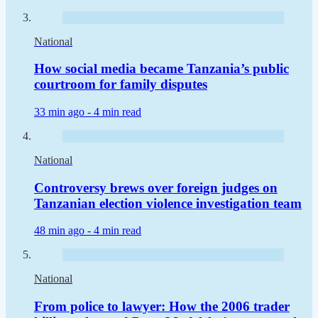
National
How social media became Tanzania’s public
courtroom for family disputes
33 min ago -
4 min read
National
Controversy brews over foreign judges on
Tanzanian election violence investigation team
48 min ago -
4 min read
National
From police to lawyer: How the 2006 trader