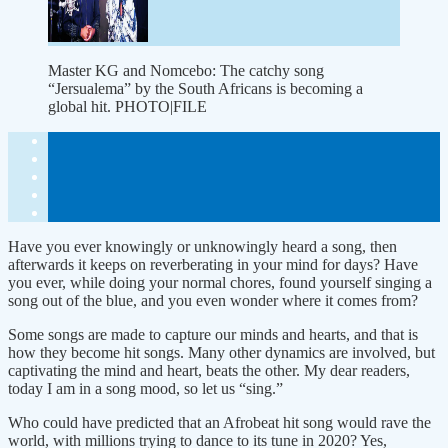
Master KG and Nomcebo: The catchy song
“Jersualema” by the South Africans is becoming a
global hit. PHOTO|FILE
Have you ever knowingly or unknowingly heard a song, then
afterwards it keeps on reverberating in your mind for days? Have
you ever, while doing your normal chores, found yourself singing a
song out of the blue, and you even wonder where it comes from?
Some songs are made to capture our minds and hearts, and that is
how they become hit songs. Many other dynamics are involved, but
captivating the mind and heart, beats the other. My dear readers,
today I am in a song mood, so let us “sing.”
Who could have predicted that an Afrobeat hit song would rave the
world, with millions trying to dance to its tune in 2020? Yes,