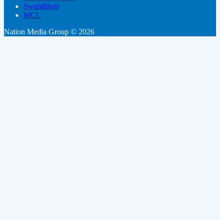
Swahilihub
MCL
Nation Media Group © 2026