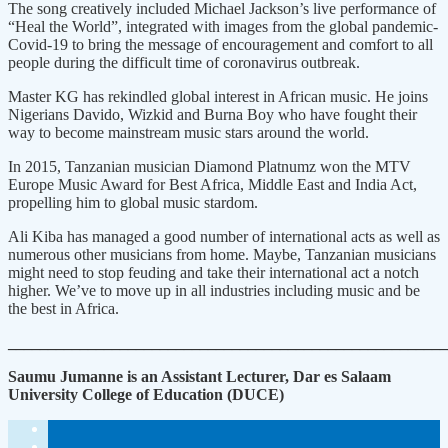
The song creatively included Michael Jackson’s live performance of
“Heal the World”, integrated with images from the global pandemic-
Covid-19 to bring the message of encouragement and comfort to all
people during the difficult time of coronavirus outbreak.
Master KG has rekindled global interest in African music. He joins
Nigerians Davido, Wizkid and Burna Boy who have fought their
way to become mainstream music stars around the world.
In 2015, Tanzanian musician Diamond Platnumz won the MTV
Europe Music Award for Best Africa, Middle East and India Act,
propelling him to global music stardom.
Ali Kiba has managed a good number of international acts as well as
numerous other musicians from home. Maybe, Tanzanian musicians
might need to stop feuding and take their international act a notch
higher. We’ve to move up in all industries including music and be
the best in Africa.
_______________________________________________________
Saumu Jumanne is an Assistant Lecturer, Dar es Salaam
University College of Education (DUCE)