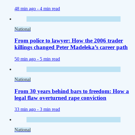
48 min ago -
4 min read
National
From police to lawyer: How the 2006 trader
killings changed Peter Madeleka’s career path
50 min ago -
5 min read
National
From 30 years behind bars to freedom: How a
legal flaw overturned rape conviction
33 min ago -
3 min read
National