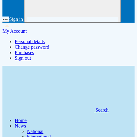
•••
Sign in
My Account
Personal details
Change password
Purchases
Sign out
Search
Home
News
National
international