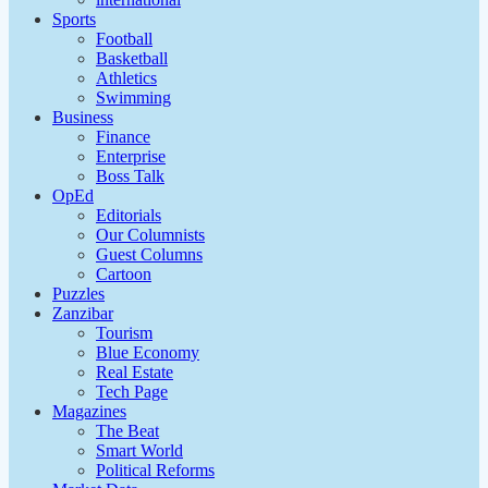
Sports
Football
Basketball
Athletics
Swimming
Business
Finance
Enterprise
Boss Talk
OpEd
Editorials
Our Columnists
Guest Columns
Cartoon
Puzzles
Zanzibar
Tourism
Blue Economy
Real Estate
Tech Page
Magazines
The Beat
Smart World
Political Reforms