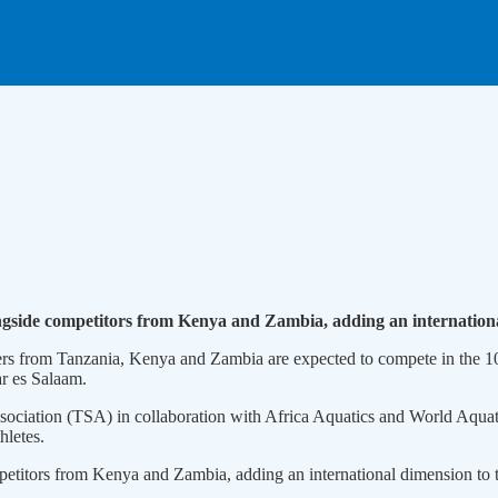
ngside competitors from Kenya and Zambia, adding an internation
s from Tanzania, Kenya and Zambia are expected to compete in the 10
ar es Salaam.
iation (TSA) in collaboration with Africa Aquatics and World Aquatic
hletes.
petitors from Kenya and Zambia, adding an international dimension to