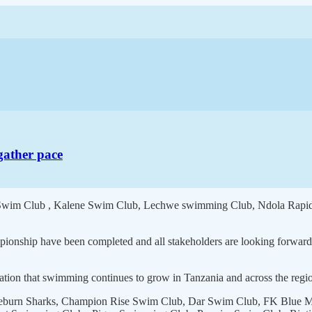
gather pace
rs Swim Club , Kalene Swim Club, Lechwe swimming Club, Ndola Rapid
mpionship have been completed and all stakeholders are looking forward
ation that swimming continues to grow in Tanzania and across the region
eburn Sharks, Champion Rise Swim Club, Dar Swim Club, FK Blue Marl