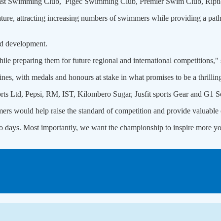
t Swimming Club, Pigec Swimming Club, Premier Swim Club, Ripti
ture, attracting increasing numbers of swimmers while providing a pathw
and development.
le preparing them for future regional and international competitions," 
nes, with medals and honours at stake in what promises to be a thrilling
s Ltd, Pepsi, RM, IST, Kilombero Sugar, Jusfit sports Gear and G1 Se
ers would help raise the standard of competition and provide valuable e
o days. Most importantly, we want the championship to inspire more yo