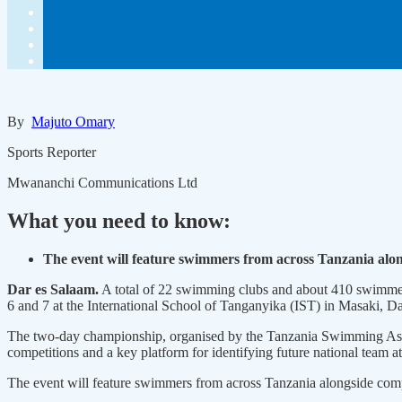
By
Majuto Omary
Sports Reporter
Mwananchi Communications Ltd
What you need to know:
The event will feature swimmers from across Tanzania alo
Dar es Salaam.
A total of 22 swimming clubs and about 410 swimmer
6 and 7 at the International School of Tanganyika (IST) in Masaki, D
The two-day championship, organised by the Tanzania Swimming Assoc
competitions and a key platform for identifying future national team at
The event will feature swimmers from across Tanzania alongside com