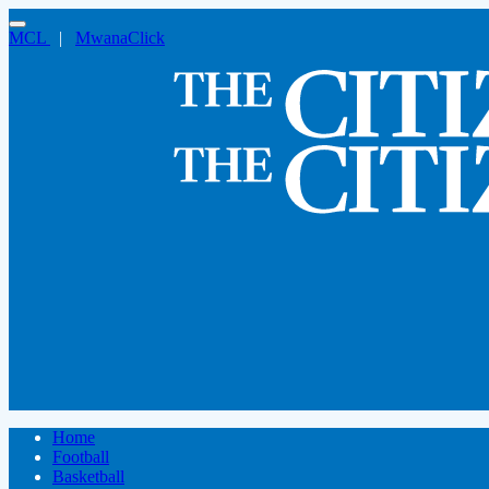
MCL
|
MwanaClick
Home
Football
Basketball