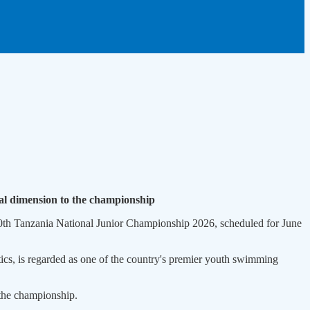
al dimension to the championship
th Tanzania National Junior Championship 2026, scheduled for June
s, is regarded as one of the country's premier youth swimming
 the championship.