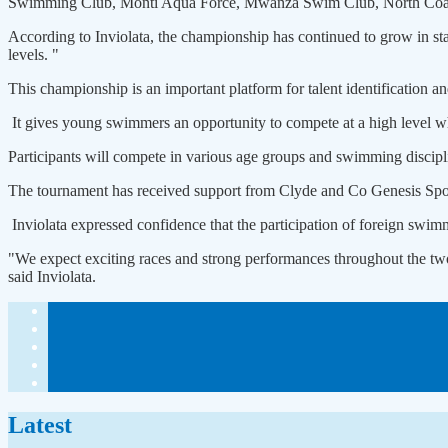
Swimming Club, Monti Aqua Force, Mwanza Swim Club, North Coas
According to Inviolata, the championship has continued to grow in sta
levels. "
This championship is an important platform for talent identification 
It gives young swimmers an opportunity to compete at a high level whi
Participants will compete in various age groups and swimming discipli
The tournament has received support from Clyde and Co Genesis Sport
Inviolata expressed confidence that the participation of foreign swimm
"We expect exciting races and strong performances throughout the tw
said Inviolata.
Latest