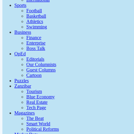
Sports
Football
Basketball
Athletics
Swimming
Business
Finance
Enterprise
Boss Talk
OpEd
Editorials
Our Columnists
Guest Columns
Cartoon
Puzzles
Zanzibar
Tourism
Blue Economy
Real Estate
Tech Page
Magazines
The Beat
Smart World
Political Reforms