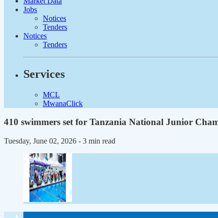
Market Data
Jobs
Notices
Tenders
Notices
Tenders
Services
MCL
MwanaClick
410 swimmers set for Tanzania National Junior Cha
Tuesday, June 02, 2026
- 3 min read