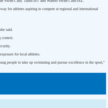
de Swim Club, Taliss-IST and Wahoo Swim Club-ISZ.
ay for athletes aspiring to compete at regional and international
she said.
 contest.
curity.
xposure for local athletes.
ung people to take up swimming and pursue excellence in the sport,"