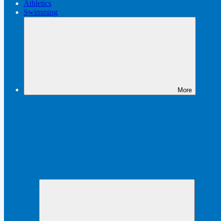
Athletics
Swimming
More