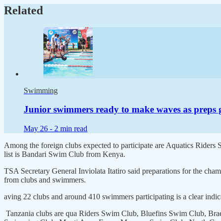
Related
Swimming
Junior swimmers ready to make waves as preps 
May 26 -
2 min read
Among the foreign clubs expected to participate are Aquatics Ride
list is Bandari Swim Club from Kenya.
TSA Secretary General Inviolata Itatiro said preparations for the cha
from clubs and swimmers.
aving 22 clubs and around 410 swimmers participating is a clear indic
Tanzania clubs are qua Riders Swim Club, Bluefins Swim Club, Bra