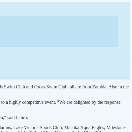
s Swim Club and Orcas Swim Club, all are from Zambia. Also in the
 to a highly competitive event. "We are delighted by the response
," said Itatiro.
ins, Lake Victoria Sports Club, Malaika Aqua Eagles, Milestones