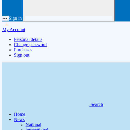
•••
Sign in
My Account
Personal details
Change password
Purchases
Sign out
Search
Home
News
National
international