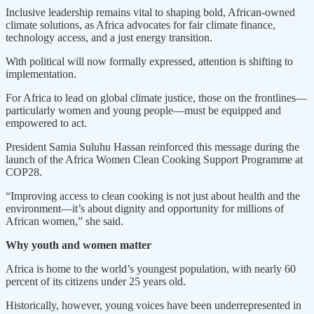
Inclusive leadership remains vital to shaping bold, African-owned
climate solutions, as Africa advocates for fair climate finance,
technology access, and a just energy transition.
With political will now formally expressed, attention is shifting to
implementation.
For Africa to lead on global climate justice, those on the frontlines—
particularly women and young people—must be equipped and
empowered to act.
President Samia Suluhu Hassan reinforced this message during the
launch of the Africa Women Clean Cooking Support Programme at
COP28.
“Improving access to clean cooking is not just about health and the
environment—it’s about dignity and opportunity for millions of
African women,” she said.
Why youth and women matter
Africa is home to the world’s youngest population, with nearly 60
percent of its citizens under 25 years old.
Historically, however, young voices have been underrepresented in