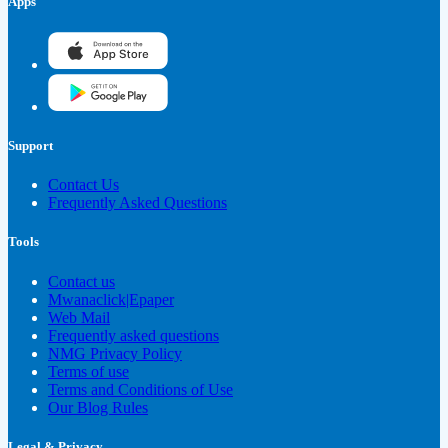
Apps
Support
Contact Us
Frequently Asked Questions
Tools
Contact us
Mwanaclick|Epaper
Web Mail
Frequently asked questions
NMG Privacy Policy
Terms of use
Terms and Conditions of Use
Our Blog Rules
Legal & Privacy