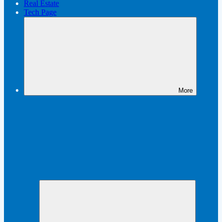
Real Estate
Tech Page
More