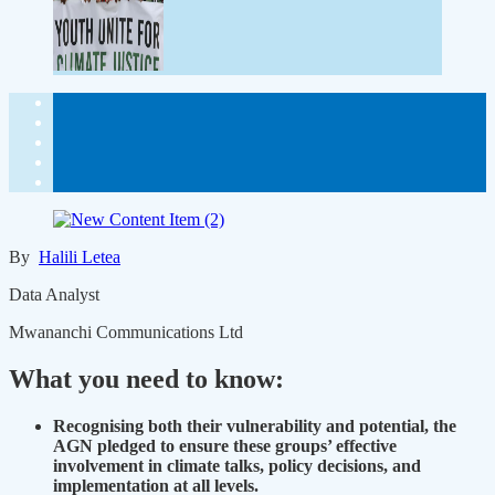
By
Halili Letea
Data Analyst
Mwananchi Communications Ltd
What you need to know:
Recognising both their vulnerability and potential, the
AGN pledged to ensure these groups’ effective
involvement in climate talks, policy decisions, and
implementation at all levels.