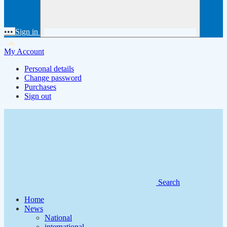
•••
Sign in
My Account
Personal details
Change password
Purchases
Sign out
Search
Home
News
National
international