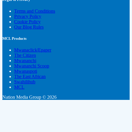
Terms and Conditions
Privacy Policy
Cookie Policy
Our Blog Rules
MCL Products
Mwanaclick|Epaper
The Citizen
Mwananchi
Mwananchi Scoop
Mwanaspoti
The East African
Swahilihub
MCL
Nation Media Group © 2026