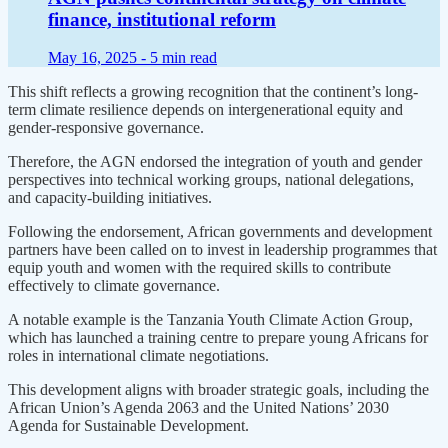
finance, institutional reform
May 16, 2025 -
5 min read
This shift reflects a growing recognition that the continent’s long-
term climate resilience depends on intergenerational equity and
gender-responsive governance.
Therefore, the AGN endorsed the integration of youth and gender
perspectives into technical working groups, national delegations,
and capacity-building initiatives.
Following the endorsement, African governments and development
partners have been called on to invest in leadership programmes that
equip youth and women with the required skills to contribute
effectively to climate governance.
A notable example is the Tanzania Youth Climate Action Group,
which has launched a training centre to prepare young Africans for
roles in international climate negotiations.
This development aligns with broader strategic goals, including the
African Union’s Agenda 2063 and the United Nations’ 2030
Agenda for Sustainable Development.