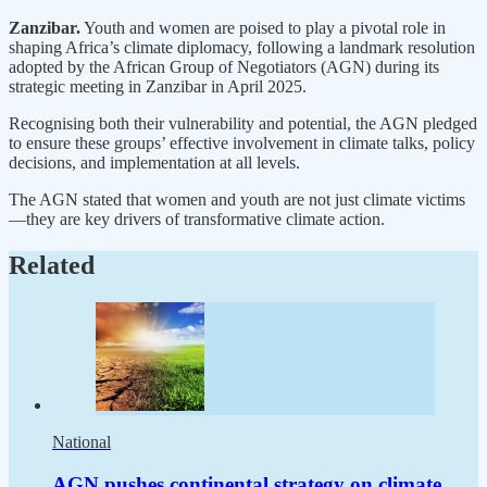
Zanzibar.
Youth and women are poised to play a pivotal role in
shaping Africa’s climate diplomacy, following a landmark resolution
adopted by the African Group of Negotiators (AGN) during its
strategic meeting in Zanzibar in April 2025.
Recognising both their vulnerability and potential, the AGN pledged
to ensure these groups’ effective involvement in climate talks, policy
decisions, and implementation at all levels.
The AGN stated that women and youth are not just climate victims
—they are key drivers of transformative climate action.
Related
National
AGN pushes continental strategy on climate