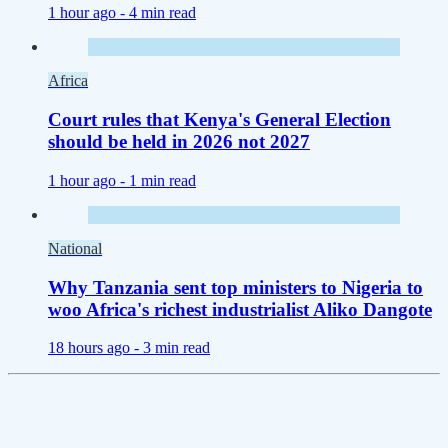
1 hour ago -
4 min read
Africa
Court rules that Kenya's General Election
should be held in 2026 not 2027
1 hour ago -
1 min read
National
Why Tanzania sent top ministers to Nigeria to
woo Africa's richest industrialist Aliko Dangote
18 hours ago -
3 min read