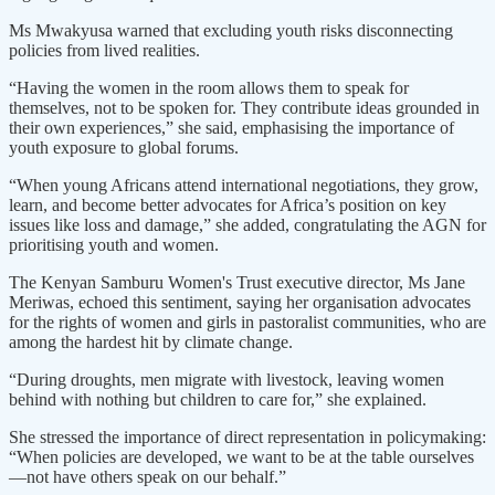
Ms Mwakyusa warned that excluding youth risks disconnecting
policies from lived realities.
“Having the women in the room allows them to speak for
themselves, not to be spoken for. They contribute ideas grounded in
their own experiences,” she said, emphasising the importance of
youth exposure to global forums.
“When young Africans attend international negotiations, they grow,
learn, and become better advocates for Africa’s position on key
issues like loss and damage,” she added, congratulating the AGN for
prioritising youth and women.
The Kenyan Samburu Women's Trust executive director, Ms Jane
Meriwas, echoed this sentiment, saying her organisation advocates
for the rights of women and girls in pastoralist communities, who are
among the hardest hit by climate change.
“During droughts, men migrate with livestock, leaving women
behind with nothing but children to care for,” she explained.
She stressed the importance of direct representation in policymaking:
“When policies are developed, we want to be at the table ourselves
—not have others speak on our behalf.”