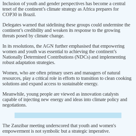
Inclusion of youth and gender perspectives has become a central
tenet of the continent’s climate strategy as Africa prepares for
COP30 in Brazil.
Delegates warned that sidelining these groups could undermine the
continent’s credibility and weaken its response to the growing
threats posed by climate change.
In its resolutions, the AGN further emphasised that empowering
women and youth was essential to achieving the continent’s
Nationally Determined Contributions (NDCs) and implementing
robust adaptation strategies.
Women, who are often primary users and managers of natural
resources, play a critical role in efforts to transition to clean cooking
solutions and expand access to sustainable energy.
Meanwhile, young people are viewed as innovation catalysts
capable of injecting new energy and ideas into climate policy and
negotiations.
The Zanzibar meeting underscored that youth and women's
empowerment is not symbolic but a strategic imperative.