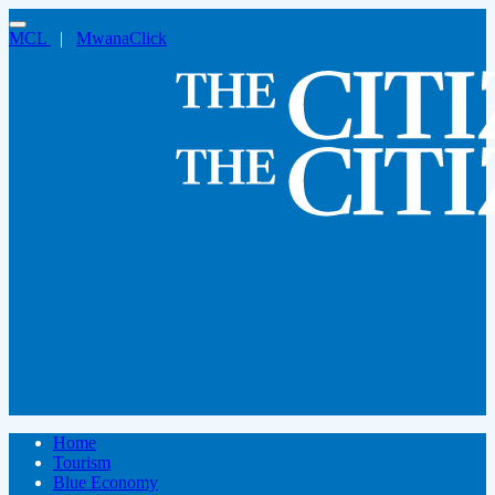
MCL
|
MwanaClick
Home
Tourism
Blue Economy