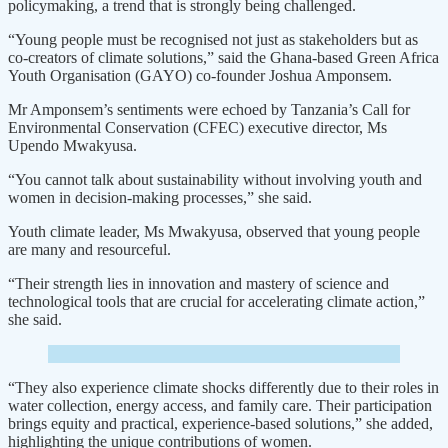
policymaking, a trend that is strongly being challenged.
“Young people must be recognised not just as stakeholders but as
co-creators of climate solutions,” said the Ghana-based Green Africa
Youth Organisation (GAYO) co-founder Joshua Amponsem.
Mr Amponsem’s sentiments were echoed by Tanzania’s Call for
Environmental Conservation (CFEC) executive director, Ms
Upendo Mwakyusa.
“You cannot talk about sustainability without involving youth and
women in decision-making processes,” she said.
Youth climate leader, Ms Mwakyusa, observed that young people
are many and resourceful.
“Their strength lies in innovation and mastery of science and
technological tools that are crucial for accelerating climate action,”
she said.
“They also experience climate shocks differently due to their roles in
water collection, energy access, and family care. Their participation
brings equity and practical, experience-based solutions,” she added,
highlighting the unique contributions of women.