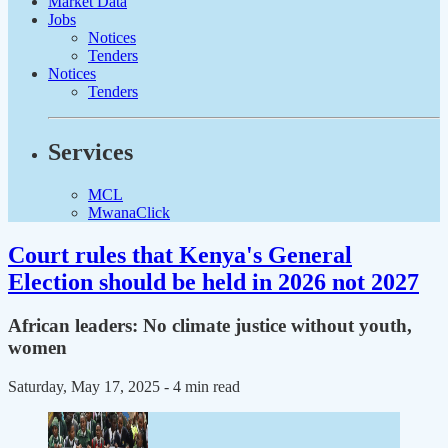
Market Data
Jobs
Notices
Tenders
Notices
Tenders
Services
MCL
MwanaClick
Court rules that Kenya's General
Election should be held in 2026 not 2027
African leaders: No climate justice without youth,
women
Saturday, May 17, 2025
- 4 min read