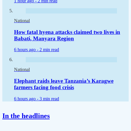
1 hour ago -
2 min read
National
How fatal hyena attacks claimed two lives in
Babati, Manyara Region
6 hours ago -
2 min read
National
Elephant raids leave Tanzania’s Karagwe
farmers facing food crisis
6 hours ago -
3 min read
In the headlines