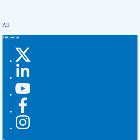
All
Follow us