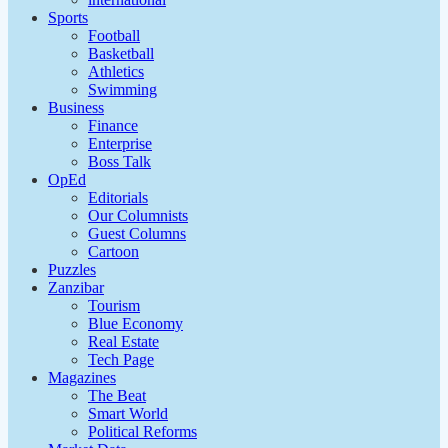
Sports
Football
Basketball
Athletics
Swimming
Business
Finance
Enterprise
Boss Talk
OpEd
Editorials
Our Columnists
Guest Columns
Cartoon
Puzzles
Zanzibar
Tourism
Blue Economy
Real Estate
Tech Page
Magazines
The Beat
Smart World
Political Reforms