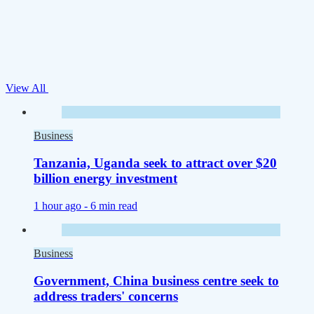
View All
Business
Tanzania, Uganda seek to attract over $20
billion energy investment
1 hour ago -
6 min read
Business
Government, China business centre seek to
address traders' concerns