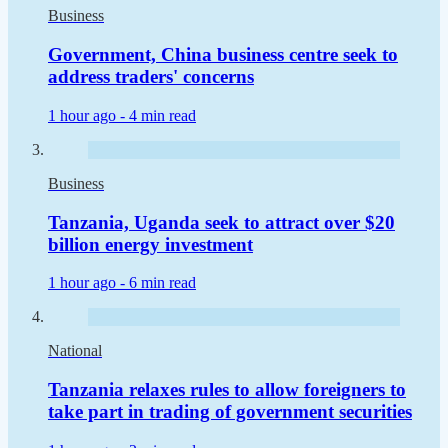
Business
Government, China business centre seek to
address traders' concerns
1 hour ago -
4 min read
Business
Tanzania, Uganda seek to attract over $20
billion energy investment
1 hour ago -
6 min read
National
Tanzania relaxes rules to allow foreigners to
take part in trading of government securities