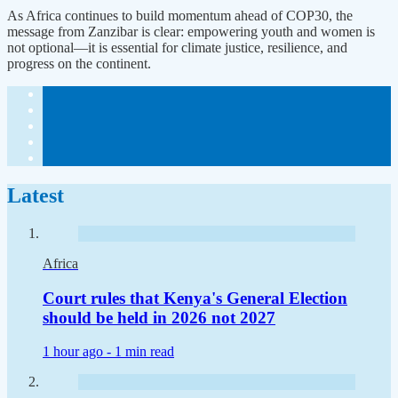
As Africa continues to build momentum ahead of COP30, the
message from Zanzibar is clear: empowering youth and women is
not optional—it is essential for climate justice, resilience, and
progress on the continent.
Latest
Africa
Court rules that Kenya's General Election
should be held in 2026 not 2027
1 hour ago -
1 min read