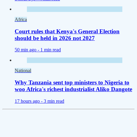
Africa
Court rules that Kenya's General Election
should be held in 2026 not 2027
50 min ago -
1 min read
National
Why Tanzania sent top ministers to Nigeria to
woo Africa's richest industrialist Aliko Dangote
17 hours ago -
3 min read