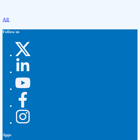
All
Follow us
Apps