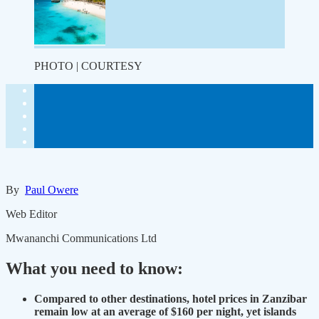
PHOTO | COURTESY
By
Paul Owere
Web Editor
Mwananchi Communications Ltd
What you need to know:
Compared to other destinations, hotel prices in Zanzibar
remain low at an average of $160 per night, yet islands