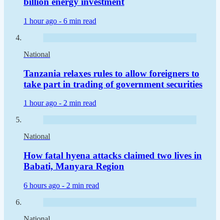
billion energy investment
1 hour ago -
6 min read
National
Tanzania relaxes rules to allow foreigners to
take part in trading of government securities
1 hour ago -
2 min read
National
How fatal hyena attacks claimed two lives in
Babati, Manyara Region
6 hours ago -
2 min read
National