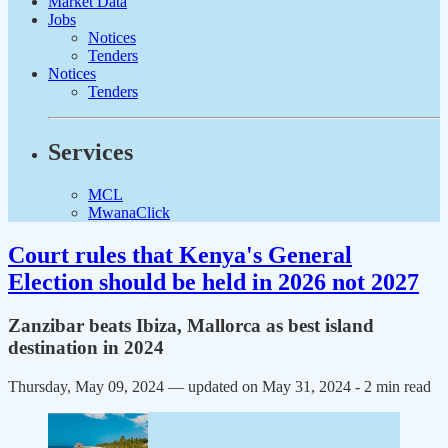
Market Data
Jobs
Notices
Tenders
Notices
Tenders
Services
MCL
MwanaClick
Court rules that Kenya's General
Election should be held in 2026 not 2027
Zanzibar beats Ibiza, Mallorca as best island
destination in 2024
Thursday, May 09, 2024 — updated on May 31, 2024
- 2 min read