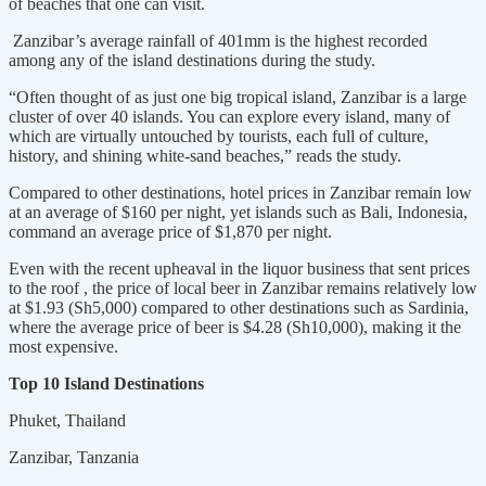
of beaches that one can visit.
Zanzibar’s average rainfall of 401mm is the highest recorded
among any of the island destinations during the study.
“Often thought of as just one big tropical island, Zanzibar is a large
cluster of over 40 islands. You can explore every island, many of
which are virtually untouched by tourists, each full of culture,
history, and shining white-sand beaches,” reads the study.
Compared to other destinations, hotel prices in Zanzibar remain low
at an average of $160 per night, yet islands such as Bali, Indonesia,
command an average price of $1,870 per night.
Even with the recent upheaval in the liquor business that sent prices
to the roof , the price of local beer in Zanzibar remains relatively low
at $1.93 (Sh5,000) compared to other destinations such as Sardinia,
where the average price of beer is $4.28 (Sh10,000), making it the
most expensive.
Top 10 Island Destinations
Phuket, Thailand
Zanzibar, Tanzania