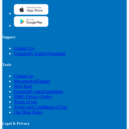
Support
Contact Us
Frequently Asked Questions
Tools
Contact us
Mwanaclick|Epaper
Web Mail
Frequently asked questions
NMG Privacy Policy
Terms of use
Terms and Conditions of Use
Our Blog Rules
Legal & Privacy