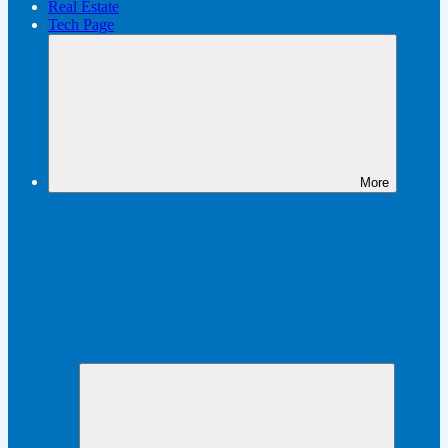
Real Estate
Tech Page
More