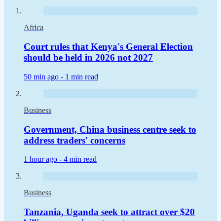
Africa
Court rules that Kenya's General Election
should be held in 2026 not 2027
50 min ago -
1 min read
Business
Government, China business centre seek to
address traders' concerns
1 hour ago -
4 min read
Business
Tanzania, Uganda seek to attract over $20