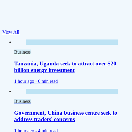
View All
Business
Tanzania, Uganda seek to attract over $20
billion energy investment
1 hour ago -
6 min read
Business
Government, China business centre seek to
address traders' concerns
1 hour ago -
4 min read