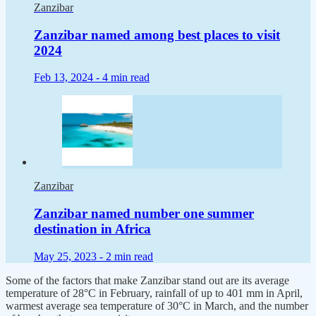
Zanzibar
Zanzibar named among best places to visit
2024
Feb 13, 2024 -
4 min read
Zanzibar
Zanzibar named number one summer
destination in Africa
May 25, 2023 -
2 min read
Some of the factors that make Zanzibar stand out are its average
temperature of 28°C in February, rainfall of up to 401 mm in April,
warmest average sea temperature of 30°C in March, and the number