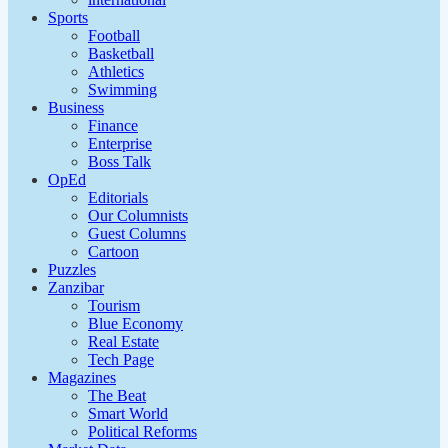
Sports
Football
Basketball
Athletics
Swimming
Business
Finance
Enterprise
Boss Talk
OpEd
Editorials
Our Columnists
Guest Columns
Cartoon
Puzzles
Zanzibar
Tourism
Blue Economy
Real Estate
Tech Page
Magazines
The Beat
Smart World
Political Reforms