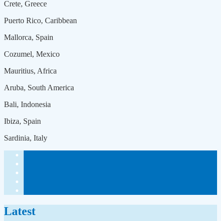
Crete, Greece
Puerto Rico, Caribbean
Mallorca, Spain
Cozumel, Mexico
Mauritius, Africa
Aruba, South America
Bali, Indonesia
Ibiza, Spain
Sardinia, Italy
Latest