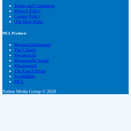
Terms and Conditions
Privacy Policy
Cookie Policy
Our Blog Rules
MCL Products
Mwanaclick|Epaper
The Citizen
Mwananchi
Mwananchi Scoop
Mwanaspoti
The East African
Swahilihub
MCL
Nation Media Group © 2026