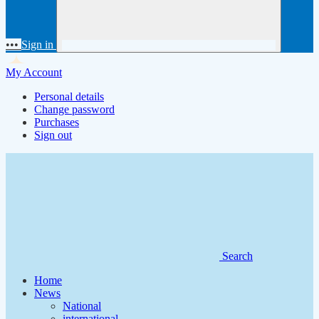
•••
Sign in
My Account
Personal details
Change password
Purchases
Sign out
Search
Home
News
National
international