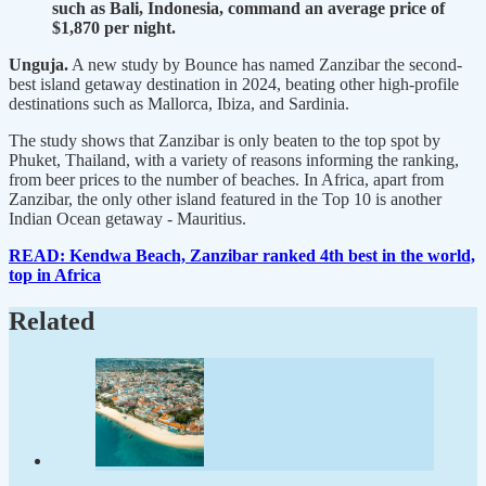
such as Bali, Indonesia, command an average price of
$1,870 per night.
Unguja.
A new study by Bounce has named Zanzibar the second-
best island getaway destination in 2024, beating other high-profile
destinations such as Mallorca, Ibiza, and Sardinia.
The study shows that Zanzibar is only beaten to the top spot by
Phuket, Thailand, with a variety of reasons informing the ranking,
from beer prices to the number of beaches. In Africa, apart from
Zanzibar, the only other island featured in the Top 10 is another
Indian Ocean getaway - Mauritius.
READ: Kendwa Beach, Zanzibar ranked 4th best in the world,
top in Africa
Related