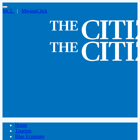
MCL
|
MwanaClick
Home
Tourism
Blue Economy