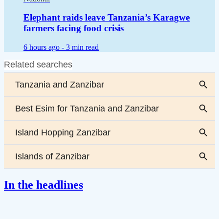
Elephant raids leave Tanzania’s Karagwe
farmers facing food crisis
6 hours ago -
3 min read
In the headlines