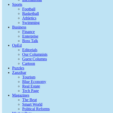
Sports
Football
Basketball
Athletics
Swimming
Business
Finance
Enterprise
Boss Talk
OpEd
Editorials
Our Columnists
Guest Columns
Cartoon
Puzzles
Zanzibar
Tourism
Blue Economy
Real Estate
Tech Page
Magazines
The Beat
Smart World
Political Reforms