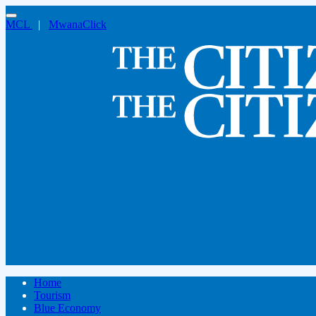
MCL
|
MwanaClick
Home
Tourism
Blue Economy