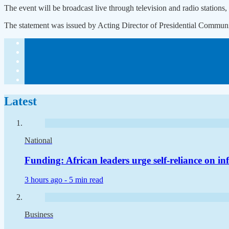
The event will be broadcast live through television and radio stations, 
The statement was issued by Acting Director of Presidential Comm
Latest
National
Funding: African leaders urge self-reliance on in
3 hours ago -
5 min read
Business