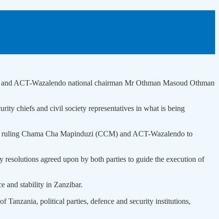
 Mwinyi and ACT-Wazalendo national chairman Mr Othman Masoud Othman
urity chiefs and civil society representatives in what is being
by the ruling Chama Cha Mapinduzi (CCM) and ACT-Wazalendo to
resolutions agreed upon by both parties to guide the execution of
e and stability in Zanzibar.
anzania, political parties, defence and security institutions,