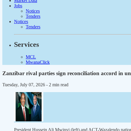
Market Data
Jobs
Notices
Tenders
Notices
Tenders
Services
MCL
MwanaClick
Zanzibar rival parties sign reconciliation accord in u
Tuesday, July 07, 2026
- 2 min read
President Hussein Ali Mwinyi (left) and ACT-Wazalendo nat