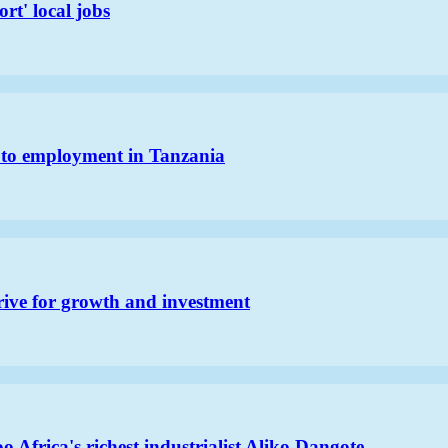
rt' local jobs
h to employment in Tanzania
rive for growth and investment
 Africa's richest industrialist Aliko Dangote