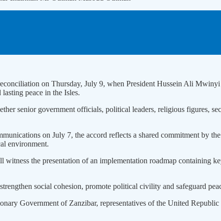
ical reconciliation on Thursday, July 9, when President Hussein Ali
 lasting peace in the Isles.
her senior government officials, political leaders, religious figures, sec
 Communications on July 7, the accord reflects a shared commitment 
cal environment.
 witness the presentation of an implementation roadmap containing key 
strengthen social cohesion, promote political civility and safeguard peac
nary Government of Zanzibar, representatives of the United Republic of T