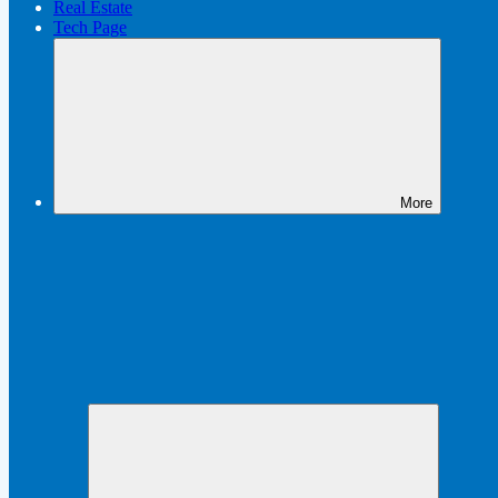
Real Estate
Tech Page
More