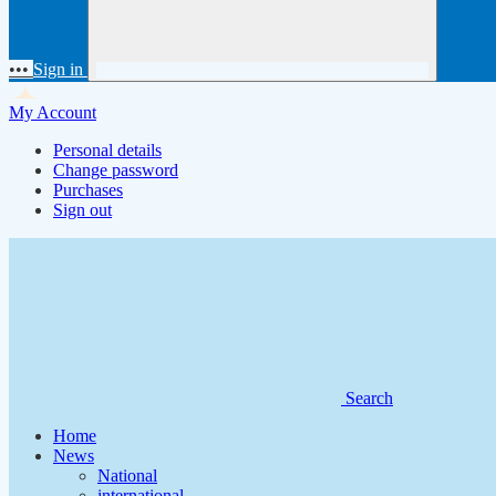
•••
Sign in
My Account
Personal details
Change password
Purchases
Sign out
Search
Home
News
National
international