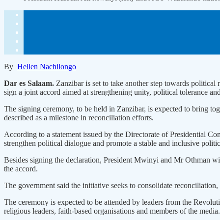
By
Hellen Nachilongo
Dar es Salaam.
Zanzibar is set to take another step towards polit
sign a joint accord aimed at strengthening unity, political tolerance and
The signing ceremony, to be held in Zanzibar, is expected to bring toget
described as a milestone in reconciliation efforts.
According to a statement issued by the Directorate of Presidential
strengthen political dialogue and promote a stable and inclusive politi
Besides signing the declaration, President Mwinyi and Mr Othman will
the accord.
The government said the initiative seeks to consolidate reconciliation, 
The ceremony is expected to be attended by leaders from the Revolutio
religious leaders, faith-based organisations and members of the media.