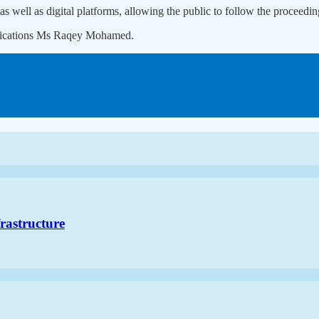
as well as digital platforms, allowing the public to follow the proceedin
unications Ms Raqey Mohamed.
frastructure