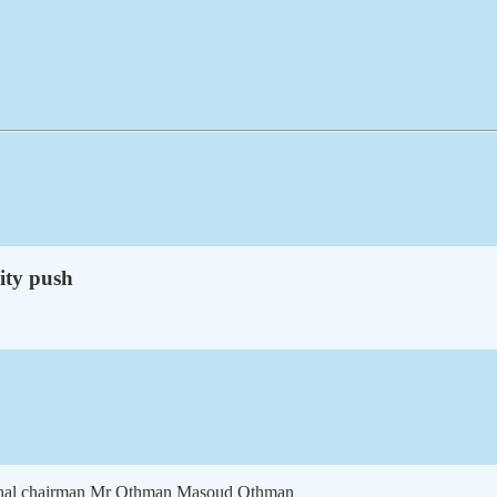
nity push
ional chairman Mr Othman Masoud Othman