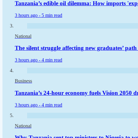
Tanzania’s edible oil dilemma: How imports 'expo
3 hours ago -
5 min read
National
The silent struggle affecting new graduates’ pat
3 hours ago -
4 min read
Business
Tanzania’s 24-hour economy fuels Vision 2050 d
3 hours ago -
4 min read
National
Why Tanzania sent top ministers to Nigeria to woo